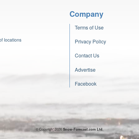
Company
Terms of Use
f locations
Privacy Policy
Contact Us
Advertise
Facebook
© Copyright 2026
Snow-Forecast.com Ltd.