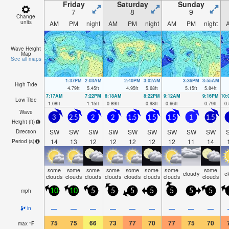
Friday
Saturday
Sunday
7
8
9
Change
units
AM
PM
night
AM
PM
night
AM
PM
night
Wave Height
Map
See all maps
1:37PM
2:03AM
2:40PM
3:02AM
3:36PM
3:55AM
High Tide
4.79
ft
5.45
ft
4.95
ft
5.68
ft
5.15
ft
5.84
ft
7:17AM
7:22PM
8:18AM
8:22PM
9:12AM
9:16PM
10
Low Tide
1.08
ft
1.15
ft
0.89
ft
0.98
ft
0.66
ft
0.79
ft
0.
Wave
3
2.5
2
2
1.5
1.5
1.5
1
1.5
Height (
ft
)
SW
SW
SW
SW
SW
SW
SW
SW
SW
Direction
14
13
12
12
12
12
12
11
14
Period
(s)
some
some
some
some
some
some
some
some
cloudy
c
clouds
clouds
clouds
clouds
clouds
clouds
clouds
clouds
mph
10
10
5
5
5
5
5
5
5
—
—
—
—
—
—
—
—
—
in
75
75
66
73
77
70
77
75
70
max
°
F