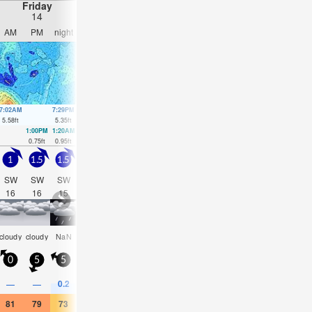
Friday
Saturday
Sunday
Monday
14
15
16
17
AM
PM
night
AM
PM
night
AM
PM
night
AM
PM
nigh
7:02AM
7:29PM
7:48AM
8:16PM
8:35AM
9:05PM
9:27AM
10:00
5.58
ft
5.35
ft
5.32
ft
5.18
ft
5.05
ft
5.05
ft
4.76
ft
4.89
ft
1:00PM
1:20AM
1:46PM
2:12AM
2:34PM
3:11AM
3:27PM
4:18A
0.75
ft
0.95
ft
0.98
ft
1.18
ft
1.21
ft
1.41
ft
1.44
ft
1.57
ft
1
1.5
1.5
1.5
1.5
3
4
3.5
4.5
4
3.5
4.5
SW
SW
SW
WSW
SW
SW
WSW
WSW
NNE
W
SW
SW
16
16
15
12
17
16
13
12
5
9
21
11
rain
rain
som
cloudy
cloudy
NaN
NaN
cloudy
cloudy
NaN
NaN
NaN
shwrs
shwrs
cloud
0
5
5
5
5
10
10
10
15
10
5
5
0.2
0.4
—
—
0.04
—
—
0.04
0.08
0.08
0.04
—
81
79
73
70
73
73
75
77
77
79
79
73