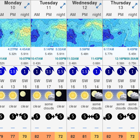
Monday
Tuesday
Wednesday
Thursday
10
11
12
13
AM
PM
night
AM
PM
night
AM
PM
night
AM
PM
night
4:27PM
4:45AM
5:14PM
5:32AM
5:59PM
6:17AM
6:45PM
5.32
ft
5.91
ft
5.45
ft
5.91
ft
5.48
ft
5.77
ft
5.45
ft
:01AM
10:07PM
10:47AM
10:55PM
11:32AM
11:43PM
12:16PM
00:30AM
52
ft
0.66
ft
0.43
ft
0.62
ft
0.46
ft
0.66
ft
0.56
ft
0.75
ft
1
1.5
1
1
1.5
1.5
1
1.5
1
1
1
1
SW
SW
SW
SW
SW
SW
SW
SW
SW
SW
SW
SW
14
13
16
18
17
16
16
15
14
19
19
18
some
some
some
some
lear
clear
clear
clear
clear
clear
clear
clear
clouds
clouds
clouds
clouds
5
5
5
5
5
5
5
5
5
5
5
5
—
—
—
—
—
—
—
—
—
—
—
—
79
77
70
82
77
72
82
81
73
82
79
72