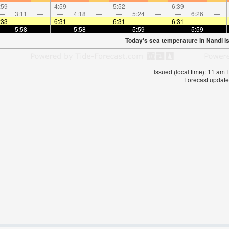
:59
—
—
4:59
—
—
5:52
—
—
6:39
—
—
—
3:11
—
—
4:18
—
—
5:24
—
—
6:26
—
:33
—
—
6:31
—
—
6:31
—
—
6:31
—
—
—
5:58
—
—
5:58
—
—
5:59
—
—
5:59
—
Today's sea temperature in Nandi i
Issued (local time): 11 am
Forecast update