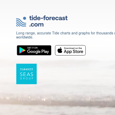
Long range, accurate Tide charts and graphs for thousands o
worldwide.