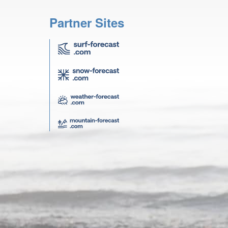
Partner Sites