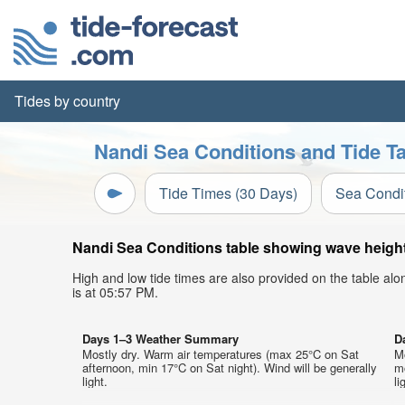
Tides by country
Nandi Sea Conditions and Tide T
Tide Times (30 Days)
Sea Condi
Nandi Sea Conditions table showing wave height,
High and low tide times are also provided on the table al
is at 05:57 PM.
Days 1–3 Weather Summary
D
Mostly dry. Warm air temperatures (max 25°C on Sat
M
afternoon, min 17°C on Sat night). Wind will be generally
mo
light.
li