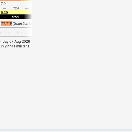
7:21
—
—
8:00
—
—
8:36
—
—
9:12
—
—
—
7:24
—
—
8:19
—
—
—
9:13
—
—
10:0
6:30
—
—
6:30
—
—
6:28
—
—
6:28
—
—
—
5:59
—
—
5:59
—
—
6:00
—
—
6:00
—
s
77.7°F
(
Statistics for 07 Aug 1981-2005 – mean:
77
max:
79
min:
75
°
F
)
 Friday 07 Aug 2026
 in
2
hr
41
min
36
s