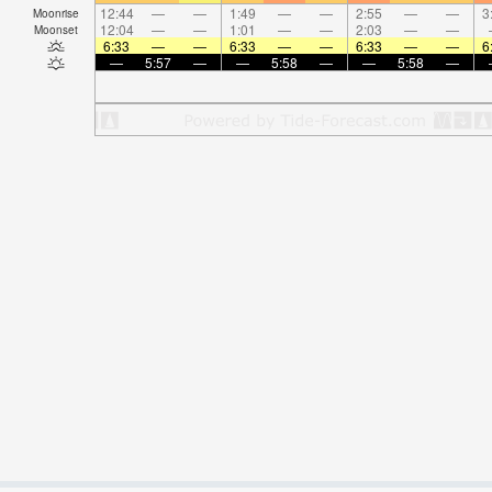
12:44
—
—
1:49
—
—
2:55
—
—
3
Moonrise
12:04
—
—
1:01
—
—
2:03
—
—
Moonset
6:33
—
—
6:33
—
—
6:33
—
—
6
—
5:57
—
—
5:58
—
—
5:58
—