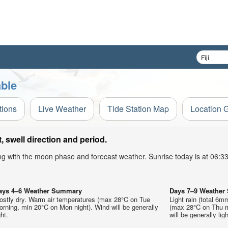
able
tions
Live Weather
Tide Station Map
Location 
 swell direction and period.
ong with the moon phase and forecast weather. Sunrise today is at 06:
ays 4–6 Weather Summary
Days 7–9 Weathe
ostly dry. Warm air temperatures (max 28°C on Tue
Light rain (total 6m
rning, min 20°C on Mon night). Wind will be generally
(max 28°C on Thu mo
ght.
will be generally ligh