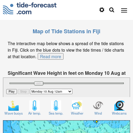
Map of Tide Stations in Fiji
The interactive map below shows a spread of the tide stations
in Fiji. Click on the blue dots to view the tide times / tide charts
at that location.
Read more
Significant Wave Height in feet on Monday 10 Aug at
12am +12
Wave buoys
Air temp.
Sea temp.
Weather
Wind
Webcams