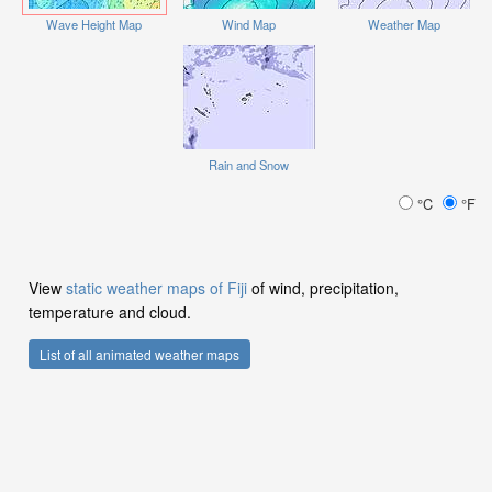
Wave Height Map
Wind Map
Weather Map
Rain and Snow
°C
°F
View
static weather maps of Fiji
of wind, precipitation,
temperature and cloud.
List of all animated weather maps