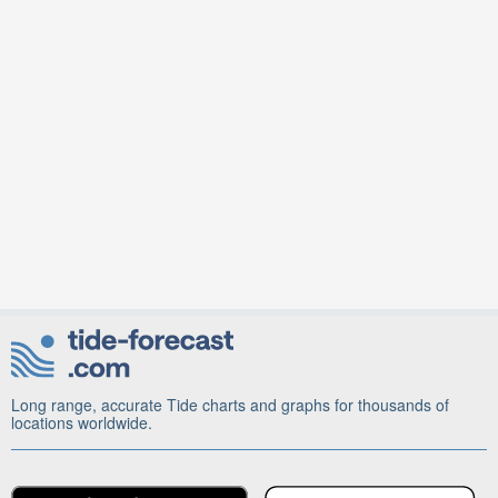
Long range, accurate Tide charts and graphs for thousands of
locations worldwide.