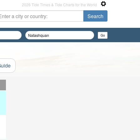
2026 Tide Times & Tide Charts for the World
Guide