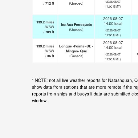
(2026/08/07
/
712
ft
(Quebec)
17:00 GMT)
2026-08-07
139.2
miles
14:00 local
Ice Aux Perroquets
WSW
(Quebec)
(2026/08/07
/
709
ft
17:00 GMT)
2026-08-07
139.2
miles
Longue -Pointe -DE -
14:00 local
WSW
Mingan- Que
(2026/08/07
/
36
ft
(Canada)
17:00 GMT)
* NOTE: not all live weather reports for Natashquan,
show data from stations that are more remote if the r
reports from ships and buoys if data are submitted cl
window.