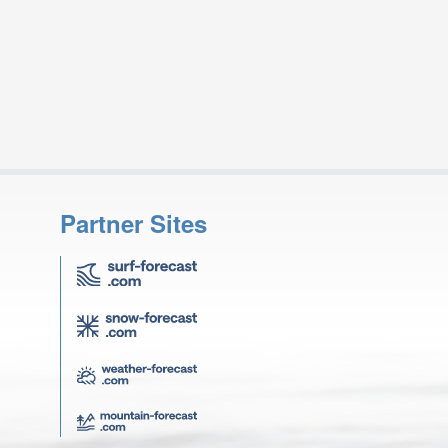
Partner Sites