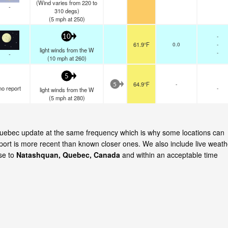
(Wind varies from 220 to
-
310 degs)
(
5
mph
at 250)
-
10
61.9°F
0.0
-
light winds from the W
-
-
(
10
mph
at 260)
5
64.9°F
-
5
no report
-
light winds from the W
(
5
mph
at 280)
 Quebec update at the same frequency which is why some locations can
eport is more recent than known closer ones. We also include live weath
ose to
Natashquan, Quebec, Canada
and within an acceptable time