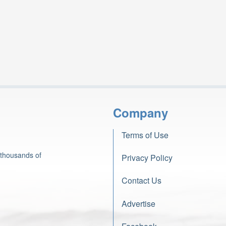
Company
Terms of Use
 thousands of
Privacy Policy
Contact Us
Advertise