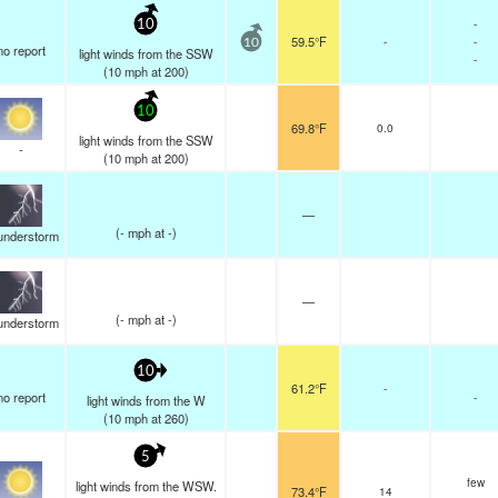
-
10
59.5°F
-
-
10
no report
light winds from the SSW
-
(
10
mph
at 200)
10
69.8°F
0.0
light winds from the SSW
-
(
10
mph
at 200)
—
(
-
mph
at -)
understorm
—
(
-
mph
at -)
understorm
10
61.2°F
-
no report
-
light winds from the W
(
10
mph
at 260)
5
few
light winds from the WSW.
73.4°F
14