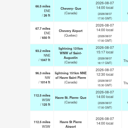
2026-08-07
66.5
miles
14:00 local
Chevery- Que
ENE
(Canada)
(2026/08/07
/
26
ft
17:00 GMT)
2026-08-07
67.7
miles
14:00 local
Chevery Airport
ENE
(Quebec)
(2026/08/07
/
650
ft
17:00 GMT)
2026-08-07
lightning 131km
93.2
miles
15:17 local
WNW of Saint-
NNE
Augustin
(2026/08/07
/
1047
ft
Th
(Canada)
18:17 GMT)
2026-08-07
96.3
miles
lightning 151km NNE
12:30 local
NW
of Havre Saint Pierre
(2026/08/07
/
1014
ft
(Canada)
Th
15:30 GMT)
2026-08-07
112.5
miles
14:00 local
Havre St. Pierre- Que
WSW
(Canada)
(2026/08/07
/
125
ft
17:00 GMT)
2026-08-07
112.5
miles
Havre St Pierre
14:00 local
WSW
Airport