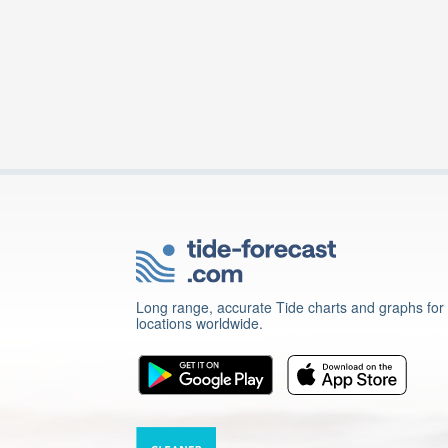
Long range, accurate Tide charts and graphs for
locations worldwide.