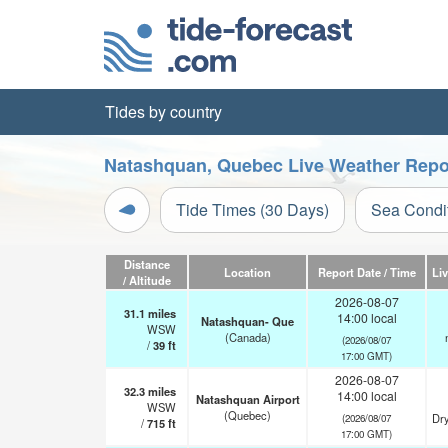
Tides by country
Natashquan, Quebec Live Weather Repo
Tide Times (30 Days)
Sea Condi
Distance
Location
Report Date / Time
Li
/ Altitude
2026-08-07
31.1
miles
14:00 local
Natashquan- Que
WSW
(Canada)
(2026/08/07
/
39
ft
17:00 GMT)
2026-08-07
32.3
miles
14:00 local
Natashquan Airport
WSW
(Quebec)
Dry
(2026/08/07
/
715
ft
17:00 GMT)