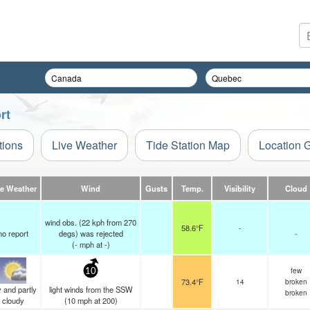
rt
tions
Live Weather
Tide Station Map
Location 
ve Weather
Wind
Gusts
Temp.
Visibility
Cloud
wind obs. (22 kph from 270
58.6°F
-
no report
degs) was rejected
-
(
-
mph
at -)
few
10
73.4°F
14
broken
 and partly
light winds from the SSW
broken
cloudy
(
10
mph
at 200)