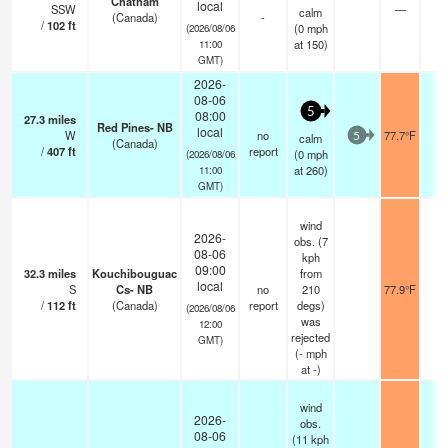
Chatham
local
SSW
—
-
calm
(Canada)
-
/
102
ft
(
0
mph
(2026/08/06
at 150)
11:00
GMT)
2026-
08-06
5
08:00
27.3
miles
Red Pines- NB
local
W
no
77.7°F
-
calm
5
(Canada)
/
407
ft
report
(
0
mph
(2026/08/06
at 260)
11:00
GMT)
wind
2026-
obs. (7
08-06
kph
09:00
32.3
miles
Kouchibouguac
from
local
S
Cs- NB
no
210
77.9°F
-
/
112
ft
(Canada)
report
degs)
(2026/08/06
was
12:00
rejected
GMT)
(
-
mph
at -)
wind
2026-
obs.
08-06
(11 kph