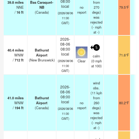
08:00
39.8
miles
Bas Caraquet-
from
local
NNE
NB
no
270
79.5°F
-
/
16
ft
(Canada)
report
degs)
(2026/08/06
was
11:00
rejected
GMT)
(
-
mph
at -)
2026-
08-06
5
08:00
40.4
miles
Bathurst
local
WNW
Airport
71.6°F
1
calm
/
712
ft
(New Brunswick)
Clear
(
0
mph
(2026/08/06
at 100)
11:00
GMT)
wind
2026-
obs.
08-06
(11 kph
08:00
41.0
miles
Bathurst
from
local
WNW
Airport
no
260
80.2°F
-
/
194
ft
(Canada)
report
degs)
(2026/08/06
was
11:00
rejected
GMT)
(
-
mph
at -)