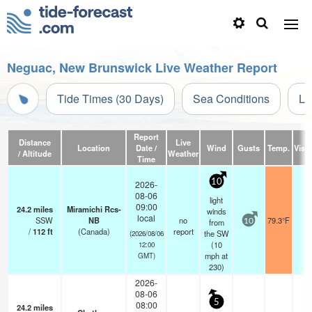
Neguac, New Brunswick Live Weather Report
Tide Times (30 Days)
Sea Conditions
Li
Report
Distance
Live
Location
Date /
Wind
Gusts
Temp.
Visib
/ Altitude
Weather
Time
10
2026-
08-06
light
09:00
24.2
miles
Miramichi Rcs-
winds
local
SSW
NB
no
79.3°F
-
from
10
/
112
ft
(Canada)
report
the SW
(2026/08/06
(
10
12:00
mph
at
GMT)
230)
2026-
08-06
5
08:00
24.2
miles