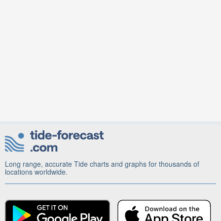
Long range, accurate Tide charts and graphs for thousands of
locations worldwide.