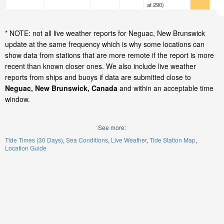
at 290)
* NOTE: not all live weather reports for Neguac, New Brunswick
update at the same frequency which is why some locations can
show data from stations that are more remote if the report is more
recent than known closer ones. We also include live weather
reports from ships and buoys if data are submitted close to
Neguac, New Brunswick, Canada
and within an acceptable time
window.
See more:
Tide Times (30 Days)
Sea Conditions
Live Weather
Tide Station Map
Location Guide