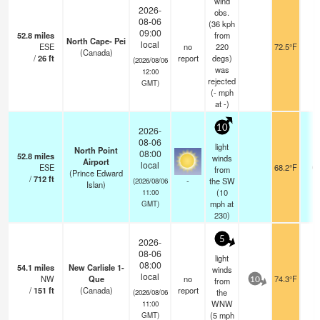
wind
2026-
obs.
08-06
(36 kph
09:00
52.8
miles
from
North Cape- Pei
local
ESE
no
220
72.5°F
-
(Canada)
/
26
ft
report
degs)
(2026/08/06
was
12:00
rejected
GMT)
(
-
mph
at -)
10
2026-
08-06
light
North Point
08:00
52.8
miles
winds
Airport
local
ESE
68.2°F
0.
from
(Prince Edward
/
712
ft
-
the SW
(2026/08/06
Islan)
(
10
11:00
mph
at
GMT)
230)
5
2026-
08-06
light
08:00
54.1
miles
New Carlisle 1-
winds
local
NW
Que
no
74.3°F
-
from
10
/
151
ft
(Canada)
report
the
(2026/08/06
WNW
11:00
(
5
mph
GMT)