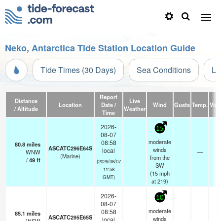
Neko, Antarctica Tide Station Location Guide
Tide Times (30 Days)
Sea Conditions
Li
Report
Distance
Live
Location
Date /
Wind
Gusts
Temp.
Visib
/ Altitude
Weather
Time
2026-
15
08-07
moderate
08:58
80.8
miles
ASCATC296E64S
winds
local
WNW
—
- 
(Marine)
from the
/
49
ft
(2026/08/07
SW
11:58
(
15
mph
GMT)
at 219)
2026-
10
08-07
moderate
08:58
85.1
miles
ASCATC295E65S
winds
local
- 