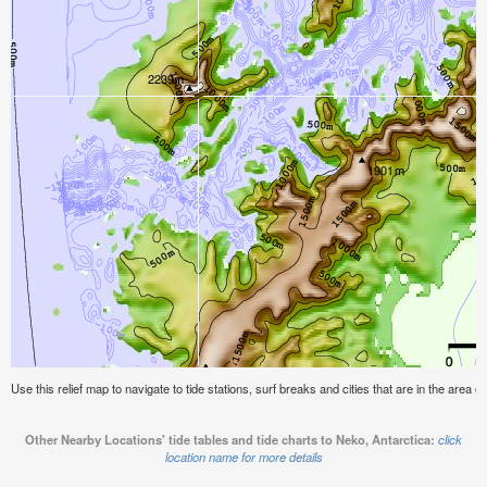
Use this relief map to navigate to tide stations, surf breaks and cities that are in the area o
Other Nearby Locations' tide tables and tide charts to Neko, Antarctica:
click
location name for more details