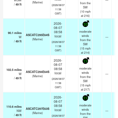
WSW
—
(Marine)
from the
/
49
ft
(2026/08/07
SW
11:58
(
10
mph
GMT)
at 216)
2026-
10
08-07
moderate
08:58
90.1
miles
ASCATC295E64S
winds
local
W
—
- 
(Marine)
from the
/
49
ft
(2026/08/07
SW
11:58
(
15
mph
GMT)
at 214)
2026-
15
08-07
moderate
08:58
102.5
miles
ASCATC294E64S
winds
local
W
—
- 
(Marine)
from the
/
49
ft
(2026/08/07
SW
11:58
(
15
mph
GMT)
at 217)
2026-
15
08-07
moderate
08:58
110.6
miles
ASCATC297E63S
winds
local
NW
—
- 
(Marine)
from the
/
49
ft
(2026/08/07
SW