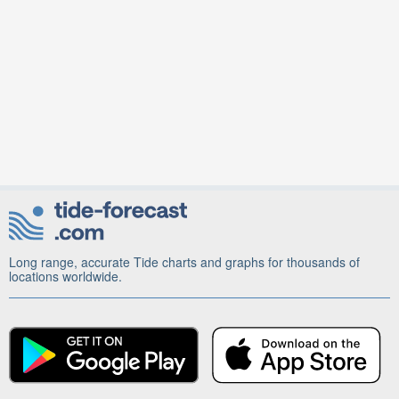
Long range, accurate Tide charts and graphs for thousands of
locations worldwide.