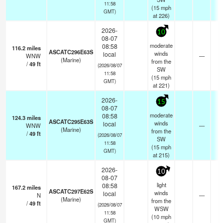
11:58
(
15
mph
GMT)
at 226)
2026-
10
08-07
moderate
08:58
116.2
miles
ASCATC296E63S
winds
local
WNW
—
- 
(Marine)
from the
/
49
ft
(2026/08/07
SW
11:58
(
15
mph
GMT)
at 221)
2026-
15
08-07
moderate
08:58
124.3
miles
ASCATC295E63S
winds
local
WNW
—
- 
(Marine)
from the
/
49
ft
(2026/08/07
SW
11:58
(
15
mph
GMT)
at 215)
2026-
10
08-07
light
08:58
167.2
miles
ASCATC297E62S
winds
local
N
—
- 
(Marine)
from the
/
49
ft
(2026/08/07
WSW
11:58
(
10
mph
GMT)