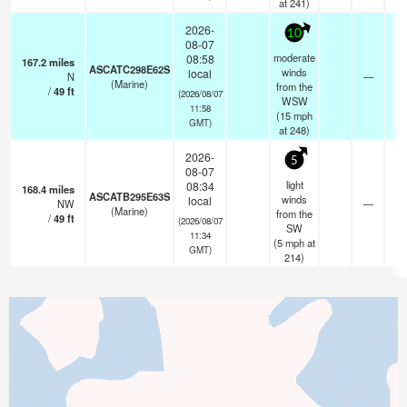
at 241)
2026-
10
08-07
moderate
08:58
167.2
miles
ASCATC298E62S
winds
local
N
—
- 
(Marine)
from the
/
49
ft
(2026/08/07
WSW
11:58
(
15
mph
GMT)
at 248)
2026-
5
08-07
light
08:34
168.4
miles
ASCATB295E63S
winds
local
NW
—
- 
(Marine)
from the
/
49
ft
(2026/08/07
SW
11:34
(
5
mph
at
GMT)
214)