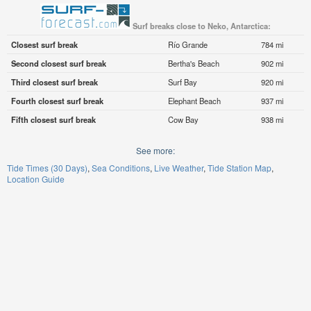
Surf breaks close to Neko, Antarctica:
Closest surf break
Río Grande
784 mi
Second closest surf break
Bertha's Beach
902 mi
Third closest surf break
Surf Bay
920 mi
Fourth closest surf break
Elephant Beach
937 mi
Fifth closest surf break
Cow Bay
938 mi
See more:
Tide Times (30 Days)
Sea Conditions
Live Weather
Tide Station Map
Location Guide