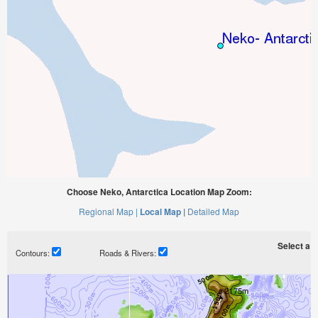
Choose Neko, Antarctica Location Map Zoom:
Regional Map |
Local Map |
Detailed Map
Select a ti
Contours:
Roads & Rivers: