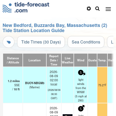
New Bedford, Buzzards Bay, Massachusetts (2)
Tide Station Location Guide
Tide Times (30 Days)
Sea Conditions
Li
Report
Distance
Live
Location
Date /
Wind
Gusts
Temp.
Visibi
/ Altitude
Weather
Time
2026-
5
08-09
light
02:00
1.2
miles
BUOY-NBGM3
winds
local
SSE
75.2°F
-
(Marine)
from the
/
10
ft
(2026/08/09
WNW
06:00
(
5
mph
at
GMT)
290)
2026-
5
08-09
light