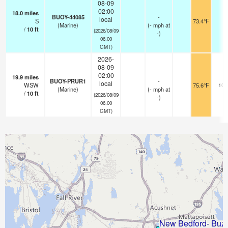
08-09
02:00
18.0
miles
BUOY-44085
-
local
S
73.4°F
-
(Marine)
(
-
mph
at
/
10
ft
(2026/08/09
-)
06:00
GMT)
2026-
08-09
02:00
19.9
miles
BUOY-PRUR1
-
local
WSW
75.6°F
10.
(Marine)
(
-
mph
at
/
10
ft
(2026/08/09
-)
06:00
GMT)