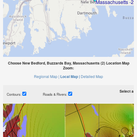
Choose New Bedford, Buzzards Bay, Massachusetts (2) Location Map
Zoom:
Regional Map |
Local Map |
Detailed Map
Select a ti
Contours:
Roads & Rivers: