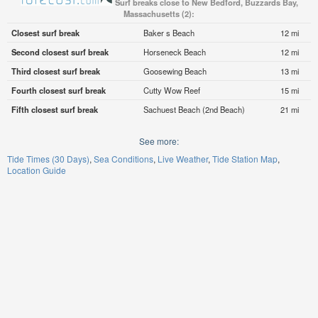
Surf breaks close to New Bedford, Buzzards Bay,
Massachusetts (2):
Closest surf break
Baker s Beach
12 mi
Second closest surf break
Horseneck Beach
12 mi
Third closest surf break
Goosewing Beach
13 mi
Fourth closest surf break
Cutty Wow Reef
15 mi
Fifth closest surf break
Sachuest Beach (2nd Beach)
21 mi
See more:
Tide Times (30 Days)
Sea Conditions
Live Weather
Tide Station Map
Location Guide