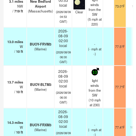
00:53
3.1
miles
New Bedford
winds
local
NW
Airport
73.0°F
11
from the
/
719
ft
(Massachusetts)
Clear
(2026/08/09
SW
04:53
(
5
mph
at
GMT)
220)
2026-
08-09
02:00
13.0
miles
BUOY-FRVM3
-
local
W
77.5°F
-
(Marine)
(
-
mph
at
/
10
ft
(2026/08/09
-)
06:00
GMT)
2026-
10
08-09
light
02:00
13.7
miles
BUOY-BLTM3
winds
local
W
77.7°F
-
(Marine)
from the
/
10
ft
(2026/08/09
SW
06:00
(
10
mph
GMT)
at 230)
2026-
08-09
02:00
14.3
miles
BUOY-FRXM3
-
local
W
77.4°F
10.
(Marine)
(
-
mph
at
/
10
ft
(2026/08/09
-)