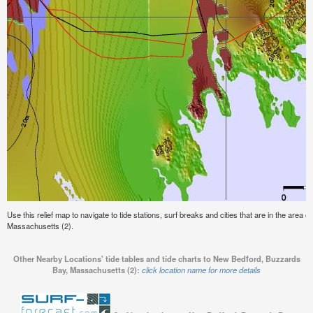
Use this relief map to navigate to tide stations, surf breaks and cities that are in the area
Massachusetts (2).
Other Nearby Locations' tide tables and tide charts to New Bedford, Buzzards
Bay, Massachusetts (2):
click location name for more details