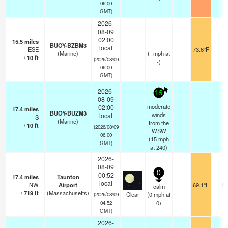
06:00
GMT)
2026-
08-09
02:00
15.5
miles
BUOY-BZBM3
-
local
ESE
73.6°F
-
(Marine)
(
-
mph
at
/
10
ft
(2026/08/09
-)
06:00
GMT)
2026-
15
08-09
moderate
02:00
17.4
miles
BUOY-BUZM3
winds
local
S
—
-
(Marine)
from the
/
10
ft
(2026/08/09
WSW
06:00
(
15
mph
GMT)
at 240)
2026-
08-09
0
00:52
17.4
miles
Taunton
local
NW
Airport
69.1°F
16
calm
/
719
ft
(Massachusetts)
Clear
(
0
mph
at
(2026/08/09
0)
04:52
GMT)
2026-