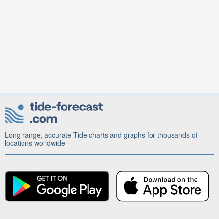
Long range, accurate Tide charts and graphs for thousands of
locations worldwide.