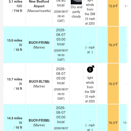
04:40
3.1
miles
New Bedford
winds
local
NW
Airport
73.9°F
11
Dry and
from
/
719
ft
(Massachusetts)
partly
(2026/08/07
the SW
cloudy
08:40
(
5
mph
GMT)
at 220)
2026-
08-07
05:00
13.0
miles
BUOY-FRVM3
-
local
W
76.3°F
-
(Marine)
(
-
mph
/
10
ft
(2026/08/07
at -)
09:00
GMT)
2026-
5
08-07
light
05:00
13.7
miles
BUOY-BLTM3
winds
local
W
76.5°F
-
(Marine)
from
/
10
ft
(2026/08/07
the SW
09:00
(
5
mph
GMT)
at 220)
2026-
08-07
05:00
14.3
miles
BUOY-FRXM3
-
local
W
76.3°F
10.9
(Marine)
(
-
mph
/
10
ft
(2026/08/07
at -)