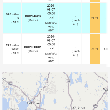
2026-
08-07
05:00
18.0
miles
BUOY-44085
-
local
S
71.8°F
-
(Marine)
(
-
mph
/
10
ft
(2026/08/07
at -)
09:00
GMT)
2026-
08-07
05:00
19.9
miles
BUOY-PRUR1
-
local
WSW
73.9°F
8.0
(Marine)
(
-
mph
/
10
ft
(2026/08/07
at -)
09:00
GMT)