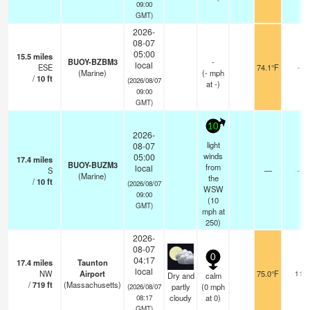
09:00
GMT)
2026-
08-07
05:00
15.5
miles
BUOY-BZBM3
-
local
ESE
74.1°F
-
(Marine)
(
-
mph
/
10
ft
(2026/08/07
at -)
09:00
GMT)
10
2026-
light
08-07
winds
05:00
17.4
miles
BUOY-BUZM3
from
local
S
—
-
(Marine)
the
/
10
ft
(2026/08/07
WSW
09:00
(
10
GMT)
mph
at
250)
2026-
08-07
0
04:17
17.4
miles
Taunton
local
NW
Airport
75.0°F
11
Dry and
calm
/
719
ft
(Massachusetts)
partly
(
0
mph
(2026/08/07
cloudy
at 0)
08:17
GMT)