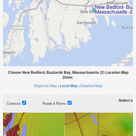
Choose New Bedford, Buzzards Bay, Massachusetts (2) Location Map
Zoom:
Regional Map |
Local Map |
Detailed Map
Select a ti
Contours:
Roads & Rivers: