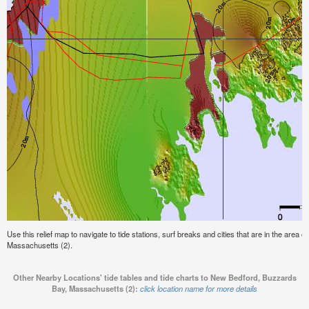
Use this relief map to navigate to tide stations, surf breaks and cities that are in the area
Massachusetts (2).
Other Nearby Locations' tide tables and tide charts to New Bedford, Buzzards
Bay, Massachusetts (2):
click location name for more details