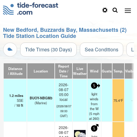
New Bedford, Buzzards Bay, Massachusetts (2)
Tide Station Location Guide
Tide Times (30 Days)
Sea Conditions
Li
Report
Distance
Live
Location
Date /
Wind
Gusts
Temp.
Visibili
/ Altitude
Weather
Time
2026-
5
08-07
light
05:00
1.2
miles
BUOY-NBGM3
winds
local
SSE
75.4°F
-
(Marine)
from
/
10
ft
(2026/08/07
the W
09:00
(
5
mph
GMT)
at 260)
2026-
5
08-07
light