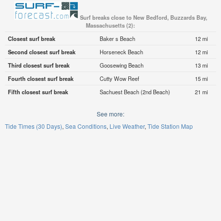
Surf breaks close to New Bedford, Buzzards Bay,
Massachusetts (2):
Closest surf break
Baker s Beach
12 mi
Second closest surf break
Horseneck Beach
12 mi
Third closest surf break
Goosewing Beach
13 mi
Fourth closest surf break
Cutty Wow Reef
15 mi
Fifth closest surf break
Sachuest Beach (2nd Beach)
21 mi
See more:
Tide Times (30 Days)
Sea Conditions
Live Weather
Tide Station Map