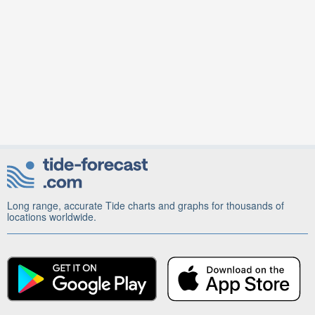
Long range, accurate Tide charts and graphs for thousands of
locations worldwide.