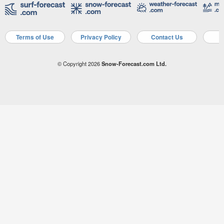
Terms of Use
Privacy Policy
Contact Us
A
© Copyright 2026
Snow-Forecast.com Ltd.