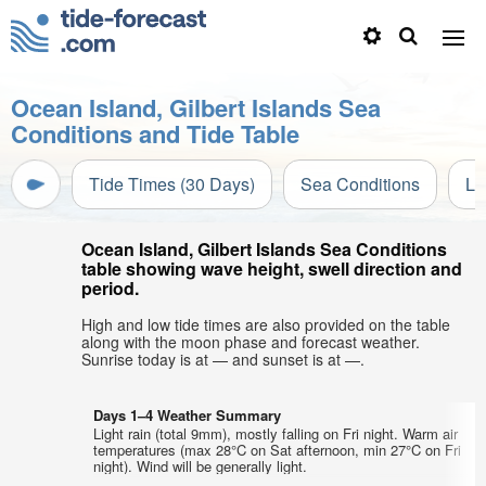
Ocean Island, Gilbert Islands Sea
Conditions and Tide Table
Tide Times (30 Days)
Sea Conditions
Li
Ocean Island, Gilbert Islands Sea Conditions
table showing wave height, swell direction and
period.
High and low tide times are also provided on the table
along with the moon phase and forecast weather.
Sunrise today is at — and sunset is at —.
Days 1–4 Weather Summary
Light rain (total 9mm), mostly falling on Fri night. Warm air
temperatures (max 28°C on Sat afternoon, min 27°C on Fri
night). Wind will be generally light.