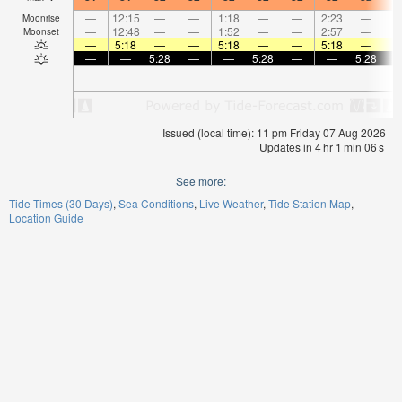
—
12:15
—
—
1:18
—
—
2:23
—
Moonrise
—
12:48
—
—
1:52
—
—
2:57
—
Moonset
—
5:18
—
—
5:18
—
—
5:18
—
—
—
5:28
—
—
5:28
—
—
5:28
Issued (local time): 11 pm Friday 07 Aug 2026
Updates in
4
hr
1
min
05
s
See more:
Tide Times (30 Days)
Sea Conditions
Live Weather
Tide Station Map
Location Guide