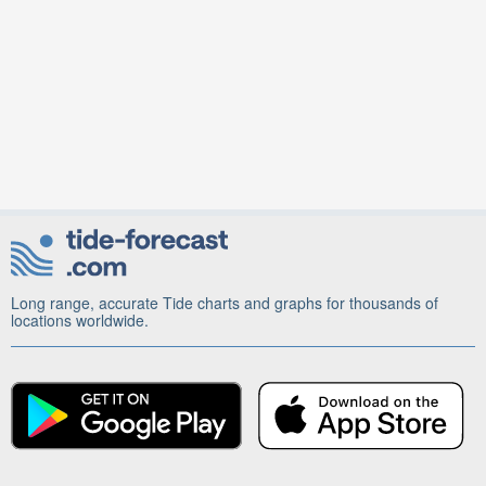
Long range, accurate Tide charts and graphs for thousands of
locations worldwide.