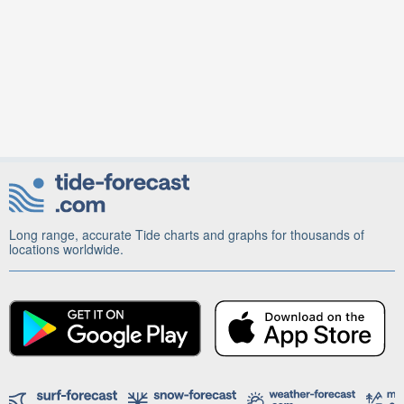
Long range, accurate Tide charts and graphs for thousands of
locations worldwide.