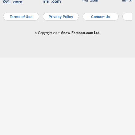
Terms of Use
Privacy Policy
Contact Us
A
© Copyright 2026
Snow-Forecast.com Ltd.