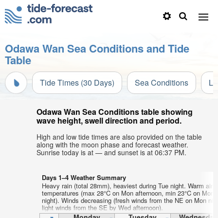
Odawa Wan Sea Conditions and Tide
Table
Tide Times (30 Days)
Sea Conditions
Li
Odawa Wan Sea Conditions table showing
wave height, swell direction and period.
High and low tide times are also provided on the table
along with the moon phase and forecast weather.
Sunrise today is at — and sunset is at 06:37 PM.
Days 1–4 Weather Summary
Heavy rain (total 28mm), heaviest during Tue night. Warm air
temperatures (max 28°C on Mon afternoon, min 23°C on Mon
night). Winds decreasing (fresh winds from the NE on Mon nig
light winds from the SE by Wed afternoon).
Monday
Tuesday
Wednesday