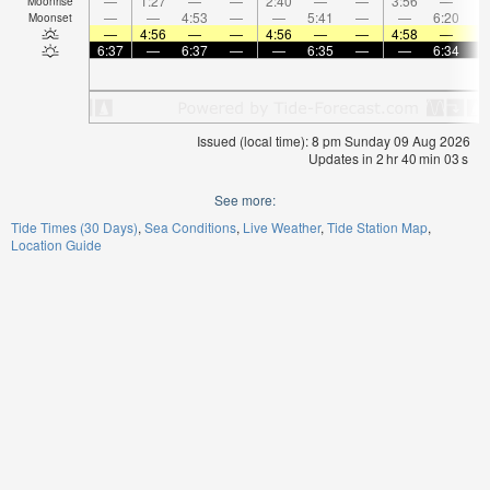
—
1:27
—
—
2:40
—
—
3:56
—
Moonrise
—
—
4:53
—
—
5:41
—
—
6:20
Moonset
—
4:56
—
—
4:56
—
—
4:58
—
6:37
—
6:37
—
—
6:35
—
—
6:34
Issued (local time): 8 pm Sunday 09 Aug 2026
Updates in
2
hr
40
min
02
s
See more:
Tide Times (30 Days)
Sea Conditions
Live Weather
Tide Station Map
Location Guide