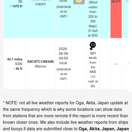
local
SE
89.6°F
10.
(Wind
(Japan)
/
1470
ft
-
varies
(2026/08/08
from
02:00
220 to
GMT)
350
degs)
(
5
mph
at 300)
10
2026-
light
08-08
winds
09:59
49.7
miles
ASCATC139E40N
from
local
SSW
—
- km
(Marine)
the
/
49
ft
(2026/08/08
NNE
00:59
(
10
GMT)
mph
at
30)
* NOTE: not all live weather reports for Oga, Akita, Japan update at
the same frequency which is why some locations can show data
from stations that are more remote if the report is more recent than
known closer ones. We also include live weather reports from ships
and buoys if data are submitted close to
Oga, Akita, Japan, Japan