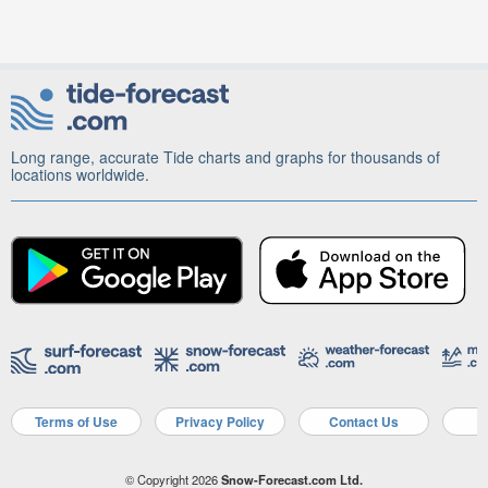
Long range, accurate Tide charts and graphs for thousands of
locations worldwide.
Terms of Use
Privacy Policy
Contact Us
A
© Copyright 2026
Snow-Forecast.com Ltd.