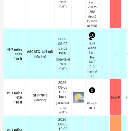
from
02:00
220 to
GMT)
350
degs)
(
5
mph
at 300)
10
2026-
light
08-08
winds
09:59
49.7
miles
ASCATC139E40N
from
local
SSW
—
- km
(Marine)
the
/
49
ft
(2026/08/08
NNE
00:59
(
10
GMT)
mph
at
30)
2026-
08-08
0
10:00
21.1
miles
SHIP7848
local
NNE
89.6°F
9.3
-
(Marine)
/
10
ft
(
0
mph
(2026/08/08
at -)
01:00
GMT)
2026-
08-08
10:00
21.1
miles