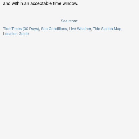
and within an acceptable time window.
See more:
Tide Times (30 Days)
Sea Conditions
Live Weather
Tide Station Map
Location Guide