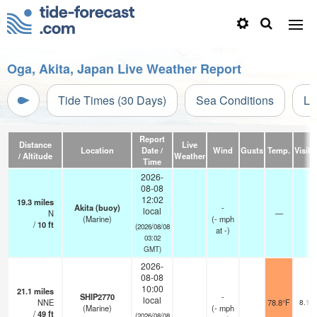
Oga, Akita, Japan Live Weather Report
Tide Times (30 Days)
Sea Conditions
Li
Report
Distance
Live
Location
Date /
Wind
Gusts
Temp.
Visibil
/ Altitude
Weather
Time
2026-
08-08
12:02
19.3
miles
Akita (buoy)
-
local
N
—
-
(Marine)
(
-
mph
/
10
ft
(2026/08/08
at -)
03:02
GMT)
2026-
08-08
10:00
21.1
miles
SHIP2770
-
local
NNE
78.8°F
8.1 
(Marine)
(
-
mph
/
49
ft
(2026/08/08