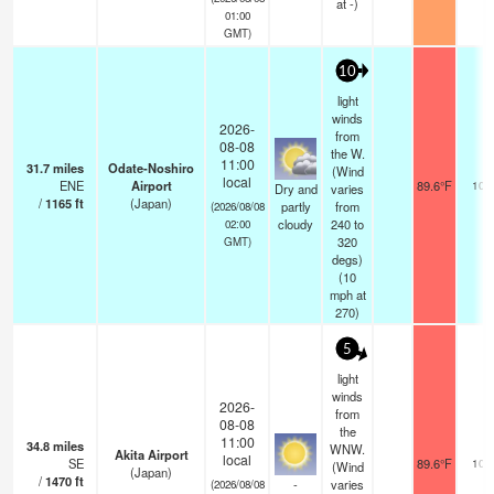
at -)
01:00
GMT)
10
light
winds
2026-
from
08-08
the W.
11:00
31.7
miles
Odate-Noshiro
(Wind
local
ENE
Airport
89.6°F
10.
Dry and
varies
/
1165
ft
(Japan)
partly
from
(2026/08/08
cloudy
240 to
02:00
320
GMT)
degs)
(
10
mph
at
270)
5
light
winds
2026-
from
08-08
the
11:00
34.8
miles
WNW.
Akita Airport
local
SE
89.6°F
10.
(Wind
(Japan)
/
1470
ft
-
varies
(2026/08/08