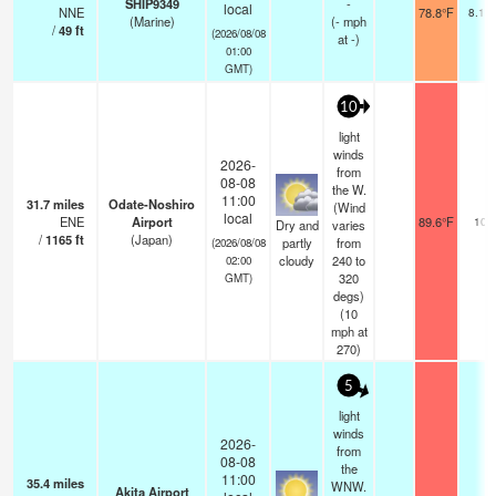
SHIP9349
-
local
NNE
78.8°F
8.1 
(Marine)
(
-
mph
/
49
ft
(2026/08/08
at -)
01:00
GMT)
10
light
winds
2026-
from
08-08
the W.
11:00
31.7
miles
Odate-Noshiro
(Wind
local
ENE
Airport
89.6°F
10.
Dry and
varies
/
1165
ft
(Japan)
partly
from
(2026/08/08
cloudy
240 to
02:00
320
GMT)
degs)
(
10
mph
at
270)
5
light
winds
2026-
from
08-08
the
11:00
35.4
miles
WNW.
Akita Airport