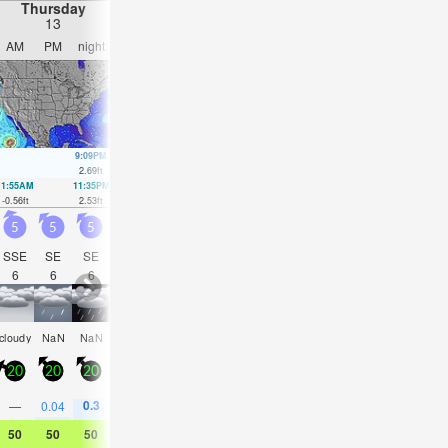
night).
Thursday
Friday
Saturday
Sunday
13
14
15
16
AM
PM
night
AM
PM
night
AM
PM
night
AM
PM
nigh
9:09PM
9:04PM
7:01AM
9:14PM
8:52AM
9:28P
2.69
ft
2.72
ft
2.62
ft
2.79
ft
2.3
ft
2.95
ft
11:55AM
11:35PM
12:40PM
1:25AM
1:23PM
2:43AM
2:03PM
3:43A
-0.56
ft
2.53
ft
-0.1
ft
1.97
ft
0.46
ft
1.35
ft
1.05
ft
0.79
ft
5
5
5
6
10
15
13
13
13
11
10
7.5
SSE
SE
SE
SSE
ESE
ESE
SE
SE
S
S
S
S
6
6
6
6
7
10
11
11
10
11
11
10
some
cloudy
NaN
NaN
cloudy
NaN
NaN
NaN
NaN
cloudy
NaN
cloud
clouds
20
20
20
30
35
35
30
30
25
15
20
20
0.3
0.3
0.8
0.3
—
0.04
—
—
0.04
—
0.04
—
50
50
50
52
54
54
50
50
50
48
48
48