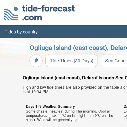
Tides by country
Ogliuga Island (east coast), Dela
Tide Times (30 Days)
Sea Condi
Ogliuga Island (east coast), Delarof Islands Sea 
High and low tide times are also provided on the table al
is at 10:34 PM.
Days 1–3 Weather Summary
D
Some drizzle, heaviest during Thu morning. Cool air
Li
temperatures (max 11°C on Fri night, min 9°C on Thu
t
night). Wind will be generally light.
af