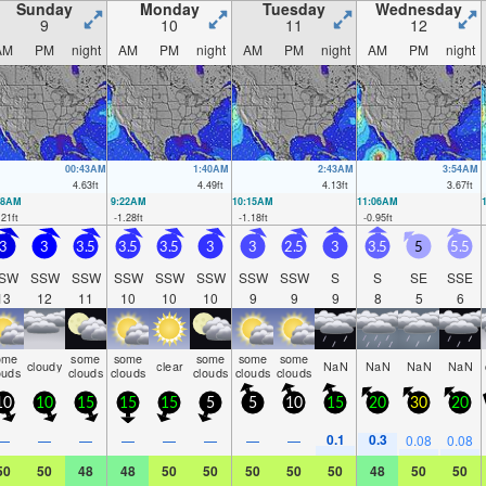
Sunday
Monday
Tuesday
Wednesday
9
10
11
12
AM
PM
night
AM
PM
night
AM
PM
night
AM
PM
night
00:43AM
1:40AM
2:43AM
3:54AM
4.63
ft
4.49
ft
4.13
ft
3.67
ft
28AM
9:22AM
10:15AM
11:06AM
.21
ft
-1.28
ft
-1.18
ft
-0.95
ft
3
3
3.5
3.5
3.5
3
3
2.5
3
3.5
5
5.5
SW
SSW
SSW
SSW
SSW
SSW
SSW
SSW
S
S
SE
SSE
13
12
11
10
10
10
9
9
9
8
5
6
ome
some
some
some
some
some
cloudy
clear
NaN
NaN
NaN
NaN
ouds
clouds
clouds
clouds
clouds
clouds
10
10
15
15
15
5
5
10
15
20
30
20
0.1
0.3
—
—
—
—
—
—
—
—
0.08
0.08
50
50
48
48
50
50
50
50
50
48
50
50