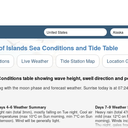
rof Islands Sea Conditions and Tide Table
tions
Live Weather
Tide Station Map
Location 
Conditions table showing wave height, swell direction and p
ong with the moon phase and forecast weather. Sunrise today is at 07:
ays 4–6 Weather Summary
Days 7–9 Weathe
ght rain (total 3mm), mostly falling on Tue night. Cool air
Heavy rain (total 47
emperatures (max 10°C on Sun morning, min 7°C on Sun
mild (max 12°C on 
ternoon). Wind will be generally light.
morning). Winds inc
Thu night, gales fro