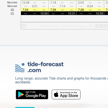
12:48
—
—
1:18
—
—
2:03
—
—
3
Moonrise
—
5:51
—
—
7:14
—
—
8:24
—
Moonset
7:24
—
—
7:26
—
—
7:28
—
—
7
—
—
10:34
—
—
10:31
—
—
10:30
Long range, accurate Tide charts and graphs for thousands o
worldwide.