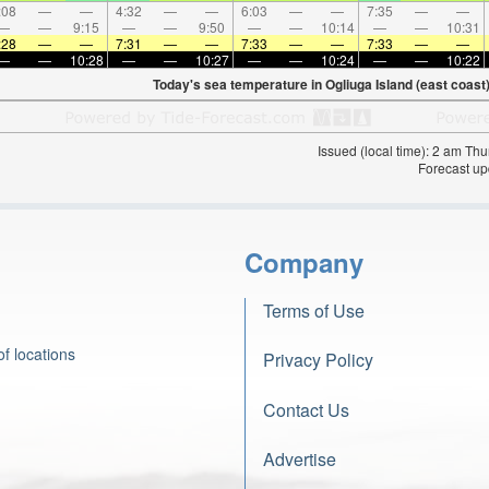
:08
—
—
4:32
—
—
6:03
—
—
7:35
—
—
—
—
9:15
—
—
9:50
—
—
10:14
—
—
10:31
:28
—
—
7:31
—
—
7:33
—
—
7:33
—
—
—
—
10:28
—
—
10:27
—
—
10:24
—
—
10:22
Today's sea temperature in Ogliuga Island (east coast)
Issued (local time): 2 am T
Forecast up
Company
Terms of Use
f locations
Privacy Policy
Contact Us
Advertise