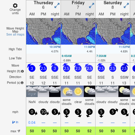
Thursday
Friday
Saturday
6
7
8
Change
units
AM
PM
night
AM
PM
night
AM
PM
night
Wave Height
Map
See all maps
10:34PM
11:08PM
11:52PM
High Tide
4.07
ft
4.4
ft
4.63
ft
6:45AM
7:35AM
8:
Low Tide
-0.69
ft
-1.02
ft
-1
Wave
3
2.5
3
2.5
2.5
2.5
2.5
2.5
2.5
Height (
ft
)
SE
SSE
SSE
SSE
SSE
SE
SSE
S
SSW
S
Direction
12
12
11
11
11
10
11
11
13
Period
(s)
some
some
some
s
NaN
cloudy
cloudy
clear
cloudy
cloudy
clouds
clouds
clouds
cl
mph
0
10
5
5
5
5
5
5
5
0.04
—
—
—
—
—
—
—
—
in
50
50
50
50
50
52
50
50
50
max
°
F