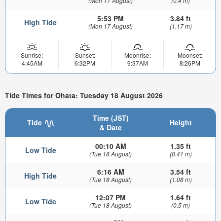
(Mon 17 August)
(0.4 m)
5:53 PM
3.84 ft
High Tide
(Mon 17 August)
(1.17 m)
Sunrise:
Sunset:
Moonrise:
Moonset:
4:45AM
6:32PM
9:37AM
8:26PM
Tide Times for Ohata: Tuesday 18 August 2026
Time (JST)
Tide
Height
& Date
00:10 AM
1.35 ft
Low Tide
(Tue 18 August)
(0.41 m)
6:16 AM
3.54 ft
High Tide
(Tue 18 August)
(1.08 m)
12:07 PM
1.64 ft
Low Tide
(Tue 18 August)
(0.5 m)