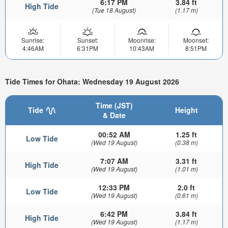
6:17 PM
3.84 ft
High Tide
(Tue 18 August)
(1.17 m)
Sunrise:
Sunset:
Moonrise:
Moonset:
4:46AM
6:31PM
10:43AM
8:51PM
Tide Times for Ohata: Wednesday 19 August 2026
Time (JST)
Tide
Height
& Date
00:52 AM
1.25 ft
Low Tide
(Wed 19 August)
(0.38 m)
7:07 AM
3.31 ft
High Tide
(Wed 19 August)
(1.01 m)
12:33 PM
2.0 ft
Low Tide
(Wed 19 August)
(0.61 m)
6:42 PM
3.84 ft
High Tide
(Wed 19 August)
(1.17 m)