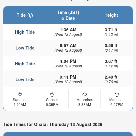
Time (JST)
Tide
Height
& Date
1:36 AM
3.71 ft
High Tide
(Wed 12 August)
(1.13 m)
8:57 AM
0.56 ft
Low Tide
(Wed 12 August)
(0.17 m)
4:04 PM
3.67 ft
High Tide
(Wed 12 August)
(1.12 m)
9:11 PM
2.49 ft
Low Tide
(Wed 12 August)
(0.76 m)
Sunrise:
Sunset:
Moonrise:
Moonset:
4:40AM
6:39PM
3:33AM
6:27PM
Tide Times for Ohata: Thursday 13 August 2026