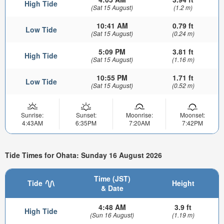
High Tide
(Sat 15 August)
(1.2 m)
10:41 AM
0.79 ft
Low Tide
(Sat 15 August)
(0.24 m)
5:09 PM
3.81 ft
High Tide
(Sat 15 August)
(1.16 m)
10:55 PM
1.71 ft
Low Tide
(Sat 15 August)
(0.52 m)
Sunrise:
Sunset:
Moonrise:
Moonset:
4:43AM
6:35PM
7:20AM
7:42PM
Tide Times for Ohata: Sunday 16 August 2026
Time (JST)
Tide
Height
& Date
4:48 AM
3.9 ft
High Tide
(Sun 16 August)
(1.19 m)