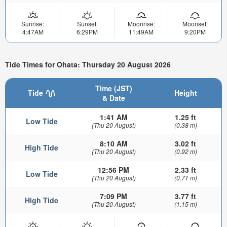
Sunrise:
Sunset:
Moonrise:
Moonset:
4:47AM
6:29PM
11:49AM
9:20PM
Tide Times for Ohata: Thursday 20 August 2026
Time (JST)
Tide
Height
& Date
1:41 AM
1.25 ft
Low Tide
(Thu 20 August)
(0.38 m)
8:10 AM
3.02 ft
High Tide
(Thu 20 August)
(0.92 m)
12:56 PM
2.33 ft
Low Tide
(Thu 20 August)
(0.71 m)
7:09 PM
3.77 ft
High Tide
(Thu 20 August)
(1.15 m)