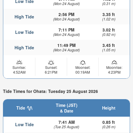
Low Tide
(Mon 24 August)
(0.31 m)
2:56 PM
3.35 ft
High Tide
(Mon 24 August)
(1.02 m)
7:11 PM
3.02 ft
Low Tide
(Mon 24 August)
(0.92 m)
11:49 PM
3.45 ft
High Tide
(Mon 24 August)
(1.05 m)
Sunrise:
Sunset:
Moonset:
Moonrise:
4:52AM
6:21PM
00:19AM
4:23PM
Tide Times for Ohata: Tuesday 25 August 2026
Time (JST)
Tide
Height
& Date
7:41 AM
0.85 ft
Low Tide
(Tue 25 August)
(0.26 m)