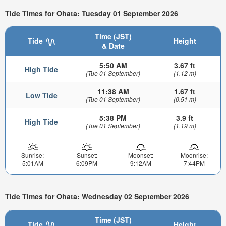
Tide Times for Ohata: Tuesday 01 September 2026
Time (JST)
Tide
Height
& Date
5:50 AM
3.67 ft
High Tide
(Tue 01 September)
(1.12 m)
11:38 AM
1.67 ft
Low Tide
(Tue 01 September)
(0.51 m)
5:38 PM
3.9 ft
High Tide
(Tue 01 September)
(1.19 m)
Sunrise:
Sunset:
Moonset:
Moonrise:
5:01AM
6:09PM
9:12AM
7:44PM
Tide Times for Ohata: Wednesday 02 September 2026
Time (JST)
Tide
Height