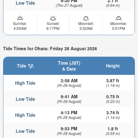
9:20 PM
2.1 ft
Low Tide
(Thu 27 August)
(0.64 m)
Sunrise:
Sunset:
Moonset:
Moonrise:
4:55AM
6:17PM
3:32AM
5:51PM
Tide Times for Ohata: Friday 28 August 2026
Time (JST)
Tide
Height
& Date
2:58 AM
3.87 ft
High Tide
(Fri 28 August)
(1.18 m)
9:41 AM
0.75 ft
Low Tide
(Fri 28 August)
(0.23 m)
4:13 PM
3.74 ft
High Tide
(Fri 28 August)
(1.14 m)
9:53 PM
1.8 ft
Low Tide
(Fri 28 August)
(0.55 m)