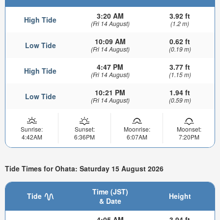
3:20 AM
3.92 ft
High Tide
(Fri 14 August)
(1.2 m)
10:09 AM
0.62 ft
Low Tide
(Fri 14 August)
(0.19 m)
4:47 PM
3.77 ft
High Tide
(Fri 14 August)
(1.15 m)
10:21 PM
1.94 ft
Low Tide
(Fri 14 August)
(0.59 m)
Sunrise:
Sunset:
Moonrise:
Moonset:
4:42AM
6:36PM
6:07AM
7:20PM
Tide Times for Ohata: Saturday 15 August 2026
Time (JST)
Tide
Height
& Date
4:05 AM
3.94 ft