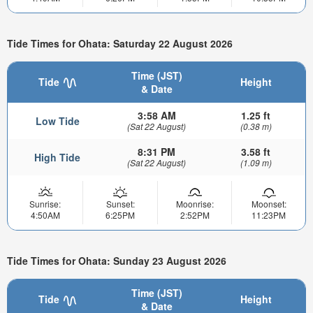
Tide Times for Ohata: Saturday 22 August 2026
Time (JST)
Tide
Height
& Date
3:58 AM
1.25 ft
Low Tide
(Sat 22 August)
(0.38 m)
8:31 PM
3.58 ft
High Tide
(Sat 22 August)
(1.09 m)
Sunrise:
Sunset:
Moonrise:
Moonset:
4:50AM
6:25PM
2:52PM
11:23PM
Tide Times for Ohata: Sunday 23 August 2026
Time (JST)
Tide
Height
& Date