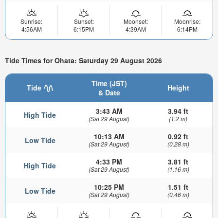
Sunrise:
Sunset:
Moonset:
Moonrise:
4:56AM
6:15PM
4:39AM
6:14PM
Tide Times for Ohata: Saturday 29 August 2026
Time (JST)
Tide
Height
& Date
3:43 AM
3.94 ft
High Tide
(Sat 29 August)
(1.2 m)
10:13 AM
0.92 ft
Low Tide
(Sat 29 August)
(0.28 m)
4:33 PM
3.81 ft
High Tide
(Sat 29 August)
(1.16 m)
10:25 PM
1.51 ft
Low Tide
(Sat 29 August)
(0.46 m)