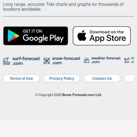
Long range, accurate Tide charts and graphs for thousands of
locations worldwide.
Terms of Use
Privacy Policy
Contact Us
A
© Copyright 2026
Snow-Forecast.com Ltd.