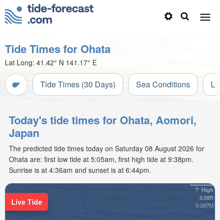
Tide Times for Ohata
Lat Long:
41.42° N
141.17° E
Tide Times (30 Days)
Sea Conditions
Li
Today's tide times for Ohata, Aomori,
Japan
The predicted tide times today on Saturday 08 August 2026 for
Ohata are: first low tide at 5:05am, first high tide at 9:38pm.
Sunrise is at 4:36am and sunset is at 6:44pm.
High
3.58ft
Live Tide
9:38PM