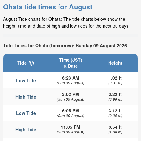
Ohata tide times for August
August Tide charts for Ohata: The tide charts below show the
height, time and date of high and low tides for the next 30 days.
Tide Times for Ohata (tomorrow): Sunday 09 August 2026
Time (JST)
Tide
Height
& Date
6:23 AM
1.02 ft
Low Tide
(Sun 09 August)
(0.31 m)
3:02 PM
3.22 ft
High Tide
(Sun 09 August)
(0.98 m)
6:05 PM
3.12 ft
Low Tide
(Sun 09 August)
(0.95 m)
11:05 PM
3.54 ft
High Tide
(Sun 09 August)
(1.08 m)