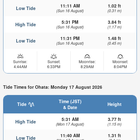
11:11 AM
1.02 ft
Low Tide
(Sun 16 August)
(0.31 m)
5:31 PM
3.84 ft
High Tide
(Sun 16 August)
(1.17 m)
11:31 PM
1.48 ft
Low Tide
(Sun 16 August)
(0.45 m)
Sunrise:
Sunset:
Moonrise:
Moonset:
4:44AM
6:33PM
8:29AM
8:04PM
Tide Times for Ohata: Monday 17 August 2026
Time (JST)
Tide
Height
& Date
5:31 AM
3.77 ft
High Tide
(Mon 17 August)
(1.15 m)
11:40 AM
1.31 ft
Low Tide