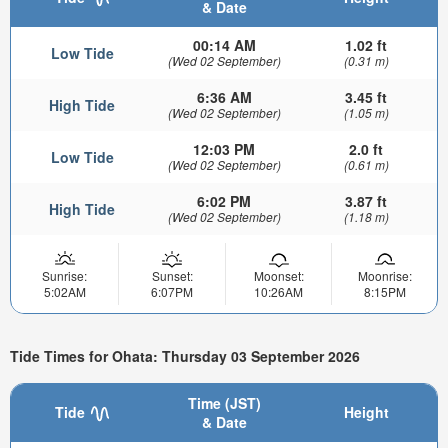
& Date
00:14 AM
1.02 ft
Low Tide
(Wed 02 September)
(0.31 m)
6:36 AM
3.45 ft
High Tide
(Wed 02 September)
(1.05 m)
12:03 PM
2.0 ft
Low Tide
(Wed 02 September)
(0.61 m)
6:02 PM
3.87 ft
High Tide
(Wed 02 September)
(1.18 m)
Sunrise:
Sunset:
Moonset:
Moonrise:
5:02AM
6:07PM
10:26AM
8:15PM
Tide Times for Ohata: Thursday 03 September 2026
Time (JST)
Tide
Height
& Date