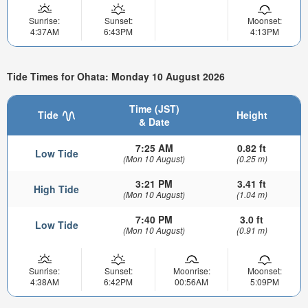
Sunrise:
Sunset:
Moonset:
4:37AM
6:43PM
4:13PM
Tide Times for Ohata: Monday 10 August 2026
Time (JST)
Tide
Height
& Date
7:25 AM
0.82 ft
Low Tide
(Mon 10 August)
(0.25 m)
3:21 PM
3.41 ft
High Tide
(Mon 10 August)
(1.04 m)
7:40 PM
3.0 ft
Low Tide
(Mon 10 August)
(0.91 m)
Sunrise:
Sunset:
Moonrise:
Moonset:
4:38AM
6:42PM
00:56AM
5:09PM