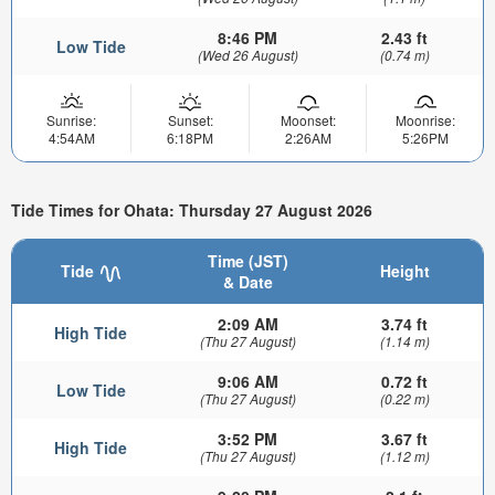
8:46 PM
2.43 ft
Low Tide
(Wed 26 August)
(0.74 m)
Sunrise:
Sunset:
Moonset:
Moonrise:
4:54AM
6:18PM
2:26AM
5:26PM
Tide Times for Ohata: Thursday 27 August 2026
Time (JST)
Tide
Height
& Date
2:09 AM
3.74 ft
High Tide
(Thu 27 August)
(1.14 m)
9:06 AM
0.72 ft
Low Tide
(Thu 27 August)
(0.22 m)
3:52 PM
3.67 ft
High Tide
(Thu 27 August)
(1.12 m)