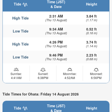
Time (JST)
Tide
Height
& Date
2:31 AM
3.84 ft
High Tide
(Thu 13 August)
(1.17 m)
9:34 AM
0.52 ft
Low Tide
(Thu 13 August)
(0.16 m)
4:26 PM
3.74 ft
High Tide
(Thu 13 August)
(1.14 m)
9:46 PM
2.23 ft
Low Tide
(Thu 13 August)
(0.68 m)
Sunrise:
Sunset:
Moonrise:
Moonset:
4:41AM
6:38PM
4:52AM
6:56PM
Tide Times for Ohata: Friday 14 August 2026
Time (JST)
Tide
Height
& Date