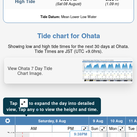
High Tide
(Sat 08 August)
(1.09 m)
Tide Datum:
Mean Lower Low Water
Tide chart for Ohata
1.79ft
Showing low and high tide times for the next 30 days at Ohata.
Low tide in:
Tide Times are JST (UTC +9.0hrs).
2hr 45min
View Ohata 7 Day Tide
Chart Image.
Tap
to expand the day into detailed
view,
Tap
any
to view the height and time.
Saturday, 8 Aug
9 Aug
10 Aug
11 A
AM
PM
Sun
Mon
Tue
4.1ft
9:38PM