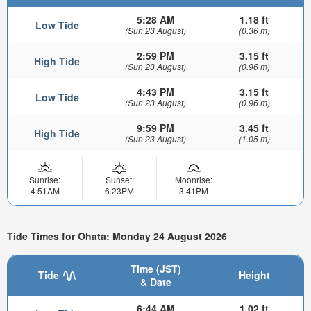
5:28 AM
1.18 ft
Low Tide
(Sun 23 August)
(0.36 m)
2:59 PM
3.15 ft
High Tide
(Sun 23 August)
(0.96 m)
4:43 PM
3.15 ft
Low Tide
(Sun 23 August)
(0.96 m)
9:59 PM
3.45 ft
High Tide
(Sun 23 August)
(1.05 m)
Sunrise:
Sunset:
Moonrise:
4:51AM
6:23PM
3:41PM
Tide Times for Ohata: Monday 24 August 2026
Time (JST)
Tide
Height
& Date
6:44 AM
1.02 ft