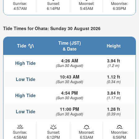
Sunrise:
Sunset:
Moonset:
Moonrise:
4:57AM
6:14PM
5:45AM
6:35PM
Tide Times for Ohata: Sunday 30 August 2026
Time (JST)
Tide
Height
& Date
4:26 AM
3.94 ft
High Tide
(Sun 30 August)
(1.2 m)
10:43 AM
1.12 ft
Low Tide
(Sun 30 August)
(0.34 m)
4:54 PM
3.84 ft
High Tide
(Sun 30 August)
(1.17 m)
11:00 PM
1.28 ft
Low Tide
(Sun 30 August)
(0.39 m)
Sunrise:
Sunset:
Moonset:
Moonrise:
4:58AM
6:12PM
6:53AM
6:56PM