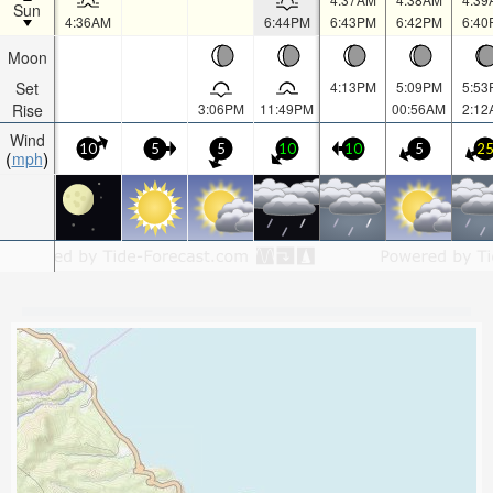
Sun
4:36AM
6:44PM
6:43PM
6:42PM
6:40
Moon
Set
4:13PM
5:09PM
5:53
Rise
3:06PM
11:49PM
00:56AM
2:12
Wind
10
5
5
10
10
5
2
mph