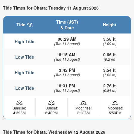
Tide Times for Ohata: Tuesday 11 August 2026
Time (JST)
Tide
Height
& Date
00:29 AM
3.58 ft
High Tide
(Tue 11 August)
(1.09 m)
8:15 AM
0.66 ft
Low Tide
(Tue 11 August)
(0.2 m)
3:42 PM
3.54 ft
High Tide
(Tue 11 August)
(1.08 m)
8:31 PM
2.76 ft
Low Tide
(Tue 11 August)
(0.84 m)
Sunrise:
Sunset:
Moonrise:
Moonset:
4:39AM
6:40PM
2:12AM
5:53PM
Tide Times for Ohata: Wednesday 12 August 2026