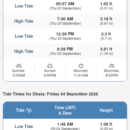
00:57 AM
1.02 ft
Low Tide
(Thu 03 September)
(0.31 m)
7:30 AM
3.18 ft
High Tide
(Thu 03 September)
(0.97 m)
12:26 PM
2.3 ft
Low Tide
(Thu 03 September)
(0.7 m)
6:28 PM
3.81 ft
High Tide
(Thu 03 September)
(1.16 m)
Sunrise:
Sunset:
Moonset:
Moonrise:
5:03AM
6:05PM
11:41AM
8:53PM
Tide Times for Ohata: Friday 04 September 2026
Time (JST)
Tide
Height
& Date
1:48 AM
1.08 ft
Low Tide
(Fri 04 September)
(0.33 m)