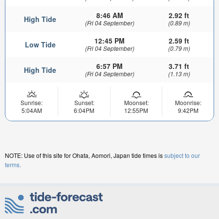
8:46 AM
2.92 ft
High Tide
(Fri 04 September)
(0.89 m)
12:45 PM
2.59 ft
Low Tide
(Fri 04 September)
(0.79 m)
6:57 PM
3.71 ft
High Tide
(Fri 04 September)
(1.13 m)
Sunrise:
Sunset:
Moonset:
Moonrise:
5:04AM
6:04PM
12:55PM
9:42PM
NOTE: Use of this site for Ohata, Aomori, Japan tide times is
subject to our
terms.