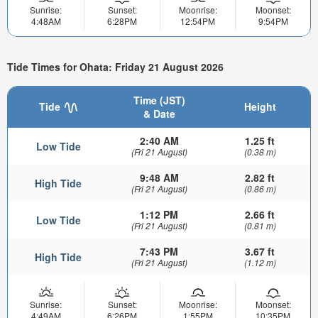
Sunrise:
Sunset:
Moonrise:
Moonset:
4:48AM
6:28PM
12:54PM
9:54PM
Tide Times for Ohata: Friday 21 August 2026
Time (JST)
Tide
Height
& Date
2:40 AM
1.25 ft
Low Tide
(Fri 21 August)
(0.38 m)
9:48 AM
2.82 ft
High Tide
(Fri 21 August)
(0.86 m)
1:12 PM
2.66 ft
Low Tide
(Fri 21 August)
(0.81 m)
7:43 PM
3.67 ft
High Tide
(Fri 21 August)
(1.12 m)
Sunrise:
Sunset:
Moonrise:
Moonset:
4:49AM
6:26PM
1:55PM
10:35PM