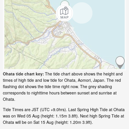
Ohata tide chart key:
The tide chart above shows the height and
times of high tide and low tide for Ohata, Aomori, Japan. The red
flashing dot shows the tide time right now. The grey shading
corresponds to nighttime hours between sunset and sunrise at
Ohata.
Tide Times are JST (UTC +9.0hrs). Last Spring High Tide at Ohata
was on Wed 05 Aug (height: 1.15m 3.8ft). Next high Spring Tide at
Ohata will be on Sat 15 Aug (height: 1.20m 3.9ft).