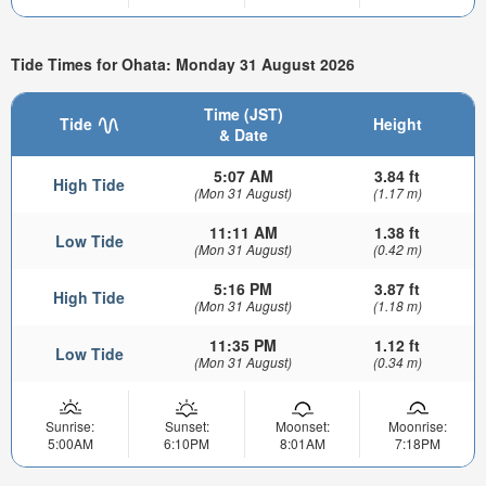
Tide Times for Ohata: Monday 31 August 2026
Time (JST)
Tide
Height
& Date
5:07 AM
3.84 ft
High Tide
(Mon 31 August)
(1.17 m)
11:11 AM
1.38 ft
Low Tide
(Mon 31 August)
(0.42 m)
5:16 PM
3.87 ft
High Tide
(Mon 31 August)
(1.18 m)
11:35 PM
1.12 ft
Low Tide
(Mon 31 August)
(0.34 m)
Sunrise:
Sunset:
Moonset:
Moonrise:
5:00AM
6:10PM
8:01AM
7:18PM