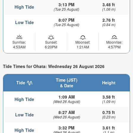
3:13 PM
3.48 ft
High Tide
(Tue 25 August)
(1.06 m)
8:07 PM
2.76 ft
Low Tide
(Tue 25 August)
(0.84 m)
Sunrise:
Sunset:
Moonset:
Moonrise:
4:53AM
6:20PM
1:21AM
4:57PM
Tide Times for Ohata: Wednesday 26 August 2026
Time (JST)
Tide
Height
& Date
1:09 AM
3.58 ft
High Tide
(Wed 26 August)
(1.09 m)
8:27 AM
0.75 ft
Low Tide
(Wed 26 August)
(0.23 m)
3:32 PM
3.61 ft
High Tide
(Wed 26 August)
(1.1 m)