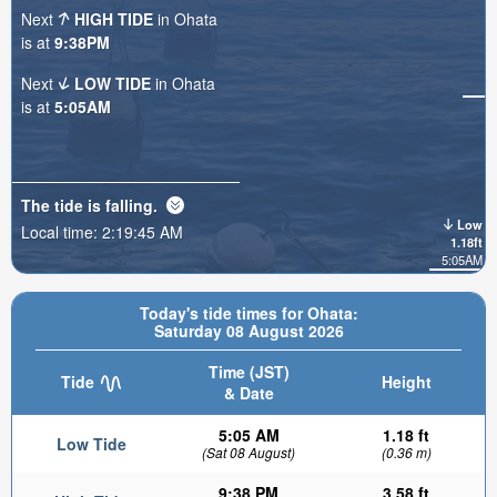
Next
HIGH TIDE
in Ohata
is at
9:38PM
Next
LOW TIDE
in Ohata
is at
5:05AM
The tide is
falling
.
Low
Local time:
2:19:47 AM
1.18ft
5:05AM
Today's tide times for Ohata:
Saturday 08 August 2026
Time (JST)
Tide
Height
& Date
5:05 AM
1.18 ft
Low Tide
(Sat 08 August)
(0.36 m)
9:38 PM
3.58 ft