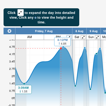
Click
to expand the day into detailed
view,
Click
any
to view the height and
time.
Friday, 7 Aug
8 Aug
9 Aug
1
AM
PM
Sat
Sun
M
5.4ft
8:12PM
4.8ft
4.7ft
4.1ft
3.4ft
2.7ft
2ft
1.4ft
3:39AM
0.7ft
1.5ft
0ft
-0.7ft