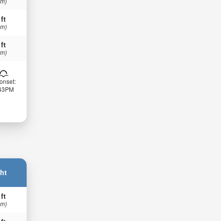
 m)
 ft
 m)
 ft
 m)
onset:
:43PM
ht
 ft
 m)