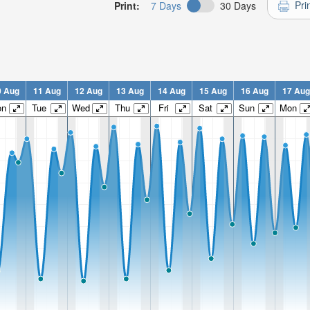
Pri
Print:
7 Days
30 Days
0 Aug
11 Aug
12 Aug
13 Aug
14 Aug
15 Aug
16 Aug
17 Aug
on
Tue
Wed
Thu
Fri
Sat
Sun
Mon