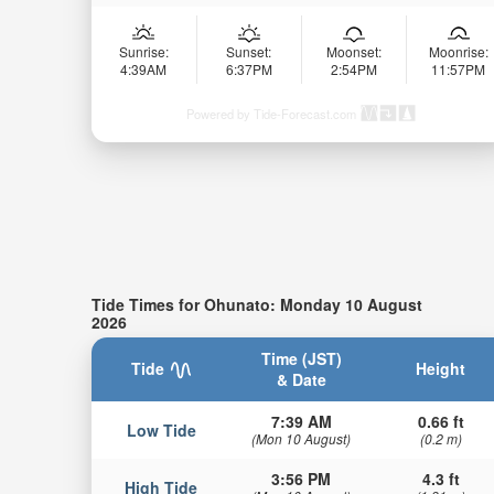
Sunrise:
Sunset:
Moonset:
Moonrise:
4:39AM
6:37PM
2:54PM
11:57PM
Powered by Tide-Forecast.com
Tide Times for Ohunato: Monday 10 August
2026
Time (JST)
Tide
Height
& Date
7:39 AM
0.66 ft
Low Tide
(Mon 10 August)
(0.2 m)
3:56 PM
4.3 ft
High Tide