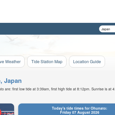
ive Weather
Tide Station Map
Location Guide
e, Japan
 are: first low tide at 3:39am, first high tide at 8:12pm. Sunrise is at
Today's tide times for Ohunato:
Friday 07 August 2026
High