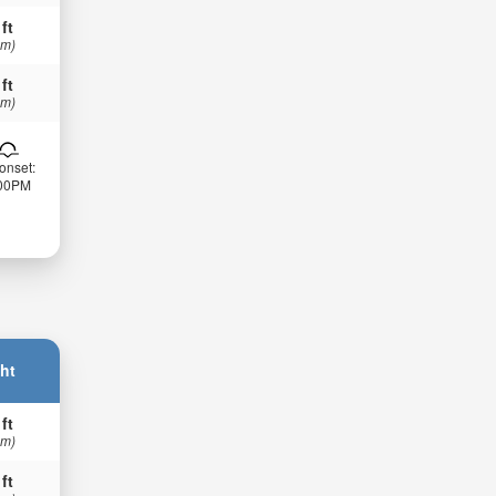
 ft
 m)
 ft
 m)
onset:
:00PM
ht
 ft
 m)
 ft