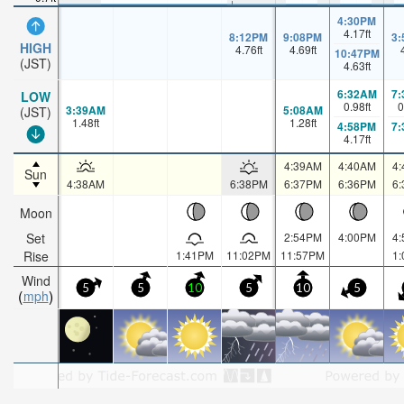
4:30PM
4.17
ft
8:12PM
9:08PM
3
HIGH
4.76
ft
4.69
ft
10:47PM
(JST)
4.63
ft
6:32AM
7
LOW
0.98
ft
0
3:39AM
5:08AM
(JST)
1.48
ft
1.28
ft
4:58PM
7
4.17
ft
4:39AM
4:40AM
4
Sun
4:38AM
6:38PM
6:37PM
6:36PM
6
Moon
Set
2:54PM
4:00PM
4
Rise
1:41PM
11:02PM
11:57PM
1
Wind
5
5
10
5
10
5
mph