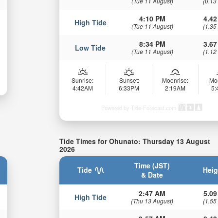
(Tue 11 August)
(0.13
4:10 PM
4.42
High Tide
(Tue 11 August)
(1.35
8:34 PM
3.67
Low Tide
(Tue 11 August)
(1.12
Sunrise:
Sunset:
Moonrise:
Mo
4:42AM
6:33PM
2:19AM
5
Powered by Tide-Forecast.com
Tide Times for Ohunato: Thursday 13 August
2026
Time (JST)
Tide
Heig
& Date
2:47 AM
5.09
High Tide
(Thu 13 August)
(1.55