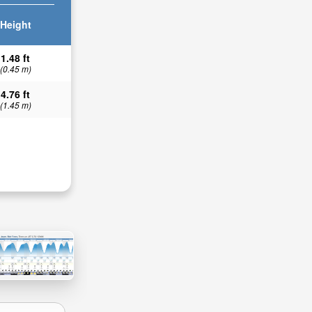
Height
1.48 ft
(0.45 m)
4.76 ft
(1.45 m)