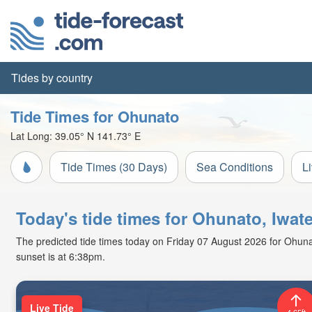
Tides by country
Tide Times for Ohunato
Lat Long:
39.05° N
141.73° E
Tide Times (30 Days)
Sea Conditions
L
Today's tide times for Ohunato, Iwat
The predicted tide times today on Friday 07 August 2026 for Ohunato
sunset is at 6:38pm.
Live Tide
4.65ft