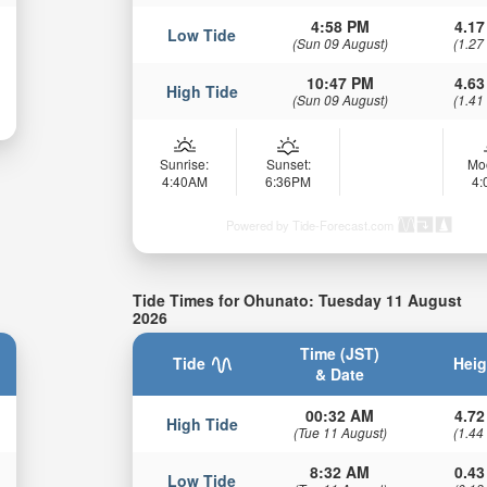
4:58 PM
4.17
Low Tide
(Sun 09 August)
(1.27
10:47 PM
4.63
High Tide
(Sun 09 August)
(1.41
Sunrise:
Sunset:
Mo
4:40AM
6:36PM
4
Powered by Tide-Forecast.com
Tide Times for Ohunato: Tuesday 11 August
2026
Time (JST)
Tide
Heig
& Date
00:32 AM
4.72
High Tide
(Tue 11 August)
(1.44
8:32 AM
0.43
Low Tide