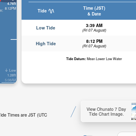
4.76ft
Time (JST)
8:12PM
n:
Tide
& Date
3:39 AM
Low Tide
(Fri 07 August)
8:12 PM
High Tide
(Fri 07 August)
Tide Datum:
Mean Lower Low Water
Low
1.28ft
5:08AM
View Ohunato 7 Day
Tide Chart Image.
 Tide Times are JST (UTC