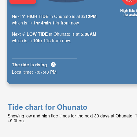
High tide i
1hr 4min
Next
HIGH TIDE
in Ohunato is at
8:12PM
which is in
1hr 4min 10s
from now.
Next
LOW TIDE
in Ohunato is at
5:08AM
which is in
10hr 10s
from now.
The tide is
rising
.
Local time:
7:07:49 PM
Tide chart for Ohunato
Showing low and high tide times for the next 30 days at Ohunato.
+9.0hrs).