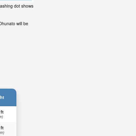
flashing dot shows
Ohunato will be
ht
 ft
m)
 ft
 m)