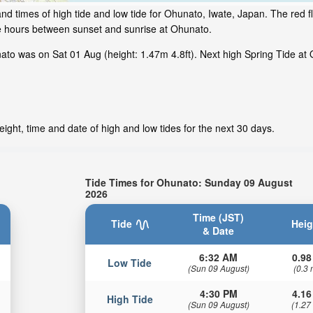
nd times of high tide and low tide for Ohunato, Iwate, Japan. The red 
me hours between sunset and sunrise at Ohunato.
to was on Sat 01 Aug (height: 1.47m 4.8ft). Next high Spring Tide at 
ight, time and date of high and low tides for the next 30 days.
Tide Times for Ohunato: Sunday 09 August
2026
Time (JST)
Tide
Heig
& Date
6:32 AM
0.98
Low Tide
(Sun 09 August)
(0.3 
4:30 PM
4.16
High Tide
(Sun 09 August)
(1.27