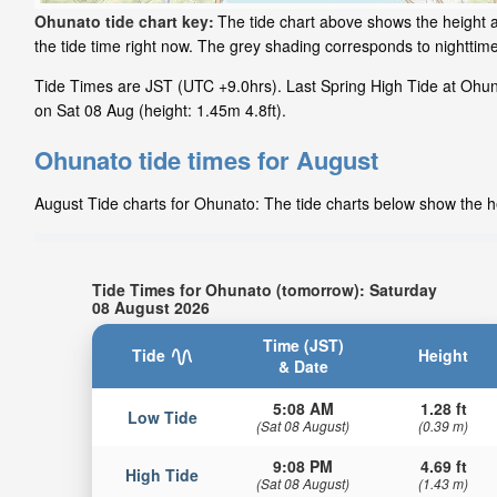
Ohunato tide chart key:
The tide chart above shows the height a
the tide time right now. The grey shading corresponds to nightti
Tide Times are JST (UTC +9.0hrs). Last Spring High Tide at Ohuna
on Sat 08 Aug (height: 1.45m 4.8ft).
Ohunato tide times for August
August Tide charts for Ohunato: The tide charts below show the he
Tide Times for Ohunato (tomorrow): Saturday
08 August 2026
Time (JST)
Tide
Height
& Date
5:08 AM
1.28 ft
Low Tide
(Sat 08 August)
(0.39 m)
9:08 PM
4.69 ft
High Tide
(Sat 08 August)
(1.43 m)