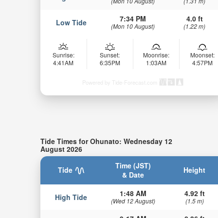
(Mon 10 August)
(1.31 m)
7:34 PM
4.0 ft
Low Tide
(Mon 10 August)
(1.22 m)
Sunrise:
Sunset:
Moonrise:
Moonset:
4:41AM
6:35PM
1:03AM
4:57PM
Powered by Tide-Forecast.com
Tide Times for Ohunato: Wednesday 12
August 2026
Time (JST)
Tide
Height
& Date
1:48 AM
4.92 ft
High Tide
(Wed 12 August)
(1.5 m)