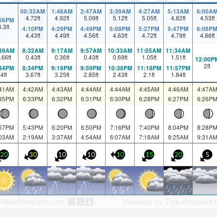
00:32AM
1:48AM
2:47AM
3:39AM
4:27AM
5:13AM
6:00A
4.72
ft
4.92
ft
5.09
ft
5.12
ft
5.05
ft
4.82
ft
4.53
ft
:56PM
4.3
ft
4:10PM
4:29PM
4:49PM
5:08PM
5:27PM
5:47PM
6:06P
4.43
ft
4.49
ft
4.56
ft
4.63
ft
4.72
ft
4.79
ft
4.86
ft
:39AM
8:32AM
9:17AM
9:57AM
10:33AM
11:05AM
11:34AM
.66
ft
0.43
ft
0.36
ft
0.43
ft
0.69
ft
1.05
ft
1.51
ft
12:00P
2
ft
:34PM
8:34PM
9:18PM
9:59PM
10:38PM
11:18PM
11:57PM
4
ft
3.67
ft
3.25
ft
2.85
ft
2.43
ft
2.1
ft
1.84
ft
:41AM
4:42AM
4:43AM
4:44AM
4:44AM
4:45AM
4:46AM
4:47A
:35PM
6:33PM
6:32PM
6:31PM
6:30PM
6:28PM
6:27PM
6:26P
:57PM
5:43PM
6:20PM
6:50PM
7:16PM
7:40PM
8:04PM
8:28P
:03AM
2:19AM
3:37AM
4:54AM
6:07AM
7:18AM
8:25AM
9:31A
20
30
10
10
10
15
20
5