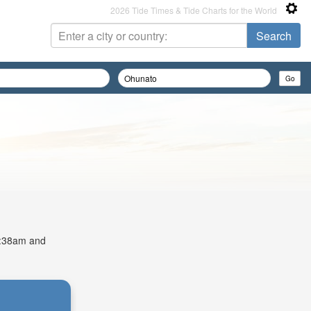
2026 Tide Times & Tide Charts for the World
 4:38am and