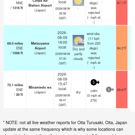
Corps Air
local
NNE
degs)
87.1°F
Station Airport
/
1316
ft
was
-
(2026/08/09
(Japan)
rejected
06:56
(
-
mph
at
GMT)
-)
2026-
wind obs.
08-09
(11 kph
16:00
69.0
miles
Matsuyama
from 220
local
ENE
Airport
degs)
84.2°F
1
Dry and
/
1558
ft
(Japan)
was
partly
(2026/08/09
rejected
cloudy
07:00
(
-
mph
at
GMT)
-)
2026-
08-09
5
15:47
72.1
miles
Minamiedo wx
local
ENE
89.6°F
calm
5
(Japan)
dry
/
30
ft
(
0
mph
at
(2026/08/09
276)
06:47
GMT)
* NOTE: not all live weather reports for Oita Turusaki, Oita, Japan
update at the same frequency which is why some locations can