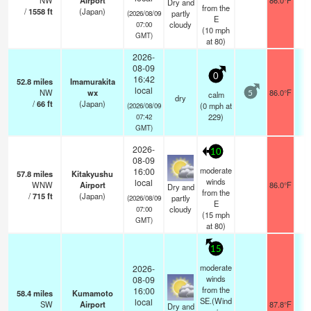
NW
Airport
86.0°F
Dry and
from the
/
1558
ft
(Japan)
partly
(2026/08/09
E
cloudy
07:00
(
10
mph
GMT)
at 80)
2026-
08-09
0
16:42
52.8
miles
Imamurakita
local
NW
wx
86.0°F
calm
5
dry
/
66
ft
(Japan)
(
0
mph
at
(2026/08/09
229)
07:42
GMT)
2026-
10
08-09
moderate
16:00
57.8
miles
Kitakyushu
winds
local
WNW
Airport
86.0°F
1
Dry and
from the
/
715
ft
(Japan)
partly
(2026/08/09
E
cloudy
07:00
(
15
mph
GMT)
at 80)
15
moderate
2026-
winds
08-09
from the
16:00
58.4
miles
Kumamoto
SE.(Wind
local
SW
Airport
87.8°F
1
Dry and