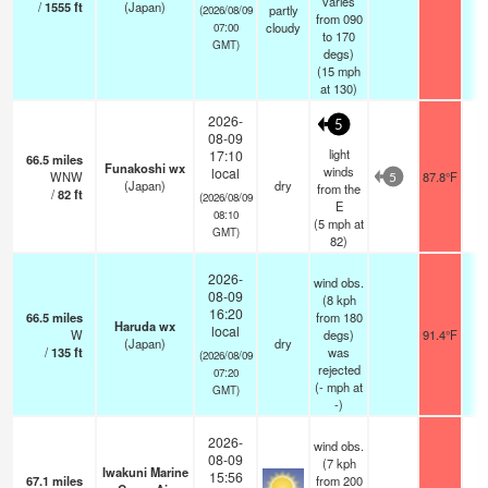
varies
/
1555
ft
(Japan)
partly
(2026/08/09
from 090
cloudy
07:00
to 170
GMT)
degs)
(
15
mph
at 130)
2026-
5
08-09
light
17:10
66.5
miles
Funakoshi wx
winds
local
WNW
87.8°F
5
(Japan)
dry
from the
/
82
ft
(2026/08/09
E
08:10
(
5
mph
at
GMT)
82)
2026-
wind obs.
08-09
(8 kph
16:20
66.5
miles
from 180
Haruda wx
local
W
degs)
91.4°F
(Japan)
dry
/
135
ft
was
(2026/08/09
rejected
07:20
(
-
mph
at
GMT)
-)
2026-
wind obs.
08-09
(7 kph
Iwakuni Marine
15:56
67.1
miles
from 200