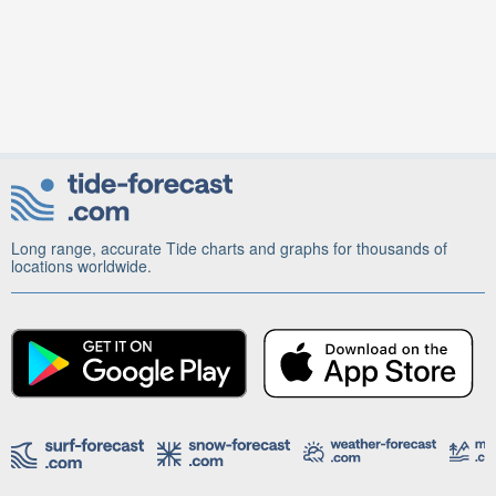
Long range, accurate Tide charts and graphs for thousands of
locations worldwide.