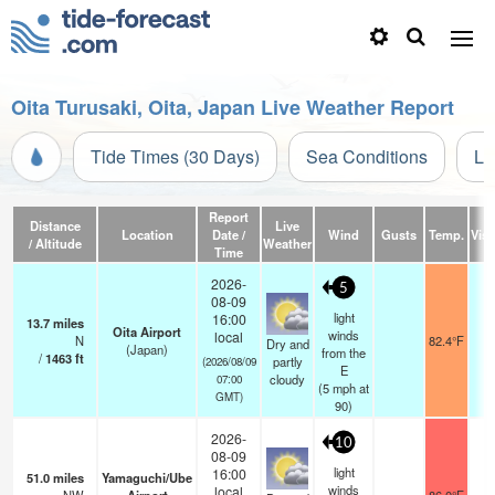
Oita Turusaki, Oita, Japan Live Weather Report
Tide Times (30 Days)
Sea Conditions
Li
Report
Distance
Live
Location
Date /
Wind
Gusts
Temp.
Visi
/ Altitude
Weather
Time
2026-
5
08-09
light
16:00
13.7
miles
Oita Airport
winds
local
N
82.4°F
1
Dry and
(Japan)
from the
/
1463
ft
partly
(2026/08/09
E
cloudy
07:00
(
5
mph
at
GMT)
90)
2026-
10
08-09
light
16:00
51.0
miles
Yamaguchi/Ube
winds
local
1