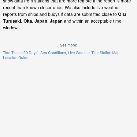
show data from stations that are more remote if the report is more
recent than known closer ones. We also include live weather
reports from ships and buoys if data are submitted close to
Oita
Turusaki, Oita, Japan, Japan
and within an acceptable time
window.
See more:
Tide Times (30 Days)
Sea Conditions
Live Weather
Tide Station Map
Location Guide