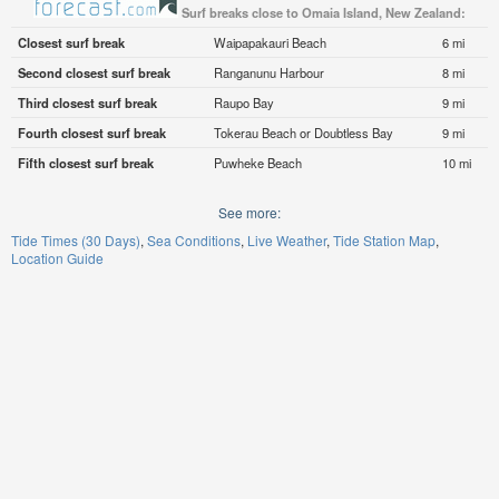
Surf breaks close to Omaia Island, New Zealand:
Closest surf break
Waipapakauri Beach
6 mi
Second closest surf break
Ranganunu Harbour
8 mi
Third closest surf break
Raupo Bay
9 mi
Fourth closest surf break
Tokerau Beach or Doubtless Bay
9 mi
Fifth closest surf break
Puwheke Beach
10 mi
See more:
Tide Times (30 Days)
Sea Conditions
Live Weather
Tide Station Map
Location Guide