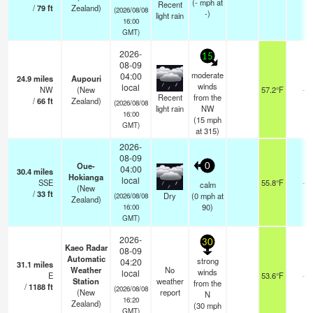
(
-
mph
at
Recent
/
79
ft
Zealand)
(2026/08/08
-)
light rain
16:00
GMT)
2026-
15
08-09
moderate
04:00
24.9
miles
Aupouri
winds
local
NW
(New
57.2°F
-
Recent
from the
/
66
ft
Zealand)
(2026/08/08
light rain
NW
16:00
(
15
mph
GMT)
at 315)
2026-
08-09
Oue-
0
04:00
30.4
miles
Hokianga
local
SSE
55.8°F
-
calm
(New
/
33
ft
Dry
(
0
mph
at
(2026/08/08
Zealand)
90)
16:00
GMT)
2026-
30
Kaeo Radar
08-09
Automatic
strong
04:20
31.1
miles
Weather
No
winds
local
E
53.6°F
-
Station
weather
from the
/
1188
ft
(2026/08/08
(New
report
N
16:20
Zealand)
(
30
mph
GMT)