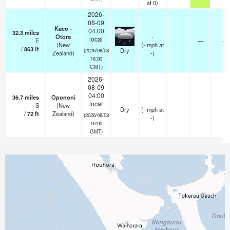
at 0)
2026-
08-09
Kaeo -
04:00
32.3
miles
Otora
-
local
E
—
-
(New
(
-
mph
at
/
863
ft
Dry
(2026/08/08
Zealand)
-)
16:00
GMT)
2026-
08-09
04:00
36.7
miles
Opononi
local
S
(New
—
-
Dry
(
-
mph
at
/
72
ft
Zealand)
(2026/08/08
-)
16:00
GMT)