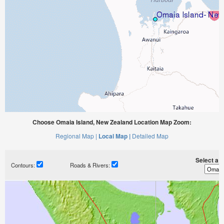
Choose Omaia Island, New Zealand Location Map Zoom:
Regional Map |
Local Map |
Detailed Map
Select a ti
Contours:
Roads & Rivers: