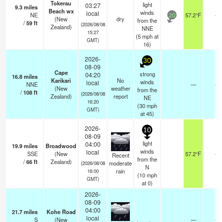
Tokerau
light
03:27
9.3
miles
Beach wx
winds
local
NE
57.2°F
-
20
(New
dry
from the
/
59
ft
(2026/08/08
Zealand)
NNE
15:27
(
5
mph
at
GMT)
16)
2026-
30
08-09
Cape
strong
04:20
16.8
miles
Karikari
No
winds
local
NNE
—
-
(New
weather
from the
/
108
ft
(2026/08/08
Zealand)
report
NE
16:20
(
30
mph
GMT)
at 45)
2026-
10
08-09
light
04:00
19.9
miles
Broadwood
winds
local
SSE
(New
57.2°F
-
Recent
from the
/
66
ft
Zealand)
moderate
(2026/08/08
N
rain
16:00
(
10
mph
GMT)
at 0)
2026-
08-09
04:00
21.7
miles
Kohe Road
local
S
(New
—
-