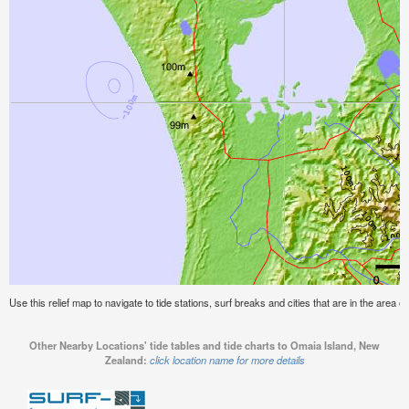
Use this relief map to navigate to tide stations, surf breaks and cities that are in the area
Other Nearby Locations' tide tables and tide charts to Omaia Island, New
Zealand:
click location name for more details