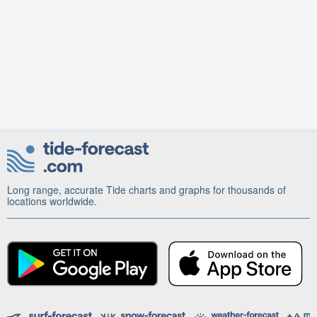
Long range, accurate Tide charts and graphs for thousands of
locations worldwide.