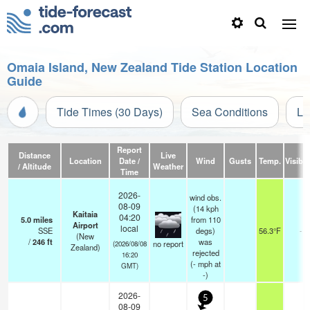
Omaia Island, New Zealand Tide Station Location
Guide
Tide Times (30 Days)
Sea Conditions
Li
Report
Distance
Live
Location
Date /
Wind
Gusts
Temp.
Visibili
/ Altitude
Weather
Time
2026-
wind obs.
08-09
(14 kph
Kaitaia
04:20
5.0
miles
from 110
Airport
local
SSE
degs)
56.3°F
-
(New
/
246
ft
was
no report
(2026/08/08
Zealand)
rejected
16:20
(
-
mph
at
GMT)
-)
2026-
5
08-09