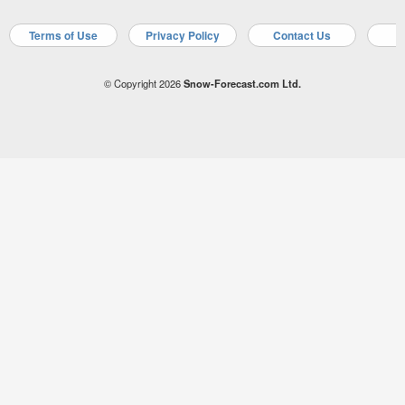
Terms of Use
Privacy Policy
Contact Us
A
© Copyright 2026
Snow-Forecast.com Ltd.