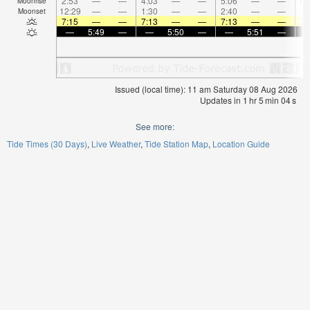
2:53
—
—
4:03
—
—
5:06
—
—
6:
Moonrise
12:29
—
—
1:30
—
—
2:40
—
—
Moonset
7:15
—
—
7:13
—
—
7:13
—
—
7:
—
5:49
—
—
5:50
—
—
5:51
—
Issued (local time): 11 am Saturday 08 Aug 2026
Updates in
1
hr
5
min
03
s
See more:
Tide Times (30 Days)
Live Weather
Tide Station Map
Location Guide