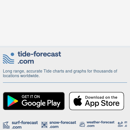
Long range, accurate Tide charts and graphs for thousands of
locations worldwide.