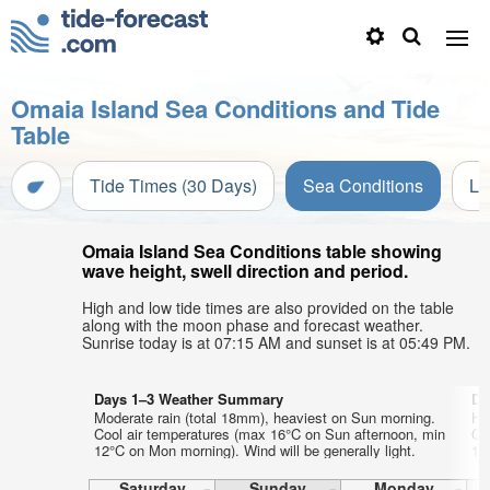
Omaia Island Sea Conditions and Tide
Table
Tide Times (30 Days)
Sea Conditions
Li
Omaia Island Sea Conditions table showing
wave height, swell direction and period.
High and low tide times are also provided on the table
along with the moon phase and forecast weather.
Sunrise today is at 07:15 AM and sunset is at 05:49 PM.
Days 1–3 Weather Summary
Da
Moderate rain (total 18mm), heaviest on Sun morning.
He
Cool air temperatures (max 16°C on Sun afternoon, min
Co
12°C on Mon morning). Wind will be generally light.
12
Saturday
Sunday
Monday