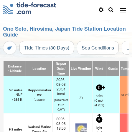
Ono Seto, Hirosima, Japan Tide Station Location
Guide
Tide Times (30 Days)
Sea Conditions
Li
Report
Distance
Location
Date /
Live Weather
Wind
Gusts
Temp.
/ Altitude
Time
2026-
08-08
0
20:01
5.6
miles
Roppommatsu
local
NNE
wx
84.2°F
calm
dry
/
384
ft
(Japan)
(
0
mph
(2026/08/08
at 262)
11:01
GMT)
2026-
5
08-08
Iwakuni Marine
light
18:56
9.9
miles
Corps Air