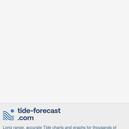
Long range, accurate Tide charts and graphs for thousands of