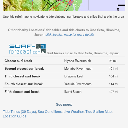
Use this relief map to navigate to tide stations, surf breaks and cities that are in the area 
Other Nearby Locations' tide tables and tide charts to Ono Seto, Hirosima,
Japan:
click location name for more details
Surf breaks close to Ono Seto, Hirosima, Japan:
Closest surf break
Niyodo Rivermouth
96 mi
Second closest surf break
Monabe Rivermouth
101 mi
Third closest surf break
Dragons Leaf
104 mi
Fourth closest surf break
Yasuda Rivermouth
114 mi
Fifth closest surf break
Ikumi Beach
127 mi
See more:
Tide Times (30 Days)
Sea Conditions
Live Weather
Tide Station Map
Location Guide