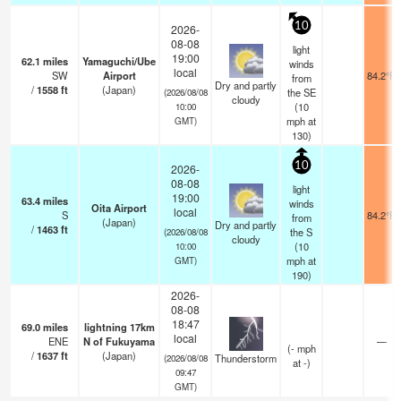
10
2026-
08-08
light
19:00
62.1
miles
Yamaguchi/Ube
winds
local
SW
Airport
84.2°F
from
Dry and partly
/
1558
ft
(Japan)
the SE
(2026/08/08
cloudy
(
10
10:00
mph
at
GMT)
130)
10
2026-
08-08
light
19:00
63.4
miles
winds
Oita Airport
local
S
84.2°F
from
(Japan)
Dry and partly
/
1463
ft
the S
(2026/08/08
cloudy
(
10
10:00
mph
at
GMT)
190)
2026-
08-08
18:47
69.0
miles
lightning 17km
local
ENE
N of Fukuyama
—
(
-
mph
/
1637
ft
(Japan)
Thunderstorm
(2026/08/08
at -)
09:47
GMT)