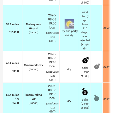
GMT)
at 100)
wind
2026-
obs. (9
08-08
kph
19:00
39.1
miles
Matsuyama
from
local
SE
Airport
210
82.4°F
Dry and partly
/
1558
ft
(Japan)
degs)
(2026/08/08
cloudy
was
10:00
rejected
GMT)
(
-
mph
at -)
2026-
08-08
5
19:48
40.4
miles
Minamiedo wx
local
SE
84.2°F
calm
5
(Japan)
dry
/
30
ft
(
0
mph
(2026/08/08
at 232)
10:48
GMT)
2026-
08-08
0
19:05
58.4
miles
Imamurakita
local
SW
wx
84.2°F
calm
0
dry
/
66
ft
(Japan)
(
0
mph
(2026/08/08
at 163)
10:05
GMT)