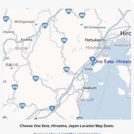
Choose Ono Seto, Hirosima, Japan Location Map Zoom:
Regional Map |
Detailed Map