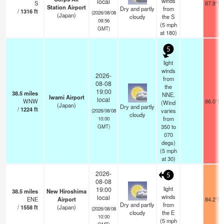
winds
local
S
87.8°F
Station Airport
Dry and partly
from
/
1316
ft
(2026/08/08
(Japan)
cloudy
the S
09:56
(
5
mph
GMT)
at 180)
5
light
winds
2026-
from
08-08
the
19:00
38.5
miles
NNE.
Iwami Airport
local
WNW
86.0°F
(Wind
(Japan)
Dry and partly
/
1224
ft
varies
(2026/08/08
cloudy
from
10:00
350 to
GMT)
070
degs)
(
5
mph
at 30)
2026-
5
08-08
light
19:00
38.5
miles
New Hiroshima
winds
local
ENE
Airport
84.2°F
Dry and partly
from
/
1558
ft
(Japan)
(2026/08/08
cloudy
the E
10:00
(
5
mph