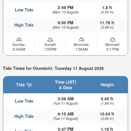
2:49 PM
1.8 ft
Low Tide
(Mon 10 August)
(0.55 m)
9:50 PM
11.78 ft
High Tide
(Mon 10 August)
(3.59 m)
Sunrise:
Sunset:
Moonrise:
Moonset:
5:24AM
7:00PM
1:56AM
5:17PM
Tide Times for Onomichi: Tuesday 11 August 2026
Time (JST)
Tide
Height
& Date
3:58 AM
5.45 ft
Low Tide
(Tue 11 August)
(1.66 m)
9:15 AM
10.04 ft
High Tide
(Tue 11 August)
(3.06 m)
3:47 PM
1.18 ft