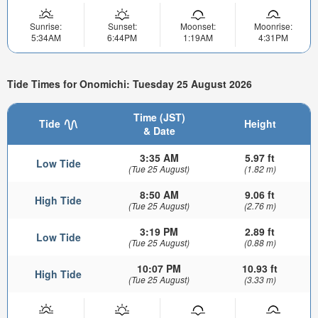
Sunrise:
Sunset:
Moonset:
Moonrise:
5:34AM
6:44PM
1:19AM
4:31PM
Tide Times for Onomichi: Tuesday 25 August 2026
Time (JST)
Tide
Height
& Date
3:35 AM
5.97 ft
Low Tide
(Tue 25 August)
(1.82 m)
8:50 AM
9.06 ft
High Tide
(Tue 25 August)
(2.76 m)
3:19 PM
2.89 ft
Low Tide
(Tue 25 August)
(0.88 m)
10:07 PM
10.93 ft
High Tide
(Tue 25 August)
(3.33 m)