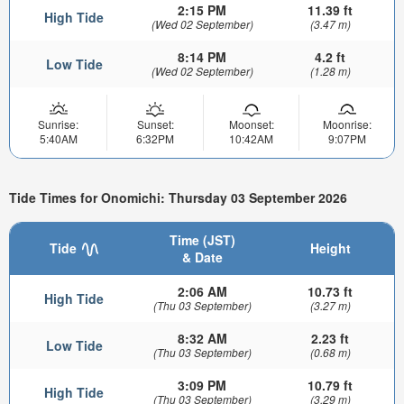
2:15 PM
11.39 ft
High Tide
(Wed 02 September)
(3.47 m)
8:14 PM
4.2 ft
Low Tide
(Wed 02 September)
(1.28 m)
Sunrise:
Sunset:
Moonset:
Moonrise:
5:40AM
6:32PM
10:42AM
9:07PM
Tide Times for Onomichi: Thursday 03 September 2026
Time (JST)
Tide
Height
& Date
2:06 AM
10.73 ft
High Tide
(Thu 03 September)
(3.27 m)
8:32 AM
2.23 ft
Low Tide
(Thu 03 September)
(0.68 m)
3:09 PM
10.79 ft
High Tide
(Thu 03 September)
(3.29 m)