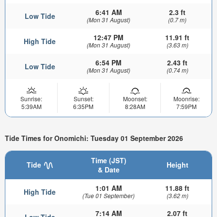
6:41 AM
2.3 ft
Low Tide
(Mon 31 August)
(0.7 m)
12:47 PM
11.91 ft
High Tide
(Mon 31 August)
(3.63 m)
6:54 PM
2.43 ft
Low Tide
(Mon 31 August)
(0.74 m)
Sunrise:
Sunset:
Moonset:
Moonrise:
5:39AM
6:35PM
8:28AM
7:59PM
Tide Times for Onomichi: Tuesday 01 September 2026
Time (JST)
Tide
Height
& Date
1:01 AM
11.88 ft
High Tide
(Tue 01 September)
(3.62 m)
7:14 AM
2.07 ft