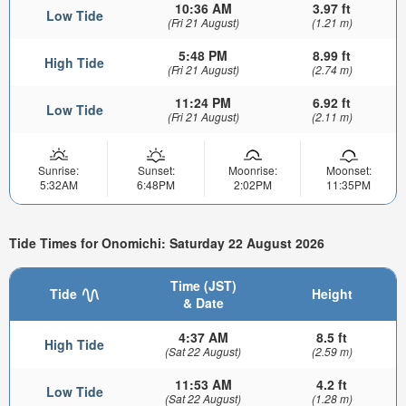
10:36 AM
3.97 ft
Low Tide
(Fri 21 August)
(1.21 m)
5:48 PM
8.99 ft
High Tide
(Fri 21 August)
(2.74 m)
11:24 PM
6.92 ft
Low Tide
(Fri 21 August)
(2.11 m)
Sunrise:
Sunset:
Moonrise:
Moonset:
5:32AM
6:48PM
2:02PM
11:35PM
Tide Times for Onomichi: Saturday 22 August 2026
Time (JST)
Tide
Height
& Date
4:37 AM
8.5 ft
High Tide
(Sat 22 August)
(2.59 m)
11:53 AM
4.2 ft
Low Tide
(Sat 22 August)
(1.28 m)