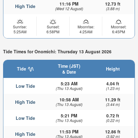
11:16 PM
12.73 ft
High Tide
(Wed 12 August)
(3.88 m)
Sunrise:
Sunset:
Moonrise:
Moonset:
5:25AM
6:58PM
4:25AM
6:45PM
Tide Times for Onomichi: Thursday 13 August 2026
Time (JST)
Tide
Height
& Date
5:23 AM
4.04 ft
Low Tide
(Thu 13 August)
(1.23 m)
10:58 AM
11.29 ft
High Tide
(Thu 13 August)
(3.44 m)
5:21 PM
0.72 ft
Low Tide
(Thu 13 August)
(0.22 m)
11:53 PM
12.86 ft
High Tide
(Thu 13 August)
(3.92 m)