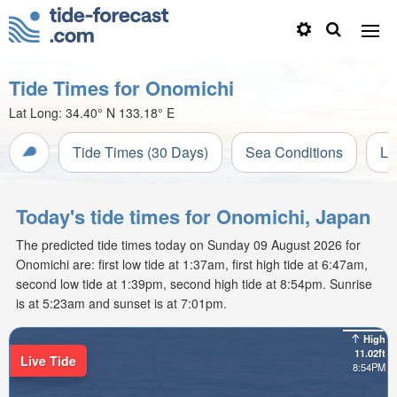
Tide Times for Onomichi
Lat Long:
34.40° N
133.18° E
Tide Times (30 Days)
Sea Conditions
Li
Today's tide times for Onomichi, Japan
The predicted tide times today on Sunday 09 August 2026 for
Onomichi are: first low tide at 1:37am, first high tide at 6:47am,
second low tide at 1:39pm, second high tide at 8:54pm. Sunrise
is at 5:23am and sunset is at 7:01pm.
High
11.02ft
Live Tide
8:54PM