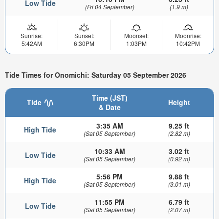
Low Tide
(Fri 04 September)
(1.9 m)
Sunrise:
Sunset:
Moonset:
Moonrise:
5:42AM
6:30PM
1:03PM
10:42PM
Tide Times for Onomichi: Saturday 05 September 2026
Time (JST)
Tide
Height
& Date
3:35 AM
9.25 ft
High Tide
(Sat 05 September)
(2.82 m)
10:33 AM
3.02 ft
Low Tide
(Sat 05 September)
(0.92 m)
5:56 PM
9.88 ft
High Tide
(Sat 05 September)
(3.01 m)
11:55 PM
6.79 ft
Low Tide
(Sat 05 September)
(2.07 m)