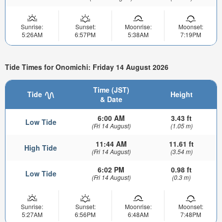
Sunrise:
Sunset:
Moonrise:
Moonset:
5:26AM
6:57PM
5:38AM
7:19PM
Tide Times for Onomichi: Friday 14 August 2026
Time (JST)
Tide
Height
& Date
6:00 AM
3.43 ft
Low Tide
(Fri 14 August)
(1.05 m)
11:44 AM
11.61 ft
High Tide
(Fri 14 August)
(3.54 m)
6:02 PM
0.98 ft
Low Tide
(Fri 14 August)
(0.3 m)
Sunrise:
Sunset:
Moonrise:
Moonset:
5:27AM
6:56PM
6:48AM
7:48PM