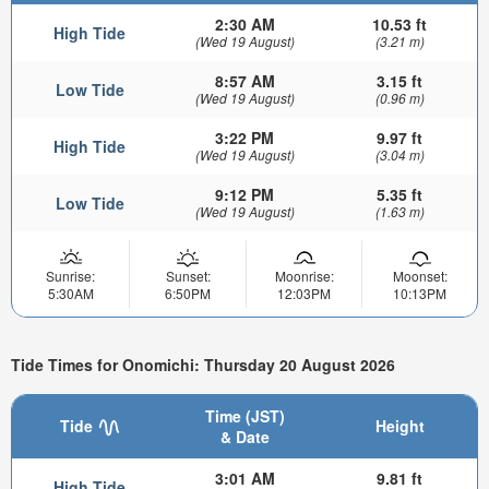
2:30 AM
10.53 ft
High Tide
(Wed 19 August)
(3.21 m)
8:57 AM
3.15 ft
Low Tide
(Wed 19 August)
(0.96 m)
3:22 PM
9.97 ft
High Tide
(Wed 19 August)
(3.04 m)
9:12 PM
5.35 ft
Low Tide
(Wed 19 August)
(1.63 m)
Sunrise:
Sunset:
Moonrise:
Moonset:
5:30AM
6:50PM
12:03PM
10:13PM
Tide Times for Onomichi: Thursday 20 August 2026
Time (JST)
Tide
Height
& Date
3:01 AM
9.81 ft
High Tide