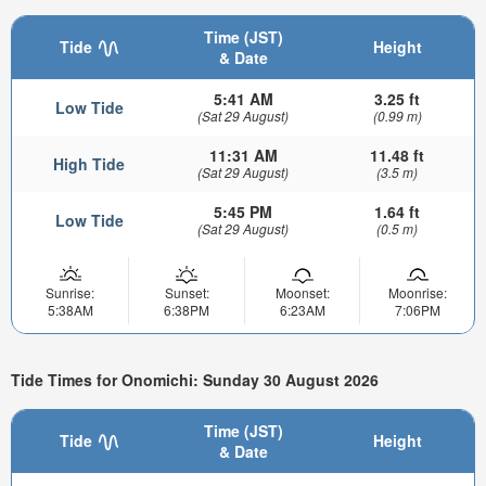
Time (JST)
Tide
Height
& Date
5:41 AM
3.25 ft
Low Tide
(Sat 29 August)
(0.99 m)
11:31 AM
11.48 ft
High Tide
(Sat 29 August)
(3.5 m)
5:45 PM
1.64 ft
Low Tide
(Sat 29 August)
(0.5 m)
Sunrise:
Sunset:
Moonset:
Moonrise:
5:38AM
6:38PM
6:23AM
7:06PM
Tide Times for Onomichi: Sunday 30 August 2026
Time (JST)
Tide
Height
& Date