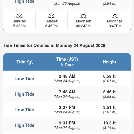
High Tide
(Sun 23 August)
(2.94 m)
Sunrise:
Sunset:
Moonset:
Moonrise:
5:33AM
6:45PM
00:24AM
3:47PM
Tide Times for Onomichi: Monday 24 August 2026
Time (JST)
Tide
Height
& Date
2:48 AM
6.59 ft
Low Tide
(Mon 24 August)
(2.01 m)
7:48 AM
8.46 ft
High Tide
(Mon 24 August)
(2.58 m)
2:27 PM
3.51 ft
Low Tide
(Mon 24 August)
(1.07 m)
9:31 PM
10.3 ft
High Tide
(Mon 24 August)
(3.14 m)