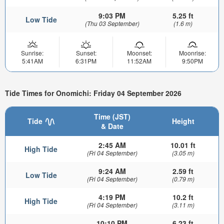
9:03 PM
5.25 ft
Low Tide
(Thu 03 September)
(1.6 m)
Sunrise:
Sunset:
Moonset:
Moonrise:
5:41AM
6:31PM
11:52AM
9:50PM
Tide Times for Onomichi: Friday 04 September 2026
Time (JST)
Tide
Height
& Date
2:45 AM
10.01 ft
High Tide
(Fri 04 September)
(3.05 m)
9:24 AM
2.59 ft
Low Tide
(Fri 04 September)
(0.79 m)
4:19 PM
10.2 ft
High Tide
(Fri 04 September)
(3.11 m)
10:10 PM
6.23 ft