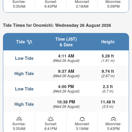
Sunrise:
Sunset:
Moonset:
Moonrise:
5:35AM
6:43PM
2:18AM
5:09PM
Tide Times for Onomichi: Wednesday 26 August 2026
Time (JST)
Tide
Height
& Date
4:11 AM
5.28 ft
Low Tide
(Wed 26 August)
(1.61 m)
9:37 AM
9.74 ft
High Tide
(Wed 26 August)
(2.97 m)
4:00 PM
2.3 ft
Low Tide
(Wed 26 August)
(0.7 m)
10:38 PM
11.48 ft
High Tide
(Wed 26 August)
(3.5 m)
Sunrise:
Sunset:
Moonset:
Moonrise:
5:35AM
6:41PM
3:19AM
5:43PM