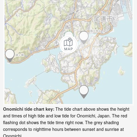
Onomichi tide chart key:
The tide chart above shows the height
and times of high tide and low tide for Onomichi, Japan. The red
flashing dot shows the tide time right now. The grey shading
corresponds to nighttime hours between sunset and sunrise at
Onomichi.