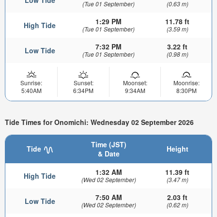
Low Tide
(Tue 01 September)
(0.63 m)
1:29 PM
11.78 ft
High Tide
(Tue 01 September)
(3.59 m)
7:32 PM
3.22 ft
Low Tide
(Tue 01 September)
(0.98 m)
Sunrise:
Sunset:
Moonset:
Moonrise:
5:40AM
6:34PM
9:34AM
8:30PM
Tide Times for Onomichi: Wednesday 02 September 2026
Time (JST)
Tide
Height
& Date
1:32 AM
11.39 ft
High Tide
(Wed 02 September)
(3.47 m)
7:50 AM
2.03 ft
Low Tide
(Wed 02 September)
(0.62 m)