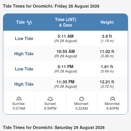
Tide Times for Onomichi: Friday 28 August 2026
Time (JST)
Tide
Height
& Date
5:11 AM
3.9 ft
Low Tide
(Fri 28 August)
(1.19 m)
10:55 AM
11.02 ft
High Tide
(Fri 28 August)
(3.36 m)
5:11 PM
1.61 ft
Low Tide
(Fri 28 August)
(0.49 m)
11:35 PM
12.21 ft
High Tide
(Fri 28 August)
(3.72 m)
Sunrise:
Sunset:
Moonset:
Moonrise:
5:37AM
6:39PM
5:22AM
6:40PM
Tide Times for Onomichi: Saturday 29 August 2026