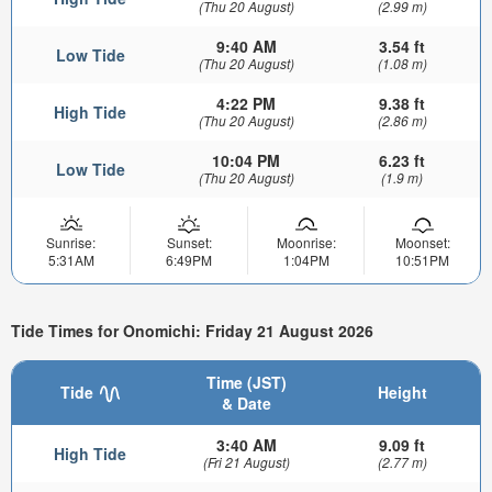
(Thu 20 August)
(2.99 m)
9:40 AM
3.54 ft
Low Tide
(Thu 20 August)
(1.08 m)
4:22 PM
9.38 ft
High Tide
(Thu 20 August)
(2.86 m)
10:04 PM
6.23 ft
Low Tide
(Thu 20 August)
(1.9 m)
Sunrise:
Sunset:
Moonrise:
Moonset:
5:31AM
6:49PM
1:04PM
10:51PM
Tide Times for Onomichi: Friday 21 August 2026
Time (JST)
Tide
Height
& Date
3:40 AM
9.09 ft
High Tide
(Fri 21 August)
(2.77 m)