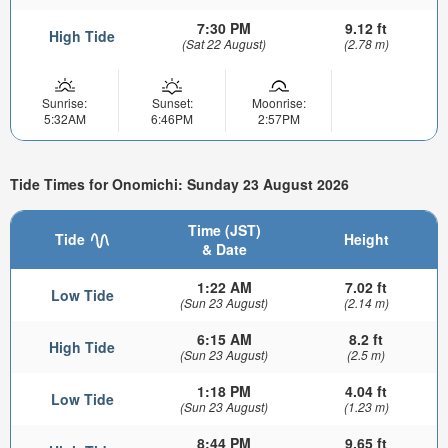
7:30 PM
9.12 ft
High Tide
(Sat 22 August)
(2.78 m)
Sunrise:
Sunset:
Moonrise:
5:32AM
6:46PM
2:57PM
Tide Times for Onomichi: Sunday 23 August 2026
Time (JST)
Tide
Height
& Date
1:22 AM
7.02 ft
Low Tide
(Sun 23 August)
(2.14 m)
6:15 AM
8.2 ft
High Tide
(Sun 23 August)
(2.5 m)
1:18 PM
4.04 ft
Low Tide
(Sun 23 August)
(1.23 m)
8:44 PM
9.65 ft