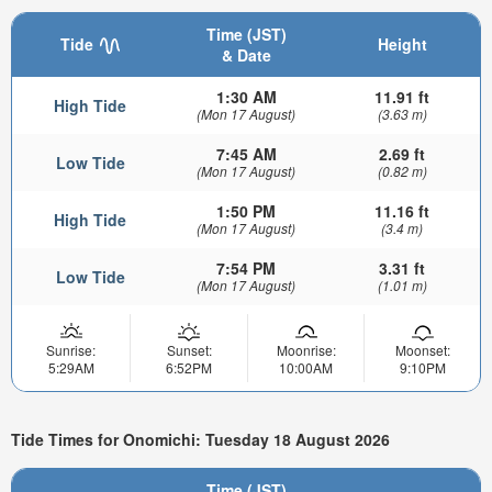
Time (JST)
Tide
Height
& Date
1:30 AM
11.91 ft
High Tide
(Mon 17 August)
(3.63 m)
7:45 AM
2.69 ft
Low Tide
(Mon 17 August)
(0.82 m)
1:50 PM
11.16 ft
High Tide
(Mon 17 August)
(3.4 m)
7:54 PM
3.31 ft
Low Tide
(Mon 17 August)
(1.01 m)
Sunrise:
Sunset:
Moonrise:
Moonset:
5:29AM
6:52PM
10:00AM
9:10PM
Tide Times for Onomichi: Tuesday 18 August 2026
Time (JST)