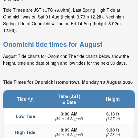
Tide Times are JST (UTC +9.0hrs). Last Spring High Tide at
Onomichi was on Sat 01 Aug (height: 3.73m 12.2ft). Next high
Spring Tide at Onomichi will be on Fri 14 Aug (height: 3.92m
12.9ft).
Onomichi tide times for August
August Tide charts for Onomichi: The tide charts below show the
height, time and date of high and low tides for the next 30 days.
Tide Times for Onomichi (tomorrow): Monday 10 August 2026
Time (JST)
Tide
Height
& Date
3:00 AM
6.13 ft
Low Tide
(Mon 10 August)
(1.87 m)
8:09 AM
9.38 ft
High Tide
(Mon 10 August)
(2.86 m)