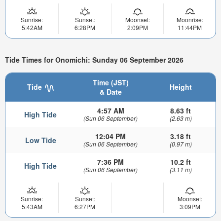
Sunrise:
Sunset:
Moonset:
Moonrise:
5:42AM
6:28PM
2:09PM
11:44PM
Tide Times for Onomichi: Sunday 06 September 2026
Time (JST)
Tide
Height
& Date
4:57 AM
8.63 ft
High Tide
(Sun 06 September)
(2.63 m)
12:04 PM
3.18 ft
Low Tide
(Sun 06 September)
(0.97 m)
7:36 PM
10.2 ft
High Tide
(Sun 06 September)
(3.11 m)
Sunrise:
Sunset:
Moonset:
5:43AM
6:27PM
3:09PM