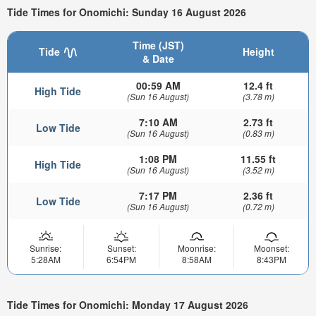
Tide Times for Onomichi: Sunday 16 August 2026
Time (JST)
Tide
Height
& Date
00:59 AM
12.4 ft
High Tide
(Sun 16 August)
(3.78 m)
7:10 AM
2.73 ft
Low Tide
(Sun 16 August)
(0.83 m)
1:08 PM
11.55 ft
High Tide
(Sun 16 August)
(3.52 m)
7:17 PM
2.36 ft
Low Tide
(Sun 16 August)
(0.72 m)
Sunrise:
Sunset:
Moonrise:
Moonset:
5:28AM
6:54PM
8:58AM
8:43PM
Tide Times for Onomichi: Monday 17 August 2026