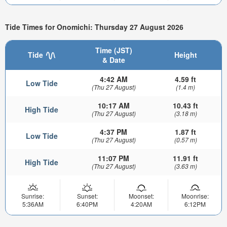
Tide Times for Onomichi: Thursday 27 August 2026
Time (JST)
Tide
Height
& Date
4:42 AM
4.59 ft
Low Tide
(Thu 27 August)
(1.4 m)
10:17 AM
10.43 ft
High Tide
(Thu 27 August)
(3.18 m)
4:37 PM
1.87 ft
Low Tide
(Thu 27 August)
(0.57 m)
11:07 PM
11.91 ft
High Tide
(Thu 27 August)
(3.63 m)
Sunrise:
Sunset:
Moonset:
Moonrise:
5:36AM
6:40PM
4:20AM
6:12PM