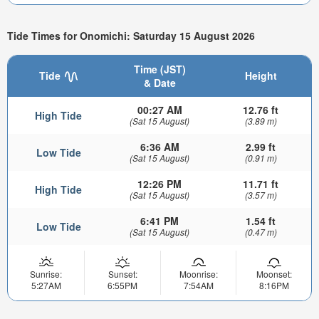
Tide Times for Onomichi: Saturday 15 August 2026
Time (JST)
Tide
Height
& Date
00:27 AM
12.76 ft
High Tide
(Sat 15 August)
(3.89 m)
6:36 AM
2.99 ft
Low Tide
(Sat 15 August)
(0.91 m)
12:26 PM
11.71 ft
High Tide
(Sat 15 August)
(3.57 m)
6:41 PM
1.54 ft
Low Tide
(Sat 15 August)
(0.47 m)
Sunrise:
Sunset:
Moonrise:
Moonset:
5:27AM
6:55PM
7:54AM
8:16PM