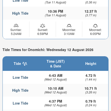
Low Tide
(Tue 11 August)
(0.36 m)
10:36 PM
12.37 ft
High Tide
(Tue 11 August)
(3.77 m)
Sunrise:
Sunset:
Moonrise:
Moonset:
5:24AM
6:59PM
3:10AM
6:05PM
Tide Times for Onomichi: Wednesday 12 August 2026
Time (JST)
Tide
Height
& Date
4:43 AM
4.72 ft
Low Tide
(Wed 12 August)
(1.44 m)
10:10 AM
10.71 ft
High Tide
(Wed 12 August)
(3.26 m)
4:37 PM
0.79 ft
Low Tide
(Wed 12 August)
(0.24 m)