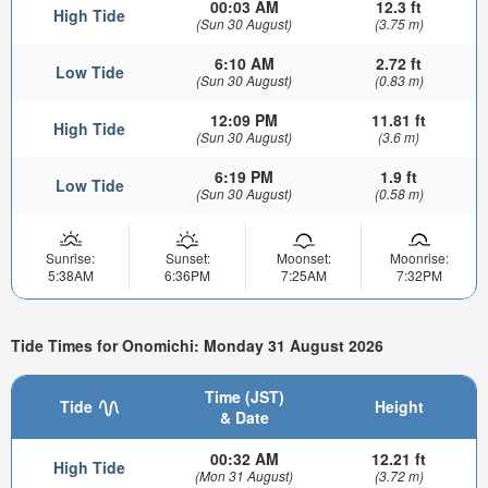
00:03 AM
12.3 ft
High Tide
(Sun 30 August)
(3.75 m)
6:10 AM
2.72 ft
Low Tide
(Sun 30 August)
(0.83 m)
12:09 PM
11.81 ft
High Tide
(Sun 30 August)
(3.6 m)
6:19 PM
1.9 ft
Low Tide
(Sun 30 August)
(0.58 m)
Sunrise:
Sunset:
Moonset:
Moonrise:
5:38AM
6:36PM
7:25AM
7:32PM
Tide Times for Onomichi: Monday 31 August 2026
Time (JST)
Tide
Height
& Date
00:32 AM
12.21 ft
High Tide
(Mon 31 August)
(3.72 m)