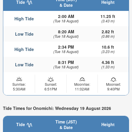
Tide
Height
& Date
2:00 AM
11.25 ft
High Tide
(Tue 18 August)
(3.43 m)
8:20 AM
2.82 ft
Low Tide
(Tue 18 August)
(0.86 m)
2:34 PM
10.6 ft
High Tide
(Tue 18 August)
(3.23 m)
8:31 PM
4.36 ft
Low Tide
(Tue 18 August)
(1.33 m)
Sunrise:
Sunset:
Moonrise:
Moonset:
5:30AM
6:51PM
11:02AM
9:40PM
Tide Times for Onomichi: Wednesday 19 August 2026
Time (JST)
Tide
Height
& Date