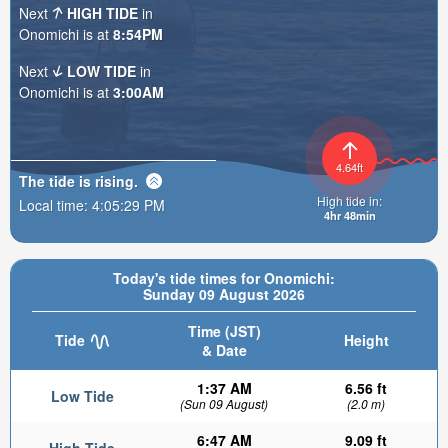
Next
HIGH TIDE
in
Onomichi is at
8:54PM
Next
LOW TIDE
in
Onomichi is at
3:00AM
4.64ft
The tide is
rising
.
High tide in:
Local time:
4:05:30 PM
4hr 48min
Today's tide times for Onomichi:
Sunday 09 August 2026
Time (JST)
Tide
Height
& Date
1:37 AM
6.56 ft
Low Tide
(Sun 09 August)
(2.0 m)
6:47 AM
9.09 ft