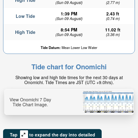
High Tide
(Sun 09 August)
(2.77 m)
1:39 PM
2.43 ft
Low Tide
(Sun 09 August)
(0.74 m)
8:54 PM
11.02 ft
High Tide
(Sun 09 August)
(3.36 m)
Tide Datum:
Mean Lower Low Water
Tide chart for Onomichi
Showing low and high tide times for the next 30 days at
Onomichi. Tide Times are JST (UTC +9.0hrs).
View Onomichi 7 Day
Tide Chart Image.
Tap
to expand the day into detailed