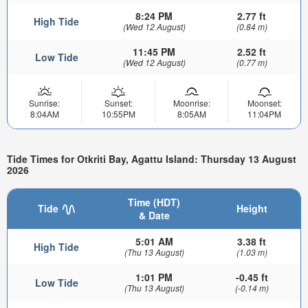
8:24 PM
2.77 ft
High Tide
(Wed 12 August)
(0.84 m)
11:45 PM
2.52 ft
Low Tide
(Wed 12 August)
(0.77 m)
Sunrise:
Sunset:
Moonrise:
Moonset:
8:04AM
10:55PM
8:05AM
11:04PM
Tide Times for Otkriti Bay, Agattu Island: Thursday 13 August
2026
Time (HDT)
Tide
Height
& Date
5:01 AM
3.38 ft
High Tide
(Thu 13 August)
(1.03 m)
1:01 PM
-0.45 ft
Low Tide
(Thu 13 August)
(-0.14 m)