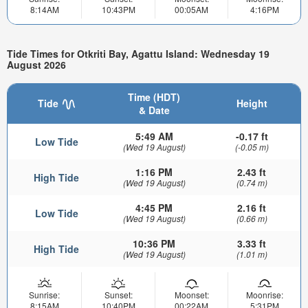
8:14AM
10:43PM
00:05AM
4:16PM
Tide Times for Otkriti Bay, Agattu Island: Wednesday 19
August 2026
Time (HDT)
Tide
Height
& Date
5:49 AM
-0.17 ft
Low Tide
(Wed 19 August)
(-0.05 m)
1:16 PM
2.43 ft
High Tide
(Wed 19 August)
(0.74 m)
4:45 PM
2.16 ft
Low Tide
(Wed 19 August)
(0.66 m)
10:36 PM
3.33 ft
High Tide
(Wed 19 August)
(1.01 m)
Sunrise:
Sunset:
Moonset:
Moonrise:
8:15AM
10:40PM
00:22AM
5:31PM