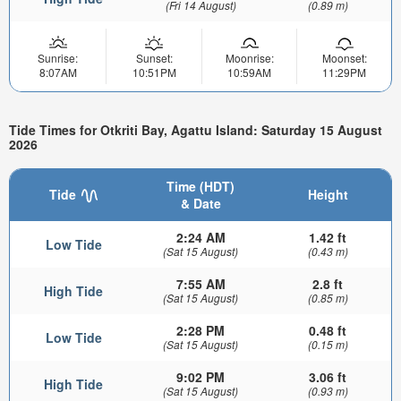
(Fri 14 August)
(0.89 m)
Sunrise:
Sunset:
Moonrise:
Moonset:
8:07AM
10:51PM
10:59AM
11:29PM
Tide Times for Otkriti Bay, Agattu Island: Saturday 15 August
2026
Time (HDT)
Tide
Height
& Date
2:24 AM
1.42 ft
Low Tide
(Sat 15 August)
(0.43 m)
7:55 AM
2.8 ft
High Tide
(Sat 15 August)
(0.85 m)
2:28 PM
0.48 ft
Low Tide
(Sat 15 August)
(0.15 m)
9:02 PM
3.06 ft
High Tide
(Sat 15 August)
(0.93 m)