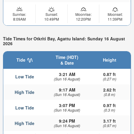
Sunrise:
Sunset:
Moonrise:
Moonset:
8:09AM
10:49PM
12:20PM
11:39PM
Tide Times for Otkriti Bay, Agattu Island: Sunday 16 August
2026
Time (HDT)
Tide
Height
& Date
3:21 AM
0.87 ft
Low Tide
(Sun 16 August)
(0.27 m)
9:17 AM
2.62 ft
High Tide
(Sun 16 August)
(0.8 m)
3:07 PM
0.97 ft
Low Tide
(Sun 16 August)
(0.3 m)
9:24 PM
3.17 ft
High Tide
(Sun 16 August)
(0.97 m)