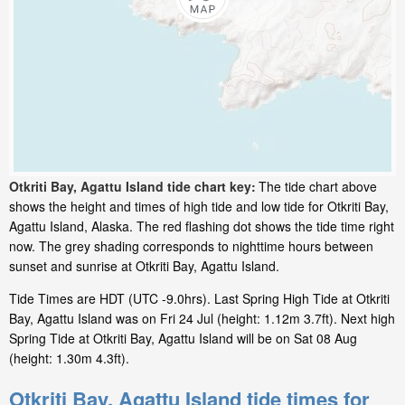
Otkriti Bay, Agattu Island tide chart key:
The tide chart above
shows the height and times of high tide and low tide for Otkriti Bay,
Agattu Island, Alaska. The red flashing dot shows the tide time right
now. The grey shading corresponds to nighttime hours between
sunset and sunrise at Otkriti Bay, Agattu Island.
Tide Times are HDT (UTC -9.0hrs). Last Spring High Tide at Otkriti
Bay, Agattu Island was on Fri 24 Jul (height: 1.12m 3.7ft). Next high
Spring Tide at Otkriti Bay, Agattu Island will be on Sat 08 Aug
(height: 1.30m 4.3ft).
Otkriti Bay, Agattu Island tide times for