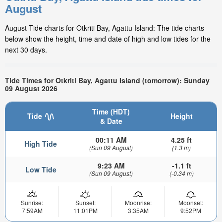
August
August Tide charts for Otkriti Bay, Agattu Island: The tide charts
below show the height, time and date of high and low tides for the
next 30 days.
Tide Times for Otkriti Bay, Agattu Island (tomorrow): Sunday
09 August 2026
Time (HDT)
Tide
Height
& Date
00:11 AM
4.25 ft
High Tide
(Sun 09 August)
(1.3 m)
9:23 AM
-1.1 ft
Low Tide
(Sun 09 August)
(-0.34 m)
Sunrise:
Sunset:
Moonrise:
Moonset:
7:59AM
11:01PM
3:35AM
9:52PM