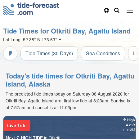
Tide Times for Otkriti Bay, Agattu Island
Lat Long:
52.38° N
173.63° E
Tide Times (30 Days)
Sea Conditions
Li
Today's tide times for Otkriti Bay, Agattu
Island, Alaska
The predicted tide times today on Saturday 08 August 2026 for
Otkriti Bay, Agattu Island are: first low tide at 8:23am. Sunrise is
at 7:57am and sunset is at 11:03pm.
High
Live Tide
4.25ft
00:11AM
Next
HIGH TIDE
in Otkriti