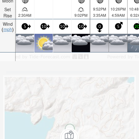
Moon
Set
9:52PM
10:26PM
10:4
Rise
2:30AM
9:02PM
3:35AM
4:59AM
6:32
Wind
5
10
10
10
0
5
2
mph