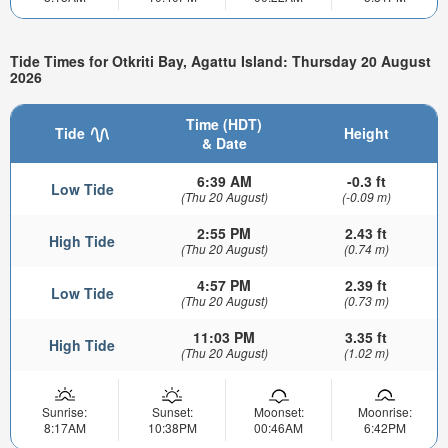
Tide Times for Otkriti Bay, Agattu Island: Thursday 20 August
2026
Time (HDT)
Tide
Height
& Date
6:39 AM
-0.3 ft
Low Tide
(Thu 20 August)
(-0.09 m)
2:55 PM
2.43 ft
High Tide
(Thu 20 August)
(0.74 m)
4:57 PM
2.39 ft
Low Tide
(Thu 20 August)
(0.73 m)
11:03 PM
3.35 ft
High Tide
(Thu 20 August)
(1.02 m)
Sunrise:
Sunset:
Moonset:
Moonrise:
8:17AM
10:38PM
00:46AM
6:42PM