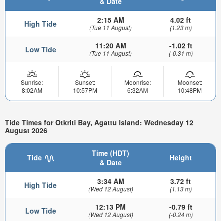
& Date
2:15 AM
4.02 ft
High Tide
(Tue 11 August)
(1.23 m)
11:20 AM
-1.02 ft
Low Tide
(Tue 11 August)
(-0.31 m)
Sunrise:
Sunset:
Moonrise:
Moonset:
8:02AM
10:57PM
6:32AM
10:48PM
Tide Times for Otkriti Bay, Agattu Island: Wednesday 12
August 2026
Time (HDT)
Tide
Height
& Date
3:34 AM
3.72 ft
High Tide
(Wed 12 August)
(1.13 m)
12:13 PM
-0.79 ft
Low Tide
(Wed 12 August)
(-0.24 m)