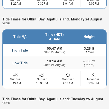
8:22AM
10:32PM
3:01AM
9:06PM
Tide Times for Otkriti Bay, Agattu Island: Monday 24 August
2026
Time (HDT)
Tide
Height
& Date
00:47 AM
3.28 ft
High Tide
(Mon 24 August)
(1.0 m)
10:14 AM
-0.33 ft
Low Tide
(Mon 24 August)
(-0.1 m)
Sunrise:
Sunset:
Moonset:
Moonrise:
8:24AM
10:30PM
4:10AM
9:32PM
Tide Times for Otkriti Bay, Agattu Island: Tuesday 25 August
2026