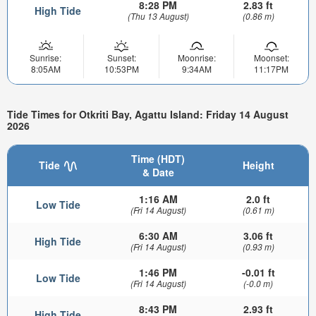
8:28 PM
2.83 ft
High Tide
(Thu 13 August)
(0.86 m)
Sunrise:
Sunset:
Moonrise:
Moonset:
8:05AM
10:53PM
9:34AM
11:17PM
Tide Times for Otkriti Bay, Agattu Island: Friday 14 August
2026
Time (HDT)
Tide
Height
& Date
1:16 AM
2.0 ft
Low Tide
(Fri 14 August)
(0.61 m)
6:30 AM
3.06 ft
High Tide
(Fri 14 August)
(0.93 m)
1:46 PM
-0.01 ft
Low Tide
(Fri 14 August)
(-0.0 m)
8:43 PM
2.93 ft
High Tide