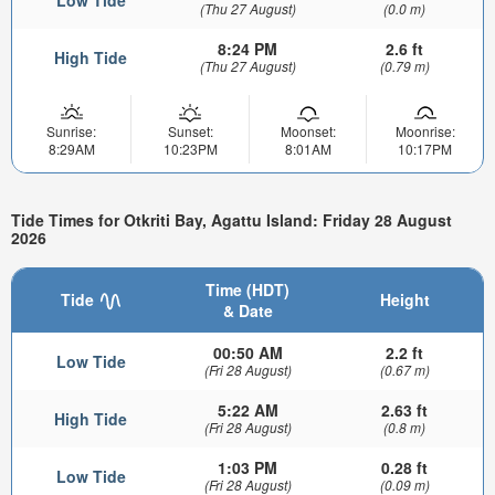
(Thu 27 August)
(0.0 m)
8:24 PM
2.6 ft
High Tide
(Thu 27 August)
(0.79 m)
Sunrise:
Sunset:
Moonset:
Moonrise:
8:29AM
10:23PM
8:01AM
10:17PM
Tide Times for Otkriti Bay, Agattu Island: Friday 28 August
2026
Time (HDT)
Tide
Height
& Date
00:50 AM
2.2 ft
Low Tide
(Fri 28 August)
(0.67 m)
5:22 AM
2.63 ft
High Tide
(Fri 28 August)
(0.8 m)
1:03 PM
0.28 ft
Low Tide
(Fri 28 August)
(0.09 m)