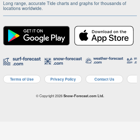
Long range, accurate Tide charts and graphs for thousands of
locations worldwide.
Terms of Use
Privacy Policy
Contact Us
A
© Copyright 2026
Snow-Forecast.com Ltd.