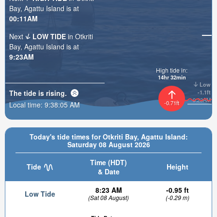
Bay, Agattu Island is at
00:11AM
Next
LOW TIDE
in Otkriti
Bay, Agattu Island is at
9:23AM
High tide in:
14hr 32min
Low
The tide is
rising
.
-1.1ft
9:23AM
-0.71ft
Local time:
9:38:07 AM
Today's tide times for Otkriti Bay, Agattu Island:
Saturday 08 August 2026
Time (HDT)
Tide
Height
& Date
8:23 AM
-0.95 ft
Low Tide
(Sat 08 August)
(-0.29 m)