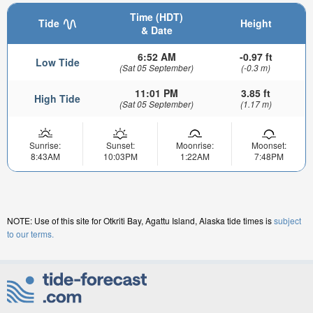
Time (HDT)
Tide
Height
& Date
6:52 AM
-0.97 ft
Low Tide
(Sat 05 September)
(-0.3 m)
11:01 PM
3.85 ft
High Tide
(Sat 05 September)
(1.17 m)
Sunrise:
Sunset:
Moonrise:
Moonset:
8:43AM
10:03PM
1:22AM
7:48PM
NOTE: Use of this site for Otkriti Bay, Agattu Island, Alaska tide times is
subject
to our terms.