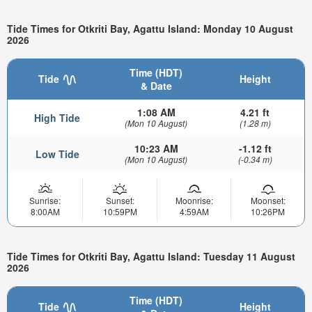
Tide Times for Otkriti Bay, Agattu Island: Monday 10 August
2026
Time (HDT)
Tide
Height
& Date
1:08 AM
4.21 ft
High Tide
(Mon 10 August)
(1.28 m)
10:23 AM
-1.12 ft
Low Tide
(Mon 10 August)
(-0.34 m)
Sunrise:
Sunset:
Moonrise:
Moonset:
8:00AM
10:59PM
4:59AM
10:26PM
Tide Times for Otkriti Bay, Agattu Island: Tuesday 11 August
2026
Time (HDT)
Tide
Height