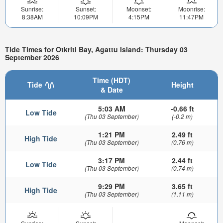
Sunrise:
Sunset:
Moonset:
Moonrise:
8:38AM
10:09PM
4:15PM
11:47PM
Tide Times for Otkriti Bay, Agattu Island: Thursday 03
September 2026
Time (HDT)
Tide
Height
& Date
5:03 AM
-0.66 ft
Low Tide
(Thu 03 September)
(-0.2 m)
1:21 PM
2.49 ft
High Tide
(Thu 03 September)
(0.76 m)
3:17 PM
2.44 ft
Low Tide
(Thu 03 September)
(0.74 m)
9:29 PM
3.65 ft
High Tide
(Thu 03 September)
(1.11 m)