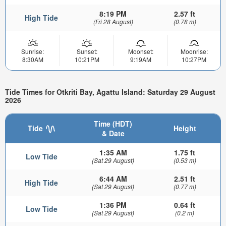
8:19 PM
2.57 ft
High Tide
(Fri 28 August)
(0.78 m)
Sunrise:
Sunset:
Moonset:
Moonrise:
8:30AM
10:21PM
9:19AM
10:27PM
Tide Times for Otkriti Bay, Agattu Island: Saturday 29 August
2026
Time (HDT)
Tide
Height
& Date
1:35 AM
1.75 ft
Low Tide
(Sat 29 August)
(0.53 m)
6:44 AM
2.51 ft
High Tide
(Sat 29 August)
(0.77 m)
1:36 PM
0.64 ft
Low Tide
(Sat 29 August)
(0.2 m)