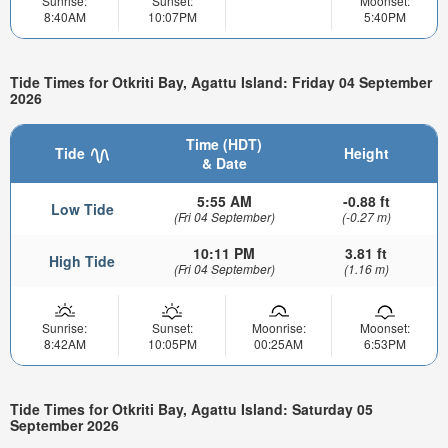
Sunrise:
Sunset:
Moonset:
8:40AM
10:07PM
5:40PM
Tide Times for Otkriti Bay, Agattu Island: Friday 04 September
2026
Time (HDT)
Tide
Height
& Date
5:55 AM
-0.88 ft
Low Tide
(Fri 04 September)
(-0.27 m)
10:11 PM
3.81 ft
High Tide
(Fri 04 September)
(1.16 m)
Sunrise:
Sunset:
Moonrise:
Moonset:
8:42AM
10:05PM
00:25AM
6:53PM
Tide Times for Otkriti Bay, Agattu Island: Saturday 05
September 2026