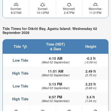
Sunrise:
Sunset:
Moonset:
Moonrise:
8:37AM
10:12PM
2:47PM
11:21PM
Tide Times for Otkriti Bay, Agattu Island: Wednesday 02
September 2026
Time (HDT)
Tide
Height
& Date
4:15 AM
-0.3 ft
Low Tide
(Wed 02 September)
(-0.09 m)
11:51 AM
2.49 ft
High Tide
(Wed 02 September)
(0.76 m)
3:13 PM
2.23 ft
Low Tide
(Wed 02 September)
(0.68 m)
8:57 PM
3.4 ft
High Tide
(Wed 02 September)
(1.04 m)