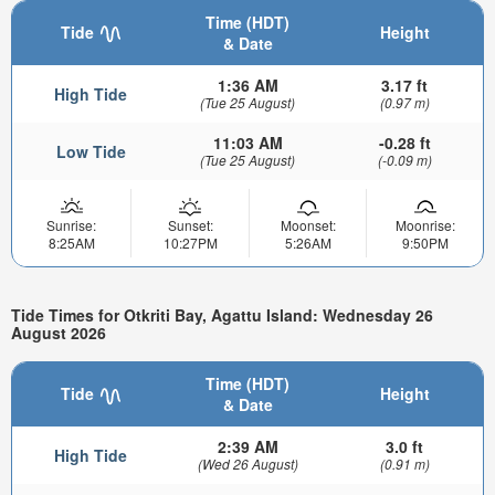
Time (HDT)
Tide
Height
& Date
1:36 AM
3.17 ft
High Tide
(Tue 25 August)
(0.97 m)
11:03 AM
-0.28 ft
Low Tide
(Tue 25 August)
(-0.09 m)
Sunrise:
Sunset:
Moonset:
Moonrise:
8:25AM
10:27PM
5:26AM
9:50PM
Tide Times for Otkriti Bay, Agattu Island: Wednesday 26
August 2026
Time (HDT)
Tide
Height
& Date
2:39 AM
3.0 ft
High Tide
(Wed 26 August)
(0.91 m)