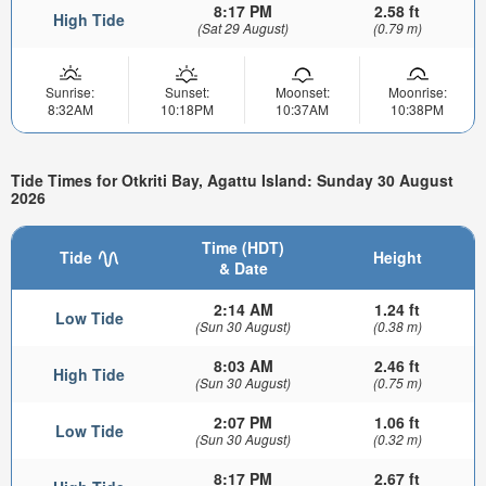
8:17 PM
2.58 ft
High Tide
(Sat 29 August)
(0.79 m)
Sunrise:
Sunset:
Moonset:
Moonrise:
8:32AM
10:18PM
10:37AM
10:38PM
Tide Times for Otkriti Bay, Agattu Island: Sunday 30 August
2026
Time (HDT)
Tide
Height
& Date
2:14 AM
1.24 ft
Low Tide
(Sun 30 August)
(0.38 m)
8:03 AM
2.46 ft
High Tide
(Sun 30 August)
(0.75 m)
2:07 PM
1.06 ft
Low Tide
(Sun 30 August)
(0.32 m)
8:17 PM
2.67 ft