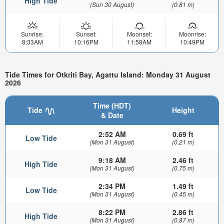
High Tide
(Sun 30 August)
(0.81 m)
Sunrise:
Sunset:
Moonset:
Moonrise:
8:33AM
10:16PM
11:58AM
10:49PM
Tide Times for Otkriti Bay, Agattu Island: Monday 31 August
2026
Time (HDT)
Tide
Height
& Date
2:52 AM
0.69 ft
Low Tide
(Mon 31 August)
(0.21 m)
9:18 AM
2.46 ft
High Tide
(Mon 31 August)
(0.75 m)
2:34 PM
1.49 ft
Low Tide
(Mon 31 August)
(0.45 m)
8:22 PM
2.86 ft
High Tide
(Mon 31 August)
(0.87 m)