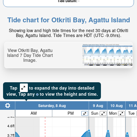
Tide Datum:
-
Tide chart for Otkriti Bay, Agattu Island
Showing low and high tide times for the next 30 days at Otkriti
Bay, Agattu Island. Tide Times are HDT (UTC -9.0hrs).
View Otkriti Bay, Agattu
Island 7 Day Tide Chart
Image.
Tap
to expand the day into detailed
view,
Tap
any
to view the height and time.
Saturday, 8 Aug
9 Aug
10 Aug
11 A
AM
PM
Sun
Mon
Tue
5.4ft
4.6ft
3.7ft