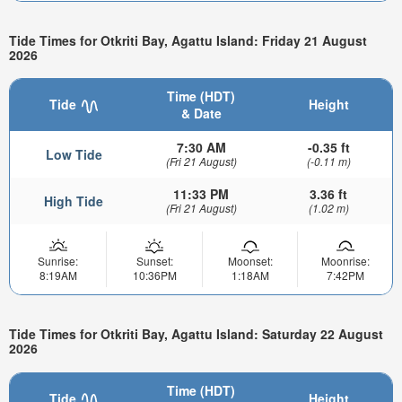
Tide Times for Otkriti Bay, Agattu Island: Friday 21 August
2026
Time (HDT)
Tide
Height
& Date
7:30 AM
-0.35 ft
Low Tide
(Fri 21 August)
(-0.11 m)
11:33 PM
3.36 ft
High Tide
(Fri 21 August)
(1.02 m)
Sunrise:
Sunset:
Moonset:
Moonrise:
8:19AM
10:36PM
1:18AM
7:42PM
Tide Times for Otkriti Bay, Agattu Island: Saturday 22 August
2026
Time (HDT)
Tide
Height