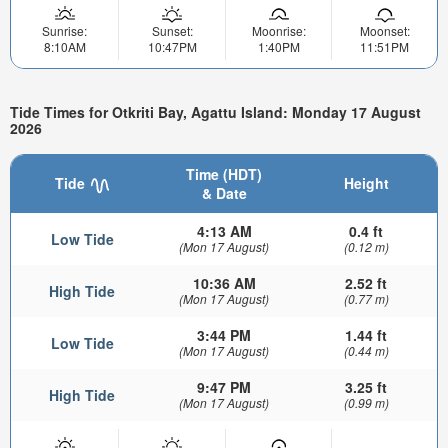
Sunrise:
Sunset:
Moonrise:
Moonset:
8:10AM
10:47PM
1:40PM
11:51PM
Tide Times for Otkriti Bay, Agattu Island: Monday 17 August
2026
Time (HDT)
Tide
Height
& Date
4:13 AM
0.4 ft
Low Tide
(Mon 17 August)
(0.12 m)
10:36 AM
2.52 ft
High Tide
(Mon 17 August)
(0.77 m)
3:44 PM
1.44 ft
Low Tide
(Mon 17 August)
(0.44 m)
9:47 PM
3.25 ft
High Tide
(Mon 17 August)
(0.99 m)