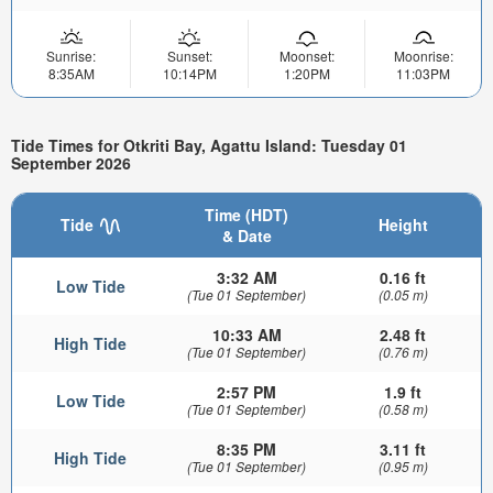
Sunrise:
Sunset:
Moonset:
Moonrise:
8:35AM
10:14PM
1:20PM
11:03PM
Tide Times for Otkriti Bay, Agattu Island: Tuesday 01
September 2026
Time (HDT)
Tide
Height
& Date
3:32 AM
0.16 ft
Low Tide
(Tue 01 September)
(0.05 m)
10:33 AM
2.48 ft
High Tide
(Tue 01 September)
(0.76 m)
2:57 PM
1.9 ft
Low Tide
(Tue 01 September)
(0.58 m)
8:35 PM
3.11 ft
High Tide
(Tue 01 September)
(0.95 m)