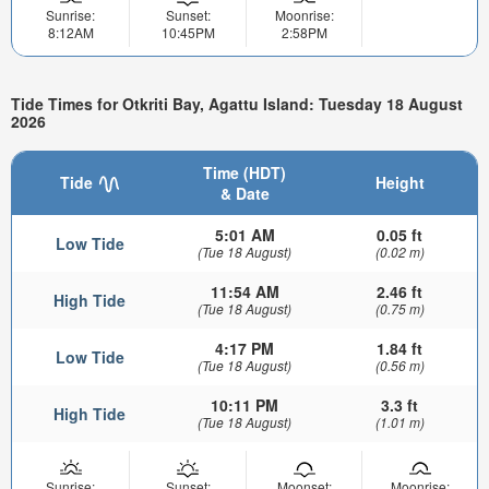
Sunrise:
Sunset:
Moonrise:
8:12AM
10:45PM
2:58PM
Tide Times for Otkriti Bay, Agattu Island: Tuesday 18 August
2026
Time (HDT)
Tide
Height
& Date
5:01 AM
0.05 ft
Low Tide
(Tue 18 August)
(0.02 m)
11:54 AM
2.46 ft
High Tide
(Tue 18 August)
(0.75 m)
4:17 PM
1.84 ft
Low Tide
(Tue 18 August)
(0.56 m)
10:11 PM
3.3 ft
High Tide
(Tue 18 August)
(1.01 m)
Sunrise:
Sunset:
Moonset:
Moonrise: