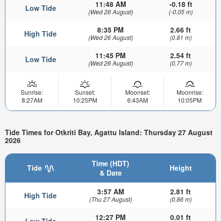
11:48 AM
-0.18 ft
Low Tide
(Wed 26 August)
(-0.05 m)
8:35 PM
2.66 ft
High Tide
(Wed 26 August)
(0.81 m)
11:45 PM
2.54 ft
Low Tide
(Wed 26 August)
(0.77 m)
Sunrise:
Sunset:
Moonset:
Moonrise:
8:27AM
10:25PM
6:43AM
10:05PM
Tide Times for Otkriti Bay, Agattu Island: Thursday 27 August
2026
Time (HDT)
Tide
Height
& Date
3:57 AM
2.81 ft
High Tide
(Thu 27 August)
(0.86 m)
12:27 PM
0.01 ft
Low Tide