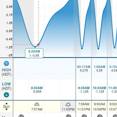
2.9ft
2.1ft
1.3ft
0.5ft
-0.4ft
-1.2ft
8:23AM
-2ft
-0.9ft
00:11AM
1:08AM
2:15
HIGH
4.27
ft
4.2
ft
4.0
(HDT)
LOW
8:23AM
9:23AM
10:23AM
11:2
(HDT)
-0.95
ft
-1.12
ft
-1.12
ft
-1.0
7:59AM
8:00AM
8:02
Sun
7:57AM
11:03PM
11:01PM
10:59PM
10:5