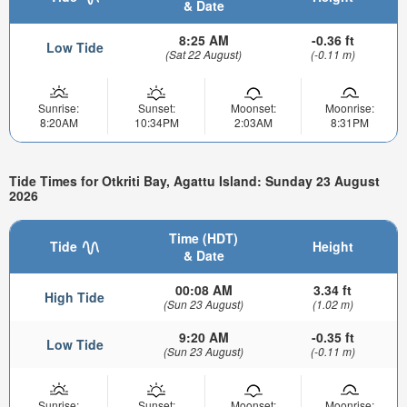
& Date
8:25 AM
-0.36 ft
Low Tide
(Sat 22 August)
(-0.11 m)
Sunrise:
Sunset:
Moonset:
Moonrise:
8:20AM
10:34PM
2:03AM
8:31PM
Tide Times for Otkriti Bay, Agattu Island: Sunday 23 August
2026
Time (HDT)
Tide
Height
& Date
00:08 AM
3.34 ft
High Tide
(Sun 23 August)
(1.02 m)
9:20 AM
-0.35 ft
Low Tide
(Sun 23 August)
(-0.11 m)
Sunrise:
Sunset:
Moonset:
Moonrise: