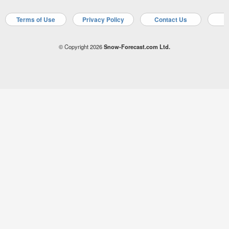
Terms of Use
Privacy Policy
Contact Us
A
© Copyright 2026
Snow-Forecast.com Ltd.