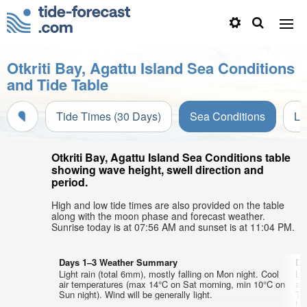
Otkriti Bay, Agattu Island Sea Conditions
and Tide Table
Tide Times (30 Days)
Sea Conditions
Li
Otkriti Bay, Agattu Island Sea Conditions table
showing wave height, swell direction and
period.
High and low tide times are also provided on the table
along with the moon phase and forecast weather.
Sunrise today is at 07:56 AM and sunset is at 11:04 PM.
Days 1–3 Weather Summary
Da
Light rain (total 6mm), mostly falling on Mon night. Cool
Li
air temperatures (max 14°C on Sat morning, min 10°C on
ai
Sun night). Wind will be generally light.
Tu
NN