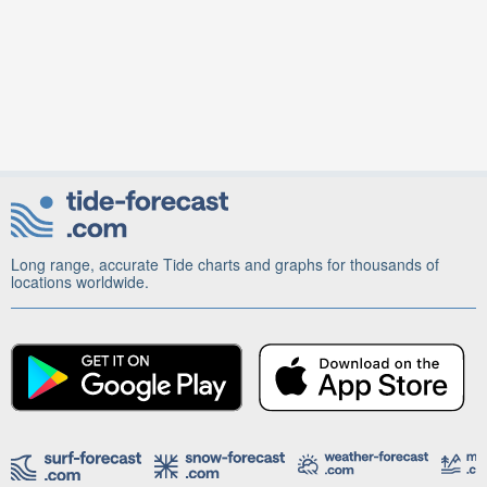
Long range, accurate Tide charts and graphs for thousands of
locations worldwide.