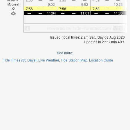
—
—
9:02
—
—
9:52
—
—
10:26
Moonset
7:56
—
—
7:58
—
—
7:58
—
—
8:
—
—
11:04
—
—
11:01
—
—
11:00
Issued (local time): 2 am Saturday 08 Aug 2026
Updates in
2
hr
7
min
40
s
See more:
Tide Times (30 Days)
Live Weather
Tide Station Map
Location Guide