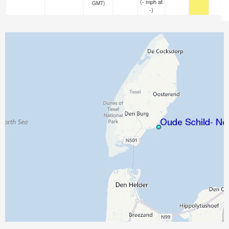
(
-
mph
at
GMT)
-)