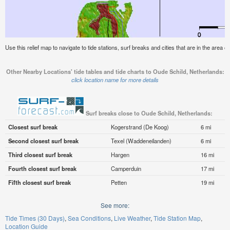
Use this relief map to navigate to tide stations, surf breaks and cities that are in the area 
Other Nearby Locations' tide tables and tide charts to Oude Schild, Netherlands:
click location name for more details
Surf breaks close to Oude Schild, Netherlands:
Closest surf break
Kogerstrand (De Koog)
6 mi
Second closest surf break
Texel (Waddeneilanden)
6 mi
Third closest surf break
Hargen
16 mi
Fourth closest surf break
Camperduin
17 mi
Fifth closest surf break
Petten
19 mi
See more:
Tide Times (30 Days)
Sea Conditions
Live Weather
Tide Station Map
Location Guide