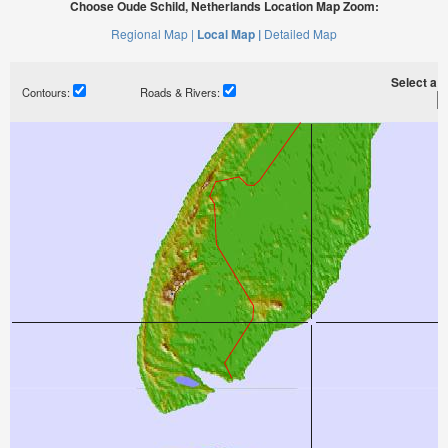
Choose Oude Schild, Netherlands Location Map Zoom:
Regional Map |
Local Map |
Detailed Map
Select a ti
Contours:
Roads & Rivers: