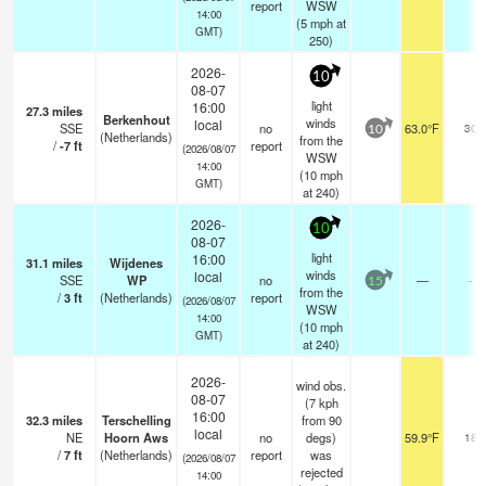
report
WSW
14:00
(
5
mph
at
GMT)
250)
2026-
10
08-07
light
16:00
27.3
miles
Berkenhout
winds
local
SSE
no
63.0°F
30
10
(Netherlands)
from the
/
-7
ft
report
(2026/08/07
WSW
14:00
(
10
mph
GMT)
at 240)
2026-
10
08-07
light
16:00
31.1
miles
Wijdenes
winds
local
SSE
WP
no
—
-
15
from the
/
3
ft
(Netherlands)
report
(2026/08/07
WSW
14:00
(
10
mph
GMT)
at 240)
2026-
wind obs.
08-07
(7 kph
16:00
32.3
miles
Terschelling
from 90
local
NE
Hoorn Aws
no
degs)
59.9°F
18
/
7
ft
(Netherlands)
report
was
(2026/08/07
rejected
14:00