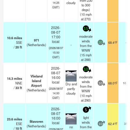
from 230
cloudy
14:25
to 300
GMT)
degs)
(
10
mph
at 270)
2026-
15
08-07
moderate
17:00
10.6
miles
971
winds
local
SSE
68.4°F
-
20
(Netherlands)
-
from the
/
20
ft
(2026/08/07
WNW
15:00
(
15
mph
GMT)
at 288)
2026-
10
08-07
Vlieland
moderate
16:00
14.3
miles
Island
winds
local
NNE
68.0°F
10.0
Dry and
10
Airport
from the
/
33
ft
partly
(2026/08/07
(Netherlands)
WNW
cloudy
14:00
(
10
mph
GMT)
at 290)
2026-
5
08-07
light
16:00
23.6
miles
Stavoren
winds
local
ESE
62.4°F
35
10
(Netherlands)
no
from the
/
10
ft
(2026/08/07