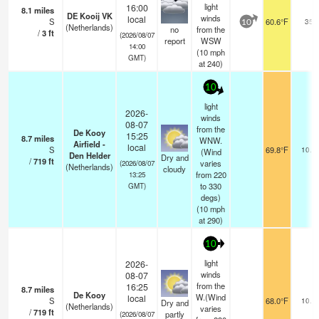
light
16:00
8.1
miles
DE Kooij VK
winds
local
S
60.6°F
35
10
(Netherlands)
no
from the
/
3
ft
(2026/08/07
report
WSW
14:00
(
10
mph
GMT)
at 240)
10
light
2026-
winds
08-07
from the
De Kooy
15:25
8.7
miles
WNW.
Airfield -
local
S
69.8°F
10.0
(Wind
Den Helder
Dry and
/
719
ft
varies
(2026/08/07
(Netherlands)
cloudy
from 220
13:25
to 330
GMT)
degs)
(
10
mph
at 290)
10
light
2026-
winds
08-07
from the
16:25
8.7
miles
De Kooy
W.(Wind
local
S
68.0°F
10.0
Dry and
(Netherlands)
varies
/
719
ft
partly
(2026/08/07