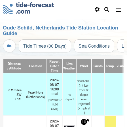
Oude Schild, Netherlands Tide Station Location
Guide
Tide Times (30 Days)
Sea Conditions
Li
Report
Distance
Live
Location
Date /
Wind
Gusts
Temp.
Visibili
/ Altitude
Weather
Time
2026-
wind obs.
08-07
(14 kph
16:00
6.2
miles
from 80
Texel Hors
local
SW
no
degs)
—
-
(Netherlands)
/
0
ft
report
was
(2026/08/07
rejected
14:00
(
-
mph
at
GMT)
-)
2026-
10
08-07