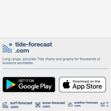
Long range, accurate Tide charts and graphs for thousands of
locations worldwide.