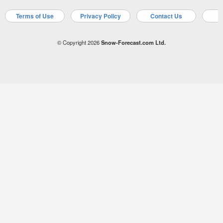
Terms of Use
Privacy Policy
Contact Us
A
© Copyright 2026
Snow-Forecast.com Ltd.