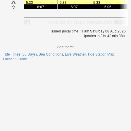
5:33
—
—
5:33
—
—
5:33
—
—
5:
—
6:07
—
—
6:07
—
—
6:06
—
Issued (local time): 1 am Saturday 08 Aug 2026
Updates in
3
hr
42
min
37
s
See more:
Tide Times (30 Days)
Sea Conditions
Live Weather
Tide Station Map
Location Guide