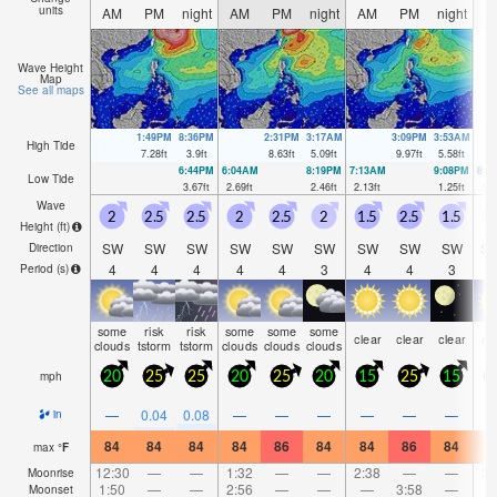
units
AM
PM
night
AM
PM
night
AM
PM
night
A
Wave Height
Map
See all maps
1:49PM
8:36PM
2:31PM
3:17AM
3:09PM
3:53AM
High Tide
7.28
ft
3.9
ft
8.63
ft
5.09
ft
9.97
ft
5.58
ft
6:44PM
6:04AM
8:19PM
7:13AM
9:08PM
8:0
Low Tide
3.67
ft
2.69
ft
2.46
ft
2.13
ft
1.25
ft
1.2
Wave
2
2.5
2.5
2
2.5
2
1.5
2.5
1.5
1
Height (
ft
)
SW
SW
SW
SW
SW
SW
SW
SW
SW
S
Direction
4
4
4
4
4
3
4
4
3
Period
(s)
some
risk
risk
some
some
some
clear
clear
clear
cl
clouds
tstorm
tstorm
clouds
clouds
clouds
mph
20
25
25
20
25
20
15
25
15
1
—
0.04
0.08
—
—
—
—
—
—
in
84
84
84
84
86
84
84
86
84
8
max
°
F
12:30
—
—
1:32
—
—
2:38
—
—
3:
Moonrise
1:50
—
—
2:56
—
—
—
3:58
—
Moonset