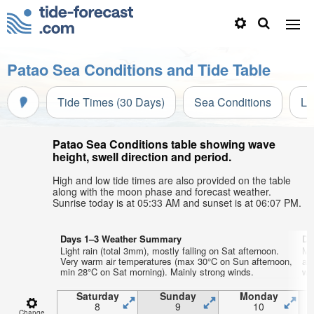
Patao Sea Conditions and Tide Table
Tide Times (30 Days)
Sea Conditions
Li
Patao Sea Conditions table showing wave
height, swell direction and period.
High and low tide times are also provided on the table
along with the moon phase and forecast weather.
Sunrise today is at 05:33 AM and sunset is at 06:07 PM.
Days 1–3 Weather Summary
Da
Light rain (total 3mm), mostly falling on Sat afternoon.
Mo
Very warm air temperatures (max 30°C on Sun afternoon,
af
min 28°C on Sat morning). Mainly strong winds.
wi
Saturday
Sunday
Monday
8
9
10
Change