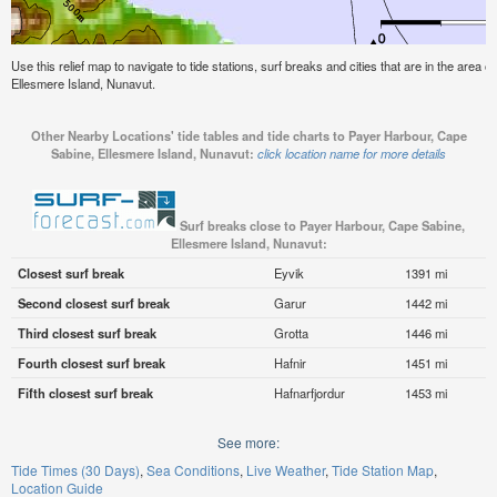
Use this relief map to navigate to tide stations, surf breaks and cities that are in the area
Ellesmere Island, Nunavut.
Other Nearby Locations' tide tables and tide charts to Payer Harbour, Cape
Sabine, Ellesmere Island, Nunavut:
click location name for more details
Surf breaks close to Payer Harbour, Cape Sabine,
Ellesmere Island, Nunavut:
Closest surf break
Eyvik
1391 mi
Second closest surf break
Garur
1442 mi
Third closest surf break
Grotta
1446 mi
Fourth closest surf break
Hafnir
1451 mi
Fifth closest surf break
Hafnarfjordur
1453 mi
See more:
Tide Times (30 Days)
Sea Conditions
Live Weather
Tide Station Map
Location Guide