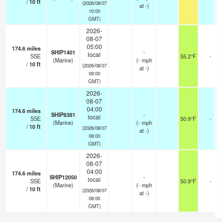
/
10
ft
(2026/08/07
at -)
10:00
GMT)
2026-
08-07
05:00
174.6
miles
SHIP1401
-
local
SSE
55.2°F
-
(Marine)
(
-
mph
/
10
ft
(2026/08/07
at -)
09:00
GMT)
2026-
08-07
04:00
174.6
miles
SHIP8381
-
local
SSE
50.9°F
-
(Marine)
(
-
mph
/
10
ft
(2026/08/07
at -)
08:00
GMT)
2026-
08-07
04:00
174.6
miles
SHIP12050
-
local
SSE
50.9°F
-
(Marine)
(
-
mph
/
10
ft
(2026/08/07
at -)
08:00
GMT)