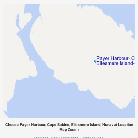
Choose Payer Harbour, Cape Sabine, Ellesmere Island, Nunavut Location
Map Zoom:
Regional Map |
Detailed Map