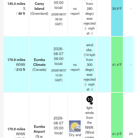
05:00
145.4
miles
Carey
from
local
S
Island
no
280
39.9°F
-
/
49
ft
(Greenland)
report
degs)
(2026/08/07
was
09:00
rejected
GMT)
(
-
mph
at -)
wind
2026-
obs.
08-07
(14 kph
06:00
170.9
miles
Eureka
from
local
WNW
Climate
no
300
41.4°F
-
/
213
ft
(Canada)
report
degs)
(2026/08/07
was
10:00
rejected
GMT)
(
-
mph
at -)
10
light
winds
from
2026-
the
08-07
Eureka
NNW.
05:00
170.9
miles
Airport
(Wind
local
WNW
41.0°F
24
Dry and
(N.w.
varies