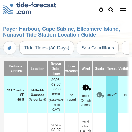
Payer Harbour, Cape Sabine, Ellesmere Island,
Nunavut Tide Station Location Guide
Tide Times (30 Days)
Sea Conditions
Li
Report
Distance
Live
Location
Date /
Wind
Gusts
Temp.
Visibility
/ Altitude
Weather
Time
2026-
08-07
0
05:00
111.2
miles
Mittarfik
local
SE
Qaanaaq
no
38.7°F
45
calm
0
/
56
ft
(Greenland)
report
(
0
mph
(2026/08/07
at 300)
09:00
GMT)
wind
2026-
obs.
08-07
(19 kph