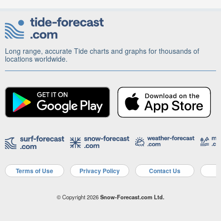
Long range, accurate Tide charts and graphs for thousands of
locations worldwide.
Terms of Use
Privacy Policy
Contact Us
A
© Copyright 2026
Snow-Forecast.com Ltd.