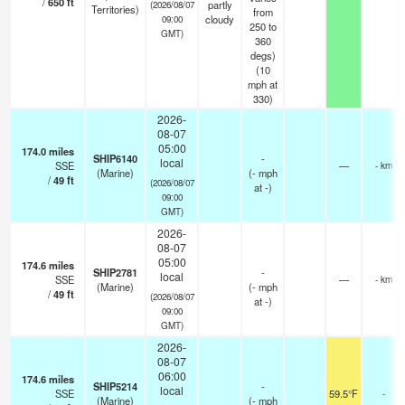
/
650
ft
partly
(2026/08/07
Territories)
from
cloudy
09:00
250 to
GMT)
360
degs)
(
10
mph
at
330)
2026-
08-07
05:00
174.0
miles
SHIP6140
-
local
SSE
—
- km
(Marine)
(
-
mph
/
49
ft
(2026/08/07
at -)
09:00
GMT)
2026-
08-07
05:00
174.6
miles
SHIP2781
-
local
SSE
—
- km
(Marine)
(
-
mph
/
49
ft
(2026/08/07
at -)
09:00
GMT)
2026-
08-07
06:00
174.6
miles
SHIP5214
-
local
SSE
59.5°F
-
(Marine)
(
-
mph