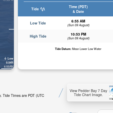
Time (PDT)
Tide
& Date
6:55 AM
Low Tide
(Sun 09 August)
10:53 PM
High Tide
(Sun 09 August)
Tide Datum:
Mean Lower Low Water
Low
0.54ft
6:55AM
View Pedder Bay 7 Day
Tide Chart Image.
ay. Tide Times are PDT (UTC