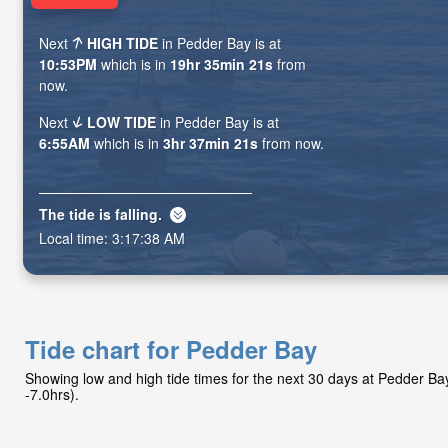
Next
HIGH TIDE
in Pedder Bay is at
10:53PM
which is in
19hr 35min 19s
from
now.
Next
LOW TIDE
in Pedder Bay is at
6:55AM
which is in
3hr 37min 19s
from now.
The tide is
falling
.
Local time:
3:17:40 AM
Tide chart for Pedder Bay
Showing low and high tide times for the next 30 days at Pedder B
-7.0hrs).