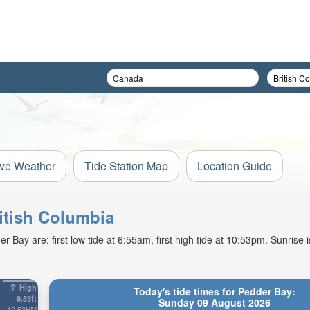
ive Weather
Tide Station Map
Location Guide
ritish Columbia
Bay are: first low tide at 6:55am, first high tide at 10:53pm. Sunrise 
High
Today's tide times for Pedder Bay:
9.53ft
Sunday 09 August 2026
10:53PM