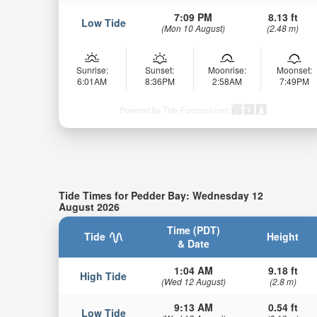
7:09 PM
8.13 ft
Low Tide
(Mon 10 August)
(2.48 m)
Sunrise:
Sunset:
Moonrise:
Moonset:
6:01AM
8:36PM
2:58AM
7:49PM
Powered by Tide-Forecast.com
Tide Times for Pedder Bay: Wednesday 12
August 2026
Time (PDT)
Tide
Height
& Date
1:04 AM
9.18 ft
High Tide
(Wed 12 August)
(2.8 m)
9:13 AM
0.54 ft
Low Tide