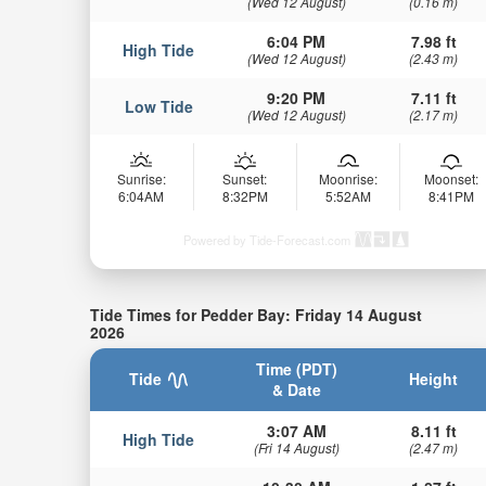
(Wed 12 August)
(0.16 m)
6:04 PM
7.98 ft
High Tide
(Wed 12 August)
(2.43 m)
9:20 PM
7.11 ft
Low Tide
(Wed 12 August)
(2.17 m)
Sunrise:
Sunset:
Moonrise:
Moonset:
6:04AM
8:32PM
5:52AM
8:41PM
Powered by Tide-Forecast.com
Tide Times for Pedder Bay: Friday 14 August
2026
Time (PDT)
Tide
Height
& Date
3:07 AM
8.11 ft
High Tide
(Fri 14 August)
(2.47 m)