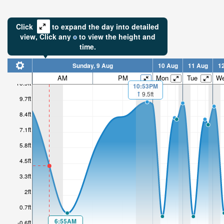
Click
to expand the day into detailed
view,
Click
any
to view the height and
time.
Sunday, 9 Aug
10 Aug
11 Aug
1
4.36ft
AM
PM
Mon
Tue
W
10.9ft
10:53PM
Low tide i
9.5ft
9.7ft
3hr 37mi
8.4ft
7.1ft
5.8ft
4.5ft
3.3ft
2ft
0.7ft
6:55AM
-0.6ft