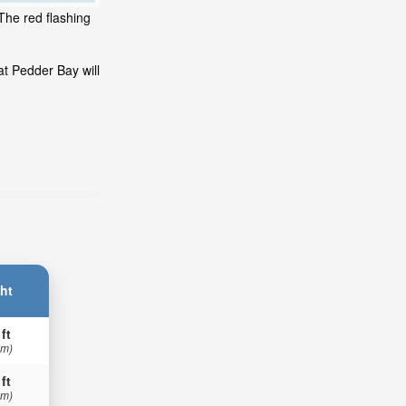
The red flashing
at Pedder Bay will
ht
 ft
 m)
 ft
 m)