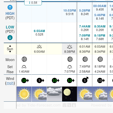
0.5ft
00:00AM
1
9.45
ft
9
10:53PM
5:28PM
HIGH
9.51
ft
8.24
ft
5:46PM
6
(PDT)
8.14
ft
7
7:44AM
8:30AM
9
LOW
0.26
ft
0.26
ft
0
6:55AM
(PDT)
0.52
ft
7:09PM
8:18PM
9
8.14
ft
7.68
ft
7
6:01AM
6:03AM
6
Sun
6:00AM
8:38PM
8:36PM
8:34PM
8
Moon
Set
7:49PM
8:18PM
8
Rise
1:40AM
7:07PM
2:58AM
4:24AM
5
Wind
10
5
10
10
5
10
mph