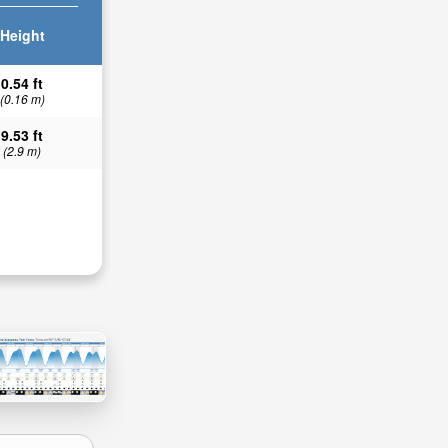
Height
0.54 ft
(0.16 m)
9.53 ft
(2.9 m)