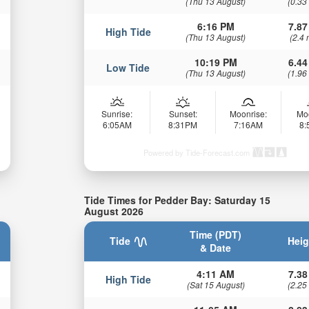
(Thu 13 August)
(0.33
6:16 PM
7.87
High Tide
(Thu 13 August)
(2.4 
10:19 PM
6.44
Low Tide
(Thu 13 August)
(1.96
Sunrise:
Sunset:
Moonrise:
Mo
6:05AM
8:31PM
7:16AM
8
Powered by Tide-Forecast.com
Tide Times for Pedder Bay: Saturday 15
August 2026
Time (PDT)
Tide
Heig
& Date
4:11 AM
7.38
High Tide
(Sat 15 August)
(2.25