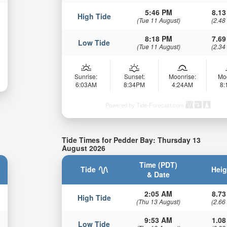
5:46 PM
8.13
High Tide
(Tue 11 August)
(2.48
8:18 PM
7.69
Low Tide
(Tue 11 August)
(2.34
Sunrise:
Sunset:
Moonrise:
Mo
6:03AM
8:34PM
4:24AM
8
Powered by Tide-Forecast.com
Tide Times for Pedder Bay: Thursday 13
August 2026
Time (PDT)
Tide
Heig
& Date
2:05 AM
8.73
High Tide
(Thu 13 August)
(2.66
9:53 AM
1.08
Low Tide