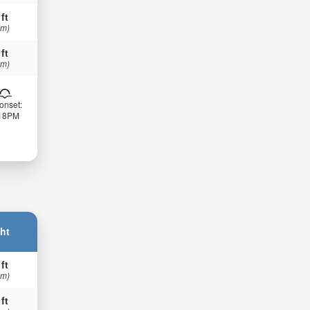
 ft
 m)
 ft
 m)
onset:
:18PM
ht
 ft
 m)
 ft