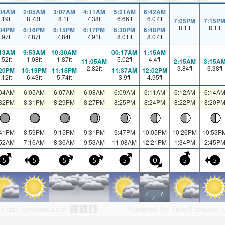
:04AM
2:05AM
3:07AM
4:11AM
5:21AM
6:42AM
.19
ft
8.73
ft
8.1
ft
7.38
ft
6.66
ft
6.07
ft
7:05PM
7:15P
8.1
ft
8.1
ft
:04PM
6:16PM
6:15PM
6:17PM
6:30PM
6:48PM
.97
ft
7.87
ft
7.84
ft
7.91
ft
8.01
ft
8.07
ft
:13AM
9:53AM
10:30AM
00:17AM
1:15AM
.52
ft
1.08
ft
1.87
ft
5.02
ft
4.4
ft
11:05AM
2:15AM
3:15A
2.82
ft
3.84
ft
3.38
ft
:20PM
10:19PM
11:18PM
11:37AM
12:02PM
.12
ft
6.43
ft
5.74
ft
3.9
ft
4.95
ft
:04AM
6:05AM
6:07AM
6:08AM
6:09AM
6:11AM
6:12AM
6:14A
:32PM
8:31PM
8:29PM
8:27PM
8:25PM
8:24PM
8:22PM
8:20P
:41PM
8:59PM
9:15PM
9:31PM
9:47PM
10:05PM
10:26PM
10:53P
:52AM
7:16AM
8:36AM
9:53AM
11:08AM
12:21PM
1:34PM
2:45P
5
5
5
5
5
0
5
5