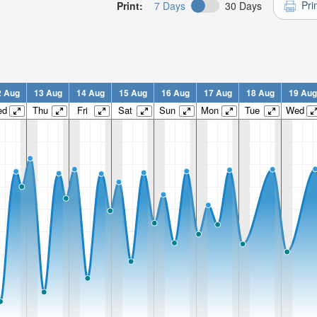
Pri
Print:
7 Days
30 Days
2 Aug
13 Aug
14 Aug
15 Aug
16 Aug
17 Aug
18 Aug
19 Aug
ed
Thu
Fri
Sat
Sun
Mon
Tue
Wed
n:
n