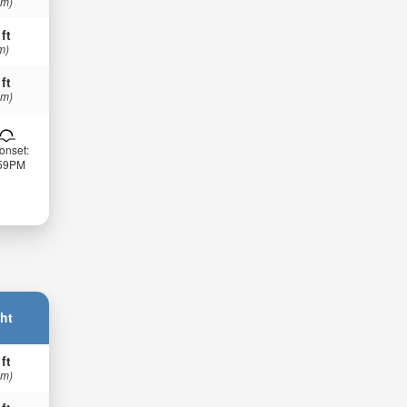
 m)
 ft
m)
 ft
 m)
onset:
:59PM
ht
 ft
 m)