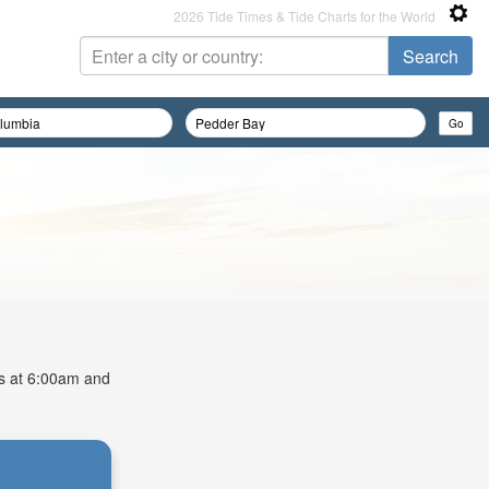
2026 Tide Times & Tide Charts for the World
is at 6:00am and