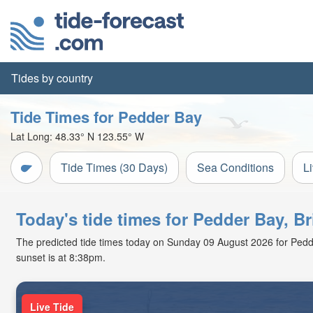
Tides by country
Tide Times for Pedder Bay
Lat Long:
48.33° N
123.55° W
Tide Times (30 Days)
Sea Conditions
L
Today's tide times for Pedder Bay, B
The predicted tide times today on Sunday 09 August 2026 for Pedder 
sunset is at 8:38pm.
Live Tide