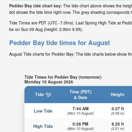
Pedder Bay tide chart key:
The tide chart above shows the height
dot shows the tide time right now. The grey shading corresponds 
Tide Times are PDT (UTC -7.0hrs). Last Spring High Tide at Pedde
be on Sun 09 Aug (height: 2.90m 9.5ft).
Pedder Bay tide times for August
August Tide charts for Pedder Bay: The tide charts below show the
Tide Times for Pedder Bay (tomorrow):
Monday 10 August 2026
Time (PDT)
Tide
Height
& Date
7:44 AM
0.27 ft
Low Tide
(Mon 10 August)
(0.08 m)
5:28 PM
8.25 ft
High Tide
(Mon 10 August)
(2.51 m)