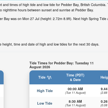
 and times of high tide and low tide for Pedder Bay, British Columbia. 
to nighttime hours between sunset and sunrise at Pedder Bay.
r Bay was on Mon 27 Jul (height: 2.72m 8.9ft). Next high Spring Tide 
 height, time and date of high and low tides for the next 30 days.
Tide Times for Pedder Bay: Tuesday 11
August 2026
Time (PDT)
Tide
Heig
& Date
00:00 AM
9.44
High Tide
(Tue 11 August)
(2.88
8:30 AM
0.26
Low Tide
(Tue 11 August)
(0.08