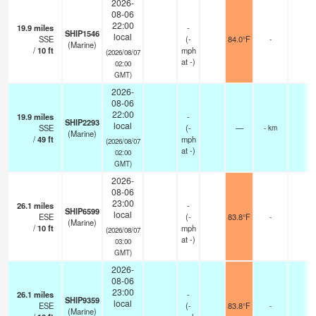
2026-
08-06
22:00
19.9
miles
-
SHIP1546
local
SSE
(
-
84.0°F
-
(Marine)
/
10
ft
mph
(2026/08/07
at -)
02:00
GMT)
2026-
08-06
22:00
19.9
miles
-
SHIP2293
local
SSE
(
-
—
- km
(Marine)
/
49
ft
mph
(2026/08/07
at -)
02:00
GMT)
2026-
08-06
23:00
26.1
miles
-
SHIP6599
local
ESE
(
-
83.8°F
-
(Marine)
/
10
ft
mph
(2026/08/07
at -)
03:00
GMT)
2026-
08-06
23:00
26.1
miles
-
SHIP9359
local
ESE
(
-
83.8°F
-
(Marine)