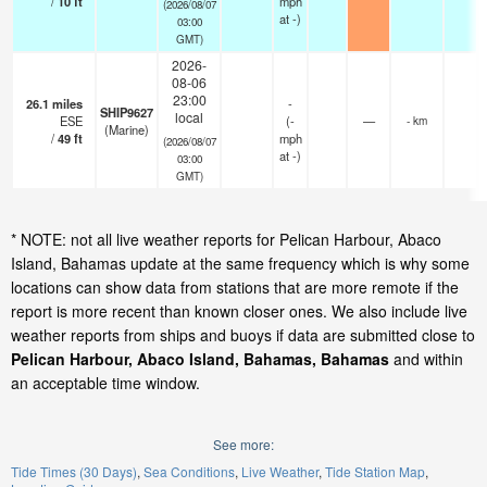
/
10
ft
mph
(2026/08/07
at -)
03:00
GMT)
2026-
08-06
23:00
26.1
miles
-
SHIP9627
local
ESE
(
-
—
- km
(Marine)
/
49
ft
mph
(2026/08/07
at -)
03:00
GMT)
* NOTE: not all live weather reports for Pelican Harbour, Abaco
Island, Bahamas update at the same frequency which is why some
locations can show data from stations that are more remote if the
report is more recent than known closer ones. We also include live
weather reports from ships and buoys if data are submitted close to
Pelican Harbour, Abaco Island, Bahamas, Bahamas
and within
an acceptable time window.
See more:
Tide Times (30 Days)
Sea Conditions
Live Weather
Tide Station Map