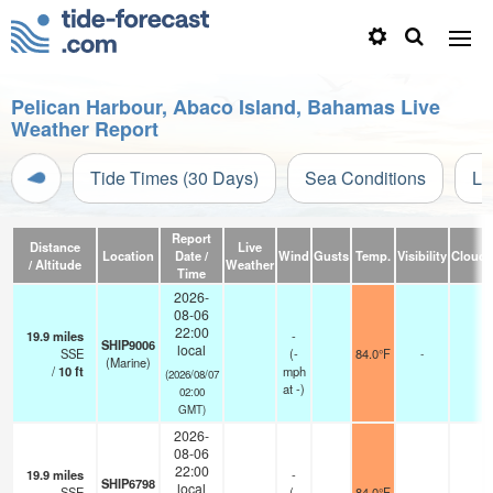
Pelican Harbour, Abaco Island, Bahamas Live
Weather Report
Tide Times (30 Days)
Sea Conditions
Li
Report
Distance
Live
Location
Date /
Wind
Gusts
Temp.
Visibility
Cloud
/ Altitude
Weather
Time
2026-
08-06
22:00
19.9
miles
-
SHIP9006
local
SSE
(
-
84.0°F
-
(Marine)
/
10
ft
mph
(2026/08/07
at -)
02:00
GMT)
2026-
08-06
22:00
19.9
miles
-
SHIP6798
local
SSE
(
-
84.0°F
-