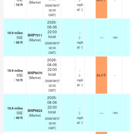
(Marine)
/
10
ft
mph
(2026/08/07
at -)
02:00
GMT)
2026-
08-06
22:00
19.9
miles
-
SHIP7511
local
SSE
(
-
—
- km
(Marine)
/
49
ft
mph
(2026/08/07
at -)
02:00
GMT)
2026-
08-06
22:00
19.9
miles
-
SHIP6070
local
SSE
(
-
84.0°F
-
(Marine)
/
10
ft
mph
(2026/08/07
at -)
02:00
GMT)
2026-
08-06
22:00
19.9
miles
-
SHIP9923
local
SSE
(
-
—
- km
(Marine)
/
49
ft
mph
(2026/08/07
at -)
02:00
GMT)