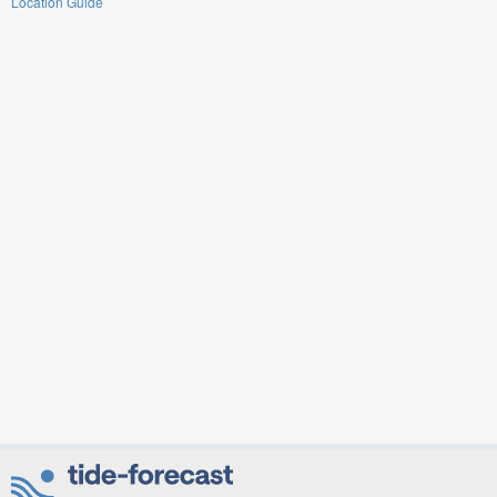
Location Guide