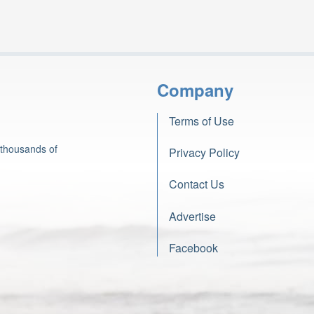
Company
Terms of Use
 thousands of
Privacy Policy
Contact Us
Advertise
Facebook