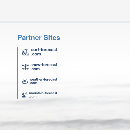
Partner Sites