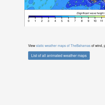
View
static weather maps of TheBahamas
of wind, 
List of all animated weather maps