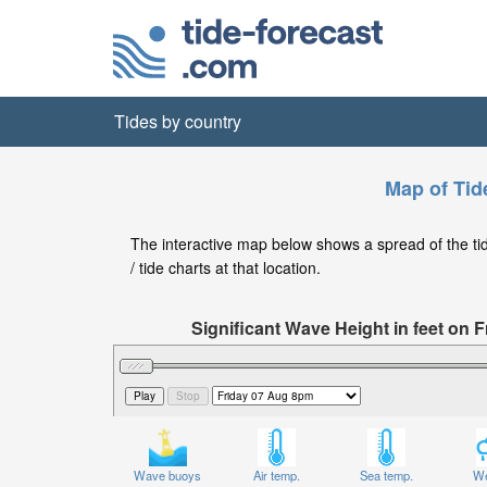
Tides by country
Map of Tid
The interactive map below shows a spread of the tid
/ tide charts at that location.
Significant Wave Height in feet on
Wave buoys
Air temp.
Sea temp.
We