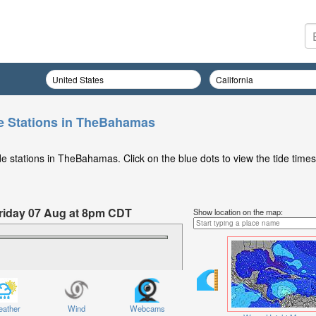
e Stations in TheBahamas
e stations in TheBahamas. Click on the blue dots to view the tide times
 Friday 07 Aug at 8pm CDT
Show location on the map:
ather
Wind
Webcams