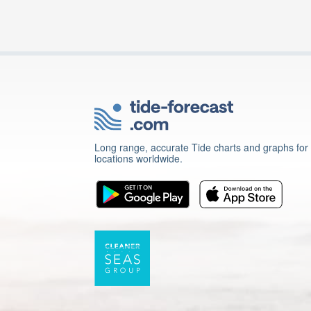
Long range, accurate Tide charts and graphs for
locations worldwide.