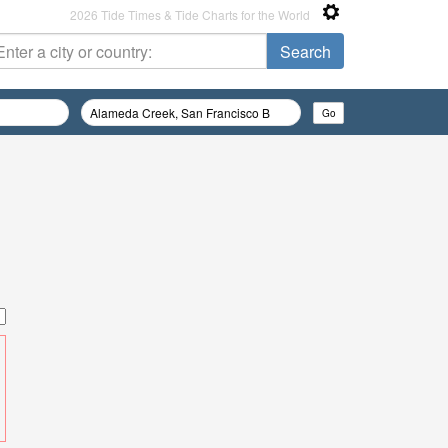
2026 Tide Times & Tide Charts for the World