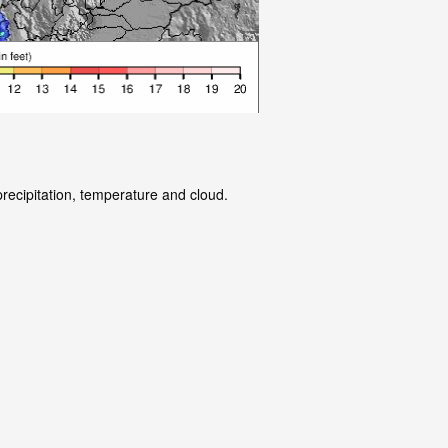
precipitation, temperature and cloud.