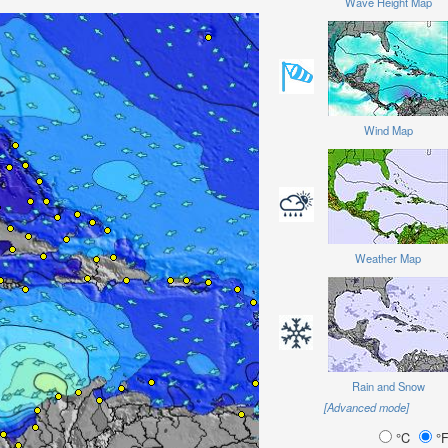
Wave Height Map
Wind Map
Weather Map
Rain and Snow
[Advanced mode]
°C
°