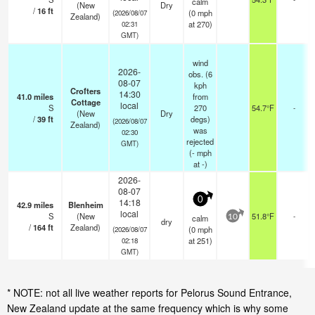
calm
(New
Dry
/
16
ft
(
0
mph
(2026/08/07
Zealand)
at 270)
02:31
GMT)
wind
2026-
obs. (6
08-07
kph
Crofters
14:30
41.0
miles
from
Cottage
local
S
270
54.7°F
-
(New
Dry
/
39
ft
degs)
(2026/08/07
Zealand)
was
02:30
rejected
GMT)
(
-
mph
at -)
2026-
08-07
0
14:18
42.9
miles
Blenheim
local
S
(New
51.8°F
-
calm
10
dry
/
164
ft
Zealand)
(
0
mph
(2026/08/07
at 251)
02:18
GMT)
* NOTE: not all live weather reports for Pelorus Sound Entrance,
New Zealand update at the same frequency which is why some