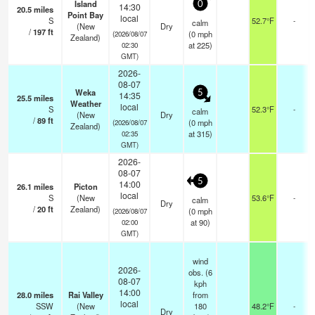
Island
0
14:30
20.5
miles
Point Bay
local
S
52.7°F
-
calm
(New
Dry
/
197
ft
(
0
mph
(2026/08/07
Zealand)
at 225)
02:30
GMT)
2026-
08-07
Weka
5
14:35
25.5
miles
Weather
local
S
52.3°F
-
calm
(New
Dry
/
89
ft
(
0
mph
(2026/08/07
Zealand)
at 315)
02:35
GMT)
2026-
08-07
5
14:00
26.1
miles
Picton
local
S
(New
53.6°F
-
calm
Dry
/
20
ft
Zealand)
(
0
mph
(2026/08/07
at 90)
02:00
GMT)
wind
2026-
obs. (6
08-07
kph
14:00
28.0
miles
Rai Valley
from
local
SSW
(New
180
48.2°F
-
Dry