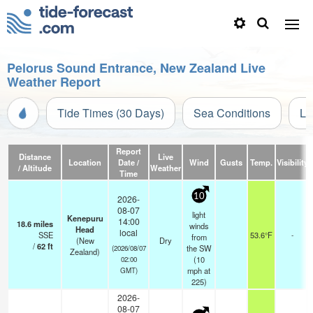
Pelorus Sound Entrance, New Zealand Live
Weather Report
Tide Times (30 Days)
Sea Conditions
Li
Report
Distance
Live
Location
Date /
Wind
Gusts
Temp.
Visibility
/ Altitude
Weather
Time
10
2026-
08-07
light
Kenepuru
14:00
18.6
miles
winds
Head
local
SSE
53.6°F
-
from
(New
Dry
/
62
ft
the SW
(2026/08/07
Zealand)
(
10
02:00
mph
at
GMT)
225)
2026-
08-07