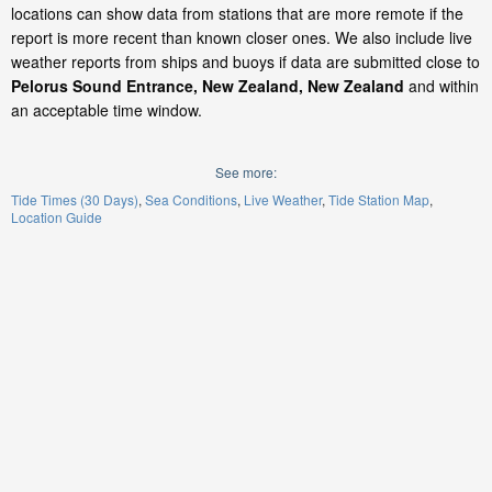
locations can show data from stations that are more remote if the
report is more recent than known closer ones. We also include live
weather reports from ships and buoys if data are submitted close to
Pelorus Sound Entrance, New Zealand, New Zealand
and within
an acceptable time window.
See more:
Tide Times (30 Days)
Sea Conditions
Live Weather
Tide Station Map
Location Guide