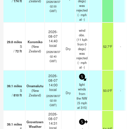
/
174
ft
Zealand)
degs)
(2026/08/07
was
02:00
rejected
GMT)
(
-
mph
at -)
wind
2026-
obs.
08-07
(11 kph
14:40
29.8
miles
Koromiko
from 0
local
S
(New
52.7°F
-
Dry
degs)
/
72
ft
Zealand)
(2026/08/07
was
02:40
rejected
GMT)
(
-
mph
at -)
2026-
5
08-07
light
14:00
39.1
miles
Onamalutu
winds
local
S
(New
50.0°F
-
Dry
from
/
810
ft
Zealand)
(2026/08/07
the NW
02:00
(
5
mph
GMT)
at 315)
2026-
08-07
Grovetown
5
14:31
39.1
miles
Weather
local
S
54.3°F
-