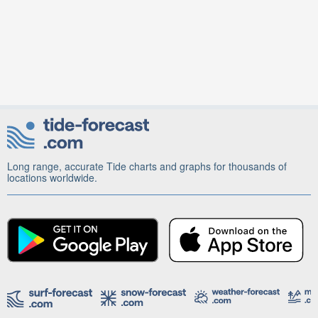
Long range, accurate Tide charts and graphs for thousands of
locations worldwide.