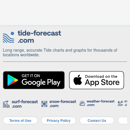
Long range, accurate Tide charts and graphs for thousands of
locations worldwide.
Terms of Use
Privacy Policy
Contact Us
A