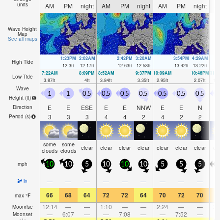
units
AM
PM
night
AM
PM
night
AM
PM
night
A
Wave Height
Map
See all maps
1:23PM
2:02AM
2:42PM
3:20AM
3:54PM
4:29AM
High Tide
12.3
ft
12.17
ft
12.63
ft
12.53
ft
13.42
ft
13.22
ft
7:22AM
8:09PM
8:52AM
9:37PM
10:09AM
10:46PM
11:
Low Tide
3.87
ft
4
ft
3.84
ft
3.35
ft
2.95
ft
2.07
ft
1.7
Wave
1
1
0.5
0.5
0.5
0.5
0.5
0.5
0.5
2
Height (
ft
)
E
E
ESE
E
E
NNW
E
E
N
Direction
3
3
3
4
4
2
4
2
2
Period
(s)
some
some
clear
clear
clear
clear
clear
clear
clear
cl
clouds
clouds
mph
10
10
5
10
10
10
5
5
5
2
—
—
—
—
—
—
—
—
—
in
66
68
64
72
72
64
70
72
70
6
max
°
F
12:14
—
—
1:10
—
—
2:24
—
—
3:
Moonrise
—
6:07
—
—
7:08
—
—
7:52
—
Moonset