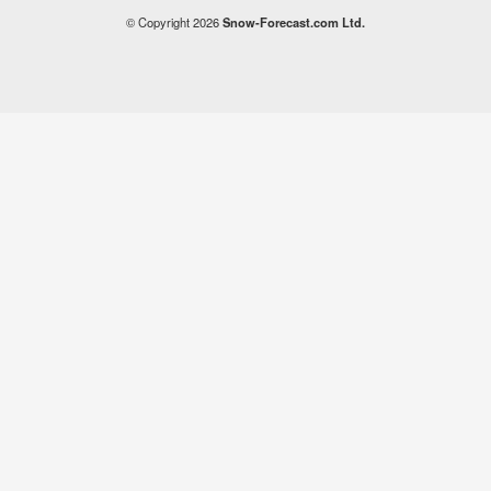
© Copyright 2026
Snow-Forecast.com Ltd.