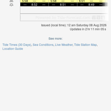
5:58
—
—
5:58
—
—
6:01
—
—
6:
—
8:52
—
—
8:51
—
—
8:49
—
Issued (local time): 12 am Saturday 08 Aug 2026
Updates in
2
hr
11
min
05
s
See more:
Tide Times (30 Days)
Sea Conditions
Live Weather
Tide Station Map
Location Guide