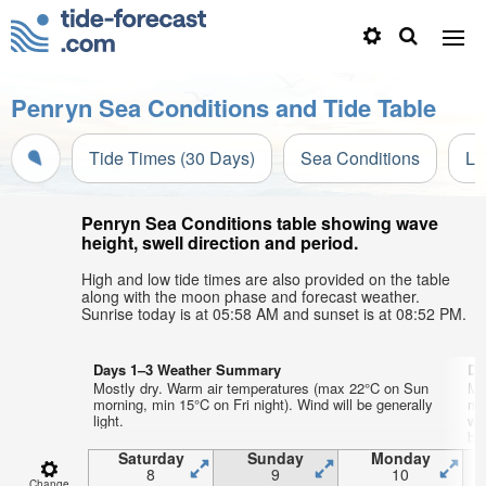
Penryn Sea Conditions and Tide Table
Tide Times (30 Days)
Sea Conditions
Li
Penryn Sea Conditions table showing wave
height, swell direction and period.
High and low tide times are also provided on the table
along with the moon phase and forecast weather.
Sunrise today is at 05:58 AM and sunset is at 08:52 PM.
Days 1–3 Weather Summary
Da
Mostly dry. Warm air temperatures (max 22°C on Sun
Mo
morning, min 15°C on Fri night). Wind will be generally
mo
light.
wi
by
Saturday
Sunday
Monday
8
9
10
Change