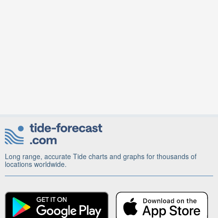
Long range, accurate Tide charts and graphs for thousands of
locations worldwide.