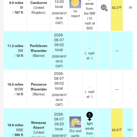
10:00
9.9
miles
Camborne
winds
local
W
(United
62.2°F
35
from
10
no
/
787
ft
Kingdom)
the NW
(2026/08/07
report
(
10
09:00
mph
at
GMT)
320)
2026-
08-07
09:02
11.2
miles
Porthleven
-
local
SW
Waverider
—
-
(
-
mph
/
10
ft
(Marine)
(2026/08/07
at -)
08:02
GMT)
2026-
08-07
09:02
18.0
miles
Penzance
-
local
WSW
Waverider
—
-
(
-
mph
/
10
ft
(Marine)
(2026/08/07
at -)
08:02
GMT)
2026-
5
08-07
Newquay
light
09:20
19.9
miles
Airport
winds
local
NNE
62.6°F
10.0
Dry and
(United
from
/
390
ft
partly
(2026/08/07