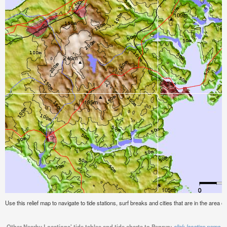
Use this relief map to navigate to tide stations, surf breaks and cities that are in the area o
Other Nearby Locations' tide tables and tide charts to Penryn:
click location name