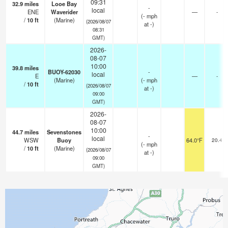
09:31
32.9
miles
Looe Bay
-
local
ENE
Waverider
—
-
(
-
mph
/
10
ft
(Marine)
(2026/08/07
at -)
08:31
GMT)
2026-
08-07
10:00
39.8
miles
BUOY-62030
-
local
E
—
-
(Marine)
(
-
mph
/
10
ft
(2026/08/07
at -)
09:00
GMT)
2026-
08-07
10:00
44.7
miles
Sevenstones
-
local
WSW
Buoy
64.0°F
20.4
(
-
mph
/
10
ft
(Marine)
(2026/08/07
at -)
09:00
GMT)