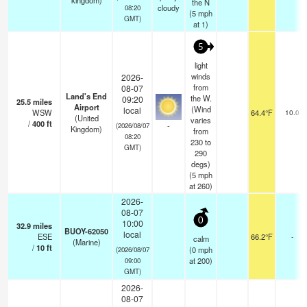
kingdom)
the N
cloudy
08:20
(
5
mph
GMT)
at 1)
5
light
winds
2026-
from
08-07
Land's End
the W.
09:20
25.5
miles
Airport
(Wind
local
WSW
64.4°F
10.0
(United
varies
/
400
ft
-
(2026/08/07
Kingdom)
from
08:20
230 to
GMT)
290
degs)
(
5
mph
at 260)
2026-
08-07
0
10:00
32.9
miles
BUOY-62050
local
ESE
66.2°F
-
calm
(Marine)
/
10
ft
(
0
mph
(2026/08/07
at 200)
09:00
GMT)
2026-
08-07