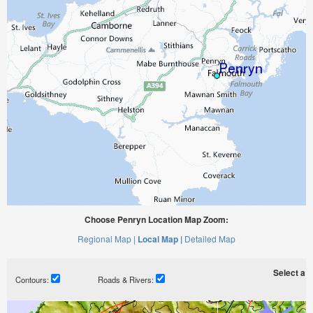
Choose Penryn Location Map Zoom:
Regional Map |
Local Map |
Detailed Map
Select a ti
Contours:
Roads & Rivers: