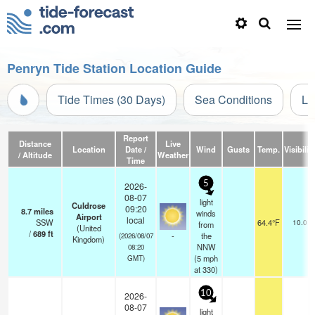
Penryn Tide Station Location Guide
Tide Times (30 Days)
Sea Conditions
Li
Report
Distance
Live
Location
Date /
Wind
Gusts
Temp.
Visibilit
/ Altitude
Weather
Time
5
2026-
08-07
light
Culdrose
09:20
8.7
miles
winds
Airport
local
SSW
64.4°F
10.0
from
(United
/
689
ft
-
the
(2026/08/07
Kingdom)
NNW
08:20
(
5
mph
GMT)
at 330)
10
2026-
08-07
light