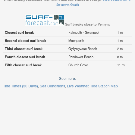
for more details
Surf breaks close to Penryn:
Closest surf break
Falmouth - Swanpool
1 mi
Second closest surf break
Maenporth
1 mi
Third closest surf break
Gyllyngvase Beach
2 mi
Fourth closest surf break
Pendower Beach
8 mi
Fifth closest surf break
Church Cove
11 mi
See more:
Tide Times (30 Days)
Sea Conditions
Live Weather
Tide Station Map