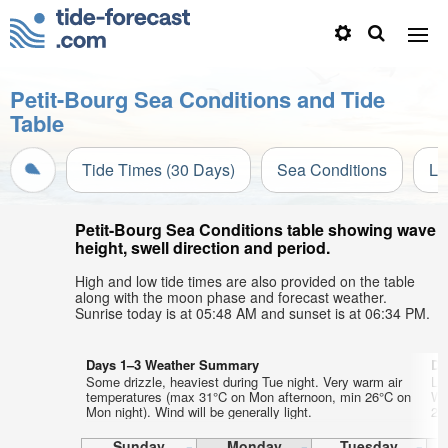
Petit-Bourg Sea Conditions and Tide
Table
Tide Times (30 Days)
Sea Conditions
Li
Petit-Bourg Sea Conditions table showing wave
height, swell direction and period.
High and low tide times are also provided on the table
along with the moon phase and forecast weather.
Sunrise today is at 05:48 AM and sunset is at 06:34 PM.
Days 1–3 Weather Summary
Da
Some drizzle, heaviest during Tue night. Very warm air
Li
temperatures (max 31°C on Mon afternoon, min 26°C on
Wa
Mon night). Wind will be generally light.
27
Sunday
Monday
Tuesday