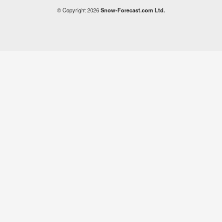
© Copyright 2026
Snow-Forecast.com Ltd.