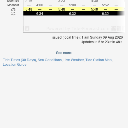
2:16
—
—
3:23
—
—
4:30
—
—
5:
Moonrise
—
4:00
—
—
5:00
—
—
5:52
—
Moonset
5:48
—
—
5:48
—
—
5:48
—
—
5:
—
6:34
—
—
6:32
—
—
6:32
—
Issued (local time): 1 am Sunday 09 Aug 2026
Updates in
5
hr
23
min
47
s
See more:
Tide Times (30 Days)
Sea Conditions
Live Weather
Tide Station Map
Location Guide