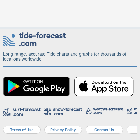
Long range, accurate Tide charts and graphs for thousands of
locations worldwide.
Terms of Use
Privacy Policy
Contact Us
A