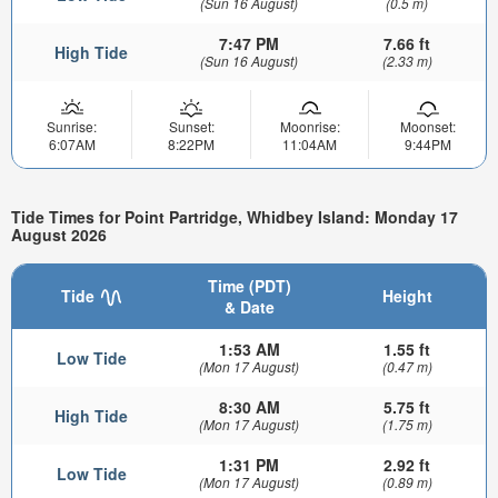
(Sun 16 August)
(0.5 m)
7:47 PM
7.66 ft
High Tide
(Sun 16 August)
(2.33 m)
Sunrise:
Sunset:
Moonrise:
Moonset:
6:07AM
8:22PM
11:04AM
9:44PM
Tide Times for Point Partridge, Whidbey Island: Monday 17
August 2026
Time (PDT)
Tide
Height
& Date
1:53 AM
1.55 ft
Low Tide
(Mon 17 August)
(0.47 m)
8:30 AM
5.75 ft
High Tide
(Mon 17 August)
(1.75 m)
1:31 PM
2.92 ft
Low Tide
(Mon 17 August)
(0.89 m)