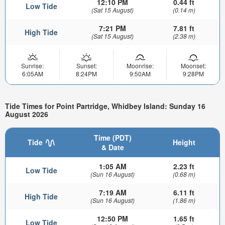
12:10 PM
0.44 ft
Low Tide
(Sat 15 August)
(0.14 m)
7:21 PM
7.81 ft
High Tide
(Sat 15 August)
(2.38 m)
Sunrise:
Sunset:
Moonrise:
Moonset:
6:05AM
8:24PM
9:50AM
9:28PM
Tide Times for Point Partridge, Whidbey Island: Sunday 16
August 2026
Time (PDT)
Tide
Height
& Date
1:05 AM
2.23 ft
Low Tide
(Sun 16 August)
(0.68 m)
7:19 AM
6.11 ft
High Tide
(Sun 16 August)
(1.86 m)
12:50 PM
1.65 ft
Low Tide