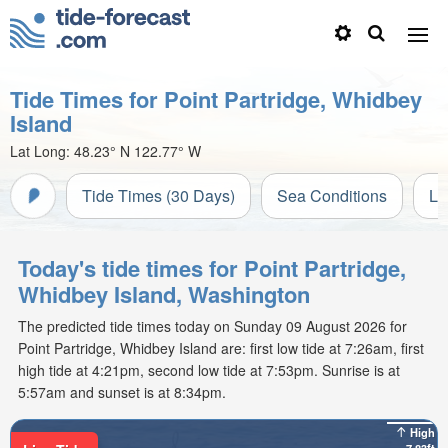
Tide Times for Point Partridge, Whidbey
Island
Lat Long:
48.23° N
122.77° W
Tide Times (30 Days)
Sea Conditions
Li
Today's tide times for Point Partridge,
Whidbey Island, Washington
The predicted tide times today on Sunday 09 August 2026 for
Point Partridge, Whidbey Island are: first low tide at 7:26am, first
high tide at 4:21pm, second low tide at 7:53pm. Sunrise is at
5:57am and sunset is at 8:34pm.
High