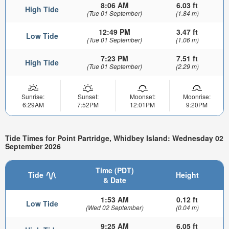
8:06 AM
6.03 ft
High Tide
(Tue 01 September)
(1.84 m)
12:49 PM
3.47 ft
Low Tide
(Tue 01 September)
(1.06 m)
7:23 PM
7.51 ft
High Tide
(Tue 01 September)
(2.29 m)
Sunrise:
Sunset:
Moonset:
Moonrise:
6:29AM
7:52PM
12:01PM
9:20PM
Tide Times for Point Partridge, Whidbey Island: Wednesday 02
September 2026
Time (PDT)
Tide
Height
& Date
1:53 AM
0.12 ft
Low Tide
(Wed 02 September)
(0.04 m)
9:25 AM
6.05 ft