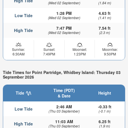
High Tide
(Wed 02 September)
(1.84 m)
1:28 PM
4.63 ft
Low Tide
(Wed 02 September)
(1.41 m)
7:47 PM
7.54 ft
High Tide
(Wed 02 September)
(2.3 m)
Sunrise:
Sunset:
Moonset:
Moonrise:
6:30AM
7:49PM
1:23PM
9:50PM
Tide Times for Point Partridge, Whidbey Island: Thursday 03
September 2026
Time (PDT)
Tide
Height
& Date
2:46 AM
-0.33 ft
Low Tide
(Thu 03 September)
(-0.1 m)
11:03 AM
6.25 ft
High Tide
(Thu 03 September)
(1.9 m)