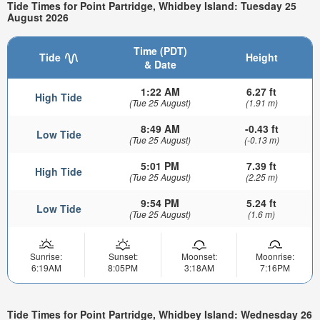
Tide Times for Point Partridge, Whidbey Island: Tuesday 25
August 2026
Time (PDT)
Tide
Height
& Date
1:22 AM
6.27 ft
High Tide
(Tue 25 August)
(1.91 m)
8:49 AM
-0.43 ft
Low Tide
(Tue 25 August)
(-0.13 m)
5:01 PM
7.39 ft
High Tide
(Tue 25 August)
(2.25 m)
9:54 PM
5.24 ft
Low Tide
(Tue 25 August)
(1.6 m)
Sunrise:
Sunset:
Moonset:
Moonrise:
6:19AM
8:05PM
3:18AM
7:16PM
Tide Times for Point Partridge, Whidbey Island: Wednesday 26