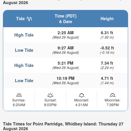
August 2026
Time (PDT)
Tide
Height
& Date
2:25 AM
6.31 ft
High Tide
(Wed 26 August)
(1.92 m)
9:27 AM
-0.52 ft
Low Tide
(Wed 26 August)
(-0.16 m)
5:21 PM
7.34 ft
High Tide
(Wed 26 August)
(2.24 m)
10:19 PM
4.71 ft
Low Tide
(Wed 26 August)
(1.44 m)
Sunrise:
Sunset:
Moonset:
Moonrise:
6:20AM
8:03PM
4:31AM
7:36PM
Tide Times for Point Partridge, Whidbey Island: Thursday 27
August 2026