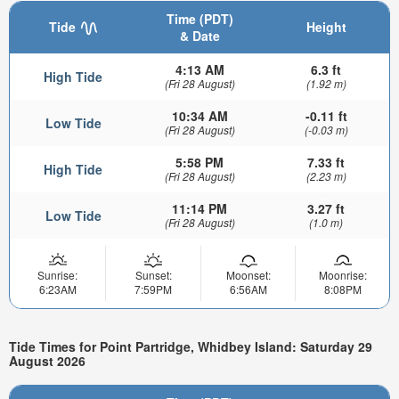
Time (PDT)
Tide
Height
& Date
4:13 AM
6.3 ft
High Tide
(Fri 28 August)
(1.92 m)
10:34 AM
-0.11 ft
Low Tide
(Fri 28 August)
(-0.03 m)
5:58 PM
7.33 ft
High Tide
(Fri 28 August)
(2.23 m)
11:14 PM
3.27 ft
Low Tide
(Fri 28 August)
(1.0 m)
Sunrise:
Sunset:
Moonset:
Moonrise:
6:23AM
7:59PM
6:56AM
8:08PM
Tide Times for Point Partridge, Whidbey Island: Saturday 29
August 2026