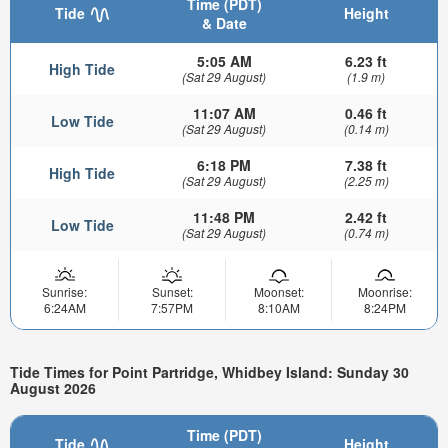
Time (PDT)
Tide
Height
& Date
5:05 AM
6.23 ft
High Tide
(Sat 29 August)
(1.9 m)
11:07 AM
0.46 ft
Low Tide
(Sat 29 August)
(0.14 m)
6:18 PM
7.38 ft
High Tide
(Sat 29 August)
(2.25 m)
11:48 PM
2.42 ft
Low Tide
(Sat 29 August)
(0.74 m)
Sunrise:
Sunset:
Moonset:
Moonrise:
6:24AM
7:57PM
8:10AM
8:24PM
Tide Times for Point Partridge, Whidbey Island: Sunday 30
August 2026
Time (PDT)
Tide
Height