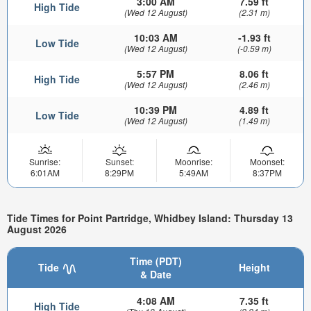
3:00 AM
7.59 ft
High Tide
(Wed 12 August)
(2.31 m)
10:03 AM
-1.93 ft
Low Tide
(Wed 12 August)
(-0.59 m)
5:57 PM
8.06 ft
High Tide
(Wed 12 August)
(2.46 m)
10:39 PM
4.89 ft
Low Tide
(Wed 12 August)
(1.49 m)
Sunrise:
Sunset:
Moonrise:
Moonset:
6:01AM
8:29PM
5:49AM
8:37PM
Tide Times for Point Partridge, Whidbey Island: Thursday 13
August 2026
Time (PDT)
Tide
Height
& Date
4:08 AM
7.35 ft
High Tide