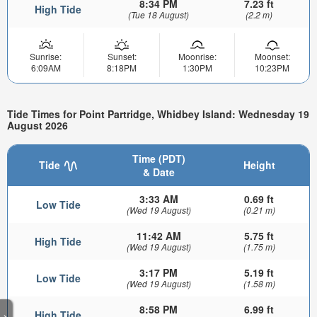
8:34 PM
7.23 ft
High Tide
(Tue 18 August)
(2.2 m)
Sunrise:
Sunset:
Moonrise:
Moonset:
6:09AM
8:18PM
1:30PM
10:23PM
Tide Times for Point Partridge, Whidbey Island: Wednesday 19
August 2026
Time (PDT)
Tide
Height
& Date
3:33 AM
0.69 ft
Low Tide
(Wed 19 August)
(0.21 m)
11:42 AM
5.75 ft
High Tide
(Wed 19 August)
(1.75 m)
3:17 PM
5.19 ft
Low Tide
(Wed 19 August)
(1.58 m)
8:58 PM
6.99 ft
High Tide
>