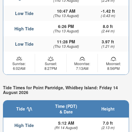
(Thu 13 August)
(2.24 m)
10:47 AM
-1.42 ft
Low Tide
(Thu 13 August)
(-0.43 m)
6:26 PM
8.0 ft
High Tide
(Thu 13 August)
(2.44 m)
11:28 PM
3.97 ft
Low Tide
(Thu 13 August)
(1.21 m)
Sunrise:
Sunset:
Moonrise:
Moonset:
6:02AM
8:27PM
7:13AM
8:56PM
Tide Times for Point Partridge, Whidbey Island: Friday 14
August 2026
Time (PDT)
Tide
Height
& Date
5:12 AM
7.0 ft
High Tide
(Fri 14 August)
(2.13 m)