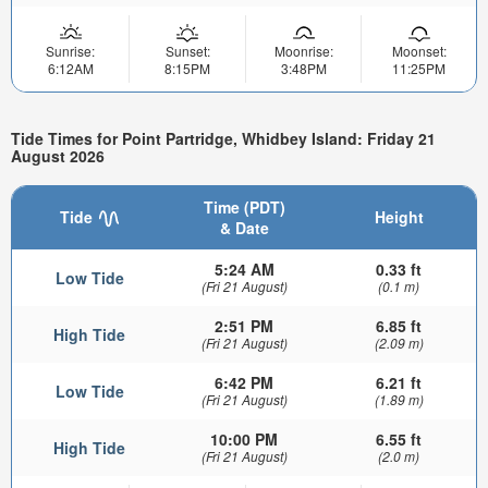
Sunrise:
Sunset:
Moonrise:
Moonset:
6:12AM
8:15PM
3:48PM
11:25PM
Tide Times for Point Partridge, Whidbey Island: Friday 21
August 2026
Time (PDT)
Tide
Height
& Date
5:24 AM
0.33 ft
Low Tide
(Fri 21 August)
(0.1 m)
2:51 PM
6.85 ft
High Tide
(Fri 21 August)
(2.09 m)
6:42 PM
6.21 ft
Low Tide
(Fri 21 August)
(1.89 m)
10:00 PM
6.55 ft
High Tide
(Fri 21 August)
(2.0 m)