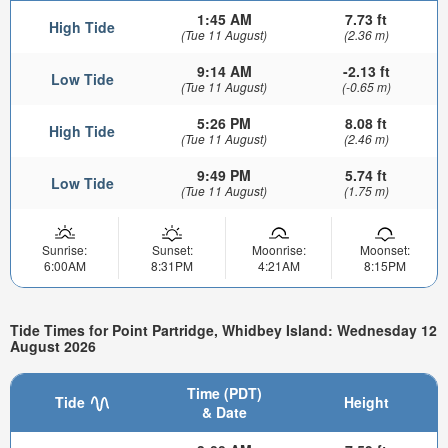
1:45 AM
7.73 ft
High Tide
(Tue 11 August)
(2.36 m)
9:14 AM
-2.13 ft
Low Tide
(Tue 11 August)
(-0.65 m)
5:26 PM
8.08 ft
High Tide
(Tue 11 August)
(2.46 m)
9:49 PM
5.74 ft
Low Tide
(Tue 11 August)
(1.75 m)
Sunrise:
Sunset:
Moonrise:
Moonset:
6:00AM
8:31PM
4:21AM
8:15PM
Tide Times for Point Partridge, Whidbey Island: Wednesday 12
August 2026
Time (PDT)
Tide
Height
& Date