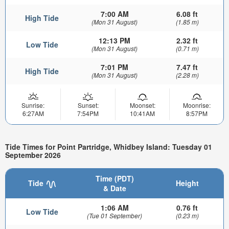
7:00 AM
6.08 ft
High Tide
(Mon 31 August)
(1.85 m)
12:13 PM
2.32 ft
Low Tide
(Mon 31 August)
(0.71 m)
7:01 PM
7.47 ft
High Tide
(Mon 31 August)
(2.28 m)
Sunrise:
Sunset:
Moonset:
Moonrise:
6:27AM
7:54PM
10:41AM
8:57PM
Tide Times for Point Partridge, Whidbey Island: Tuesday 01
September 2026
Time (PDT)
Tide
Height
& Date
1:06 AM
0.76 ft
Low Tide
(Tue 01 September)
(0.23 m)