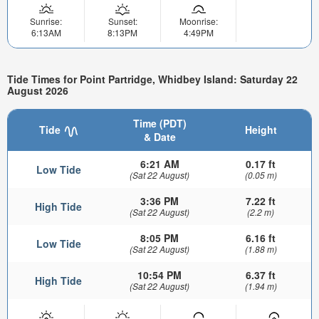
Sunrise:
Sunset:
Moonrise:
6:13AM
8:13PM
4:49PM
Tide Times for Point Partridge, Whidbey Island: Saturday 22
August 2026
Time (PDT)
Tide
Height
& Date
6:21 AM
0.17 ft
Low Tide
(Sat 22 August)
(0.05 m)
3:36 PM
7.22 ft
High Tide
(Sat 22 August)
(2.2 m)
8:05 PM
6.16 ft
Low Tide
(Sat 22 August)
(1.88 m)
10:54 PM
6.37 ft
High Tide
(Sat 22 August)
(1.94 m)