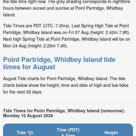
the tide time right now. The grey shading corresponds to nighttime
hours between sunset and sunrise at Point Partridge, Whidbey
Island.
Tide Times are PDT (UTC -7.0hrs). Last Spring High Tide at Point
Partridge, Whidbey Island was on Fri 07 Aug (height: 2.42m 7.9ft).
Next high Spring Tide at Point Partridge, Whidbey Island will be on
Mon 24 Aug (height: 2.26m 7.4ft).
Point Partridge, Whidbey Island tide
times for August
August Tide charts for Point Partridge, Whidbey Island: The tide
charts below show the height, time and date of high and low tides
for the next 30 days.
Tide Times for Point Partridge, Whidbey Island (tomorrow):
Monday 10 August 2026
Time (PDT)
Tide
Height
& Date