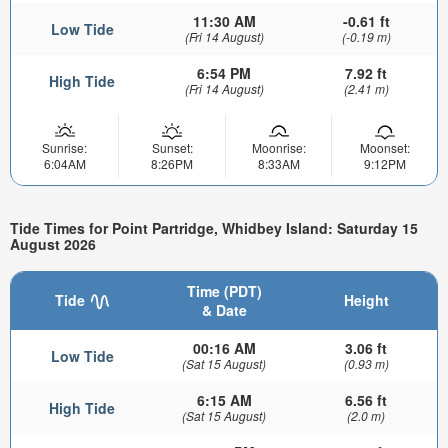
11:30 AM
-0.61 ft
Low Tide
(Fri 14 August)
(-0.19 m)
6:54 PM
7.92 ft
High Tide
(Fri 14 August)
(2.41 m)
Sunrise:
Sunset:
Moonrise:
Moonset:
6:04AM
8:26PM
8:33AM
9:12PM
Tide Times for Point Partridge, Whidbey Island: Saturday 15
August 2026
Time (PDT)
Tide
Height
& Date
00:16 AM
3.06 ft
Low Tide
(Sat 15 August)
(0.93 m)
6:15 AM
6.56 ft
High Tide
(Sat 15 August)
(2.0 m)