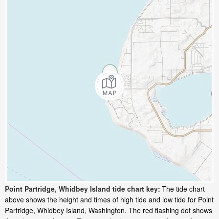
Point Partridge, Whidbey Island tide chart key:
The tide chart
above shows the height and times of high tide and low tide for Point
Partridge, Whidbey Island, Washington. The red flashing dot shows