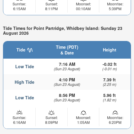
Sunrise:
Sunset:
Moonset:
Moonrise:
6:15AM
8:11PM
00:10AM
5:39PM
Tide Times for Point Partridge, Whidbey Island: Sunday 23
August 2026
Time (PDT)
Tide
Height
& Date
7:16 AM
-0.02 ft
Low Tide
(Sun 23 August)
(-0.01 m)
4:10 PM
7.39 ft
High Tide
(Sun 23 August)
(2.25 m)
8:56 PM
5.96 ft
Low Tide
(Sun 23 August)
(1.82 m)
Sunrise:
Sunset:
Moonset:
Moonrise:
6:16AM
8:09PM
1:05AM
6:20PM