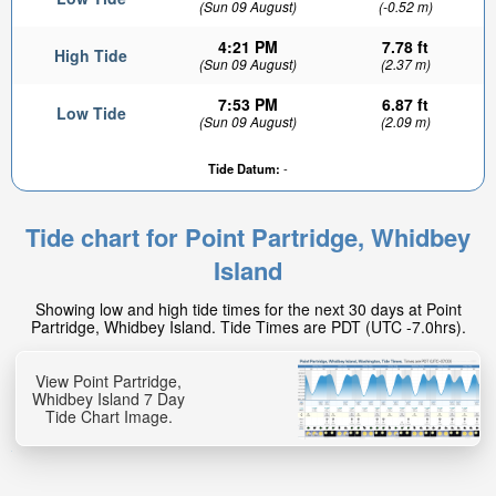
(Sun 09 August)
(-0.52 m)
4:21 PM
7.78 ft
High Tide
(Sun 09 August)
(2.37 m)
7:53 PM
6.87 ft
Low Tide
(Sun 09 August)
(2.09 m)
Tide Datum:
-
Tide chart for Point Partridge, Whidbey
Island
Showing low and high tide times for the next 30 days at Point
Partridge, Whidbey Island. Tide Times are PDT (UTC -7.0hrs).
View Point Partridge,
Whidbey Island 7 Day
Tide Chart Image.