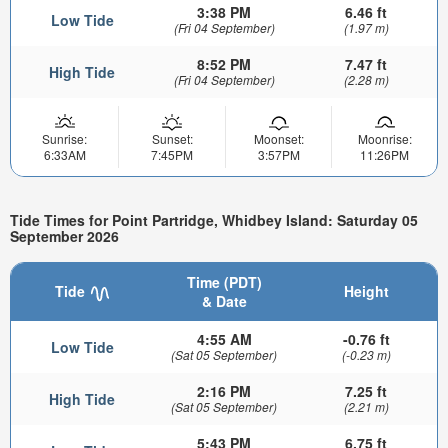
3:38 PM
6.46 ft
Low Tide
(Fri 04 September)
(1.97 m)
8:52 PM
7.47 ft
High Tide
(Fri 04 September)
(2.28 m)
Sunrise:
Sunset:
Moonset:
Moonrise:
6:33AM
7:45PM
3:57PM
11:26PM
Tide Times for Point Partridge, Whidbey Island: Saturday 05
September 2026
Time (PDT)
Tide
Height
& Date
4:55 AM
-0.76 ft
Low Tide
(Sat 05 September)
(-0.23 m)
2:16 PM
7.25 ft
High Tide
(Sat 05 September)
(2.21 m)
5:43 PM
6.75 ft