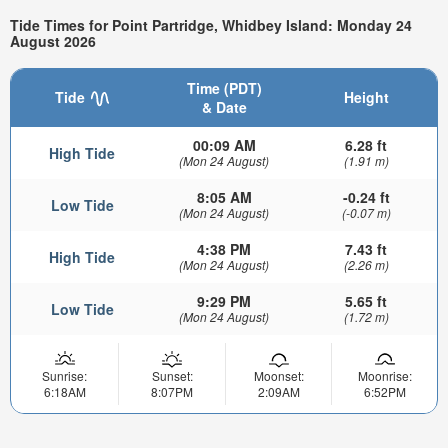
Tide Times for Point Partridge, Whidbey Island: Monday 24
August 2026
Time (PDT)
Tide
Height
& Date
00:09 AM
6.28 ft
High Tide
(Mon 24 August)
(1.91 m)
8:05 AM
-0.24 ft
Low Tide
(Mon 24 August)
(-0.07 m)
4:38 PM
7.43 ft
High Tide
(Mon 24 August)
(2.26 m)
9:29 PM
5.65 ft
Low Tide
(Mon 24 August)
(1.72 m)
Sunrise:
Sunset:
Moonset:
Moonrise:
6:18AM
8:07PM
2:09AM
6:52PM