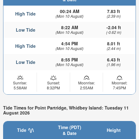
00:24 AM
7.83 ft
High Tide
(Mon 10 August)
(2.39 m)
8:22 AM
-2.04 ft
Low Tide
(Mon 10 August)
(-0.62 m)
4:54 PM
8.01 ft
High Tide
(Mon 10 August)
(2.44 m)
8:55 PM
6.43 ft
Low Tide
(Mon 10 August)
(1.96 m)
Sunrise:
Sunset:
Moonrise:
Moonset:
5:58AM
8:32PM
2:55AM
7:45PM
Tide Times for Point Partridge, Whidbey Island: Tuesday 11
August 2026
Time (PDT)
Tide
Height
& Date