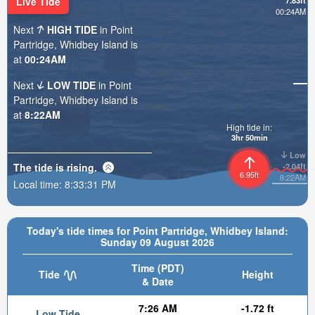
Live Tide
7.83ft
00:24AM
Next
HIGH TIDE
in Point
Partridge, Whidbey Island is
at
00:24AM
Next
LOW TIDE
in Point
Partridge, Whidbey Island is
at
8:22AM
High tide in:
3hr 50min
Low
The tide is
rising
.
-2.04ft
6.95ft
8:22AM
Local time:
8:33:32 PM
Today's tide times for Point Partridge, Whidbey Island:
Sunday 09 August 2026
Time (PDT)
Tide
Height
& Date
7:26 AM
-1.72 ft
Low Tide