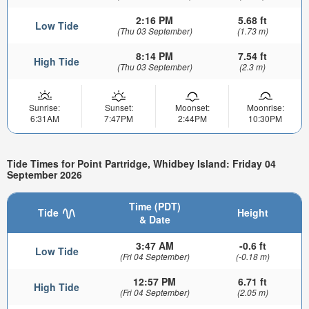
2:16 PM
5.68 ft
Low Tide
(Thu 03 September)
(1.73 m)
8:14 PM
7.54 ft
High Tide
(Thu 03 September)
(2.3 m)
Sunrise:
Sunset:
Moonset:
Moonrise:
6:31AM
7:47PM
2:44PM
10:30PM
Tide Times for Point Partridge, Whidbey Island: Friday 04
September 2026
Time (PDT)
Tide
Height
& Date
3:47 AM
-0.6 ft
Low Tide
(Fri 04 September)
(-0.18 m)
12:57 PM
6.71 ft
High Tide
(Fri 04 September)
(2.05 m)