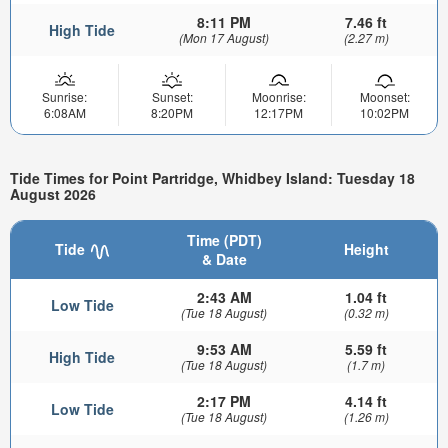
8:11 PM
7.46 ft
High Tide
(Mon 17 August)
(2.27 m)
Sunrise:
Sunset:
Moonrise:
Moonset:
6:08AM
8:20PM
12:17PM
10:02PM
Tide Times for Point Partridge, Whidbey Island: Tuesday 18
August 2026
Time (PDT)
Tide
Height
& Date
2:43 AM
1.04 ft
Low Tide
(Tue 18 August)
(0.32 m)
9:53 AM
5.59 ft
High Tide
(Tue 18 August)
(1.7 m)
2:17 PM
4.14 ft
Low Tide
(Tue 18 August)
(1.26 m)