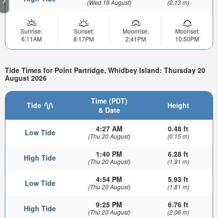
(Wed 19 August)
(2.13 m)
Sunrise:
Sunset:
Moonrise:
Moonset:
6:11AM
8:17PM
2:41PM
10:50PM
Tide Times for Point Partridge, Whidbey Island: Thursday 20
August 2026
Time (PDT)
Tide
Height
& Date
4:27 AM
0.48 ft
Low Tide
(Thu 20 August)
(0.15 m)
1:40 PM
6.28 ft
High Tide
(Thu 20 August)
(1.91 m)
4:54 PM
5.93 ft
Low Tide
(Thu 20 August)
(1.81 m)
9:25 PM
6.76 ft
High Tide
(Thu 20 August)
(2.06 m)