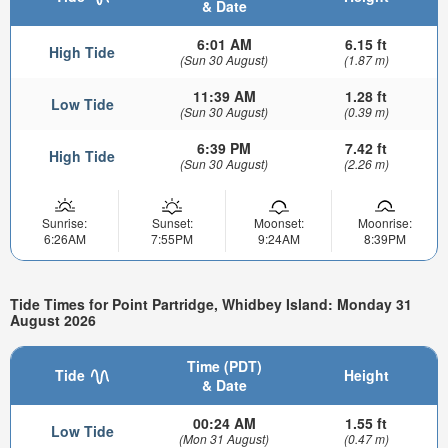
& Date
6:01 AM
6.15 ft
High Tide
(Sun 30 August)
(1.87 m)
11:39 AM
1.28 ft
Low Tide
(Sun 30 August)
(0.39 m)
6:39 PM
7.42 ft
High Tide
(Sun 30 August)
(2.26 m)
Sunrise:
Sunset:
Moonset:
Moonrise:
6:26AM
7:55PM
9:24AM
8:39PM
Tide Times for Point Partridge, Whidbey Island: Monday 31
August 2026
Time (PDT)
Tide
Height
& Date
00:24 AM
1.55 ft
Low Tide
(Mon 31 August)
(0.47 m)