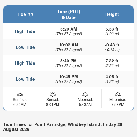
Time (PDT)
Tide
Height
& Date
3:20 AM
6.33 ft
High Tide
(Thu 27 August)
(1.93 m)
10:02 AM
-0.43 ft
Low Tide
(Thu 27 August)
(-0.13 m)
5:40 PM
7.32 ft
High Tide
(Thu 27 August)
(2.23 m)
10:45 PM
4.05 ft
Low Tide
(Thu 27 August)
(1.23 m)
Sunrise:
Sunset:
Moonset:
Moonrise:
6:22AM
8:01PM
5:43AM
7:53PM
Tide Times for Point Partridge, Whidbey Island: Friday 28
August 2026