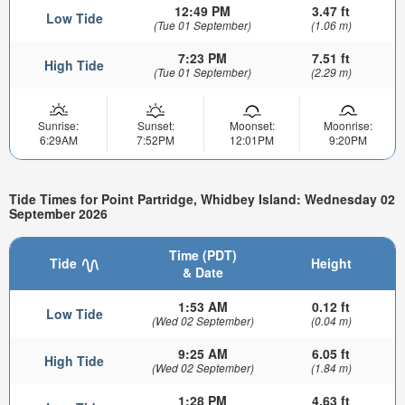
12:49 PM
3.47 ft
Low Tide
(Tue 01 September)
(1.06 m)
7:23 PM
7.51 ft
High Tide
(Tue 01 September)
(2.29 m)
Sunrise:
Sunset:
Moonset:
Moonrise:
6:29AM
7:52PM
12:01PM
9:20PM
Tide Times for Point Partridge, Whidbey Island: Wednesday 02
September 2026
Time (PDT)
Tide
Height
& Date
1:53 AM
0.12 ft
Low Tide
(Wed 02 September)
(0.04 m)
9:25 AM
6.05 ft
High Tide
(Wed 02 September)
(1.84 m)
1:28 PM
4.63 ft