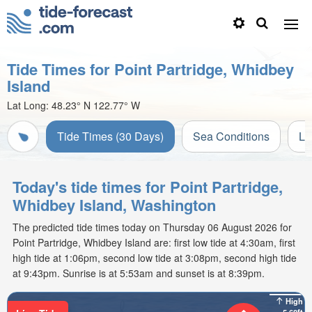
Tide Times for Point Partridge, Whidbey
Island
Lat Long:
48.23° N
122.77° W
Tide Times (30 Days)
Sea Conditions
Li
Today's tide times for Point Partridge,
Whidbey Island, Washington
The predicted tide times today on Thursday 06 August 2026 for
Point Partridge, Whidbey Island are: first low tide at 4:30am, first
high tide at 1:06pm, second low tide at 3:08pm, second high tide
at 9:43pm. Sunrise is at 5:53am and sunset is at 8:39pm.
High