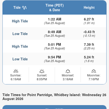
Time (PDT)
Tide
Height
& Date
1:22 AM
6.27 ft
High Tide
(Tue 25 August)
(1.91 m)
8:49 AM
-0.43 ft
Low Tide
(Tue 25 August)
(-0.13 m)
5:01 PM
7.39 ft
High Tide
(Tue 25 August)
(2.25 m)
9:54 PM
5.24 ft
Low Tide
(Tue 25 August)
(1.6 m)
Sunrise:
Sunset:
Moonset:
Moonrise:
6:19AM
8:05PM
3:18AM
7:16PM
Tide Times for Point Partridge, Whidbey Island: Wednesday 26
August 2026