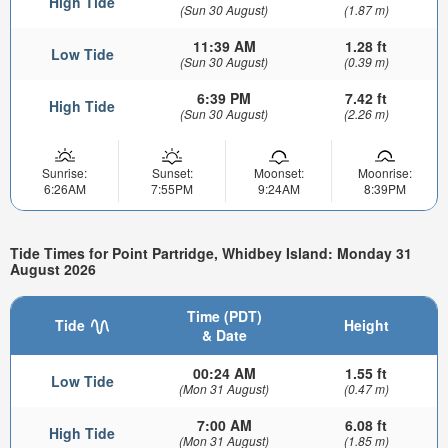
High Tide
(Sun 30 August)
(1.87 m)
11:39 AM
1.28 ft
Low Tide
(Sun 30 August)
(0.39 m)
6:39 PM
7.42 ft
High Tide
(Sun 30 August)
(2.26 m)
Sunrise:
Sunset:
Moonset:
Moonrise:
6:26AM
7:55PM
9:24AM
8:39PM
Tide Times for Point Partridge, Whidbey Island: Monday 31
August 2026
Time (PDT)
Tide
Height
& Date
00:24 AM
1.55 ft
Low Tide
(Mon 31 August)
(0.47 m)
7:00 AM
6.08 ft
High Tide
(Mon 31 August)
(1.85 m)