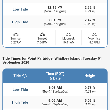
12:13 PM
2.32 ft
Low Tide
(Mon 31 August)
(0.71 m)
7:01 PM
7.47 ft
High Tide
(Mon 31 August)
(2.28 m)
Sunrise:
Sunset:
Moonset:
Moonrise:
6:27AM
7:54PM
10:41AM
8:57PM
Tide Times for Point Partridge, Whidbey Island: Tuesday 01
September 2026
Time (PDT)
Tide
Height
& Date
1:06 AM
0.76 ft
Low Tide
(Tue 01 September)
(0.23 m)
8:06 AM
6.03 ft
High Tide
(Tue 01 September)
(1.84 m)