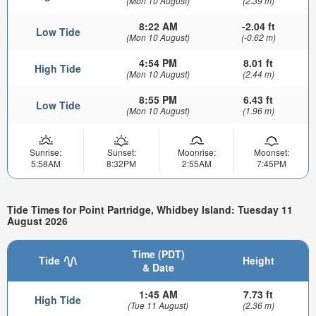
(Mon 10 August)
(2.39 m)
8:22 AM
-2.04 ft
Low Tide
(Mon 10 August)
(-0.62 m)
4:54 PM
8.01 ft
High Tide
(Mon 10 August)
(2.44 m)
8:55 PM
6.43 ft
Low Tide
(Mon 10 August)
(1.96 m)
Sunrise:
Sunset:
Moonrise:
Moonset:
5:58AM
8:32PM
2:55AM
7:45PM
Tide Times for Point Partridge, Whidbey Island: Tuesday 11
August 2026
Time (PDT)
Tide
Height
& Date
1:45 AM
7.73 ft
High Tide
(Tue 11 August)
(2.36 m)