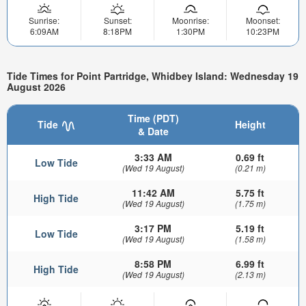
Sunrise:
Sunset:
Moonrise:
Moonset:
6:09AM
8:18PM
1:30PM
10:23PM
Tide Times for Point Partridge, Whidbey Island: Wednesday 19
August 2026
Time (PDT)
Tide
Height
& Date
3:33 AM
0.69 ft
Low Tide
(Wed 19 August)
(0.21 m)
11:42 AM
5.75 ft
High Tide
(Wed 19 August)
(1.75 m)
3:17 PM
5.19 ft
Low Tide
(Wed 19 August)
(1.58 m)
8:58 PM
6.99 ft
High Tide
(Wed 19 August)
(2.13 m)