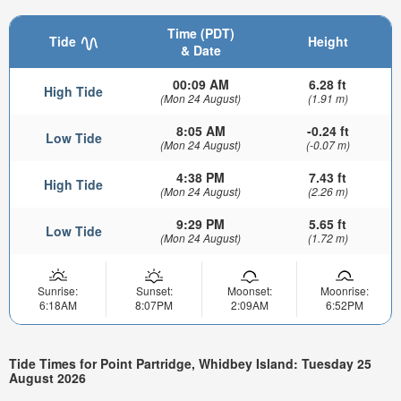
Time (PDT)
Tide
Height
& Date
00:09 AM
6.28 ft
High Tide
(Mon 24 August)
(1.91 m)
8:05 AM
-0.24 ft
Low Tide
(Mon 24 August)
(-0.07 m)
4:38 PM
7.43 ft
High Tide
(Mon 24 August)
(2.26 m)
9:29 PM
5.65 ft
Low Tide
(Mon 24 August)
(1.72 m)
Sunrise:
Sunset:
Moonset:
Moonrise:
6:18AM
8:07PM
2:09AM
6:52PM
Tide Times for Point Partridge, Whidbey Island: Tuesday 25
August 2026