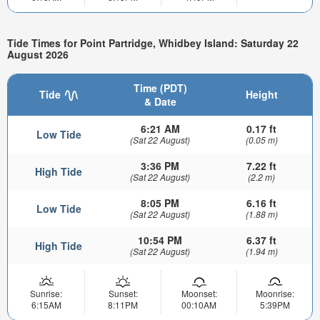
Tide Times for Point Partridge, Whidbey Island: Saturday 22
August 2026
Time (PDT)
Tide
Height
& Date
6:21 AM
0.17 ft
Low Tide
(Sat 22 August)
(0.05 m)
3:36 PM
7.22 ft
High Tide
(Sat 22 August)
(2.2 m)
8:05 PM
6.16 ft
Low Tide
(Sat 22 August)
(1.88 m)
10:54 PM
6.37 ft
High Tide
(Sat 22 August)
(1.94 m)
Sunrise:
Sunset:
Moonset:
Moonrise:
6:15AM
8:11PM
00:10AM
5:39PM