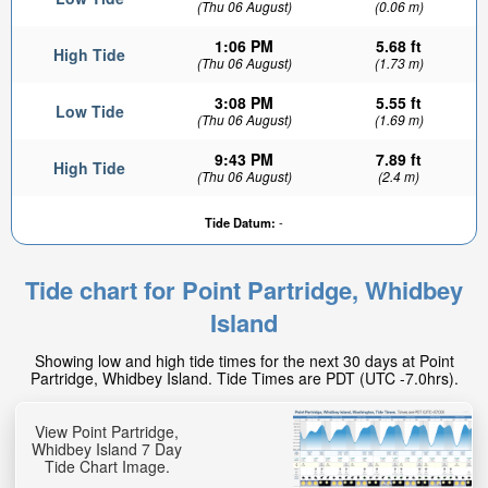
(Thu 06 August)
(0.06 m)
1:06 PM
5.68 ft
High Tide
(Thu 06 August)
(1.73 m)
3:08 PM
5.55 ft
Low Tide
(Thu 06 August)
(1.69 m)
9:43 PM
7.89 ft
High Tide
(Thu 06 August)
(2.4 m)
Tide Datum:
-
Tide chart for Point Partridge, Whidbey
Island
Showing low and high tide times for the next 30 days at Point
Partridge, Whidbey Island. Tide Times are PDT (UTC -7.0hrs).
View Point Partridge,
Whidbey Island 7 Day
Tide Chart Image.