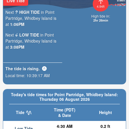
Live Tide
5.68ft
1:06PM
4.94ft
Next
HIGH TIDE
in Point
High tide in:
Partridge, Whidbey Island is
2hr 26min
at
1:06PM
Next
LOW TIDE
in Point
Partridge, Whidbey Island is
at
3:08PM
The tide is
rising
.
Local time:
10:39:18 AM
Today's tide times for Point Partridge, Whidbey Island:
Thursday 06 August 2026
Time (PDT)
Tide
Height
& Date
4:30 AM
0.2 ft
Low Tide