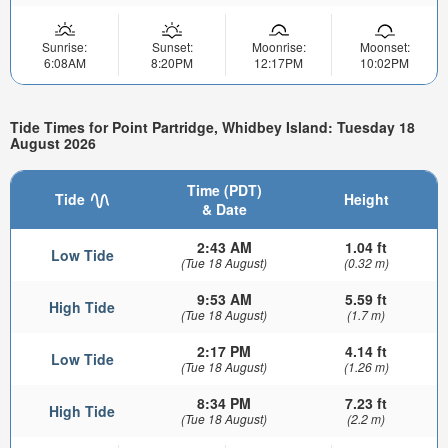
Sunrise:
Sunset:
Moonrise:
Moonset:
6:08AM
8:20PM
12:17PM
10:02PM
Tide Times for Point Partridge, Whidbey Island: Tuesday 18
August 2026
Time (PDT)
Tide
Height
& Date
2:43 AM
1.04 ft
Low Tide
(Tue 18 August)
(0.32 m)
9:53 AM
5.59 ft
High Tide
(Tue 18 August)
(1.7 m)
2:17 PM
4.14 ft
Low Tide
(Tue 18 August)
(1.26 m)
8:34 PM
7.23 ft
High Tide
(Tue 18 August)
(2.2 m)