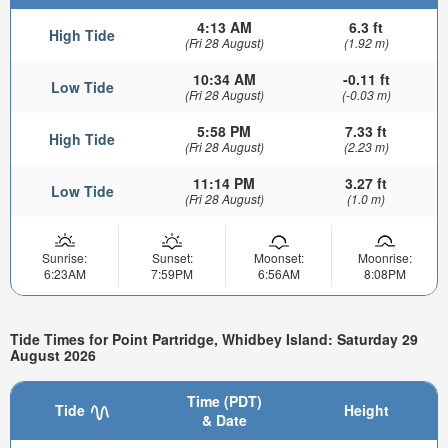
4:13 AM
6.3 ft
High Tide
(Fri 28 August)
(1.92 m)
10:34 AM
-0.11 ft
Low Tide
(Fri 28 August)
(-0.03 m)
5:58 PM
7.33 ft
High Tide
(Fri 28 August)
(2.23 m)
11:14 PM
3.27 ft
Low Tide
(Fri 28 August)
(1.0 m)
Sunrise:
Sunset:
Moonset:
Moonrise:
6:23AM
7:59PM
6:56AM
8:08PM
Tide Times for Point Partridge, Whidbey Island: Saturday 29
August 2026
Time (PDT)
Tide
Height
& Date