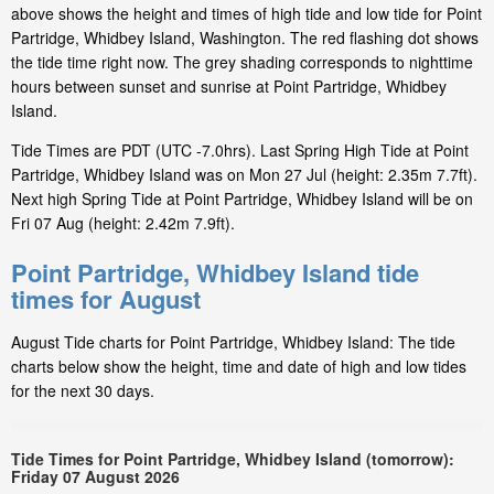
above shows the height and times of high tide and low tide for Point
Partridge, Whidbey Island, Washington. The red flashing dot shows
the tide time right now. The grey shading corresponds to nighttime
hours between sunset and sunrise at Point Partridge, Whidbey
Island.
Tide Times are PDT (UTC -7.0hrs). Last Spring High Tide at Point
Partridge, Whidbey Island was on Mon 27 Jul (height: 2.35m 7.7ft).
Next high Spring Tide at Point Partridge, Whidbey Island will be on
Fri 07 Aug (height: 2.42m 7.9ft).
Point Partridge, Whidbey Island tide
times for August
August Tide charts for Point Partridge, Whidbey Island: The tide
charts below show the height, time and date of high and low tides
for the next 30 days.
Tide Times for Point Partridge, Whidbey Island (tomorrow):
Friday 07 August 2026