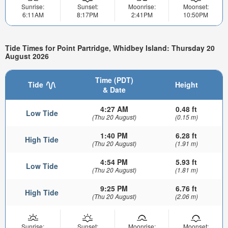
Sunrise:
Sunset:
Moonrise:
Moonset:
6:11AM
8:17PM
2:41PM
10:50PM
Tide Times for Point Partridge, Whidbey Island: Thursday 20
August 2026
Time (PDT)
Tide
Height
& Date
4:27 AM
0.48 ft
Low Tide
(Thu 20 August)
(0.15 m)
1:40 PM
6.28 ft
High Tide
(Thu 20 August)
(1.91 m)
4:54 PM
5.93 ft
Low Tide
(Thu 20 August)
(1.81 m)
9:25 PM
6.76 ft
High Tide
(Thu 20 August)
(2.06 m)
Sunrise:
Sunset:
Moonrise:
Moonset: