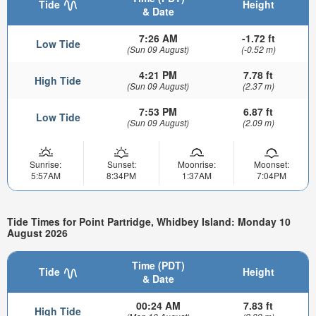
Tide
Height
& Date
7:26 AM
-1.72 ft
Low Tide
(Sun 09 August)
(-0.52 m)
4:21 PM
7.78 ft
High Tide
(Sun 09 August)
(2.37 m)
7:53 PM
6.87 ft
Low Tide
(Sun 09 August)
(2.09 m)
Sunrise:
Sunset:
Moonrise:
Moonset:
5:57AM
8:34PM
1:37AM
7:04PM
Tide Times for Point Partridge, Whidbey Island: Monday 10
August 2026
Time (PDT)
Tide
Height
& Date
00:24 AM
7.83 ft
High Tide