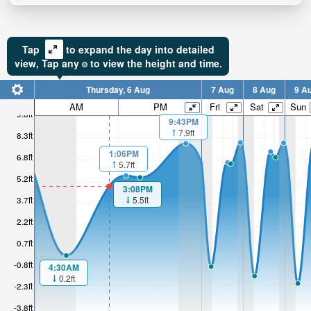
Tap
to expand the day into detailed
view,
Tap
any
to view the height and time.
Thursday, 6 Aug
7 Aug
8 Aug
9 A
AM
PM
Fri
Sat
Sun
9.8ft
9:43PM
7.9ft
8.3ft
1:06PM
6.8ft
5.7ft
5.2ft
3:08PM
5.5ft
3.7ft
2.2ft
0.7ft
-0.8ft
4:30AM
0.2ft
-2.3ft
-3.8ft