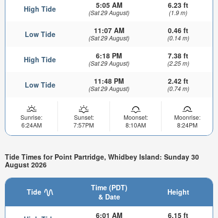
5:05 AM
6.23 ft
High Tide
(Sat 29 August)
(1.9 m)
11:07 AM
0.46 ft
Low Tide
(Sat 29 August)
(0.14 m)
6:18 PM
7.38 ft
High Tide
(Sat 29 August)
(2.25 m)
11:48 PM
2.42 ft
Low Tide
(Sat 29 August)
(0.74 m)
Sunrise:
Sunset:
Moonset:
Moonrise:
6:24AM
7:57PM
8:10AM
8:24PM
Tide Times for Point Partridge, Whidbey Island: Sunday 30
August 2026
Time (PDT)
Tide
Height
& Date
6:01 AM
6.15 ft