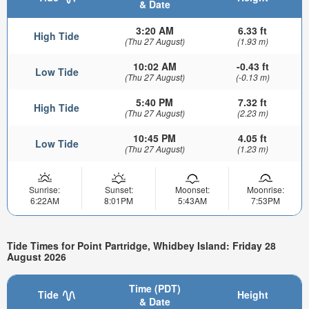
& Date
3:20 AM
6.33 ft
High Tide
(Thu 27 August)
(1.93 m)
10:02 AM
-0.43 ft
Low Tide
(Thu 27 August)
(-0.13 m)
5:40 PM
7.32 ft
High Tide
(Thu 27 August)
(2.23 m)
10:45 PM
4.05 ft
Low Tide
(Thu 27 August)
(1.23 m)
Sunrise:
Sunset:
Moonset:
Moonrise:
6:22AM
8:01PM
5:43AM
7:53PM
Tide Times for Point Partridge, Whidbey Island: Friday 28
August 2026
Time (PDT)
Tide
Height
& Date