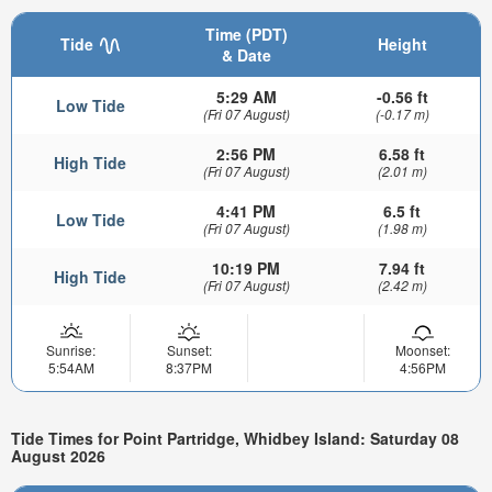
Time (PDT)
Tide
Height
& Date
5:29 AM
-0.56 ft
Low Tide
(Fri 07 August)
(-0.17 m)
2:56 PM
6.58 ft
High Tide
(Fri 07 August)
(2.01 m)
4:41 PM
6.5 ft
Low Tide
(Fri 07 August)
(1.98 m)
10:19 PM
7.94 ft
High Tide
(Fri 07 August)
(2.42 m)
Sunrise:
Sunset:
Moonset:
5:54AM
8:37PM
4:56PM
Tide Times for Point Partridge, Whidbey Island: Saturday 08
August 2026