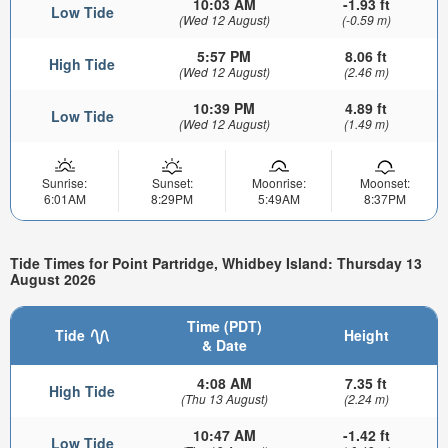
10:03 AM
-1.93 ft
Low Tide
(Wed 12 August)
(-0.59 m)
5:57 PM
8.06 ft
High Tide
(Wed 12 August)
(2.46 m)
10:39 PM
4.89 ft
Low Tide
(Wed 12 August)
(1.49 m)
Sunrise:
Sunset:
Moonrise:
Moonset:
6:01AM
8:29PM
5:49AM
8:37PM
Tide Times for Point Partridge, Whidbey Island: Thursday 13
August 2026
Time (PDT)
Tide
Height
& Date
4:08 AM
7.35 ft
High Tide
(Thu 13 August)
(2.24 m)
10:47 AM
-1.42 ft
Low Tide