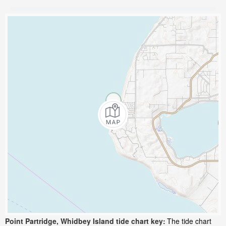
Point Partridge, Whidbey Island tide chart key:
The tide chart