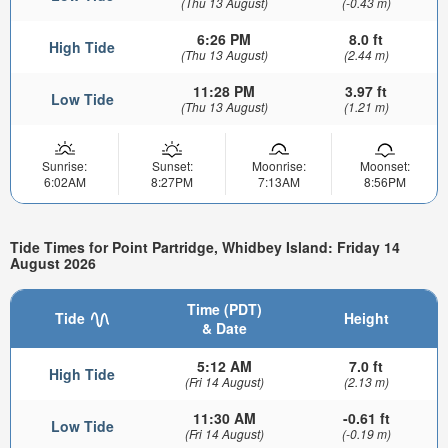
(Thu 13 August)
(-0.43 m)
6:26 PM
8.0 ft
High Tide
(Thu 13 August)
(2.44 m)
11:28 PM
3.97 ft
Low Tide
(Thu 13 August)
(1.21 m)
Sunrise:
Sunset:
Moonrise:
Moonset:
6:02AM
8:27PM
7:13AM
8:56PM
Tide Times for Point Partridge, Whidbey Island: Friday 14
August 2026
Time (PDT)
Tide
Height
& Date
5:12 AM
7.0 ft
High Tide
(Fri 14 August)
(2.13 m)
11:30 AM
-0.61 ft
Low Tide
(Fri 14 August)
(-0.19 m)