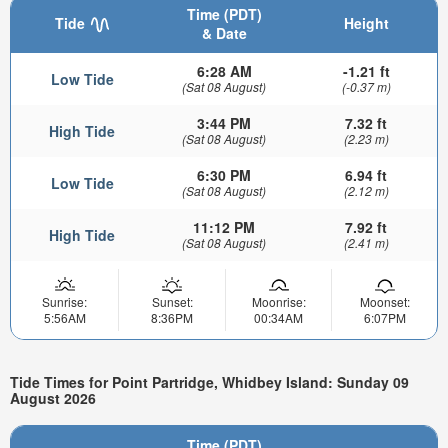
Time (PDT)
Tide
Height
& Date
6:28 AM
-1.21 ft
Low Tide
(Sat 08 August)
(-0.37 m)
3:44 PM
7.32 ft
High Tide
(Sat 08 August)
(2.23 m)
6:30 PM
6.94 ft
Low Tide
(Sat 08 August)
(2.12 m)
11:12 PM
7.92 ft
High Tide
(Sat 08 August)
(2.41 m)
Sunrise:
Sunset:
Moonrise:
Moonset:
5:56AM
8:36PM
00:34AM
6:07PM
Tide Times for Point Partridge, Whidbey Island: Sunday 09
August 2026
Time (PDT)