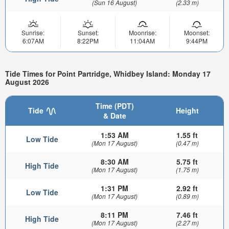
(Sun 16 August)
(2.33 m)
Sunrise:
Sunset:
Moonrise:
Moonset:
6:07AM
8:22PM
11:04AM
9:44PM
Tide Times for Point Partridge, Whidbey Island: Monday 17
August 2026
Time (PDT)
Tide
Height
& Date
1:53 AM
1.55 ft
Low Tide
(Mon 17 August)
(0.47 m)
8:30 AM
5.75 ft
High Tide
(Mon 17 August)
(1.75 m)
1:31 PM
2.92 ft
Low Tide
(Mon 17 August)
(0.89 m)
8:11 PM
7.46 ft
High Tide
(Mon 17 August)
(2.27 m)