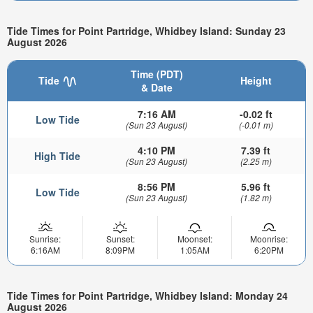
Tide Times for Point Partridge, Whidbey Island: Sunday 23
August 2026
Time (PDT)
Tide
Height
& Date
7:16 AM
-0.02 ft
Low Tide
(Sun 23 August)
(-0.01 m)
4:10 PM
7.39 ft
High Tide
(Sun 23 August)
(2.25 m)
8:56 PM
5.96 ft
Low Tide
(Sun 23 August)
(1.82 m)
Sunrise:
Sunset:
Moonset:
Moonrise:
6:16AM
8:09PM
1:05AM
6:20PM
Tide Times for Point Partridge, Whidbey Island: Monday 24
August 2026