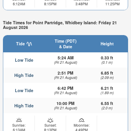
6:12AM
8:15PM
3:48PM
11:25PM
Tide Times for Point Partridge, Whidbey Island: Friday 21
August 2026
Time (PDT)
Tide
Height
& Date
5:24 AM
0.33 ft
Low Tide
(Fri 21 August)
(0.1 m)
2:51 PM
6.85 ft
High Tide
(Fri 21 August)
(2.09 m)
6:42 PM
6.21 ft
Low Tide
(Fri 21 August)
(1.89 m)
10:00 PM
6.55 ft
High Tide
(Fri 21 August)
(2.0 m)
Sunrise:
Sunset:
Moonrise:
6:13AM
8:13PM
4:49PM