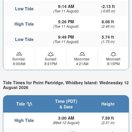
9:14 AM
-2.13 ft
Low Tide
(Tue 11 August)
(-0.65 m)
5:26 PM
8.08 ft
High Tide
(Tue 11 August)
(2.46 m)
9:49 PM
5.74 ft
Low Tide
(Tue 11 August)
(1.75 m)
Sunrise:
Sunset:
Moonrise:
Moonset:
6:00AM
8:31PM
4:21AM
8:15PM
Tide Times for Point Partridge, Whidbey Island: Wednesday 12
August 2026
Time (PDT)
Tide
Height
& Date
3:00 AM
7.59 ft
High Tide
(Wed 12 August)
(2.31 m)