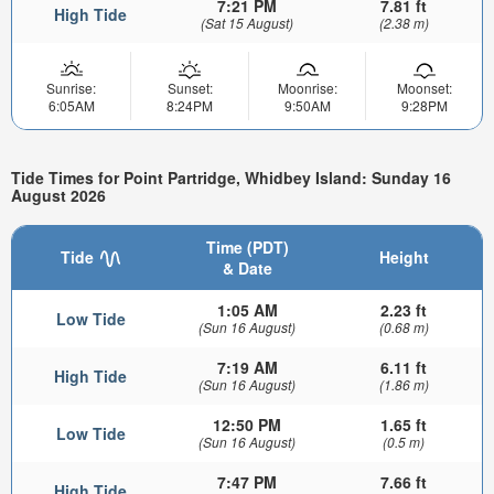
7:21 PM
7.81 ft
High Tide
(Sat 15 August)
(2.38 m)
Sunrise:
Sunset:
Moonrise:
Moonset:
6:05AM
8:24PM
9:50AM
9:28PM
Tide Times for Point Partridge, Whidbey Island: Sunday 16
August 2026
Time (PDT)
Tide
Height
& Date
1:05 AM
2.23 ft
Low Tide
(Sun 16 August)
(0.68 m)
7:19 AM
6.11 ft
High Tide
(Sun 16 August)
(1.86 m)
12:50 PM
1.65 ft
Low Tide
(Sun 16 August)
(0.5 m)
7:47 PM
7.66 ft
High Tide