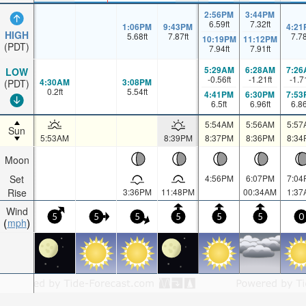
2:56PM
3:44PM
6.59
ft
7.32
ft
1:06PM
9:43PM
4:21
HIGH
5.68
ft
7.87
ft
7.7
10:19PM
11:12PM
(PDT)
7.94
ft
7.91
ft
5:29AM
6:28AM
7:26
LOW
-0.56
ft
-1.21
ft
-1.7
4:30AM
3:08PM
(PDT)
0.2
ft
5.54
ft
4:41PM
6:30PM
7:53
6.5
ft
6.96
ft
6.8
5:54AM
5:56AM
5:57
Sun
5:53AM
8:39PM
8:37PM
8:36PM
8:34
Moon
Set
4:56PM
6:07PM
7:04
Rise
3:36PM
11:48PM
00:34AM
1:37
Wind
5
5
5
5
5
5
0
mph