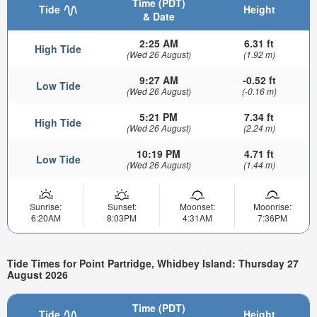
Time (PDT)
Tide
Height
& Date
2:25 AM
6.31 ft
High Tide
(Wed 26 August)
(1.92 m)
9:27 AM
-0.52 ft
Low Tide
(Wed 26 August)
(-0.16 m)
5:21 PM
7.34 ft
High Tide
(Wed 26 August)
(2.24 m)
10:19 PM
4.71 ft
Low Tide
(Wed 26 August)
(1.44 m)
Sunrise:
Sunset:
Moonset:
Moonrise:
6:20AM
8:03PM
4:31AM
7:36PM
Tide Times for Point Partridge, Whidbey Island: Thursday 27
August 2026
Time (PDT)
Tide
Height