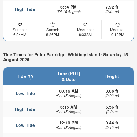
6:54 PM
7.92 ft
High Tide
(Fri 14 August)
(2.41 m)
Sunrise:
Sunset:
Moonrise:
Moonset:
6:04AM
8:26PM
8:33AM
9:12PM
Tide Times for Point Partridge, Whidbey Island: Saturday 15
August 2026
Time (PDT)
Tide
Height
& Date
00:16 AM
3.06 ft
Low Tide
(Sat 15 August)
(0.93 m)
6:15 AM
6.56 ft
High Tide
(Sat 15 August)
(2.0 m)
12:10 PM
0.44 ft
Low Tide
(Sat 15 August)
(0.13 m)