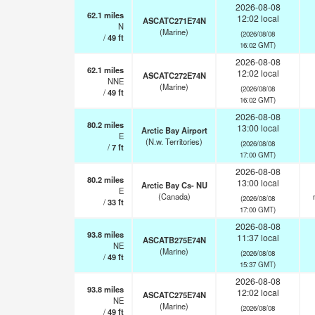
2026-08-08
62.1
miles
12:02 local
ASCATC271E74N
N
(Marine)
(2026/08/08
/
49
ft
16:02 GMT)
2026-08-08
62.1
miles
12:02 local
ASCATC272E74N
NNE
(Marine)
(2026/08/08
/
49
ft
16:02 GMT)
2026-08-08
80.2
miles
13:00 local
Arctic Bay Airport
E
(N.w. Territories)
(2026/08/08
/
7
ft
17:00 GMT)
2026-08-08
80.2
miles
13:00 local
Arctic Bay Cs- NU
E
(Canada)
(2026/08/08
/
33
ft
17:00 GMT)
2026-08-08
93.8
miles
11:37 local
ASCATB275E74N
NE
(Marine)
(2026/08/08
/
49
ft
15:37 GMT)
2026-08-08
93.8
miles
12:02 local
ASCATC275E74N
NE
(Marine)
(2026/08/08
/
49
ft