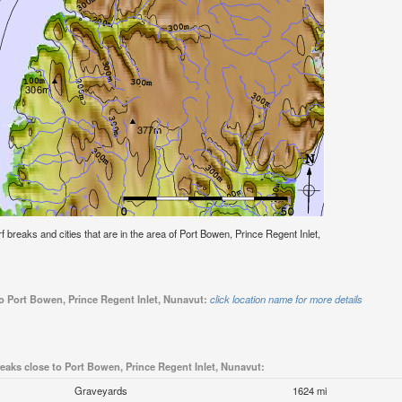
urf breaks and cities that are in the area of Port Bowen, Prince Regent Inlet,
to Port Bowen, Prince Regent Inlet, Nunavut:
click location name for more details
reaks close to Port Bowen, Prince Regent Inlet, Nunavut:
Graveyards
1624 mi