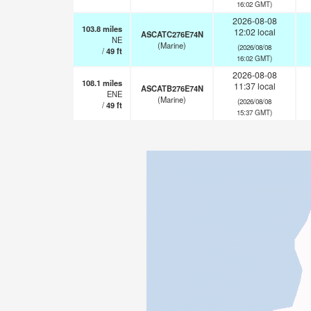
16:02 GMT)
2026-08-08
103.8
miles
12:02 local
ASCATC276E74N
NE
(Marine)
(2026/08/08
/
49
ft
16:02 GMT)
2026-08-08
108.1
miles
11:37 local
ASCATB276E74N
ENE
(Marine)
(2026/08/08
/
49
ft
15:37 GMT)