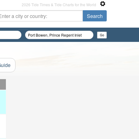
2026 Tide Times & Tide Charts for the World
Guide