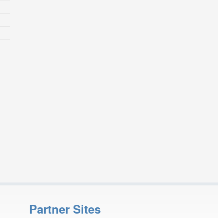
Partner Sites