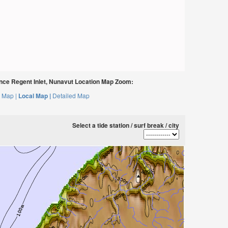
nce Regent Inlet, Nunavut Location Map Zoom:
 Map |
Local Map |
Detailed Map
Select a tide station / surf break / city