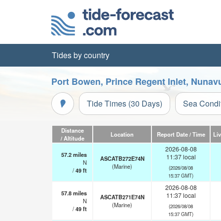
Tides by country
Port Bowen, Prince Regent Inlet, Nunavu
Tide Times (30 Days)
Sea Condi
Distance
Location
Report Date / Time
Li
/ Altitude
2026-08-08
57.2
miles
11:37 local
ASCATB272E74N
N
(Marine)
(2026/08/08
/
49
ft
15:37 GMT)
2026-08-08
57.8
miles
11:37 local
ASCATB271E74N
N
(Marine)
(2026/08/08
/
49
ft
15:37 GMT)