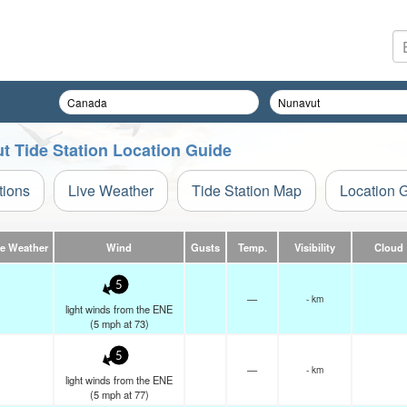
t Tide Station Location Guide
tions
Live Weather
Tide Station Map
Location 
ve Weather
Wind
Gusts
Temp.
Visibility
Cloud
5
—
- km
light winds from the ENE
(
5
mph
at 73)
5
—
- km
light winds from the ENE
(
5
mph
at 77)