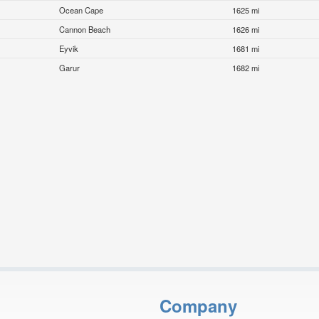
Ocean Cape
1625 mi
Cannon Beach
1626 mi
Eyvik
1681 mi
Garur
1682 mi
Company