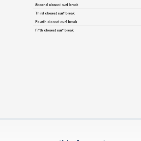
Second closest surf break
Third closest surf break
Fourth closest surf break
Fifth closest surf break