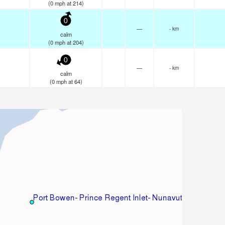
(
0
mph
at 214)
0
—
- km
calm
(
0
mph
at 204)
0
—
- km
calm
(
0
mph
at 64)