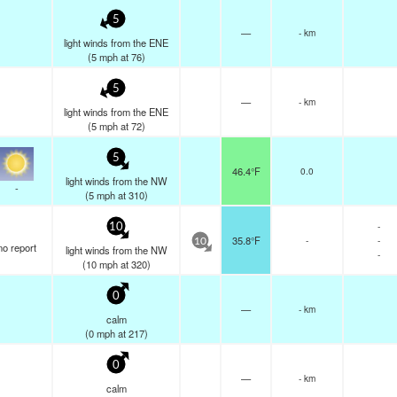
5
—
- km
light winds from the ENE
(
5
mph
at 76)
5
—
- km
light winds from the ENE
(
5
mph
at 72)
5
46.4°F
0.0
light winds from the NW
-
(
5
mph
at 310)
-
10
35.8°F
-
-
10
no report
light winds from the NW
-
(
10
mph
at 320)
0
—
- km
calm
(
0
mph
at 217)
0
—
- km
calm