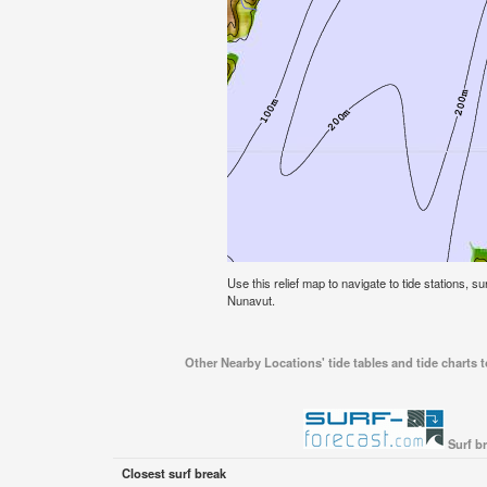
Use this relief map to navigate to tide stations, s
Nunavut.
Other Nearby Locations' tide tables and tide charts 
Surf b
Closest surf break