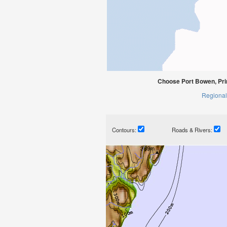
Choose Port Bowen, Pri
Regional
Contours:
Roads & Rivers: