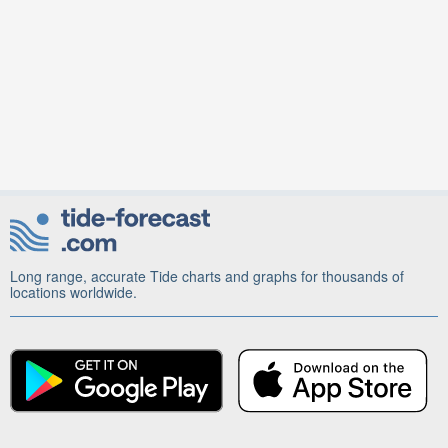
Long range, accurate Tide charts and graphs for thousands of
locations worldwide.