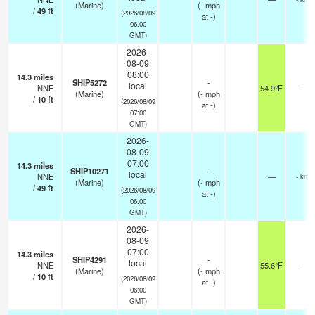
(Marine)
(
-
mph
/
49
ft
(2026/08/09
at -)
06:00
GMT)
2026-
08-09
08:00
14.3
miles
SHIP5272
-
local
NNE
54.9°F
-
(Marine)
(
-
mph
/
10
ft
(2026/08/09
at -)
07:00
GMT)
2026-
08-09
07:00
14.3
miles
SHIP10271
-
local
NNE
—
- km
(Marine)
(
-
mph
/
49
ft
(2026/08/09
at -)
06:00
GMT)
2026-
08-09
07:00
14.3
miles
SHIP4291
-
local
NNE
55.6°F
-
(Marine)
(
-
mph
/
10
ft
(2026/08/09
at -)
06:00
GMT)