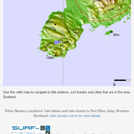
Use this relief map to navigate to tide stations, surf breaks and cities that are in the area of
Scotland.
Other Nearby Locations' tide tables and tide charts to Port Ellen, Islay, Western
Scotland:
click location name for more details