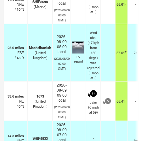
SHIP8698
-
local
NNE
55.6°F
-
(Marine)
(
-
mph
/
10
ft
(2026/08/09
at -)
06:00
GMT)
wind
2026-
obs.
08-09
(17 kph
08:00
23.0
miles
Machrihanish
from
local
ESE
(United
150
57.0°F
24
no
/
43
ft
Kingdom)
degs)
(2026/08/09
report
was
07:00
rejected
GMT)
(
-
mph
at -)
2026-
08-09
0
09:00
33.6
miles
1673
local
NE
(United
55.4°F
-
calm
5
-
/
0
ft
Kingdom)
(
0
mph
(2026/08/09
at 59)
08:00
GMT)
2026-
08-09
07:00
14.3
miles
SHIP5833
-
local
NNE
—
- km