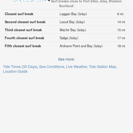
Surf breaks close to Port Ellen, Islay, Western
Scotland:
Closest surf break
Laggan Bay (Islay)
6 mi
Second closest surf break
Lossit Bay (Islay)
14 mi
Third closest surf break
Machir Bay (Islay)
15 mi
Fourth closest surf break
Saligo (Islay)
17 mi
Fifth closest surf break
Ardnave Point and Bay (Islay)
18 mi
See more:
Tide Times (30 Days)
Sea Conditions
Live Weather
Tide Station Map
Location Guide