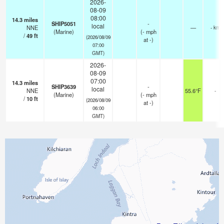
2026-
08-09
08:00
14.3
miles
SHIP5051
-
local
NNE
—
- km
(Marine)
(
-
mph
/
49
ft
(2026/08/09
at -)
07:00
GMT)
2026-
08-09
07:00
14.3
miles
SHIP3639
-
local
NNE
55.6°F
-
(Marine)
(
-
mph
/
10
ft
(2026/08/09
at -)
06:00
GMT)