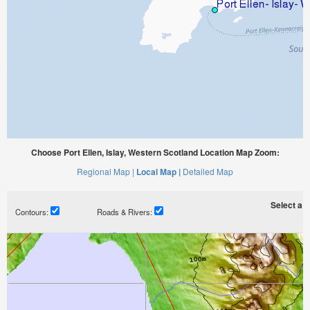
Choose Port Ellen, Islay, Western Scotland Location Map Zoom:
Regional Map |
Local Map |
Detailed Map
Select a ti
Contours:
Roads & Rivers: