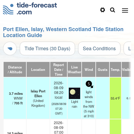
Port Ellen, Islay, Western Scotland Tide Station
Location Guide
Tide Times (30 Days)
Sea Conditions
Li
Report
Distance
Live
Location
Date /
Wind
Gusts
Temp.
Visibili
/ Altitude
Weather
Time
2026-
5
08-09
Islay Port
light
08:20
3.7
miles
Ellen
winds
local
WNW
55.4°F
6.0
(United
Light
from
/
705
ft
(2026/08/09
Kingdom)
rain
the NW
07:20
(
5
mph
GMT)
at 310)
2026-
08-09
07:00
14.3
miles