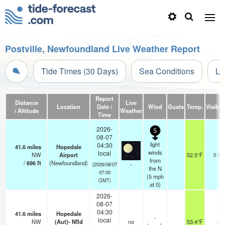
Postville, Newfoundland Live Weather Report
Tide Times (30 Days)
Sea Conditions
Li
Report
Distance
Live
Location
Date /
Wind
Gusts
Temp.
Visibili
/ Altitude
Weather
Time
2026-
5
08-07
light
04:30
41.6
miles
Hopedale
winds
local
NW
Airport
52.5°F
0.0
from
/
696
ft
(Newfoundland)
-
(2026/08/07
the N
07:00
(
5
mph
GMT)
at 0)
2026-
08-07
04:30
41.6
miles
Hopedale
-
local
NW
(Aut)- Nfld
no
53.4°F
-