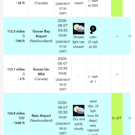
(
-
mph
/
33
ft
(Canada)
report
(2026/08/07
at 320)
07:00
GMT)
2026-
08-07
5
04:30
112.5
miles
Goose Bay
local
S
Airport
—
24
Shower
calm
/
709
ft
(Newfoundland)
light rain
(
0
mph
(2026/08/07
shower
at 20)
07:00
GMT)
2026-
08-07
03:30
113.1
miles
Goose Ua-
-
local
S
Nfld
—
-
-
(
-
mph
/
3
ft
(Canada)
(2026/08/07
at -)
06:00
GMT)
wind
2026-
obs. (9
08-07
kph
05:30
134.8
miles
Nain Airport
from 50
local
NW
51.8°F
24
Dry and
(Newfoundland)
degs)
/
1549
ft
partly
(2026/08/07
was
cloudy
08:00
rejected
GMT)
(
-
mph