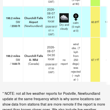
GMT)
at 90)
2026-
08-07
0
04:41
198.2
miles
Churchill Falls
local
SW
Airport
60.8°F
14
calm
Dry and
/
2333
ft
(Newfoundland)
(
0
mph
(2026/08/07
cloudy
at 0)
07:11
GMT)
wind
2026-
obs. (7
08-07
kph
04:30
198.2
miles
Churchill Falls
from
local
SW
A- Nfld
no
250
67.1°F
-
/
1444
ft
(Canada)
report
degs)
(2026/08/07
was
07:00
rejected
GMT)
(
-
mph
at -)
* NOTE: not all live weather reports for Postville, Newfoundland
update at the same frequency which is why some locations can
show data from stations that are more remote if the report is more
recent than known closer ones. We also include live weather