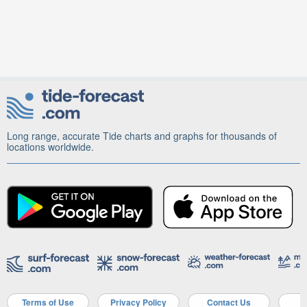
Long range, accurate Tide charts and graphs for thousands of
locations worldwide.
Terms of Use
Privacy Policy
Contact Us
A