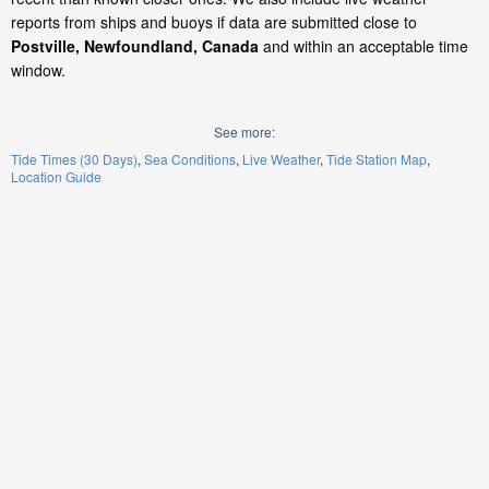
reports from ships and buoys if data are submitted close to
Postville, Newfoundland, Canada
and within an acceptable time
window.
See more:
Tide Times (30 Days)
Sea Conditions
Live Weather
Tide Station Map
Location Guide