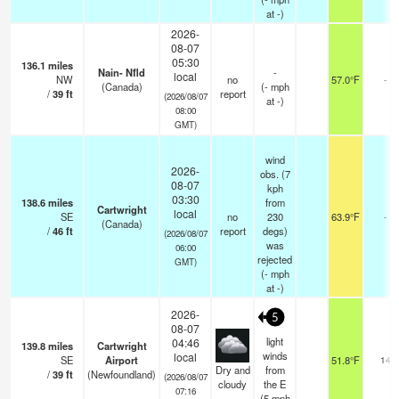
at -)
2026-
08-07
05:30
136.1
miles
Nain- Nfld
-
local
NW
no
57.0°F
-
(Canada)
(
-
mph
/
39
ft
report
(2026/08/07
at -)
08:00
GMT)
wind
2026-
obs. (7
08-07
kph
03:30
138.6
miles
from
Cartwright
local
SE
no
230
63.9°F
-
(Canada)
/
46
ft
report
degs)
(2026/08/07
was
06:00
rejected
GMT)
(
-
mph
at -)
2026-
5
08-07
light
04:46
139.8
miles
Cartwright
winds
local
SE
Airport
51.8°F
14
Dry and
from
/
39
ft
(Newfoundland)
(2026/08/07
cloudy
the E
07:16
(
5
mph