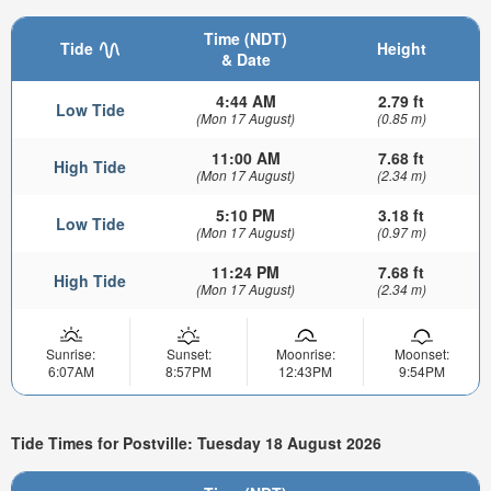
Time (NDT)
Tide
Height
& Date
4:44 AM
2.79 ft
Low Tide
(Mon 17 August)
(0.85 m)
11:00 AM
7.68 ft
High Tide
(Mon 17 August)
(2.34 m)
5:10 PM
3.18 ft
Low Tide
(Mon 17 August)
(0.97 m)
11:24 PM
7.68 ft
High Tide
(Mon 17 August)
(2.34 m)
Sunrise:
Sunset:
Moonrise:
Moonset:
6:07AM
8:57PM
12:43PM
9:54PM
Tide Times for Postville: Tuesday 18 August 2026