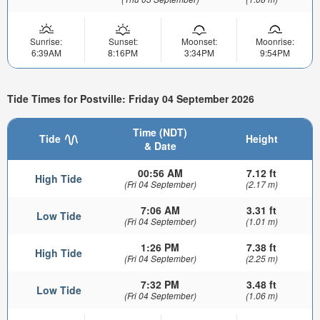
Sunrise:
Sunset:
Moonset:
Moonrise:
6:39AM
8:16PM
3:34PM
9:54PM
Tide Times for Postville: Friday 04 September 2026
Time (NDT)
Tide
Height
& Date
00:56 AM
7.12 ft
High Tide
(Fri 04 September)
(2.17 m)
7:06 AM
3.31 ft
Low Tide
(Fri 04 September)
(1.01 m)
1:26 PM
7.38 ft
High Tide
(Fri 04 September)
(2.25 m)
7:32 PM
3.48 ft
Low Tide
(Fri 04 September)
(1.06 m)