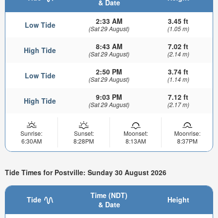
& Date
2:33 AM
3.45 ft
Low Tide
(Sat 29 August)
(1.05 m)
8:43 AM
7.02 ft
High Tide
(Sat 29 August)
(2.14 m)
2:50 PM
3.74 ft
Low Tide
(Sat 29 August)
(1.14 m)
9:03 PM
7.12 ft
High Tide
(Sat 29 August)
(2.17 m)
Sunrise:
Sunset:
Moonset:
Moonrise:
6:30AM
8:28PM
8:13AM
8:37PM
Tide Times for Postville: Sunday 30 August 2026
Time (NDT)
Tide
Height
& Date