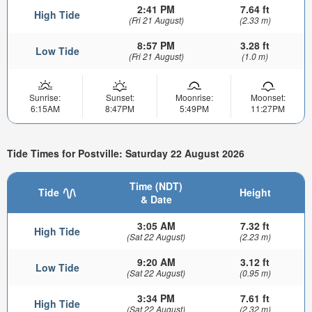
2:41 PM
7.64 ft
High Tide
(Fri 21 August)
(2.33 m)
8:57 PM
3.28 ft
Low Tide
(Fri 21 August)
(1.0 m)
Sunrise:
Sunset:
Moonrise:
Moonset:
6:15AM
8:47PM
5:49PM
11:27PM
Tide Times for Postville: Saturday 22 August 2026
Time (NDT)
Tide
Height
& Date
3:05 AM
7.32 ft
High Tide
(Sat 22 August)
(2.23 m)
9:20 AM
3.12 ft
Low Tide
(Sat 22 August)
(0.95 m)
3:34 PM
7.61 ft
High Tide
(Sat 22 August)
(2.32 m)