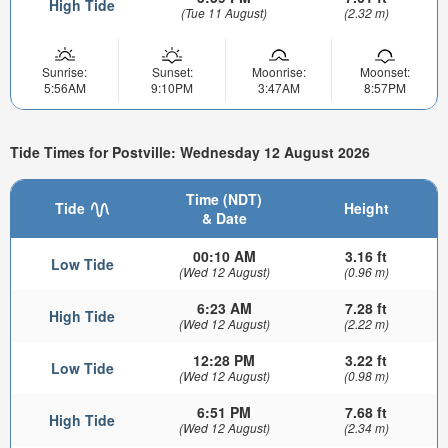
High Tide
(Tue 11 August)
(2.32 m)
Sunrise:
Sunset:
Moonrise:
Moonset:
5:56AM
9:10PM
3:47AM
8:57PM
Tide Times for Postville: Wednesday 12 August 2026
Time (NDT)
Tide
Height
& Date
00:10 AM
3.16 ft
Low Tide
(Wed 12 August)
(0.96 m)
6:23 AM
7.28 ft
High Tide
(Wed 12 August)
(2.22 m)
12:28 PM
3.22 ft
Low Tide
(Wed 12 August)
(0.98 m)
6:51 PM
7.68 ft
High Tide
(Wed 12 August)
(2.34 m)