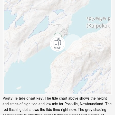
Postville tide chart key:
The tide chart above shows the height
and times of high tide and low tide for Postville, Newfoundland. The
red flashing dot shows the tide time right now. The grey shading