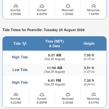
Sunrise:
Sunset:
Moonset:
Moonrise:
6:20AM
8:40PM
1:29AM
7:44PM
Tide Times for Postville: Tuesday 25 August 2026
Time (NDT)
Tide
Height
& Date
5:37 AM
7.05 ft
High Tide
(Tue 25 August)
(2.15 m)
11:50 AM
3.51 ft
Low Tide
(Tue 25 August)
(1.07 m)
6:01 PM
7.35 ft
High Tide
(Tue 25 August)
(2.24 m)
Sunrise:
Sunset:
Moonset:
Moonrise:
6:22AM
8:38PM
2:46AM
8:01PM