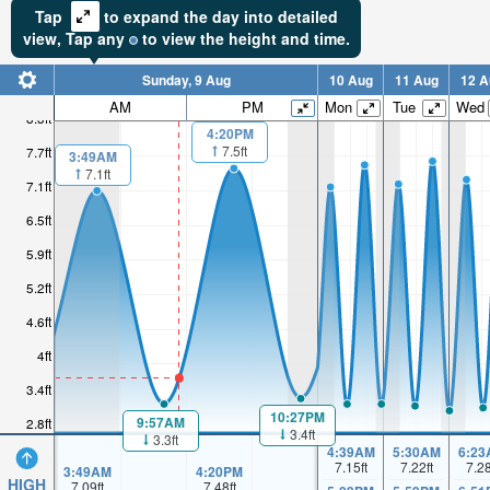
Tap
to expand the day into detailed
view,
Tap
any
to view the height and time.
Sunday, 9 Aug
10 Aug
11 Aug
12 A
AM
PM
Mon
Tue
Wed
8.3ft
4:20PM
7.5ft
7.7ft
3:49AM
7.1ft
7.1ft
6.5ft
5.9ft
5.2ft
4.6ft
4ft
3.4ft
10:27PM
9:57AM
2.8ft
3.4ft
3.3ft
4:39AM
5:30AM
6:23
7.15
ft
7.22
ft
7.2
3:49AM
4:20PM
HIGH
7.09
ft
7.48
ft