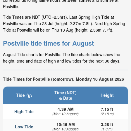
corresponds to nighttime hours between sunset and sunrise at
Postville.
Tide Times are NDT (UTC -2.5hrs). Last Spring High Tide at
Postville was on Thu 23 Jul (height: 2.37m 7.8ft). Next high Spring
Tide at Postville will be on Thu 13 Aug (height: 2.36m 7.7ft).
Postville tide times for August
August Tide charts for Postville: The tide charts below show the
height, time and date of high and low tides for the next 30 days.
Tide Times for Postville (tomorrow): Monday 10 August 2026
Time (NDT)
Tide
Height
& Date
4:39 AM
7.15 ft
High Tide
(Mon 10 August)
(2.18 m)
10:46 AM
3.28 ft
Low Tide
(Mon 10 August)
(1.0 m)