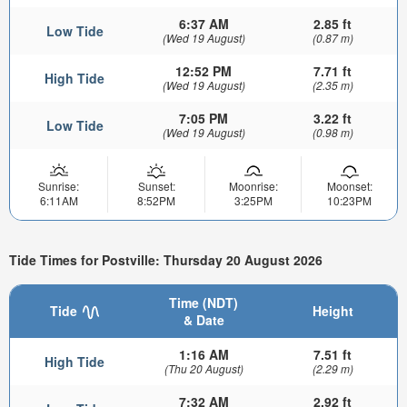
6:37 AM
2.85 ft
Low Tide
(Wed 19 August)
(0.87 m)
12:52 PM
7.71 ft
High Tide
(Wed 19 August)
(2.35 m)
7:05 PM
3.22 ft
Low Tide
(Wed 19 August)
(0.98 m)
Sunrise:
Sunset:
Moonrise:
Moonset:
6:11AM
8:52PM
3:25PM
10:23PM
Tide Times for Postville: Thursday 20 August 2026
Time (NDT)
Tide
Height
& Date
1:16 AM
7.51 ft
High Tide
(Thu 20 August)
(2.29 m)
7:32 AM
2.92 ft