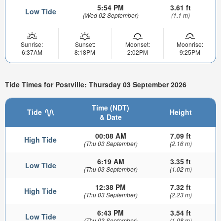
5:54 PM
3.61 ft
Low Tide
(Wed 02 September)
(1.1 m)
Sunrise:
Sunset:
Moonset:
Moonrise:
6:37AM
8:18PM
2:02PM
9:25PM
Tide Times for Postville: Thursday 03 September 2026
Time (NDT)
Tide
Height
& Date
00:08 AM
7.09 ft
High Tide
(Thu 03 September)
(2.16 m)
6:19 AM
3.35 ft
Low Tide
(Thu 03 September)
(1.02 m)
12:38 PM
7.32 ft
High Tide
(Thu 03 September)
(2.23 m)
6:43 PM
3.54 ft
Low Tide
(Thu 03 September)
(1.08 m)