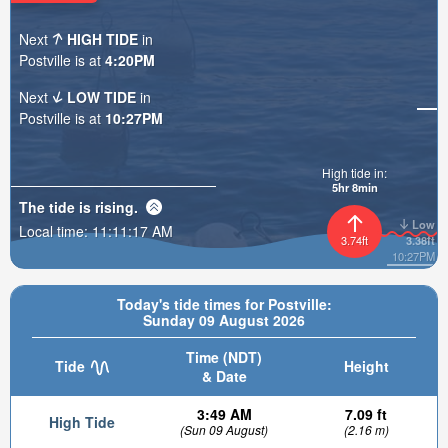
Next
HIGH TIDE
in
Postville is at
4:20PM
Next
LOW TIDE
in
Postville is at
10:27PM
High tide in:
5hr 8min
The tide is
rising
.
Low
Local time:
11:11:19 AM
3.74ft
3.38ft
10:27PM
Today's tide times for Postville:
Sunday 09 August 2026
Time (NDT)
Tide
Height
& Date
3:49 AM
7.09 ft
High Tide
(Sun 09 August)
(2.16 m)