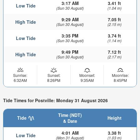
3:17 AM
3.41 ft
Low Tide
(Sun 30 August)
(1.04 m)
9:29 AM
7.05 ft
High Tide
(Sun 30 August)
(2.15 m)
3:35 PM
3.74 ft
Low Tide
(Sun 30 August)
(1.14 m)
9:49 PM
7.12 ft
High Tide
(Sun 30 August)
(2.17 m)
Sunrise:
Sunset:
Moonset:
Moonrise:
6:32AM
8:26PM
9:35AM
8:45PM
Tide Times for Postville: Monday 31 August 2026
Time (NDT)
Tide
Height
& Date
4:01 AM
3.38 ft
Low Tide
(Mon 31 August)
(1.03 m)