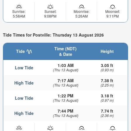
Sunrise:
Sunset:
Moonrise:
Moonset:
5:58AM
9:08PM
5:26AM
9:11PM
Tide Times for Postville: Thursday 13 August 2026
Time (NDT)
Tide
Height
& Date
1:03 AM
3.05 ft
Low Tide
(Thu 13 August)
(0.93 m)
7:17 AM
7.38 ft
High Tide
(Thu 13 August)
(2.25 m)
1:22 PM
3.18 ft
Low Tide
(Thu 13 August)
(0.97 m)
7:44 PM
7.74 ft
High Tide
(Thu 13 August)
(2.36 m)