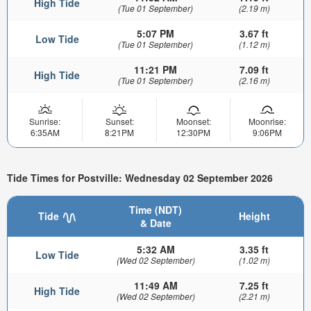
High Tide
(Tue 01 September)
(2.19 m)
5:07 PM
3.67 ft
Low Tide
(Tue 01 September)
(1.12 m)
11:21 PM
7.09 ft
High Tide
(Tue 01 September)
(2.16 m)
Sunrise:
Sunset:
Moonset:
Moonrise:
6:35AM
8:21PM
12:30PM
9:06PM
Tide Times for Postville: Wednesday 02 September 2026
Time (NDT)
Tide
Height
& Date
5:32 AM
3.35 ft
Low Tide
(Wed 02 September)
(1.02 m)
11:49 AM
7.25 ft
High Tide
(Wed 02 September)
(2.21 m)