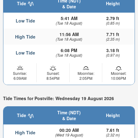
Time (NDT)
Tide
Height
& Date
5:41 AM
2.79 ft
Low Tide
(Tue 18 August)
(0.85 m)
11:56 AM
7.71 ft
High Tide
(Tue 18 August)
(2.35 m)
6:08 PM
3.18 ft
Low Tide
(Tue 18 August)
(0.97 m)
Sunrise:
Sunset:
Moonrise:
Moonset:
6:09AM
8:54PM
2:05PM
10:06PM
Tide Times for Postville: Wednesday 19 August 2026
Time (NDT)
Tide
Height
& Date
00:20 AM
7.61 ft
High Tide
(Wed 19 August)
(2.32 m)