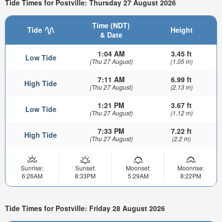
Tide Times for Postville: Thursday 27 August 2026
Time (NDT)
Tide
Height
& Date
1:04 AM
3.45 ft
Low Tide
(Thu 27 August)
(1.05 m)
7:11 AM
6.99 ft
High Tide
(Thu 27 August)
(2.13 m)
1:21 PM
3.67 ft
Low Tide
(Thu 27 August)
(1.12 m)
7:33 PM
7.22 ft
High Tide
(Thu 27 August)
(2.2 m)
Sunrise:
Sunset:
Moonset:
Moonrise:
6:26AM
8:33PM
5:29AM
8:22PM
Tide Times for Postville: Friday 28 August 2026