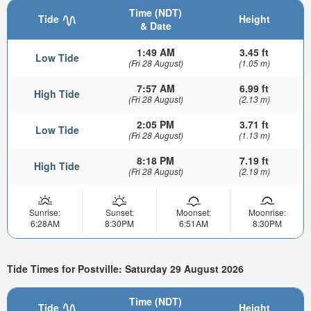
Time (NDT)
Tide
Height
& Date
1:49 AM
3.45 ft
Low Tide
(Fri 28 August)
(1.05 m)
7:57 AM
6.99 ft
High Tide
(Fri 28 August)
(2.13 m)
2:05 PM
3.71 ft
Low Tide
(Fri 28 August)
(1.13 m)
8:18 PM
7.19 ft
High Tide
(Fri 28 August)
(2.19 m)
Sunrise:
Sunset:
Moonset:
Moonrise:
6:28AM
8:30PM
6:51AM
8:30PM
Tide Times for Postville: Saturday 29 August 2026
Time (NDT)
Tide
Height