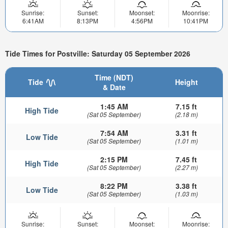
Sunrise:
Sunset:
Moonset:
Moonrise:
6:41AM
8:13PM
4:56PM
10:41PM
Tide Times for Postville: Saturday 05 September 2026
Time (NDT)
Tide
Height
& Date
1:45 AM
7.15 ft
High Tide
(Sat 05 September)
(2.18 m)
7:54 AM
3.31 ft
Low Tide
(Sat 05 September)
(1.01 m)
2:15 PM
7.45 ft
High Tide
(Sat 05 September)
(2.27 m)
8:22 PM
3.38 ft
Low Tide
(Sat 05 September)
(1.03 m)
Sunrise:
Sunset:
Moonset:
Moonrise: