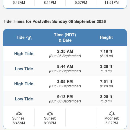
6:43AM
8:11PM
5:57PM
11:51PM
Tide Times for Postville: Sunday 06 September 2026
Time (NDT)
Tide
Height
& Date
2:35 AM
7.19 ft
High Tide
(Sun 06 September)
(2.19 m)
8:44 AM
3.28 ft
Low Tide
(Sun 06 September)
(1.0 m)
3:05 PM
7.51 ft
High Tide
(Sun 06 September)
(2.29 m)
9:13 PM
3.28 ft
Low Tide
(Sun 06 September)
(1.0 m)
Sunrise:
Sunset:
Moonset:
6:45AM
8:08PM
6:37PM