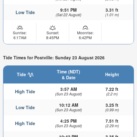
9:51 PM
3.31 ft
Low Tide
(Sat 22 August)
(1.01 m)
Sunrise:
Sunset:
Moonrise:
6:17AM
8:45PM
6:42PM
Tide Times for Postville: Sunday 23 August 2026
Time (NDT)
Tide
Height
& Date
3:57 AM
7.22 ft
High Tide
(Sun 23 August)
(2.2 m)
10:12 AM
3.25 ft
Low Tide
(Sun 23 August)
(0.99 m)
4:25 PM
7.51 ft
High Tide
(Sun 23 August)
(2.29 m)
10:42 PM
3.35 ft