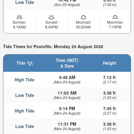
Low Tide
(Sun 23 August)
(1.02 m)
Sunrise:
Sunset:
Moonset:
Moonrise:
6:19AM
8:43PM
00:20AM
7:19PM
Tide Times for Postville: Monday 24 August 2026
Time (NDT)
Tide
Height
& Date
4:48 AM
7.12 ft
High Tide
(Mon 24 August)
(2.17 m)
11:02 AM
3.38 ft
Low Tide
(Mon 24 August)
(1.03 m)
5:14 PM
7.45 ft
High Tide
(Mon 24 August)
(2.27 m)
11:31 PM
3.38 ft
Low Tide
(Mon 24 August)
(1.03 m)