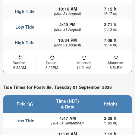
10:16 AM
7.12 ft
High Tide
(Mon 31 August)
(2.17 m)
4:20 PM
3.71 ft
Low Tide
(Mon 31 August)
(1.13 m)
10:34 PM
7.09 ft
High Tide
(Mon 31 August)
(2.16 m)
Sunrise:
Sunset:
Moonset:
Moonrise:
6:33AM
8:23PM
11:01AM
8:54PM
Tide Times for Postville: Tuesday 01 September 2026
Time (NDT)
Tide
Height
& Date
4:47 AM
3.38 ft
Low Tide
(Tue 01 September)
(1.03 m)
11:02 AM
7.19 ft