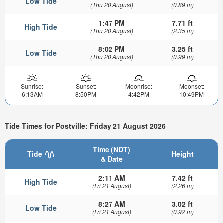
Low Tide
(Thu 20 August)
(0.89 m)
1:47 PM
7.71 ft
High Tide
(Thu 20 August)
(2.35 m)
8:02 PM
3.25 ft
Low Tide
(Thu 20 August)
(0.99 m)
Sunrise:
Sunset:
Moonrise:
Moonset:
6:13AM
8:50PM
4:42PM
10:49PM
Tide Times for Postville: Friday 21 August 2026
Time (NDT)
Tide
Height
& Date
2:11 AM
7.42 ft
High Tide
(Fri 21 August)
(2.26 m)
8:27 AM
3.02 ft
Low Tide
(Fri 21 August)
(0.92 m)