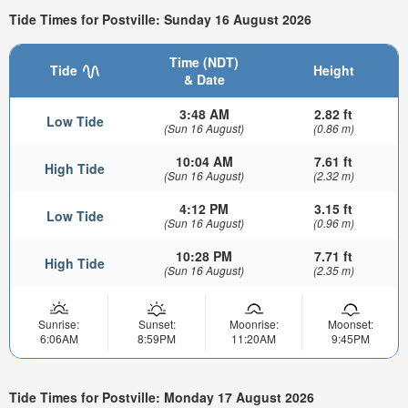
Tide Times for Postville: Sunday 16 August 2026
Time (NDT)
Tide
Height
& Date
3:48 AM
2.82 ft
Low Tide
(Sun 16 August)
(0.86 m)
10:04 AM
7.61 ft
High Tide
(Sun 16 August)
(2.32 m)
4:12 PM
3.15 ft
Low Tide
(Sun 16 August)
(0.96 m)
10:28 PM
7.71 ft
High Tide
(Sun 16 August)
(2.35 m)
Sunrise:
Sunset:
Moonrise:
Moonset:
6:06AM
8:59PM
11:20AM
9:45PM
Tide Times for Postville: Monday 17 August 2026