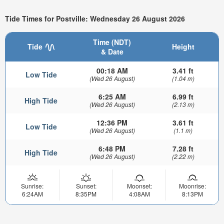
Tide Times for Postville: Wednesday 26 August 2026
Time (NDT)
Tide
Height
& Date
00:18 AM
3.41 ft
Low Tide
(Wed 26 August)
(1.04 m)
6:25 AM
6.99 ft
High Tide
(Wed 26 August)
(2.13 m)
12:36 PM
3.61 ft
Low Tide
(Wed 26 August)
(1.1 m)
6:48 PM
7.28 ft
High Tide
(Wed 26 August)
(2.22 m)
Sunrise:
Sunset:
Moonset:
Moonrise:
6:24AM
8:35PM
4:08AM
8:13PM