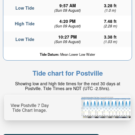
9:57 AM
3.28 ft
Low Tide
(Sun 09 August)
(1.0 m)
4:20 PM
7.48 ft
High Tide
(Sun 09 August)
(2.28 m)
10:27 PM
3.38 ft
Low Tide
(Sun 09 August)
(1.03 m)
Tide Datum:
Mean Lower Low Water
Tide chart for Postville
Showing low and high tide times for the next 30 days at
Postville. Tide Times are NDT (UTC -2.5hrs).
View Postville 7 Day
Tide Chart Image.