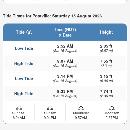
Tide Times for Postville: Saturday 15 August 2026
Time (NDT)
Tide
Height
& Date
2:52 AM
2.85 ft
Low Tide
(Sat 15 August)
(0.87 m)
9:07 AM
7.55 ft
High Tide
(Sat 15 August)
(2.3 m)
3:14 PM
3.15 ft
Low Tide
(Sat 15 August)
(0.96 m)
9:33 PM
7.74 ft
High Tide
(Sat 15 August)
(2.36 m)
Sunrise:
Sunset:
Moonrise:
Moonset:
6:04AM
9:01PM
9:57AM
9:37PM