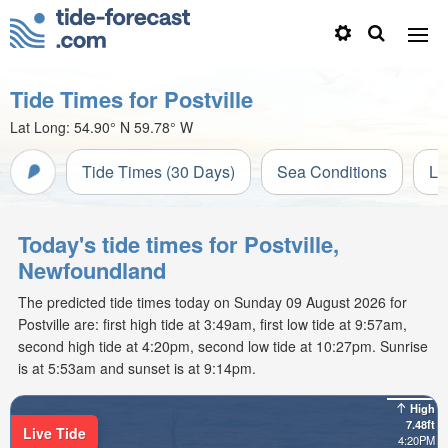
Tide Times for Postville
Lat Long:
54.90° N
59.78° W
Tide Times (30 Days)
Sea Conditions
Li
Today's tide times for Postville,
Newfoundland
The predicted tide times today on Sunday 09 August 2026 for
Postville are: first high tide at 3:49am, first low tide at 9:57am,
second high tide at 4:20pm, second low tide at 10:27pm. Sunrise
is at 5:53am and sunset is at 9:14pm.
High
7.48ft
Live Tide
4:20PM