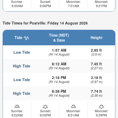
Sunrise:
Sunset:
Moonrise:
Moonset:
6:00AM
9:06PM
7:01AM
9:21PM
Tide Times for Postville: Friday 14 August 2026
Time (NDT)
Tide
Height
& Date
1:57 AM
2.95 ft
Low Tide
(Fri 14 August)
(0.9 m)
8:12 AM
7.45 ft
High Tide
(Fri 14 August)
(2.27 m)
2:18 PM
3.18 ft
Low Tide
(Fri 14 August)
(0.97 m)
8:38 PM
7.74 ft
High Tide
(Fri 14 August)
(2.36 m)
Sunrise:
Sunset:
Moonrise:
Moonset:
6:02AM
9:03PM
8:31AM
9:29PM