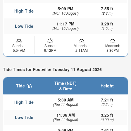
5:09 PM
7.55 ft
High Tide
(Mon 10 August)
(2.3 m)
11:17 PM
3.28 ft
Low Tide
(Mon 10 August)
(1.0 m)
Sunrise:
Sunset:
Moonrise:
Moonset:
5:54AM
9:12PM
2:11AM
8:36PM
Tide Times for Postville: Tuesday 11 August 2026
Time (NDT)
Tide
Height
& Date
5:30 AM
7.21 ft
High Tide
(Tue 11 August)
(2.2 m)
11:36 AM
3.25 ft
Low Tide
(Tue 11 August)
(0.99 m)
5:59 PM
7.61 ft