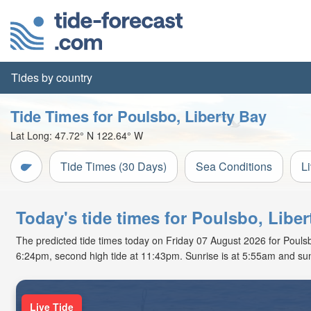
Tides by country
Tide Times for Poulsbo, Liberty Bay
Lat Long:
47.72° N
122.64° W
Tide Times (30 Days)
Sea Conditions
L
Today's tide times for Poulsbo, Libe
The predicted tide times today on Friday 07 August 2026 for Poulsbo,
6:24pm, second high tide at 11:43pm. Sunrise is at 5:55am and sun
Live Tide