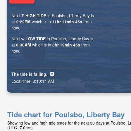
Next
HIGH TIDE
in Poulsbo, Liberty Bay is
at
2:22PM
which is in
11hr 11min 44s
from
now.
Next
LOW TIDE
in Poulsbo, Liberty Bay is
at
6:30AM
which is in
3hr 19min 44s
from
now.
The tide is
falling
.
Local time:
3:10:15 AM
Tide chart for Poulsbo, Liberty Bay
Showing low and high tide times for the next 30 days at Poulsbo, 
(UTC -7.0hrs).