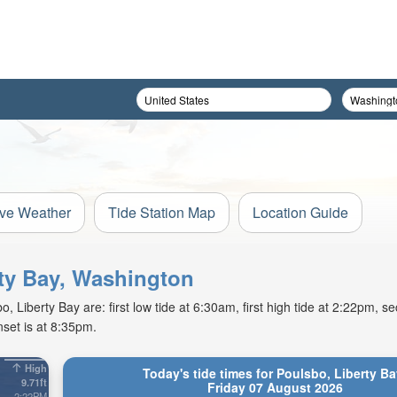
ive Weather
Tide Station Map
Location Guide
rty Bay, Washington
 Liberty Bay are: first low tide at 6:30am, first high tide at 2:22pm, se
set is at 8:35pm.
High
Today's tide times for Poulsbo, Liberty Ba
9.71ft
Friday 07 August 2026
2:22PM