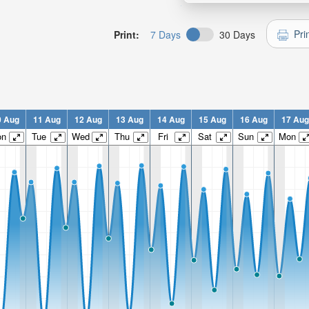
Pri
Print:
7 Days
30 Days
0 Aug
11 Aug
12 Aug
13 Aug
14 Aug
15 Aug
16 Aug
17 Aug
on
Tue
Wed
Thu
Fri
Sat
Sun
Mon
n:
n