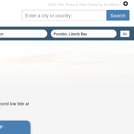
2026 Tide Times & Tide Charts for the World
cond low tide at
y: