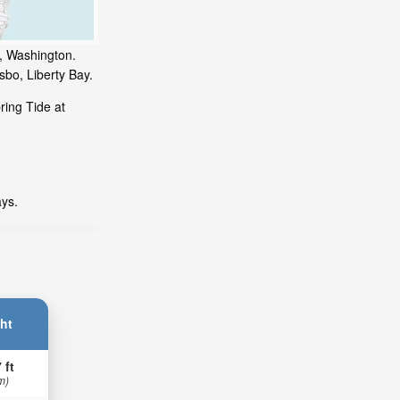
y, Washington.
sbo, Liberty Bay.
ring Tide at
ays.
ht
 ft
m)