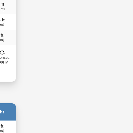
 ft
 m)
 ft
 m)
 ft
 m)
onset:
:00PM
ht
 ft
 m)