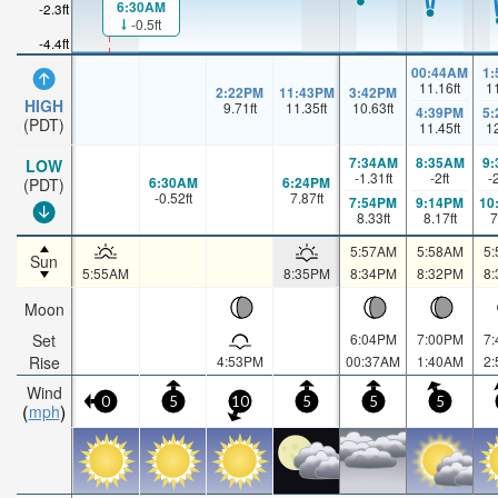
6:30AM
-2.3ft
-0.5ft
-4.4ft
00:44AM
1
11.16
ft
1
2:22PM
11:43PM
3:42PM
HIGH
9.71
ft
11.35
ft
10.63
ft
4:39PM
5
(PDT)
11.45
ft
1
7:34AM
8:35AM
9
LOW
-1.31
ft
-2
ft
-
6:30AM
6:24PM
(PDT)
-0.52
ft
7.87
ft
7:54PM
9:14PM
10
8.33
ft
8.17
ft
7
5:57AM
5:58AM
5
Sun
5:55AM
8:35PM
8:34PM
8:32PM
8
Moon
Set
6:04PM
7:00PM
7
Rise
4:53PM
00:37AM
1:40AM
2
Wind
0
5
10
5
5
5
mph