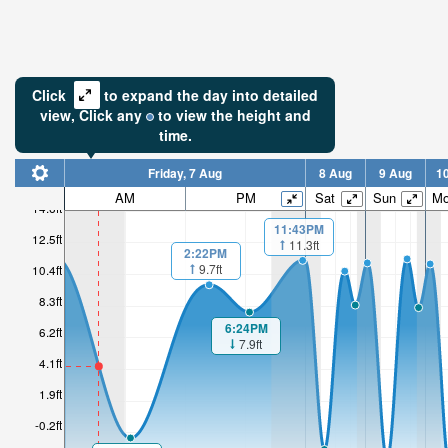
Click
to expand the day into detailed
view,
Click
any
to view the height and
time.
Friday, 7 Aug
8 Aug
9 Aug
1
AM
PM
Sat
Sun
M
14.6ft
11:43PM
4.66ft
12.5ft
11.3ft
2:22PM
9.7ft
10.4ft
Low tide i
3hr 19mi
8.3ft
6:24PM
6.2ft
7.9ft
4.1ft
1.9ft
-0.2ft