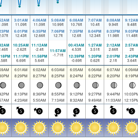
:52AM
3:01AM
4:06AM
5:08AM
6:08AM
7:07AM
8:08AM
9:12A
1.09
ft
11.09
ft
11.09
ft
10.99
ft
10.76
ft
10.4
ft
9.94
ft
9.48
ft
:23PM
6:01PM
6:35PM
7:06PM
7:35PM
8:04PM
8:33PM
9:03P
2.07
ft
12.43
ft
12.66
ft
12.7
ft
12.6
ft
12.34
ft
11.98
ft
11.48
ft
:32AM
10:25AM
11:12AM
00:43AM
1:27AM
2:12AM
2:57A
2.46
ft
-2.62
ft
-2.4
ft
4.53
ft
3.51
ft
2.66
ft
2
ft
11:57AM
-1.71
ft
:18PM
11:11PM
11:58PM
12:39PM
1:20PM
2:01PM
2:43P
.58
ft
6.69
ft
5.64
ft
-0.69
ft
0.62
ft
2.1
ft
3.64
ft
:59AM
6:01AM
6:02AM
6:03AM
6:05AM
6:06AM
6:07AM
6:09A
:30PM
8:29PM
8:27PM
8:25PM
8:24PM
8:22PM
8:20PM
8:19P
:42PM
8:13PM
8:36PM
8:55PM
9:12PM
9:27PM
9:44PM
10:03P
:57AM
4:23AM
5:50AM
7:13AM
8:32AM
9:49AM
11:03AM
12:15P
5
5
0
5
5
5
5
5