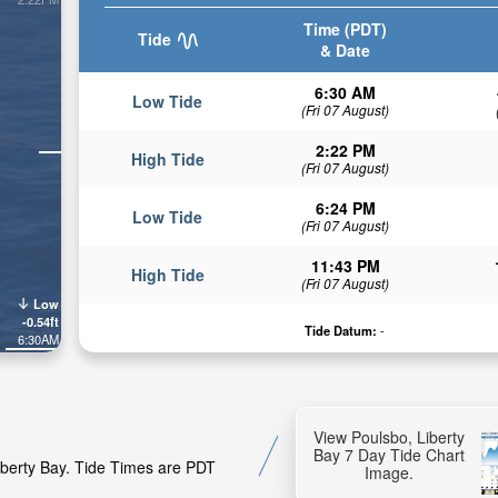
Time (PDT)
Tide
& Date
6:30 AM
Low Tide
(Fri 07 August)
2:22 PM
High Tide
(Fri 07 August)
6:24 PM
Low Tide
(Fri 07 August)
11:43 PM
High Tide
(Fri 07 August)
Low
-0.54ft
Tide Datum:
-
6:30AM
View Poulsbo, Liberty
Bay 7 Day Tide Chart
Liberty Bay. Tide Times are PDT
Image.