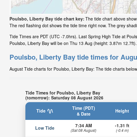
Poulsbo, Liberty Bay tide chart key:
The tide chart above shows
The red flashing dot shows the tide time right now. The grey sha
Tide Times are PDT (UTC -7.0hrs). Last Spring High Tide at Pouls
Poulsbo, Liberty Bay will be on Thu 13 Aug (height: 3.87m 12.7ft).
Poulsbo, Liberty Bay tide times for Augu
August Tide charts for Poulsbo, Liberty Bay: The tide charts below
Tide Times for Poulsbo, Liberty Bay
(tomorrow): Saturday 08 August 2026
Time (PDT)
Tide
Height
& Date
7:34 AM
-1.31 ft
Low Tide
(Sat 08 August)
(-0.4 m)