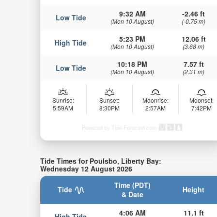
9:32 AM
-2.46 ft
Low Tide
(Mon 10 August)
(-0.75 m)
5:23 PM
12.06 ft
High Tide
(Mon 10 August)
(3.68 m)
10:18 PM
7.57 ft
Low Tide
(Mon 10 August)
(2.31 m)
Sunrise:
Sunset:
Moonrise:
Moonset:
5:59AM
8:30PM
2:57AM
7:42PM
Powered by Tide-Forecast.com
Tide Times for Poulsbo, Liberty Bay:
Wednesday 12 August 2026
Time (PDT)
Tide
Height
& Date
4:06 AM
11.1 ft
High Tide