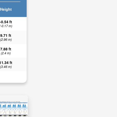
Height
-0.54 ft
(-0.17 m)
9.71 ft
(2.96 m)
7.88 ft
(2.4 m)
11.34 ft
(3.46 m)