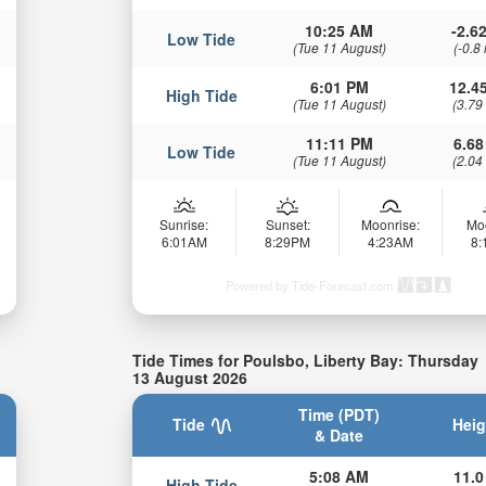
10:25 AM
-2.62
Low Tide
(Tue 11 August)
(-0.8
6:01 PM
12.45
High Tide
(Tue 11 August)
(3.79
11:11 PM
6.68
Low Tide
(Tue 11 August)
(2.04
Sunrise:
Sunset:
Moonrise:
Mo
6:01AM
8:29PM
4:23AM
8
Powered by Tide-Forecast.com
Tide Times for Poulsbo, Liberty Bay: Thursday
13 August 2026
Time (PDT)
Tide
Heig
& Date
5:08 AM
11.0
High Tide