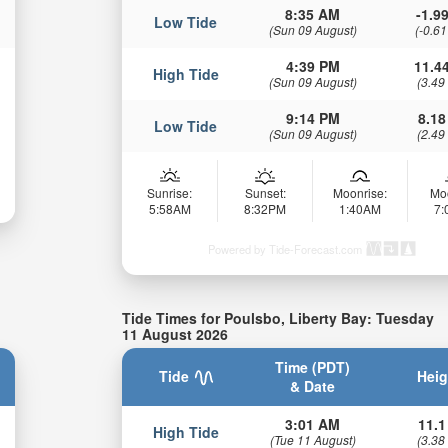
8:35 AM
-1.99
Low Tide
(Sun 09 August)
(-0.61
4:39 PM
11.44
High Tide
(Sun 09 August)
(3.49
9:14 PM
8.18
Low Tide
(Sun 09 August)
(2.49
Sunrise:
Sunset:
Moonrise:
Mo
5:58AM
8:32PM
1:40AM
7
Powered by Tide-Forecast.com
Tide Times for Poulsbo, Liberty Bay: Tuesday
11 August 2026
Time (PDT)
Tide
Heig
& Date
3:01 AM
11.1
High Tide
(Tue 11 August)
(3.38