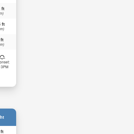
 ft
 m)
 ft
 m)
 ft
 m)
onset:
:13PM
ht
 ft