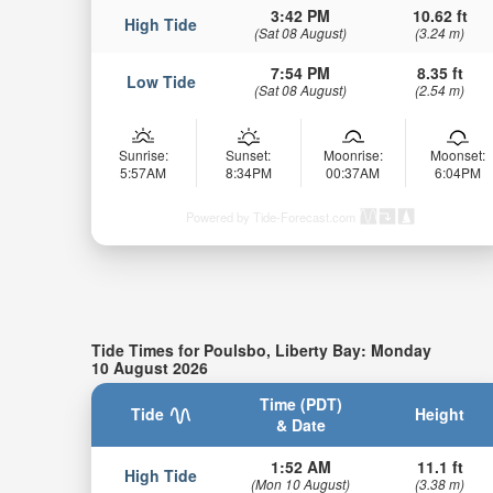
3:42 PM
10.62 ft
High Tide
(Sat 08 August)
(3.24 m)
7:54 PM
8.35 ft
Low Tide
(Sat 08 August)
(2.54 m)
Sunrise:
Sunset:
Moonrise:
Moonset:
5:57AM
8:34PM
00:37AM
6:04PM
Powered by Tide-Forecast.com
Tide Times for Poulsbo, Liberty Bay: Monday
10 August 2026
Time (PDT)
Tide
Height
& Date
1:52 AM
11.1 ft
High Tide
(Mon 10 August)
(3.38 m)