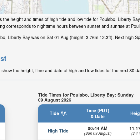
 the height and times of high tide and low tide for Poulsbo, Liberty Ba
ding corresponds to nighttime hours between sunset and sunrise at Poul
bo, Liberty Bay was on Sat 01 Aug (height: 3.76m 12.3ft). Next high Sp
st
 show the height, time and date of high and low tides for the next 30 d
Tide Times for Poulsbo, Liberty Bay: Sunday
09 August 2026
Time (PDT)
Tide
Heig
& Date
00:44 AM
11.17
High Tide
(Sun 09 August)
(3.4 