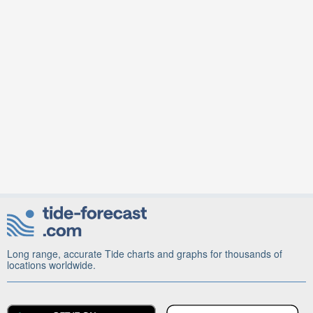
Long range, accurate Tide charts and graphs for thousands of
locations worldwide.