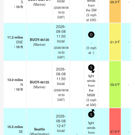
winds
local
S
68.9°F
-
(Marine)
from
/
10
ft
(2026/08/08
the SW
19:00
(
5
mph
GMT)
at 230)
2026-
08-08
0
11:50
11.2
miles
BUOY-46120
local
ENE
61.9°F
-
-
(Marine)
/
10
ft
(
0
mph
(2026/08/08
at -)
18:50
GMT)
5
2026-
08-08
light
11:50
13.0
miles
winds
BUOY-46125
local
N
58.6°F
-
from
(Marine)
/
10
ft
the
(2026/08/08
NNW
18:50
(
5
mph
GMT)
at 330)
5
2026-
08-08
light
12:47
15.5
miles
winds
Seattle
local
SE
87.8°F
-
from
(Washington)
-