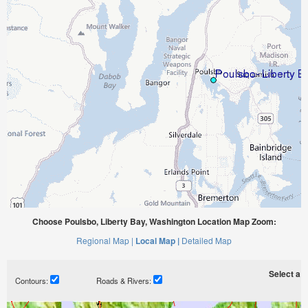
Choose Poulsbo, Liberty Bay, Washington Location Map Zoom:
Regional Map |
Local Map |
Detailed Map
Select a ti
Contours:
Roads & Rivers: