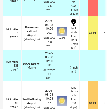
/
328
ft
the
(2026/08/08
SSW
19:47
(
5
mph
GMT)
at 203)
2026-
5
08-08
Bremerton
light
10:56
16.2
miles
National
winds
local
S
66.9°F
16
Airport
from
/
1762
ft
Clear
(2026/08/08
(Washington)
the N
17:56
(
5
mph
GMT)
at 1)
2026-
08-08
12:00
16.2
miles
BUOY-EBSW1
-
local
ESE
—
-
(Marine)
(
-
mph
/
10
ft
(2026/08/08
at -)
19:00
GMT)
wind
2026-
obs. (9
08-08
kph
10:53
19.3
miles
Seattle/Boeing
from
local
SE
Airport
330
69.1°F
16
/
715
ft
(Washington)
degs)
-
(2026/08/08