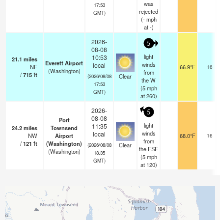
was
17:53
rejected
GMT)
(
-
mph
at -)
2026-
5
08-08
light
10:53
21.1
miles
Everett Airport
winds
local
NE
66.9°F
16
(Washington)
from
/
715
ft
Clear
(2026/08/08
the W
17:53
(
5
mph
GMT)
at 260)
2026-
5
08-08
Port
light
11:35
24.2
miles
Townsend
winds
local
NW
Airport
68.0°F
16
from
/
121
ft
(Washington)
Clear
(2026/08/08
the ESE
(Washington)
18:35
(
5
mph
GMT)
at 120)