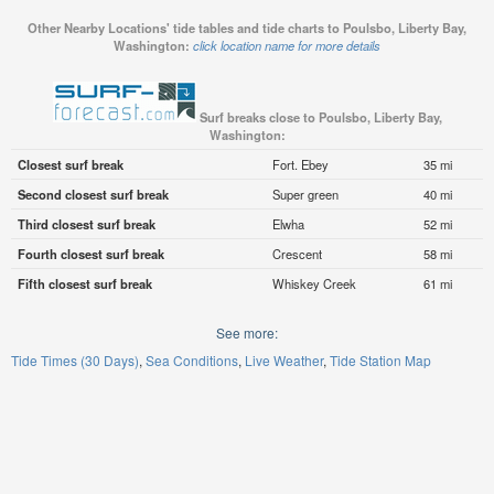
Other Nearby Locations' tide tables and tide charts to Poulsbo, Liberty Bay,
Washington:
click location name for more details
Surf breaks close to Poulsbo, Liberty Bay,
Washington:
Closest surf break
Fort. Ebey
35 mi
Second closest surf break
Super green
40 mi
Third closest surf break
Elwha
52 mi
Fourth closest surf break
Crescent
58 mi
Fifth closest surf break
Whiskey Creek
61 mi
See more:
Tide Times (30 Days)
Sea Conditions
Live Weather
Tide Station Map