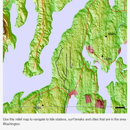
Use this relief map to navigate to tide stations, surf breaks and cities that are in the area o
Washington.