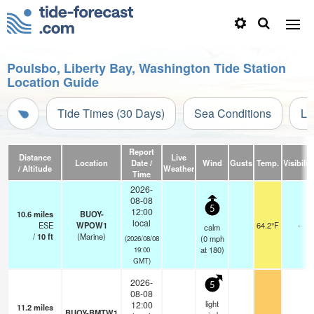
Poulsbo, Liberty Bay, Washington Tide Station
Location Guide
Tide Times (30 Days)
Sea Conditions
Li
Report
Distance
Live
Location
Date /
Wind
Gusts
Temp.
Visibilit
/ Altitude
Weather
Time
2026-
08-08
5
12:00
10.6
miles
BUOY-
local
ESE
WPOW1
64.2°F
-
calm
/
10
ft
(Marine)
(
0
mph
(2026/08/08
at 180)
19:00
GMT)
2026-
5
08-08
light
12:00
11.2
miles
BUOY-BMTW1