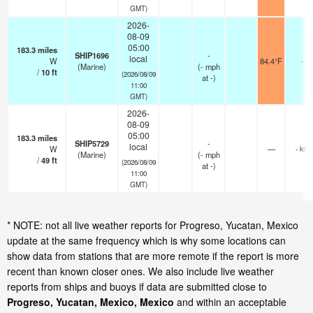
GMT)
2026-
08-09
05:00
183.3
miles
SHIP1696
-
local
W
84.4°F
-
(Marine)
(
-
mph
/
10
ft
(2026/08/09
at -)
11:00
GMT)
2026-
08-09
05:00
183.3
miles
SHIP5729
-
local
W
—
- km
(Marine)
(
-
mph
/
49
ft
(2026/08/09
at -)
11:00
GMT)
* NOTE: not all live weather reports for Progreso, Yucatan, Mexico
update at the same frequency which is why some locations can
show data from stations that are more remote if the report is more
recent than known closer ones. We also include live weather
reports from ships and buoys if data are submitted close to
Progreso, Yucatan, Mexico, Mexico
and within an acceptable