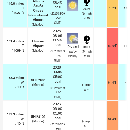
Alberto
0
06:40
115.0
miles
Acuña
local
S
75.2°F
11
calm
Ongay
/
1027
ft
-
(
0
mph
(2026/08/09
International
at 0)
12:40
Airport
GMT)
(Mexico)
2026-
08-09
0
06:49
181.4
miles
Cancun
local
E
Airport
86.0°F
11
Dry and
calm
/
1099
ft
(Mexico)
partly
(
0
mph
(2026/08/09
cloudy
at 0)
12:49
GMT)
2026-
08-09
05:00
183.3
miles
SHIP2093
-
local
W
84.4°F
-
(Marine)
(
-
mph
/
10
ft
(2026/08/09
at -)
11:00
GMT)
2026-
08-09
05:00
183.3
miles
SHIP8102
-
local
W
84.4°F
-
(Marine)
(
-
mph
/
10
ft
(2026/08/09
at -)
11:00