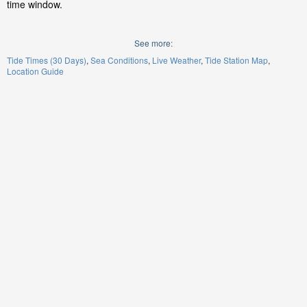
time window.
See more:
Tide Times (30 Days)
Sea Conditions
Live Weather
Tide Station Map
Location Guide