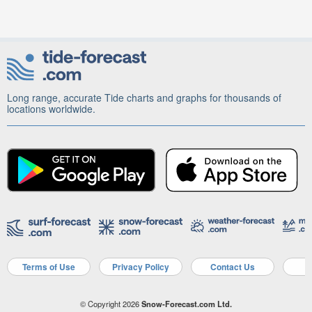
Long range, accurate Tide charts and graphs for thousands of
locations worldwide.
Terms of Use
Privacy Policy
Contact Us
A
© Copyright 2026
Snow-Forecast.com Ltd.