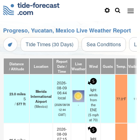
Progreso, Yucatan, Mexico Live Weather Report
Tide Times (30 Days)
Sea Conditions
Li
Report
Distance
Live
Location
Date /
Wind
Gusts
Temp.
Visibili
/ Altitude
Weather
Time
5
2026-
08-09
light
Merida
06:44
23.0
miles
winds
International
local
S
77.0°F
11
from
Airport
/
577
ft
-
the
(2026/08/09
(Mexico)
ENE
12:44
(
5
mph
GMT)
at 70)
2026-
5
08-09
light
07:15