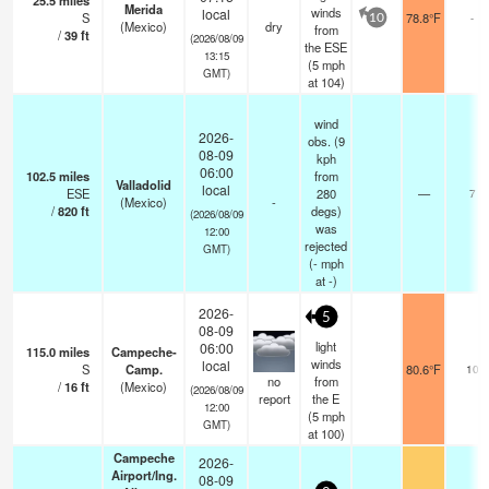
25.5
miles
Merida
winds
local
S
78.8°F
-
10
(Mexico)
dry
from
/
39
ft
(2026/08/09
the ESE
13:15
(
5
mph
GMT)
at 104)
wind
2026-
obs. (9
08-09
kph
06:00
102.5
miles
from
Valladolid
local
ESE
280
—
7
(Mexico)
-
/
820
ft
degs)
(2026/08/09
was
12:00
rejected
GMT)
(
-
mph
at -)
2026-
5
08-09
light
06:00
115.0
miles
Campeche-
winds
local
S
Camp.
80.6°F
10
no
from
/
16
ft
(Mexico)
(2026/08/09
report
the E
12:00
(
5
mph
GMT)
at 100)
Campeche
2026-
Airport/Ing.
08-09