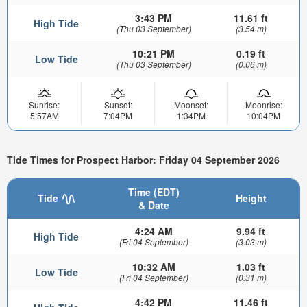
3:43 PM
11.61 ft
High Tide
(Thu 03 September)
(3.54 m)
10:21 PM
0.19 ft
Low Tide
(Thu 03 September)
(0.06 m)
Sunrise:
Sunset:
Moonset:
Moonrise:
5:57AM
7:04PM
1:34PM
10:04PM
Tide Times for Prospect Harbor: Friday 04 September 2026
Time (EDT)
Tide
Height
& Date
4:24 AM
9.94 ft
High Tide
(Fri 04 September)
(3.03 m)
10:32 AM
1.03 ft
Low Tide
(Fri 04 September)
(0.31 m)
4:42 PM
11.46 ft