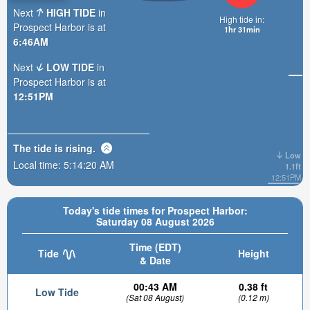
Next
HIGH TIDE
in
High tide in:
Prospect Harbor is at
1hr 31min
6:46AM
Next
LOW TIDE
in
Prospect Harbor is at
12:51PM
The tide is
rising
.
Low
Local time:
5:14:22 AM
1.1ft
12:51PM
Today's tide times for Prospect Harbor:
Saturday 08 August 2026
Time (EDT)
Tide
Height
& Date
00:43 AM
0.38 ft
Low Tide
(Sat 08 August)
(0.12 m)