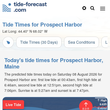
Tide Times for Prospect Harbor
Lat Long:
44.40° N
68.02° W
Tide Times (30 Days)
Sea Conditions
Li
Today's tide times for Prospect Harbor,
Maine
The predicted tide times today on Saturday 08 August 2026 for
Prospect Harbor are: first low tide at 00:43am, first high tide at
6:46am, second low tide at 12:51pm, second high tide at
7:06pm. Sunrise is at 5:27am and sunset is at 7:47pm.
High
Live Tide
9.63ft
6:46AM
8.51ft