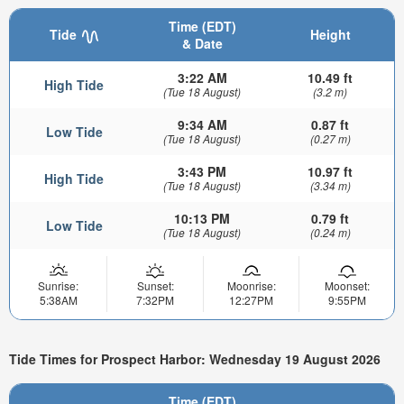
Time (EDT)
Tide
Height
& Date
3:22 AM
10.49 ft
High Tide
(Tue 18 August)
(3.2 m)
9:34 AM
0.87 ft
Low Tide
(Tue 18 August)
(0.27 m)
3:43 PM
10.97 ft
High Tide
(Tue 18 August)
(3.34 m)
10:13 PM
0.79 ft
Low Tide
(Tue 18 August)
(0.24 m)
Sunrise:
Sunset:
Moonrise:
Moonset:
5:38AM
7:32PM
12:27PM
9:55PM
Tide Times for Prospect Harbor: Wednesday 19 August 2026
Time (EDT)