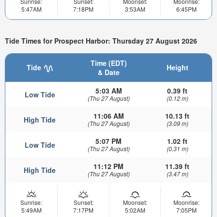
Sunrise:
Sunset:
Moonset:
Moonrise:
5:47AM
7:18PM
3:53AM
6:45PM
Tide Times for Prospect Harbor: Thursday 27 August 2026
Time (EDT)
Tide
Height
& Date
5:03 AM
0.39 ft
Low Tide
(Thu 27 August)
(0.12 m)
11:06 AM
10.13 ft
High Tide
(Thu 27 August)
(3.09 m)
5:07 PM
1.02 ft
Low Tide
(Thu 27 August)
(0.31 m)
11:12 PM
11.39 ft
High Tide
(Thu 27 August)
(3.47 m)
Sunrise:
Sunset:
Moonset:
Moonrise:
5:49AM
7:17PM
5:02AM
7:05PM