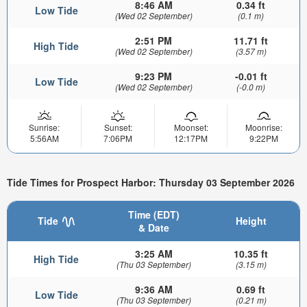
8:46 AM
0.34 ft
Low Tide
(Wed 02 September)
(0.1 m)
2:51 PM
11.71 ft
High Tide
(Wed 02 September)
(3.57 m)
9:23 PM
-0.01 ft
Low Tide
(Wed 02 September)
(-0.0 m)
Sunrise:
Sunset:
Moonset:
Moonrise:
5:56AM
7:06PM
12:17PM
9:22PM
Tide Times for Prospect Harbor: Thursday 03 September 2026
Time (EDT)
Tide
Height
& Date
3:25 AM
10.35 ft
High Tide
(Thu 03 September)
(3.15 m)
9:36 AM
0.69 ft
Low Tide
(Thu 03 September)
(0.21 m)