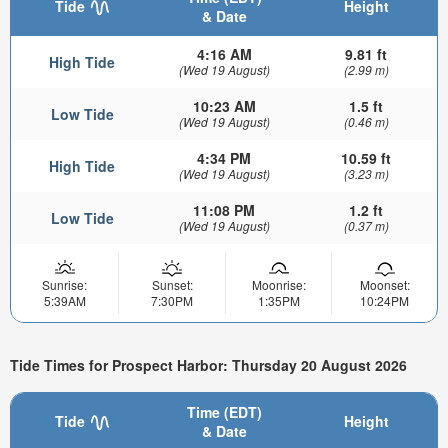
Tide
Height
& Date
4:16 AM
9.81 ft
High Tide
(Wed 19 August)
(2.99 m)
10:23 AM
1.5 ft
Low Tide
(Wed 19 August)
(0.46 m)
4:34 PM
10.59 ft
High Tide
(Wed 19 August)
(3.23 m)
11:08 PM
1.2 ft
Low Tide
(Wed 19 August)
(0.37 m)
Sunrise:
Sunset:
Moonrise:
Moonset:
5:39AM
7:30PM
1:35PM
10:24PM
Tide Times for Prospect Harbor: Thursday 20 August 2026
Time (EDT)
Tide
Height
& Date