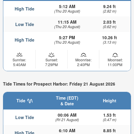
5:12 AM
9.24 ft
High Tide
(Thu 20 August)
(2.82 m)
11:15 AM
2.03 ft
Low Tide
(Thu 20 August)
(0.62 m)
5:27 PM
10.26 ft
High Tide
(Thu 20 August)
(3.13 m)
Sunrise:
Sunset:
Moonrise:
Moonset:
5:40AM
7:29PM
2:40PM
11:00PM
Tide Times for Prospect Harbor: Friday 21 August 2026
Time (EDT)
Tide
Height
& Date
00:06 AM
1.53 ft
Low Tide
(Fri 21 August)
(0.47 m)
6:10 AM
8.85 ft
High Tide