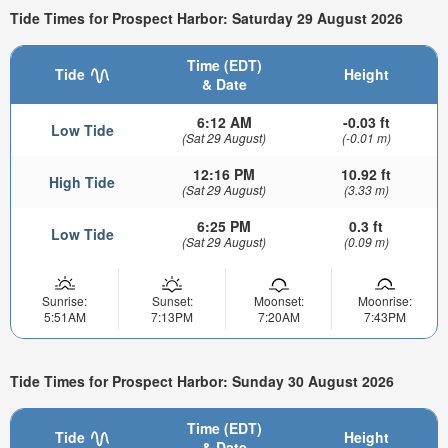
Tide Times for Prospect Harbor: Saturday 29 August 2026
Time (EDT)
Tide
Height
& Date
6:12 AM
-0.03 ft
Low Tide
(Sat 29 August)
(-0.01 m)
12:16 PM
10.92 ft
High Tide
(Sat 29 August)
(3.33 m)
6:25 PM
0.3 ft
Low Tide
(Sat 29 August)
(0.09 m)
Sunrise:
Sunset:
Moonset:
Moonrise:
5:51AM
7:13PM
7:20AM
7:43PM
Tide Times for Prospect Harbor: Sunday 30 August 2026
Time (EDT)
Tide
Height
& Date