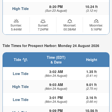
8:20 PM
10.24 ft
High Tide
(Sun 23 August)
(3.12 m)
Sunrise:
Sunset:
Moonset:
Moonrise:
5:44AM
7:24PM
00:38AM
5:16PM
Tide Times for Prospect Harbor: Monday 24 August 2026
Time (EDT)
Tide
Height
& Date
3:02 AM
1.35 ft
Low Tide
(Mon 24 August)
(0.41 m)
9:03 AM
9.01 ft
High Tide
(Mon 24 August)
(2.75 m)
3:01 PM
2.16 ft
Low Tide
(Mon 24 August)
(0.66 m)
9:09 PM
10.56 ft