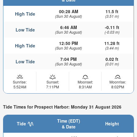
00:28 AM
11.5 ft
High Tide
(Sun 30 August)
(3.51 m)
6:46 AM
-0.11 ft
Low Tide
(Sun 30 August)
(-0.03 m)
12:50 PM
11.28 ft
High Tide
(Sun 30 August)
(3.44 m)
7:04 PM
0.02 ft
Low Tide
(Sun 30 August)
(0.01 m)
Sunrise:
Sunset:
Moonset:
Moonrise:
5:52AM
7:11PM
8:31AM
8:02PM
Tide Times for Prospect Harbor: Monday 31 August 2026
Time (EDT)
Tide
Height
& Date