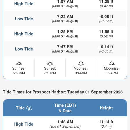
1:07 AM
11.38 ft
High Tide
(Mon 31 August)
(3.47 m)
7:22 AM
-0.08 ft
Low Tide
(Mon 31 August)
(-0.02 m)
1:25 PM
11.55 ft
High Tide
(Mon 31 August)
(3.52 m)
7:47 PM
-0.14 ft
Low Tide
(Mon 31 August)
(-0.04 m)
Sunrise:
Sunset:
Moonset:
Moonrise:
5:53AM
7:10PM
9:44AM
8:24PM
Tide Times for Prospect Harbor: Tuesday 01 September 2026
Time (EDT)
Tide
Height
& Date
1:48 AM
11.14 ft
High Tide
(Tue 01 September)
(3.4 m)