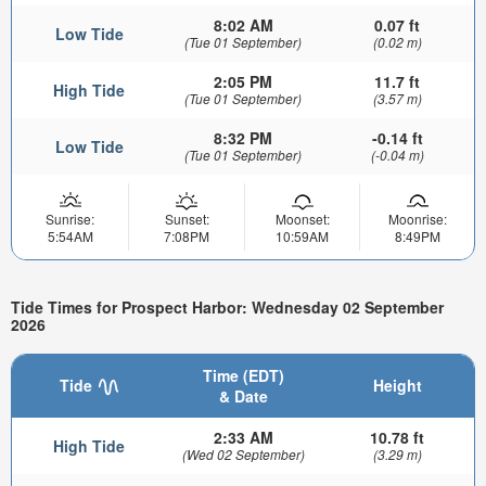
8:02 AM
0.07 ft
Low Tide
(Tue 01 September)
(0.02 m)
2:05 PM
11.7 ft
High Tide
(Tue 01 September)
(3.57 m)
8:32 PM
-0.14 ft
Low Tide
(Tue 01 September)
(-0.04 m)
Sunrise:
Sunset:
Moonset:
Moonrise:
5:54AM
7:08PM
10:59AM
8:49PM
Tide Times for Prospect Harbor: Wednesday 02 September
2026
Time (EDT)
Tide
Height
& Date
2:33 AM
10.78 ft
High Tide
(Wed 02 September)
(3.29 m)