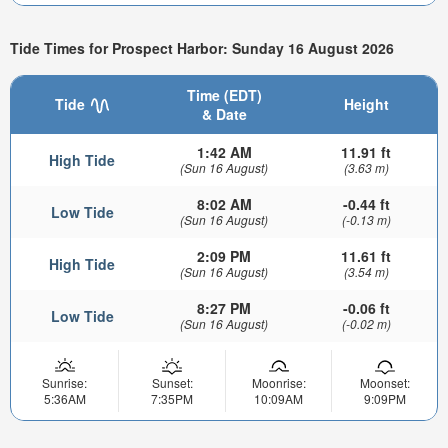
Tide Times for Prospect Harbor: Sunday 16 August 2026
Time (EDT)
Tide
Height
& Date
1:42 AM
11.91 ft
High Tide
(Sun 16 August)
(3.63 m)
8:02 AM
-0.44 ft
Low Tide
(Sun 16 August)
(-0.13 m)
2:09 PM
11.61 ft
High Tide
(Sun 16 August)
(3.54 m)
8:27 PM
-0.06 ft
Low Tide
(Sun 16 August)
(-0.02 m)
Sunrise:
Sunset:
Moonrise:
Moonset:
5:36AM
7:35PM
10:09AM
9:09PM