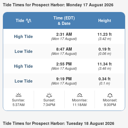
Tide Times for Prospect Harbor: Monday 17 August 2026
Time (EDT)
Tide
Height
& Date
2:31 AM
11.23 ft
High Tide
(Mon 17 August)
(3.42 m)
8:47 AM
0.19 ft
Low Tide
(Mon 17 August)
(0.06 m)
2:55 PM
11.34 ft
High Tide
(Mon 17 August)
(3.46 m)
9:19 PM
0.34 ft
Low Tide
(Mon 17 August)
(0.1 m)
Sunrise:
Sunset:
Moonrise:
Moonset:
5:37AM
7:34PM
11:18AM
9:30PM
Tide Times for Prospect Harbor: Tuesday 18 August 2026