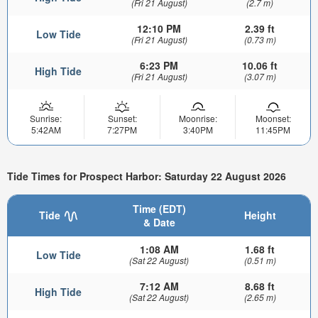
(Fri 21 August)
(2.7 m)
12:10 PM
2.39 ft
Low Tide
(Fri 21 August)
(0.73 m)
6:23 PM
10.06 ft
High Tide
(Fri 21 August)
(3.07 m)
Sunrise:
Sunset:
Moonrise:
Moonset:
5:42AM
7:27PM
3:40PM
11:45PM
Tide Times for Prospect Harbor: Saturday 22 August 2026
Time (EDT)
Tide
Height
& Date
1:08 AM
1.68 ft
Low Tide
(Sat 22 August)
(0.51 m)
7:12 AM
8.68 ft
High Tide
(Sat 22 August)
(2.65 m)