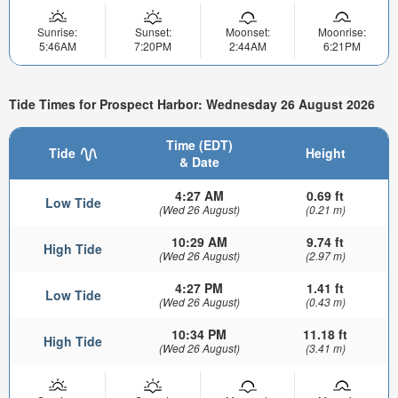
Sunrise:
Sunset:
Moonset:
Moonrise:
5:46AM
7:20PM
2:44AM
6:21PM
Tide Times for Prospect Harbor: Wednesday 26 August 2026
Time (EDT)
Tide
Height
& Date
4:27 AM
0.69 ft
Low Tide
(Wed 26 August)
(0.21 m)
10:29 AM
9.74 ft
High Tide
(Wed 26 August)
(2.97 m)
4:27 PM
1.41 ft
Low Tide
(Wed 26 August)
(0.43 m)
10:34 PM
11.18 ft
High Tide
(Wed 26 August)
(3.41 m)