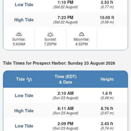
1:10 PM
2.53 ft
Low Tide
(Sat 22 August)
(0.77 m)
7:23 PM
10.05 ft
High Tide
(Sat 22 August)
(3.06 m)
Sunrise:
Sunset:
Moonrise:
5:43AM
7:25PM
4:32PM
Tide Times for Prospect Harbor: Sunday 23 August 2026
Time (EDT)
Tide
Height
& Date
2:10 AM
1.6 ft
Low Tide
(Sun 23 August)
(0.49 m)
8:11 AM
8.76 ft
High Tide
(Sun 23 August)
(2.67 m)
2:09 PM
2.43 ft
Low Tide
(Sun 23 August)
(0.74 m)