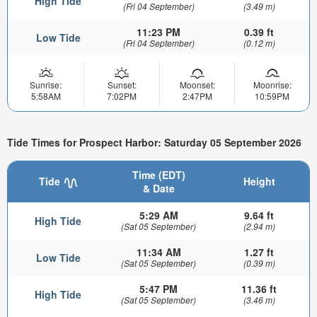
High Tide
(Fri 04 September)
(3.49 m)
11:23 PM
0.39 ft
Low Tide
(Fri 04 September)
(0.12 m)
Sunrise:
Sunset:
Moonset:
Moonrise:
5:58AM
7:02PM
2:47PM
10:59PM
Tide Times for Prospect Harbor: Saturday 05 September 2026
Time (EDT)
Tide
Height
& Date
5:29 AM
9.64 ft
High Tide
(Sat 05 September)
(2.94 m)
11:34 AM
1.27 ft
Low Tide
(Sat 05 September)
(0.39 m)
5:47 PM
11.36 ft
High Tide
(Sat 05 September)
(3.46 m)