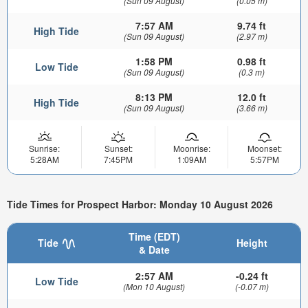
(Sun 09 August)
(0.05 m)
7:57 AM
9.74 ft
High Tide
(Sun 09 August)
(2.97 m)
1:58 PM
0.98 ft
Low Tide
(Sun 09 August)
(0.3 m)
8:13 PM
12.0 ft
High Tide
(Sun 09 August)
(3.66 m)
Sunrise:
Sunset:
Moonrise:
Moonset:
5:28AM
7:45PM
1:09AM
5:57PM
Tide Times for Prospect Harbor: Monday 10 August 2026
Time (EDT)
Tide
Height
& Date
2:57 AM
-0.24 ft
Low Tide
(Mon 10 August)
(-0.07 m)