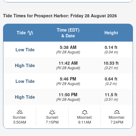
Tide Times for Prospect Harbor: Friday 28 August 2026
Time (EDT)
Tide
Height
& Date
5:38 AM
0.14 ft
Low Tide
(Fri 28 August)
(0.04 m)
11:42 AM
10.53 ft
High Tide
(Fri 28 August)
(3.21 m)
5:46 PM
0.64 ft
Low Tide
(Fri 28 August)
(0.2 m)
11:50 PM
11.5 ft
High Tide
(Fri 28 August)
(3.51 m)
Sunrise:
Sunset:
Moonset:
Moonrise:
5:50AM
7:15PM
6:11AM
7:24PM