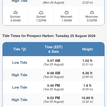
High Tide
(Mon 24 August)
(3.22 m)
Sunrise:
Sunset:
Moonset:
Moonrise:
5:45AM
7:22PM
1:39AM
5:52PM
Tide Times for Prospect Harbor: Tuesday 25 August 2026
Time (EDT)
Tide
Height
& Date
3:47 AM
1.02 ft
Low Tide
(Tue 25 August)
(0.31 m)
9:48 AM
9.36 ft
High Tide
(Tue 25 August)
(2.85 m)
3:46 PM
1.8 ft
Low Tide
(Tue 25 August)
(0.55 m)
9:53 PM
10.89 ft
High Tide
(Tue 25 August)
(3.32 m)