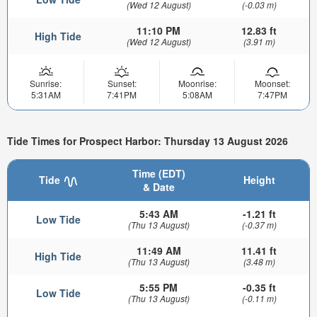
(Wed 12 August)
(-0.03 m)
11:10 PM
12.83 ft
High Tide
(Wed 12 August)
(3.91 m)
Sunrise:
Sunset:
Moonrise:
Moonset:
5:31AM
7:41PM
5:08AM
7:47PM
Tide Times for Prospect Harbor: Thursday 13 August 2026
Time (EDT)
Tide
Height
& Date
5:43 AM
-1.21 ft
Low Tide
(Thu 13 August)
(-0.37 m)
11:49 AM
11.41 ft
High Tide
(Thu 13 August)
(3.48 m)
5:55 PM
-0.35 ft
Low Tide
(Thu 13 August)
(-0.11 m)