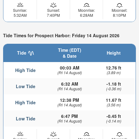
Sunrise:
Sunset:
Moonrise:
Moonset:
5:32AM
7:40PM
6:28AM
8:10PM
Tide Times for Prospect Harbor: Friday 14 August 2026
Time (EDT)
Tide
Height
& Date
00:03 AM
12.76 ft
High Tide
(Fri 14 August)
(3.89 m)
6:32 AM
-1.18 ft
Low Tide
(Fri 14 August)
(-0.36 m)
12:38 PM
11.67 ft
High Tide
(Fri 14 August)
(3.56 m)
6:47 PM
-0.45 ft
Low Tide
(Fri 14 August)
(-0.14 m)