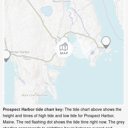
Prospect Harbor tide chart key:
The tide chart above shows the
height and times of high tide and low tide for Prospect Harbor,
Maine. The red flashing dot shows the tide time right now. The grey