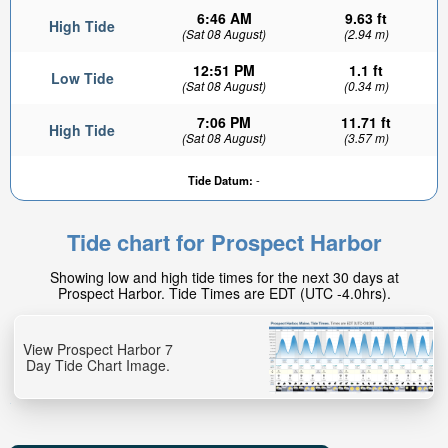
6:46 AM
9.63 ft
High Tide
(Sat 08 August)
(2.94 m)
12:51 PM
1.1 ft
Low Tide
(Sat 08 August)
(0.34 m)
7:06 PM
11.71 ft
High Tide
(Sat 08 August)
(3.57 m)
Tide Datum:
-
Tide chart for Prospect Harbor
Showing low and high tide times for the next 30 days at
Prospect Harbor. Tide Times are EDT (UTC -4.0hrs).
View Prospect Harbor 7
Day Tide Chart Image.