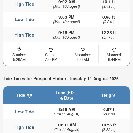
9:02 AM
10.1 ft
High Tide
(Mon 10 August)
(3.08 m)
3:03 PM
0.66 ft
Low Tide
(Mon 10 August)
(0.2 m)
9:16 PM
12.38 ft
High Tide
(Mon 10 August)
(3.77 m)
Sunrise:
Sunset:
Moonrise:
Moonset:
5:29AM
7:44PM
2:23AM
6:44PM
Tide Times for Prospect Harbor: Tuesday 11 August 2026
Time (EDT)
Tide
Height
& Date
3:56 AM
-0.67 ft
Low Tide
(Tue 11 August)
(-0.2 m)
10:01 AM
10.56 ft
High Tide
(Tue 11 August)
(3.22 m)