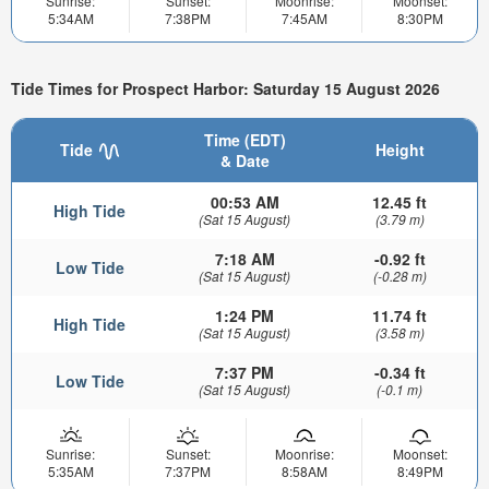
Sunrise:
Sunset:
Moonrise:
Moonset:
5:34AM
7:38PM
7:45AM
8:30PM
Tide Times for Prospect Harbor: Saturday 15 August 2026
Time (EDT)
Tide
Height
& Date
00:53 AM
12.45 ft
High Tide
(Sat 15 August)
(3.79 m)
7:18 AM
-0.92 ft
Low Tide
(Sat 15 August)
(-0.28 m)
1:24 PM
11.74 ft
High Tide
(Sat 15 August)
(3.58 m)
7:37 PM
-0.34 ft
Low Tide
(Sat 15 August)
(-0.1 m)
Sunrise:
Sunset:
Moonrise:
Moonset:
5:35AM
7:37PM
8:58AM
8:49PM