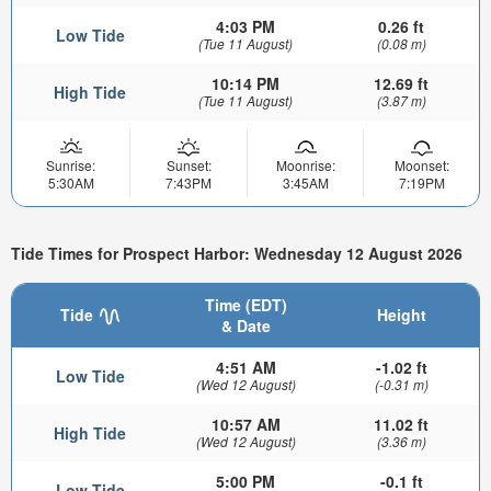
4:03 PM
0.26 ft
Low Tide
(Tue 11 August)
(0.08 m)
10:14 PM
12.69 ft
High Tide
(Tue 11 August)
(3.87 m)
Sunrise:
Sunset:
Moonrise:
Moonset:
5:30AM
7:43PM
3:45AM
7:19PM
Tide Times for Prospect Harbor: Wednesday 12 August 2026
Time (EDT)
Tide
Height
& Date
4:51 AM
-1.02 ft
Low Tide
(Wed 12 August)
(-0.31 m)
10:57 AM
11.02 ft
High Tide
(Wed 12 August)
(3.36 m)
5:00 PM
-0.1 ft
Low Tide