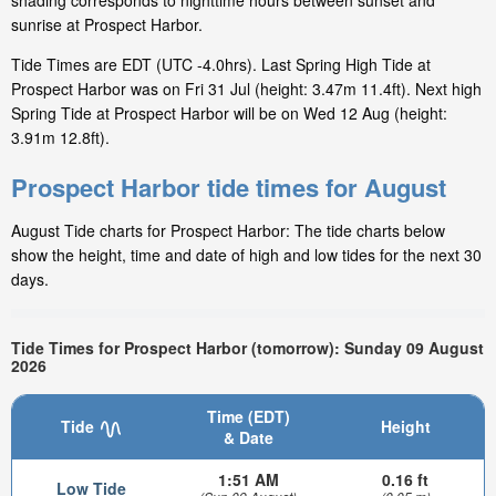
shading corresponds to nighttime hours between sunset and
sunrise at Prospect Harbor.
Tide Times are EDT (UTC -4.0hrs). Last Spring High Tide at
Prospect Harbor was on Fri 31 Jul (height: 3.47m 11.4ft). Next high
Spring Tide at Prospect Harbor will be on Wed 12 Aug (height:
3.91m 12.8ft).
Prospect Harbor tide times for August
August Tide charts for Prospect Harbor: The tide charts below
show the height, time and date of high and low tides for the next 30
days.
Tide Times for Prospect Harbor (tomorrow): Sunday 09 August
2026
Time (EDT)
Tide
Height
& Date
1:51 AM
0.16 ft
Low Tide