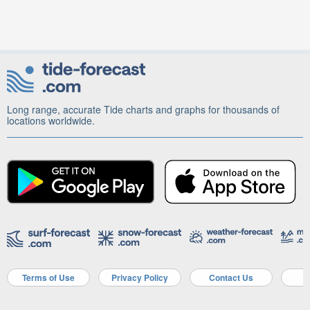
Long range, accurate Tide charts and graphs for thousands of
locations worldwide.
Terms of Use
Privacy Policy
Contact Us
A