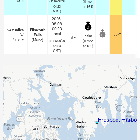
/
98
ft
(
0
mph
(2026/08/08
at 161)
04:23
GMT)
2026-
08-08
0
00:23
24.2
miles
Ellsworth
local
W
Falls
75.2°F
-
calm
0
dry
/
108
ft
(Maine)
(
0
mph
(2026/08/08
at 185)
04:23
GMT)