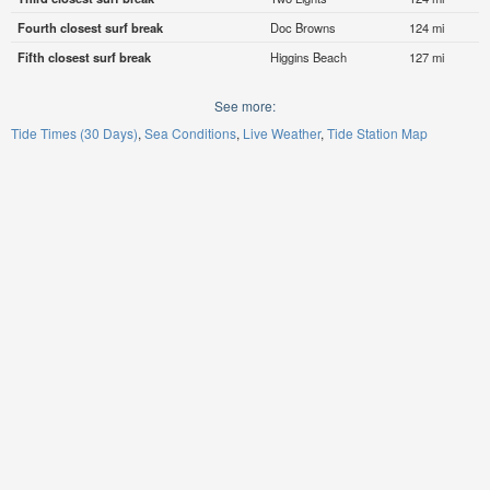
Fourth closest surf break
Doc Browns
124 mi
Fifth closest surf break
Higgins Beach
127 mi
See more:
Tide Times (30 Days)
Sea Conditions
Live Weather
Tide Station Map