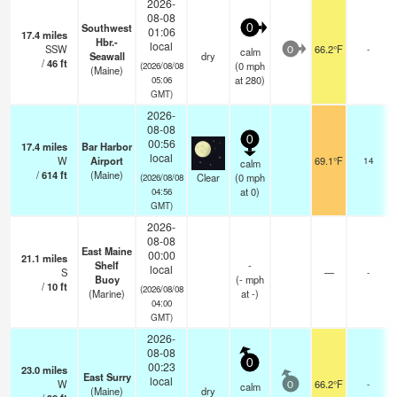
2026-
08-08
Southwest
0
01:06
17.4
miles
Hbr.-
local
SSW
66.2°F
-
calm
0
Seawall
dry
/
46
ft
(
0
mph
(2026/08/08
(Maine)
at 280)
05:06
GMT)
2026-
08-08
0
00:56
17.4
miles
Bar Harbor
local
W
Airport
69.1°F
14
calm
/
614
ft
(Maine)
Clear
(
0
mph
(2026/08/08
at 0)
04:56
GMT)
2026-
08-08
East Maine
00:00
21.1
miles
Shelf
-
local
S
—
-
Buoy
(
-
mph
/
10
ft
(2026/08/08
(Marine)
at -)
04:00
GMT)
2026-
08-08
0
00:23
23.0
miles
East Surry
local
W
66.2°F
-
calm
0
(Maine)
dry