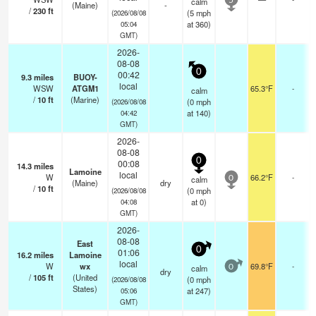
calm
5
(Maine)
-
/
230
ft
(
5
mph
(2026/08/08
at 360)
05:04
GMT)
2026-
08-08
0
00:42
9.3
miles
BUOY-
local
WSW
ATGM1
65.3°F
-
calm
/
10
ft
(Marine)
(
0
mph
(2026/08/08
at 140)
04:42
GMT)
2026-
08-08
0
00:08
14.3
miles
Lamoine
local
W
66.2°F
-
calm
0
(Maine)
dry
/
10
ft
(
0
mph
(2026/08/08
at 0)
04:08
GMT)
2026-
08-08
East
0
01:06
16.2
miles
Lamoine
local
W
wx
69.8°F
-
calm
0
dry
/
105
ft
(United
(
0
mph
(2026/08/08
States)
at 247)
05:06
GMT)