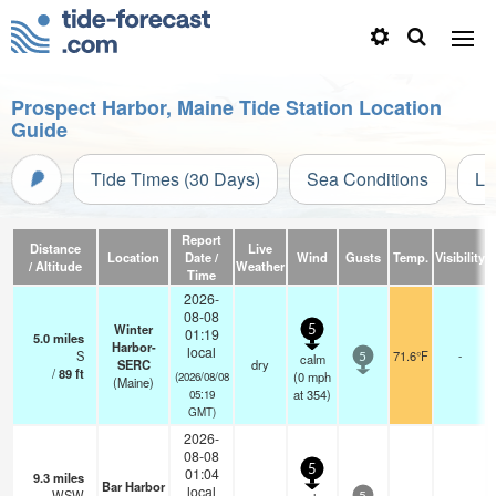
Prospect Harbor, Maine Tide Station Location
Guide
Tide Times (30 Days)
Sea Conditions
Li
Report
Distance
Live
Location
Date /
Wind
Gusts
Temp.
Visibility
/ Altitude
Weather
Time
2026-
08-08
Winter
5
01:19
5.0
miles
Harbor-
local
S
71.6°F
-
calm
5
SERC
dry
/
89
ft
(
0
mph
(2026/08/08
(Maine)
at 354)
05:19
GMT)
2026-
08-08
5
01:04
9.3
miles
Bar Harbor
local
WSW
—
-