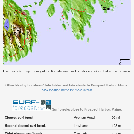
Use this relief map to navigate to tide stations, surf breaks and cities that are in the area 
Other Nearby Locations' tide tables and tide charts to Prospect Harbor, Maine:
click location name for more details
Surf breaks close to Prospect Harbor, Maine:
Closest surf break
Popham Read
99 mi
Second closest surf break
Trayhan's
108 mi
Third closest surf break
Two Lights
124 mi