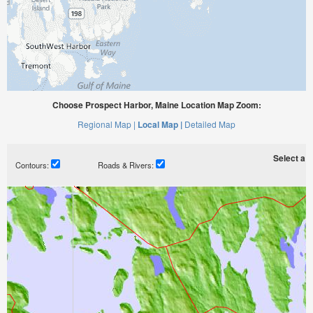
Choose Prospect Harbor, Maine Location Map Zoom:
Regional Map |
Local Map |
Detailed Map
Select a ti
Contours:
Roads & Rivers: