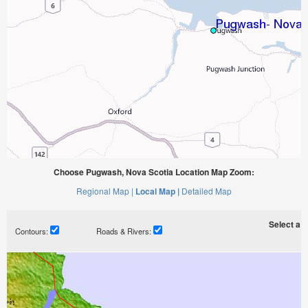
Choose Pugwash, Nova Scotia Location Map Zoom:
Regional Map |
Local Map |
Detailed Map
Select a ti
Contours:
Roads & Rivers: