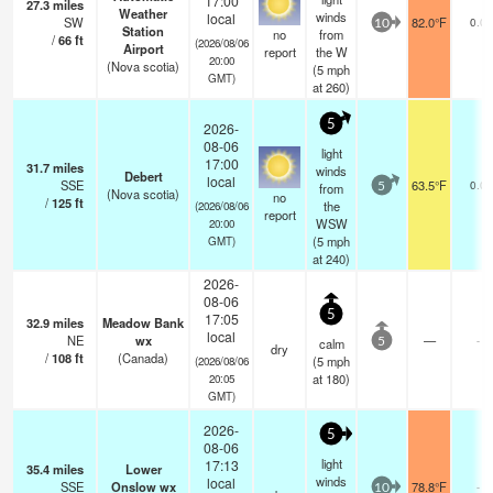
17:00
27.3
miles
Weather
winds
local
SW
82.0°F
0.0
10
Station
no
from
/
66
ft
(2026/08/06
Airport
report
the W
20:00
(Nova scotia)
(
5
mph
GMT)
at 260)
5
2026-
08-06
light
17:00
31.7
miles
winds
Debert
local
SSE
63.5°F
0.0
from
5
(Nova scotia)
no
/
125
ft
the
(2026/08/06
report
WSW
20:00
(
5
mph
GMT)
at 240)
2026-
08-06
5
17:05
32.9
miles
Meadow Bank
local
NE
wx
—
-
calm
5
dry
/
108
ft
(Canada)
(
5
mph
(2026/08/06
at 180)
20:05
GMT)
2026-
5
08-06
light
17:13
35.4
miles
Lower
winds
local
SSE
Onslow wx
78.8°F
-
10