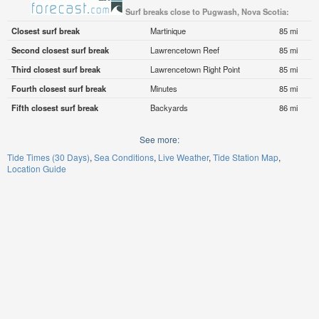
Surf breaks close to Pugwash, Nova Scotia:
Closest surf break
Martinique
85 mi
Second closest surf break
Lawrencetown Reef
85 mi
Third closest surf break
Lawrencetown Right Point
85 mi
Fourth closest surf break
Minutes
85 mi
Fifth closest surf break
Backyards
86 mi
See more:
Tide Times (30 Days)
Sea Conditions
Live Weather
Tide Station Map
Location Guide