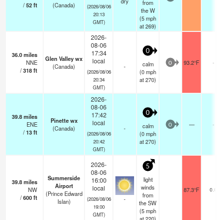
dry
from
/
52
ft
(Canada)
(2026/08/06
the W
20:13
(
5
mph
GMT)
at 269)
2026-
08-06
0
17:34
36.0
miles
Glen Valley wx
local
NNE
93.2°F
-
calm
0
(Canada)
-
/
318
ft
(
0
mph
(2026/08/06
at 270)
20:34
GMT)
2026-
08-06
0
17:42
39.8
miles
Pinette wx
local
ENE
—
-
calm
0
(Canada)
-
/
13
ft
(
0
mph
(2026/08/06
at 270)
20:42
GMT)
2026-
5
08-06
Summerside
light
16:00
39.8
miles
Airport
winds
local
NW
87.3°F
0.0
(Prince Edward
from
/
600
ft
-
(2026/08/06
Islan)
the SW
19:00
(
5
mph
GMT)
at 220)