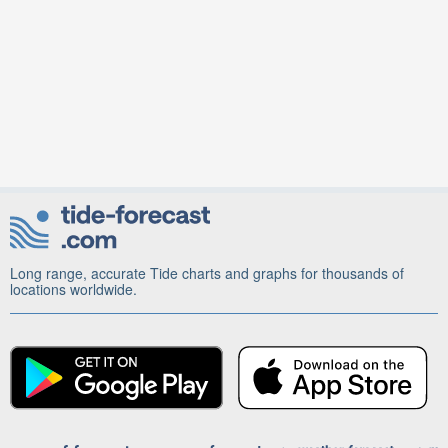
Long range, accurate Tide charts and graphs for thousands of
locations worldwide.