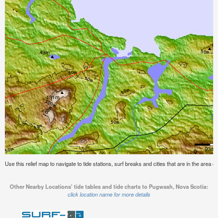
Use this relief map to navigate to tide stations, surf breaks and cities that are in the area
Other Nearby Locations' tide tables and tide charts to Pugwash, Nova Scotia:
click location name for more details