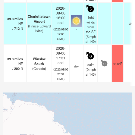
2026-
5
08-06
Charlottetown
light
16:00
39.8
miles
Airport
winds
local
NE
—
24
(Prince Edward
from
/
712
ft
-
(2026/08/06
Islan)
the SE
19:00
(
5
mph
GMT)
at 140)
2026-
08-06
0
17:31
39.8
miles
Winsloe
local
NE
South
86.0°F
-
calm
0
dry
/
200
ft
(Canada)
(
0
mph
(2026/08/06
at 143)
20:31
GMT)