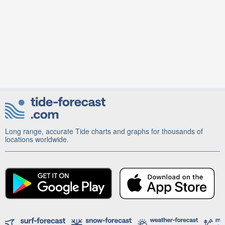
Long range, accurate Tide charts and graphs for thousands of
locations worldwide.