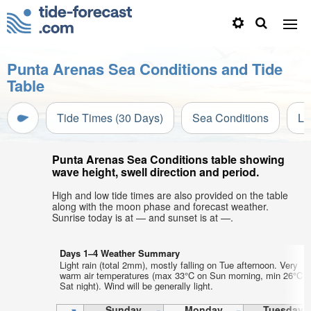
Punta Arenas Sea Conditions and Tide
Table
Tide Times (30 Days)
Sea Conditions
Li
Punta Arenas Sea Conditions table showing
wave height, swell direction and period.
High and low tide times are also provided on the table
along with the moon phase and forecast weather.
Sunrise today is at — and sunset is at —.
Days 1–4 Weather Summary
Light rain (total 2mm), mostly falling on Tue afternoon. Very
warm air temperatures (max 33°C on Sun morning, min 26°C o
Sat night). Wind will be generally light.
Sunday
Monday
Tuesday