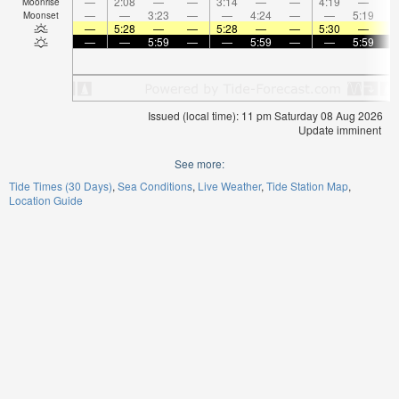
—
2:08
—
—
3:14
—
—
4:19
—
Moonrise
—
—
3:23
—
—
4:24
—
—
5:19
Moonset
—
5:28
—
—
5:28
—
—
5:30
—
—
—
5:59
—
—
5:59
—
—
5:59
Issued (local time): 11 pm Saturday 08 Aug 2026
Update imminent
See more:
Tide Times (30 Days)
Sea Conditions
Live Weather
Tide Station Map
Location Guide