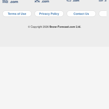
Terms of Use
Privacy Policy
Contact Us
A
© Copyright 2026
Snow-Forecast.com Ltd.