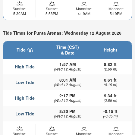
Sunrise:
Sunset:
Moonrise:
Moonset:
5:30AM
5:58PM
4:19AM
5:19PM
Tide Times for Punta Arenas: Wednesday 12 August 2026
Time (CST)
Tide
Height
& Date
1:57 AM
8.82 ft
High Tide
(Wed 12 August)
(2.69 m)
8:01 AM
0.61 ft
Low Tide
(Wed 12 August)
(0.19 m)
2:17 PM
9.34 ft
High Tide
(Wed 12 August)
(2.85 m)
8:30 PM
-0.15 ft
Low Tide
(Wed 12 August)
(-0.05 m)
Sunrise:
Sunset:
Moonrise:
Moonset: