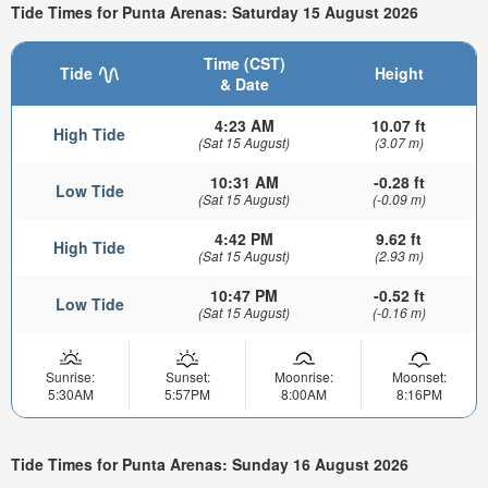
Tide Times for Punta Arenas: Saturday 15 August 2026
Time (CST)
Tide
Height
& Date
4:23 AM
10.07 ft
High Tide
(Sat 15 August)
(3.07 m)
10:31 AM
-0.28 ft
Low Tide
(Sat 15 August)
(-0.09 m)
4:42 PM
9.62 ft
High Tide
(Sat 15 August)
(2.93 m)
10:47 PM
-0.52 ft
Low Tide
(Sat 15 August)
(-0.16 m)
Sunrise:
Sunset:
Moonrise:
Moonset:
5:30AM
5:57PM
8:00AM
8:16PM
Tide Times for Punta Arenas: Sunday 16 August 2026