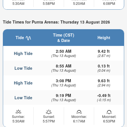
5:30AM
5:58PM
5:20AM
6:08PM
Tide Times for Punta Arenas: Thursday 13 August 2026
Time (CST)
Tide
Height
& Date
2:50 AM
9.42 ft
High Tide
(Thu 13 August)
(2.87 m)
8:55 AM
0.13 ft
Low Tide
(Thu 13 August)
(0.04 m)
3:08 PM
9.63 ft
High Tide
(Thu 13 August)
(2.94 m)
9:19 PM
-0.49 ft
Low Tide
(Thu 13 August)
(-0.15 m)
Sunrise:
Sunset:
Moonrise:
Moonset:
5:30AM
5:57PM
6:17AM
6:53PM