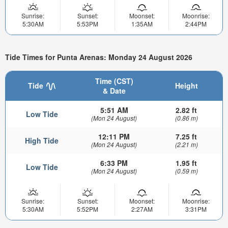
Sunrise:
Sunset:
Moonset:
Moonrise:
5:30AM
5:53PM
1:35AM
2:44PM
Tide Times for Punta Arenas: Monday 24 August 2026
Time (CST)
Tide
Height
& Date
5:51 AM
2.82 ft
Low Tide
(Mon 24 August)
(0.86 m)
12:11 PM
7.25 ft
High Tide
(Mon 24 August)
(2.21 m)
6:33 PM
1.95 ft
Low Tide
(Mon 24 August)
(0.59 m)
Sunrise:
Sunset:
Moonset:
Moonrise:
5:30AM
5:52PM
2:27AM
3:31PM