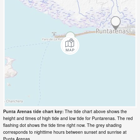
Punta Arenas tide chart key:
The tide chart above shows the
height and times of high tide and low tide for Puntarenas. The red
flashing dot shows the tide time right now. The grey shading
corresponds to nighttime hours between sunset and sunrise at
Punta Arenas.