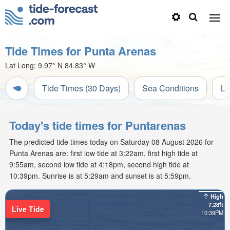
Tide Times for Punta Arenas
Lat Long:
9.97° N
84.83° W
Tide Times (30 Days)
Sea Conditions
Li
Today's tide times for Puntarenas
The predicted tide times today on Saturday 08 August 2026 for
Punta Arenas are: first low tide at 3:22am, first high tide at
9:55am, second low tide at 4:18pm, second high tide at
10:39pm. Sunrise is at 5:29am and sunset is at 5:59pm.
High
7.28ft
Live Tide
10:39PM