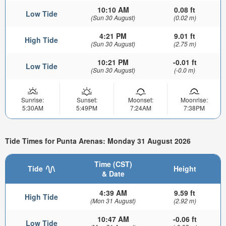
10:10 AM
0.08 ft
Low Tide
(Sun 30 August)
(0.02 m)
4:21 PM
9.01 ft
High Tide
(Sun 30 August)
(2.75 m)
10:21 PM
-0.01 ft
Low Tide
(Sun 30 August)
(-0.0 m)
Sunrise:
Sunset:
Moonset:
Moonrise:
5:30AM
5:49PM
7:24AM
7:38PM
Tide Times for Punta Arenas: Monday 31 August 2026
Time (CST)
Tide
Height
& Date
4:39 AM
9.59 ft
High Tide
(Mon 31 August)
(2.92 m)
10:47 AM
-0.06 ft
Low Tide