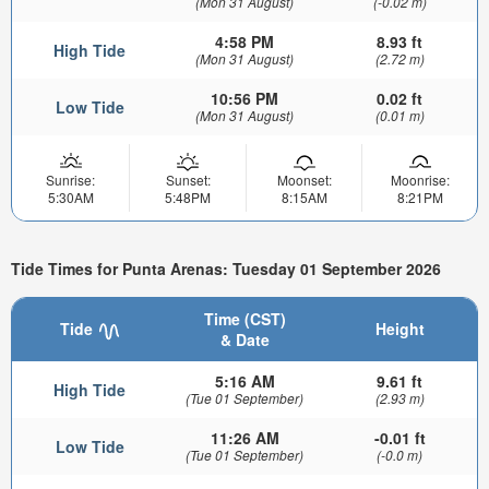
(Mon 31 August)
(-0.02 m)
4:58 PM
8.93 ft
High Tide
(Mon 31 August)
(2.72 m)
10:56 PM
0.02 ft
Low Tide
(Mon 31 August)
(0.01 m)
Sunrise:
Sunset:
Moonset:
Moonrise:
5:30AM
5:48PM
8:15AM
8:21PM
Tide Times for Punta Arenas: Tuesday 01 September 2026
Time (CST)
Tide
Height
& Date
5:16 AM
9.61 ft
High Tide
(Tue 01 September)
(2.93 m)
11:26 AM
-0.01 ft
Low Tide
(Tue 01 September)
(-0.0 m)