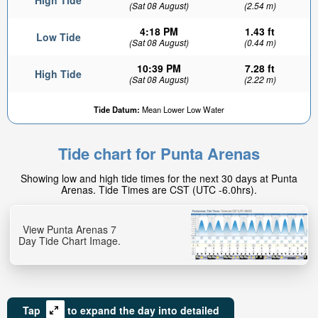
High Tide
(Sat 08 August)
(2.54 m)
4:18 PM
1.43 ft
Low Tide
(Sat 08 August)
(0.44 m)
10:39 PM
7.28 ft
High Tide
(Sat 08 August)
(2.22 m)
Tide Datum:
Mean Lower Low Water
Tide chart for Punta Arenas
Showing low and high tide times for the next 30 days at Punta
Arenas. Tide Times are CST (UTC -6.0hrs).
View Punta Arenas 7
Day Tide Chart Image.
Tap
to expand the day into detailed