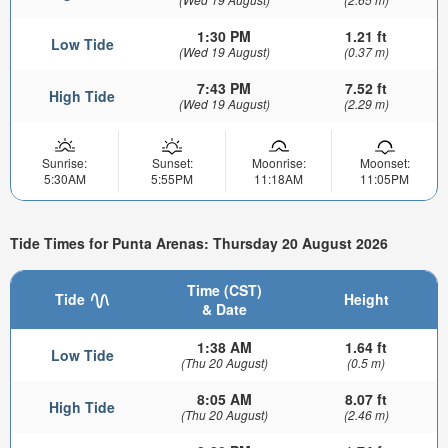
1:30 PM
1.21 ft
Low Tide
(Wed 19 August)
(0.37 m)
7:43 PM
7.52 ft
High Tide
(Wed 19 August)
(2.29 m)
Sunrise:
Sunset:
Moonrise:
Moonset:
5:30AM
5:55PM
11:18AM
11:05PM
Tide Times for Punta Arenas: Thursday 20 August 2026
Time (CST)
Tide
Height
& Date
1:38 AM
1.64 ft
Low Tide
(Thu 20 August)
(0.5 m)
8:05 AM
8.07 ft
High Tide
(Thu 20 August)
(2.46 m)