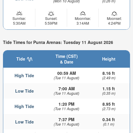
(Mon 10 August)
(0.26 m)
Sunrise:
Sunset:
Moonrise:
Moonset:
5:30AM
5:59PM
3:14AM
4:24PM
Tide Times for Punta Arenas: Tuesday 11 August 2026
Time (CST)
Tide
Height
& Date
00:59 AM
8.16 ft
High Tide
(Tue 11 August)
(2.49 m)
7:00 AM
1.15 ft
Low Tide
(Tue 11 August)
(0.35 m)
1:20 PM
8.95 ft
High Tide
(Tue 11 August)
(2.73 m)
7:37 PM
0.34 ft
Low Tide
(Tue 11 August)
(0.1 m)