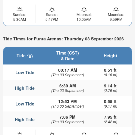
Sunrise:
Sunset:
Moonset:
Moonrise:
5:30AM
5:47PM
10:05AM
9:59PM
Tide Times for Punta Arenas: Thursday 03 September 2026
Time (CST)
Tide
Height
& Date
00:17 AM
0.51 ft
Low Tide
(Thu 03 September)
(0.16 m)
6:39 AM
9.14 ft
High Tide
(Thu 03 September)
(2.79 m)
12:53 PM
0.55 ft
Low Tide
(Thu 03 September)
(0.17 m)
7:06 PM
7.95 ft
High Tide
(Thu 03 September)
(2.42 m)