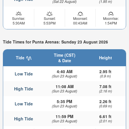
(Sat 22 August)
(1.95 m)
Sunrise:
Sunset:
Moonset:
Moonrise:
5:30AM
5:53PM
00:43AM
1:54PM
Tide Times for Punta Arenas: Sunday 23 August 2026
Time (CST)
Tide
Height
& Date
4:40 AM
2.95 ft
Low Tide
(Sun 23 August)
(0.9 m)
11:08 AM
7.08 ft
High Tide
(Sun 23 August)
(2.16 m)
5:35 PM
2.26 ft
Low Tide
(Sun 23 August)
(0.69 m)
11:59 PM
6.61 ft
High Tide
(Sun 23 August)
(2.01 m)