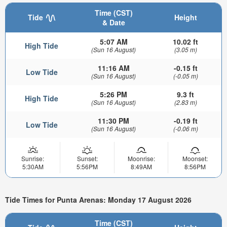
Time (CST)
Tide
Height
& Date
5:07 AM
10.02 ft
High Tide
(Sun 16 August)
(3.05 m)
11:16 AM
-0.15 ft
Low Tide
(Sun 16 August)
(-0.05 m)
5:26 PM
9.3 ft
High Tide
(Sun 16 August)
(2.83 m)
11:30 PM
-0.19 ft
Low Tide
(Sun 16 August)
(-0.06 m)
Sunrise:
Sunset:
Moonrise:
Moonset:
5:30AM
5:56PM
8:49AM
8:56PM
Tide Times for Punta Arenas: Monday 17 August 2026
Time (CST)