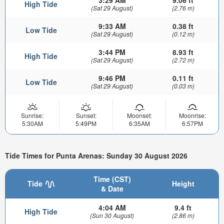
High Tide
(Sat 29 August)
(2.76 m)
9:33 AM
0.38 ft
Low Tide
(Sat 29 August)
(0.12 m)
3:44 PM
8.93 ft
High Tide
(Sat 29 August)
(2.72 m)
9:46 PM
0.11 ft
Low Tide
(Sat 29 August)
(0.03 m)
Sunrise:
Sunset:
Moonset:
Moonrise:
5:30AM
5:49PM
6:35AM
6:57PM
Tide Times for Punta Arenas: Sunday 30 August 2026
Time (CST)
Tide
Height
& Date
4:04 AM
9.4 ft
High Tide
(Sun 30 August)
(2.86 m)