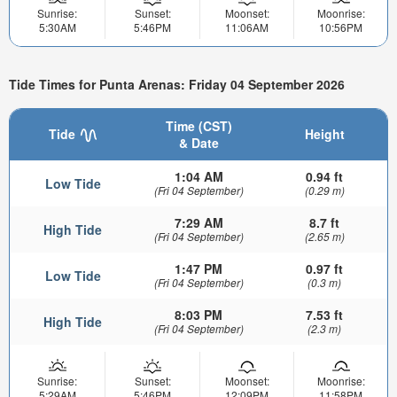
Sunrise:
Sunset:
Moonset:
Moonrise:
5:30AM
5:46PM
11:06AM
10:56PM
Tide Times for Punta Arenas: Friday 04 September 2026
Time (CST)
Tide
Height
& Date
1:04 AM
0.94 ft
Low Tide
(Fri 04 September)
(0.29 m)
7:29 AM
8.7 ft
High Tide
(Fri 04 September)
(2.65 m)
1:47 PM
0.97 ft
Low Tide
(Fri 04 September)
(0.3 m)
8:03 PM
7.53 ft
High Tide
(Fri 04 September)
(2.3 m)
Sunrise:
Sunset:
Moonset:
Moonrise:
5:29AM
5:46PM
12:09PM
11:58PM