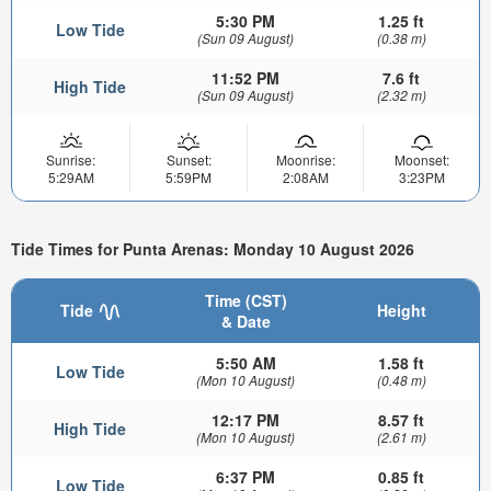
5:30 PM
1.25 ft
Low Tide
(Sun 09 August)
(0.38 m)
11:52 PM
7.6 ft
High Tide
(Sun 09 August)
(2.32 m)
Sunrise:
Sunset:
Moonrise:
Moonset:
5:29AM
5:59PM
2:08AM
3:23PM
Tide Times for Punta Arenas: Monday 10 August 2026
Time (CST)
Tide
Height
& Date
5:50 AM
1.58 ft
Low Tide
(Mon 10 August)
(0.48 m)
12:17 PM
8.57 ft
High Tide
(Mon 10 August)
(2.61 m)
6:37 PM
0.85 ft
Low Tide