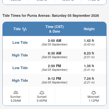
Tide Times for Punta Arenas: Saturday 05 September 2026
Time (CST)
Tide
Height
& Date
2:00 AM
1.42 ft
Low Tide
(Sat 05 September)
(0.43 m)
8:30 AM
8.23 ft
High Tide
(Sat 05 September)
(2.51 m)
2:50 PM
1.35 ft
Low Tide
(Sat 05 September)
(0.41 m)
9:12 PM
7.24 ft
High Tide
(Sat 05 September)
(2.21 m)
Sunrise:
Sunset:
Moonset:
5:29AM
5:45PM
1:12PM