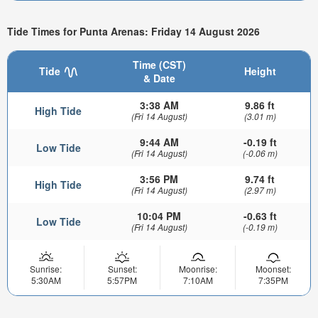
Tide Times for Punta Arenas: Friday 14 August 2026
Time (CST)
Tide
Height
& Date
3:38 AM
9.86 ft
High Tide
(Fri 14 August)
(3.01 m)
9:44 AM
-0.19 ft
Low Tide
(Fri 14 August)
(-0.06 m)
3:56 PM
9.74 ft
High Tide
(Fri 14 August)
(2.97 m)
10:04 PM
-0.63 ft
Low Tide
(Fri 14 August)
(-0.19 m)
Sunrise:
Sunset:
Moonrise:
Moonset:
5:30AM
5:57PM
7:10AM
7:35PM