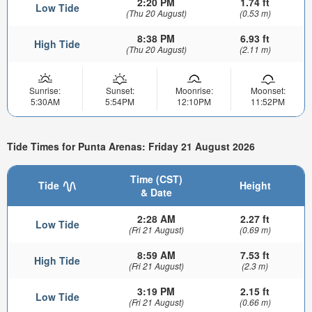
2:20 PM
1.74 ft
Low Tide
(Thu 20 August)
(0.53 m)
8:38 PM
6.93 ft
High Tide
(Thu 20 August)
(2.11 m)
Sunrise:
Sunset:
Moonrise:
Moonset:
5:30AM
5:54PM
12:10PM
11:52PM
Tide Times for Punta Arenas: Friday 21 August 2026
Time (CST)
Tide
Height
& Date
2:28 AM
2.27 ft
Low Tide
(Fri 21 August)
(0.69 m)
8:59 AM
7.53 ft
High Tide
(Fri 21 August)
(2.3 m)
3:19 PM
2.15 ft
Low Tide
(Fri 21 August)
(0.66 m)