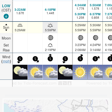
4:34AM
5:50AM
7:00
LOW
1.77
ft
1.57
ft
1.1
3:22AM
4:18PM
(CST)
1.67
ft
1.44
ft
5:30PM
6:37PM
7:37
1.25
ft
0.85
ft
0.3
5:29AM
5:30AM
5:30
Sun
5:29AM
5:59PM
5:59PM
5:59PM
5:58
Moon
Set
3:23PM
4:24PM
5:19
Rise
2:19PM
2:08AM
3:14AM
4:19
Wind
5
5
5
5
5
5
5
mph