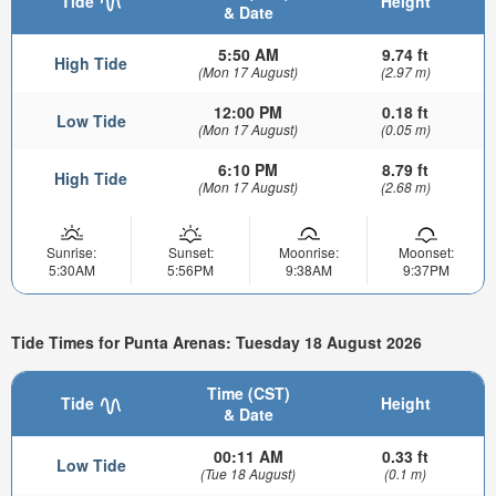
Tide
Height
& Date
5:50 AM
9.74 ft
High Tide
(Mon 17 August)
(2.97 m)
12:00 PM
0.18 ft
Low Tide
(Mon 17 August)
(0.05 m)
6:10 PM
8.79 ft
High Tide
(Mon 17 August)
(2.68 m)
Sunrise:
Sunset:
Moonrise:
Moonset:
5:30AM
5:56PM
9:38AM
9:37PM
Tide Times for Punta Arenas: Tuesday 18 August 2026
Time (CST)
Tide
Height
& Date
00:11 AM
0.33 ft
Low Tide
(Tue 18 August)
(0.1 m)