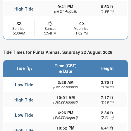
9:41 PM
6.53 ft
High Tide
(Fri 21 August)
(1.99 m)
Sunrise:
Sunset:
Moonrise:
5:30AM
5:54PM
1:02PM
Tide Times for Punta Arenas: Saturday 22 August 2026
Time (CST)
Tide
Height
& Date
3:28 AM
2.75 ft
Low Tide
(Sat 22 August)
(0.84 m)
10:01 AM
7.17 ft
High Tide
(Sat 22 August)
(2.19 m)
4:26 PM
2.34 ft
Low Tide
(Sat 22 August)
(0.71 m)
10:52 PM
6.41 ft
High Tide