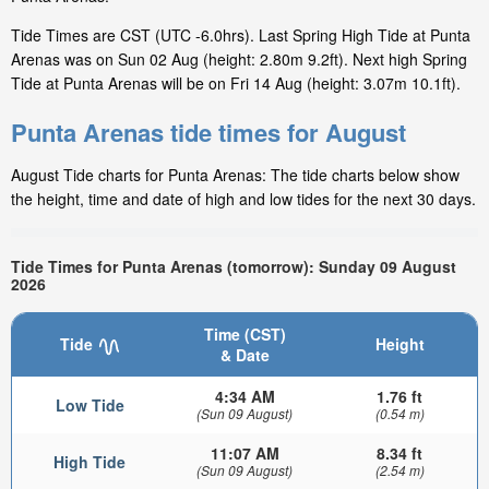
Tide Times are CST (UTC -6.0hrs). Last Spring High Tide at Punta
Arenas was on Sun 02 Aug (height: 2.80m 9.2ft). Next high Spring
Tide at Punta Arenas will be on Fri 14 Aug (height: 3.07m 10.1ft).
Punta Arenas tide times for August
August Tide charts for Punta Arenas: The tide charts below show
the height, time and date of high and low tides for the next 30 days.
Tide Times for Punta Arenas (tomorrow): Sunday 09 August
2026
Time (CST)
Tide
Height
& Date
4:34 AM
1.76 ft
Low Tide
(Sun 09 August)
(0.54 m)
11:07 AM
8.34 ft
High Tide
(Sun 09 August)
(2.54 m)