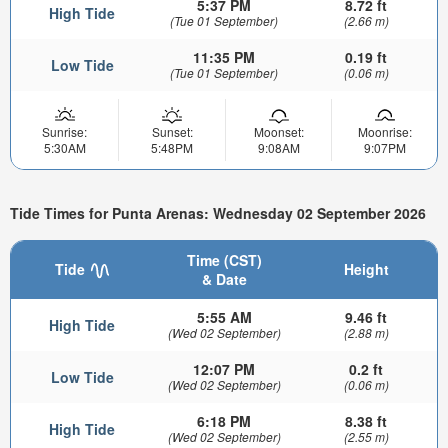
5:37 PM
8.72 ft
High Tide
(Tue 01 September)
(2.66 m)
11:35 PM
0.19 ft
Low Tide
(Tue 01 September)
(0.06 m)
Sunrise:
Sunset:
Moonset:
Moonrise:
5:30AM
5:48PM
9:08AM
9:07PM
Tide Times for Punta Arenas: Wednesday 02 September 2026
Time (CST)
Tide
Height
& Date
5:55 AM
9.46 ft
High Tide
(Wed 02 September)
(2.88 m)
12:07 PM
0.2 ft
Low Tide
(Wed 02 September)
(0.06 m)
6:18 PM
8.38 ft
High Tide
(Wed 02 September)
(2.55 m)