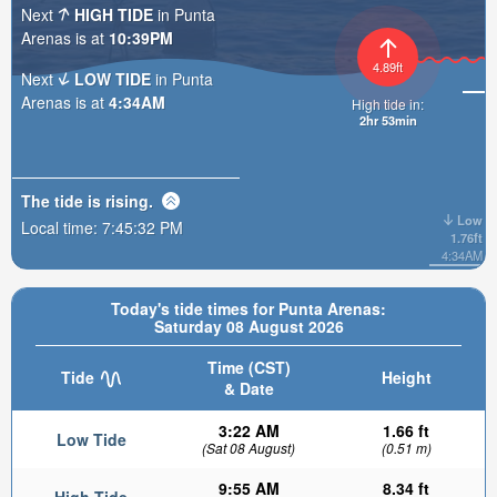
Next
HIGH TIDE
in Punta
Arenas is at
10:39PM
4.89ft
Next
LOW TIDE
in Punta
Arenas is at
4:34AM
High tide in:
2hr 53min
The tide is
rising
.
Low
Local time:
7:45:34 PM
1.76ft
4:34AM
Today's tide times for Punta Arenas:
Saturday 08 August 2026
Time (CST)
Tide
Height
& Date
3:22 AM
1.66 ft
Low Tide
(Sat 08 August)
(0.51 m)
9:55 AM
8.34 ft