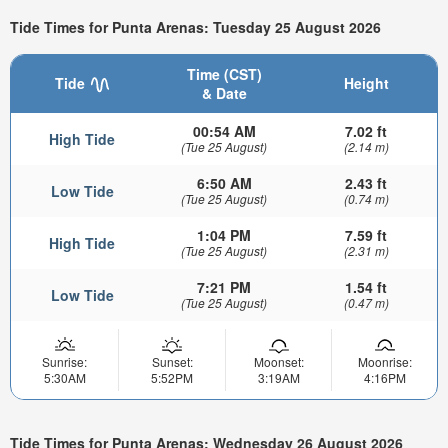
Tide Times for Punta Arenas: Tuesday 25 August 2026
Time (CST)
Tide
Height
& Date
00:54 AM
7.02 ft
High Tide
(Tue 25 August)
(2.14 m)
6:50 AM
2.43 ft
Low Tide
(Tue 25 August)
(0.74 m)
1:04 PM
7.59 ft
High Tide
(Tue 25 August)
(2.31 m)
7:21 PM
1.54 ft
Low Tide
(Tue 25 August)
(0.47 m)
Sunrise:
Sunset:
Moonset:
Moonrise:
5:30AM
5:52PM
3:19AM
4:16PM
Tide Times for Punta Arenas: Wednesday 26 August 2026