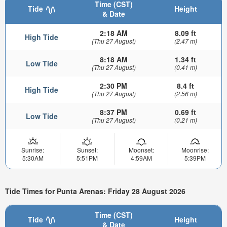
Time (CST)
Tide
Height
& Date
2:18 AM
8.09 ft
High Tide
(Thu 27 August)
(2.47 m)
8:18 AM
1.34 ft
Low Tide
(Thu 27 August)
(0.41 m)
2:30 PM
8.4 ft
High Tide
(Thu 27 August)
(2.56 m)
8:37 PM
0.69 ft
Low Tide
(Thu 27 August)
(0.21 m)
Sunrise:
Sunset:
Moonset:
Moonrise:
5:30AM
5:51PM
4:59AM
5:39PM
Tide Times for Punta Arenas: Friday 28 August 2026
Time (CST)
Tide
Height
& Date