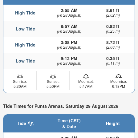
2:55 AM
8.61 ft
High Tide
(Fri 28 August)
(2.62 m)
8:57 AM
0.82 ft
Low Tide
(Fri 28 August)
(0.25 m)
3:08 PM
8.72 ft
High Tide
(Fri 28 August)
(2.66 m)
9:12 PM
0.35 ft
Low Tide
(Fri 28 August)
(0.11 m)
Sunrise:
Sunset:
Moonset:
Moonrise:
5:30AM
5:50PM
5:47AM
6:18PM
Tide Times for Punta Arenas: Saturday 29 August 2026
Time (CST)
Tide
Height
& Date
3:29 AM
9.06 ft