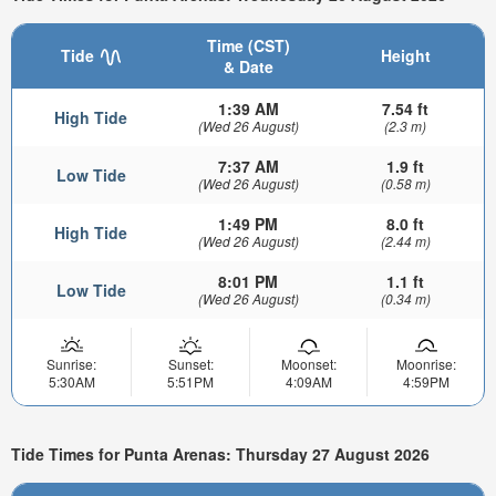
Time (CST)
Tide
Height
& Date
1:39 AM
7.54 ft
High Tide
(Wed 26 August)
(2.3 m)
7:37 AM
1.9 ft
Low Tide
(Wed 26 August)
(0.58 m)
1:49 PM
8.0 ft
High Tide
(Wed 26 August)
(2.44 m)
8:01 PM
1.1 ft
Low Tide
(Wed 26 August)
(0.34 m)
Sunrise:
Sunset:
Moonset:
Moonrise:
5:30AM
5:51PM
4:09AM
4:59PM
Tide Times for Punta Arenas: Thursday 27 August 2026