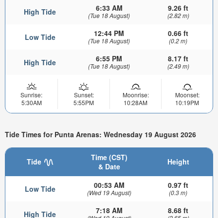
6:33 AM
9.26 ft
High Tide
(Tue 18 August)
(2.82 m)
12:44 PM
0.66 ft
Low Tide
(Tue 18 August)
(0.2 m)
6:55 PM
8.17 ft
High Tide
(Tue 18 August)
(2.49 m)
Sunrise:
Sunset:
Moonrise:
Moonset:
5:30AM
5:55PM
10:28AM
10:19PM
Tide Times for Punta Arenas: Wednesday 19 August 2026
Time (CST)
Tide
Height
& Date
00:53 AM
0.97 ft
Low Tide
(Wed 19 August)
(0.3 m)
7:18 AM
8.68 ft
High Tide
(Wed 19 August)
(2.65 m)