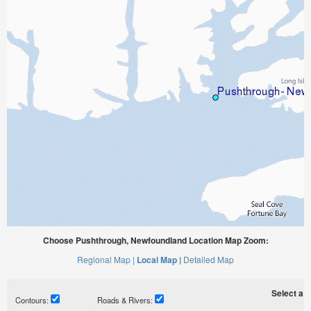
Choose Pushthrough, Newfoundland Location Map Zoom:
Regional Map |
Local Map |
Detailed Map
Select a ti
Contours:
Roads & Rivers: