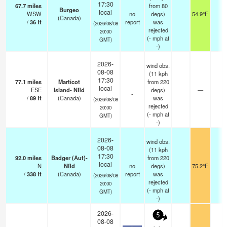
17:30
67.7
miles
from 80
Burgeo
local
WSW
no
degs)
54.9°F
-
(Canada)
/
36
ft
report
was
(2026/08/08
rejected
20:00
(
-
mph
at
GMT)
-)
2026-
wind obs.
08-08
(11 kph
17:30
77.1
miles
Marticot
from 220
local
ESE
Island- Nfld
degs)
—
-
-
/
89
ft
(Canada)
was
(2026/08/08
rejected
20:00
(
-
mph
at
GMT)
-)
2026-
wind obs.
08-08
(11 kph
17:30
92.0
miles
Badger (Aut)-
from 220
local
N
Nfld
no
degs)
75.2°F
-
/
338
ft
(Canada)
report
was
(2026/08/08
rejected
20:00
(
-
mph
at
GMT)
-)
2026-
5
08-08