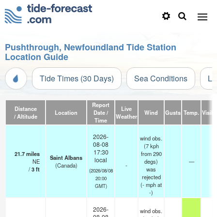
Pushthrough, Newfoundland Tide Station
Location Guide
Tide Times (30 Days)
Sea Conditions
Li
Report
Distance
Live
Location
Date /
Wind
Gusts
Temp.
Visibi
/ Altitude
Weather
Time
2026-
wind obs.
08-08
(7 kph
17:30
21.7
miles
from 290
Saint Albans
local
NE
degs)
—
-
(Canada)
-
/
3
ft
was
(2026/08/08
rejected
20:00
(
-
mph
at
GMT)
-)
2026-
wind obs.
08-08