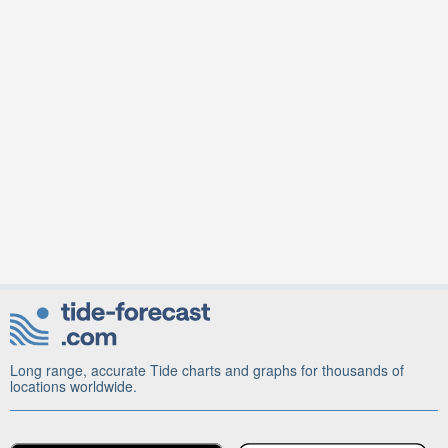
Long range, accurate Tide charts and graphs for thousands of
locations worldwide.