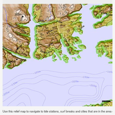
Use this relief map to navigate to tide stations, surf breaks and cities that are in the area