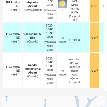
light
16:30
104.4
miles
Argentia
winds
local
ESE
Airport
68.4°F
0.0
from the
/
709
ft
(Newfoundland)
-
(2026/08/08
WNW
19:00
(
5
mph
at
GMT)
300)
2026-
08-08
15:30
116.8
miles
Gander Int l A-
-
local
NE
Nfld
no
73.9°F
-
(
-
mph
at
/
495
ft
(Canada)
report
(2026/08/08
-)
18:00
GMT)
2026-
wind obs.
08-08
(25 kph
Gander
15:30
116.8
miles
from 230
International
local
NE
no
degs)
73.2°F
-
Airport
/
495
ft
report
was
(2026/08/08
(Canada)
rejected
18:00
(
-
mph
at
GMT)
-)