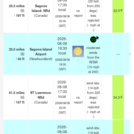
(22 kph
17:30
25.5
miles
Sagona
from 200
local
SE
Island- Nfld
no
degs)
52.0°F
-
/
197
ft
(Canada)
report
was
(2026/08/08
rejected
20:00
(
-
mph
at
GMT)
-)
2026-
10
08-08
moderate
16:30
25.5
miles
Sagona Island
winds
local
SE
Airport
—
0.0
from the
/
43
ft
(Newfoundland)
-
(2026/08/08
WSW
19:00
(
10
mph
GMT)
at 240)
2026-
wind obs.
08-08
(14 kph
17:30
61.5
miles
ST Lawrence-
from 220
local
SE
Nfld
no
degs)
54.3°F
-
/
157
ft
(Canada)
report
was
(2026/08/08
rejected
20:00
(
-
mph
at
GMT)
-)
2026-
wind obs.
08-08
(14 kph