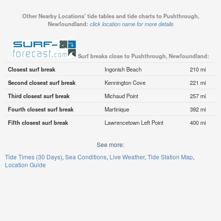
Other Nearby Locations' tide tables and tide charts to Pushthrough,
Newfoundland:
click location name for more details
Surf breaks close to Pushthrough, Newfoundland:
Closest surf break
Ingonish Beach
210 mi
Second closest surf break
Kennington Cove
221 mi
Third closest surf break
Michaud Point
257 mi
Fourth closest surf break
Martinique
392 mi
Fifth closest surf break
Lawrencetown Left Point
400 mi
See more:
Tide Times (30 Days)
Sea Conditions
Live Weather
Tide Station Map
Location Guide