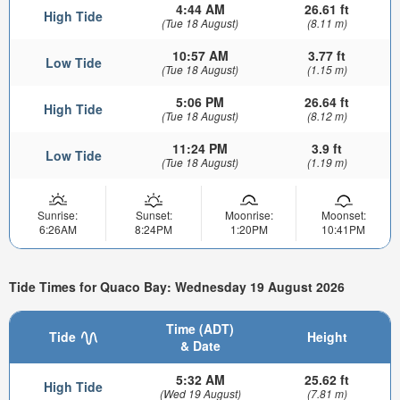
4:44 AM
26.61 ft
High Tide
(Tue 18 August)
(8.11 m)
10:57 AM
3.77 ft
Low Tide
(Tue 18 August)
(1.15 m)
5:06 PM
26.64 ft
High Tide
(Tue 18 August)
(8.12 m)
11:24 PM
3.9 ft
Low Tide
(Tue 18 August)
(1.19 m)
Sunrise:
Sunset:
Moonrise:
Moonset:
6:26AM
8:24PM
1:20PM
10:41PM
Tide Times for Quaco Bay: Wednesday 19 August 2026
Time (ADT)
Tide
Height
& Date
5:32 AM
25.62 ft
High Tide
(Wed 19 August)
(7.81 m)