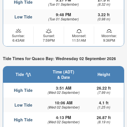
High Tide
(Tue 01 September)
(8.32 m)
9:48 PM
3.22 ft
Low Tide
(Tue 01 September)
(0.98 m)
Sunrise:
Sunset:
Moonset:
Moonrise:
6:43AM
7:59PM
11:51AM
9:36PM
Tide Times for Quaco Bay: Wednesday 02 September 2026
Time (ADT)
Tide
Height
& Date
3:51 AM
26.22 ft
High Tide
(Wed 02 September)
(7.99 m)
10:06 AM
4.1 ft
Low Tide
(Wed 02 September)
(1.25 m)
4:13 PM
26.87 ft
High Tide
(Wed 02 September)
(8.19 m)