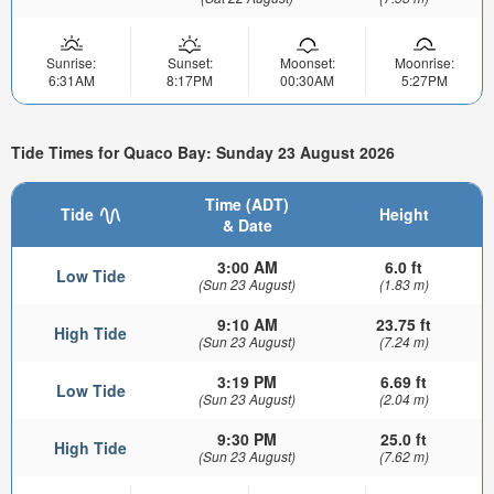
Sunrise:
Sunset:
Moonset:
Moonrise:
6:31AM
8:17PM
00:30AM
5:27PM
Tide Times for Quaco Bay: Sunday 23 August 2026
Time (ADT)
Tide
Height
& Date
3:00 AM
6.0 ft
Low Tide
(Sun 23 August)
(1.83 m)
9:10 AM
23.75 ft
High Tide
(Sun 23 August)
(7.24 m)
3:19 PM
6.69 ft
Low Tide
(Sun 23 August)
(2.04 m)
9:30 PM
25.0 ft
High Tide
(Sun 23 August)
(7.62 m)