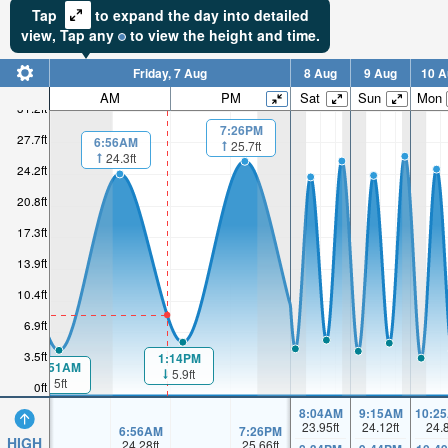
Tap
to expand the day into detailed
view,
Tap
any
to view the height and time.
Friday, 7 Aug
8 Aug
9 Aug
10 A
AM
PM
Sat
Sun
Mon
31.2ft
7:26PM
27.7ft
6:56AM
25.7ft
24.3ft
24.2ft
20.8ft
17.3ft
13.9ft
10.4ft
6.9ft
3.5ft
1:14PM
00:51AM
5.9ft
5ft
0ft
8:04AM
9:15AM
10:2
23.95
ft
24.12
ft
24.
6:56AM
7:26PM
HIGH
24.28
ft
25.66
ft