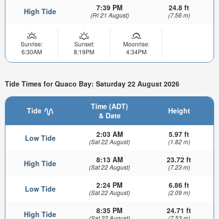
7:39 PM
24.8 ft
High Tide
(Fri 21 August)
(7.56 m)
Sunrise:
Sunset:
Moonrise:
6:30AM
8:19PM
4:34PM
Tide Times for Quaco Bay: Saturday 22 August 2026
Time (ADT)
Tide
Height
& Date
2:03 AM
5.97 ft
Low Tide
(Sat 22 August)
(1.82 m)
8:13 AM
23.72 ft
High Tide
(Sat 22 August)
(7.23 m)
2:24 PM
6.86 ft
Low Tide
(Sat 22 August)
(2.09 m)
8:35 PM
24.71 ft
High Tide
(Sat 22 August)
(7.53 m)