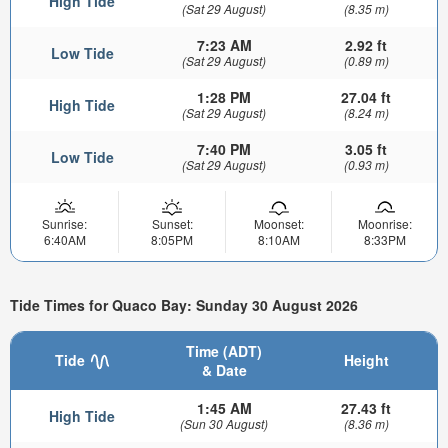
High Tide
(Sat 29 August)
(8.35 m)
7:23 AM
2.92 ft
Low Tide
(Sat 29 August)
(0.89 m)
1:28 PM
27.04 ft
High Tide
(Sat 29 August)
(8.24 m)
7:40 PM
3.05 ft
Low Tide
(Sat 29 August)
(0.93 m)
Sunrise:
Sunset:
Moonset:
Moonrise:
6:40AM
8:05PM
8:10AM
8:33PM
Tide Times for Quaco Bay: Sunday 30 August 2026
Time (ADT)
Tide
Height
& Date
1:45 AM
27.43 ft
High Tide
(Sun 30 August)
(8.36 m)