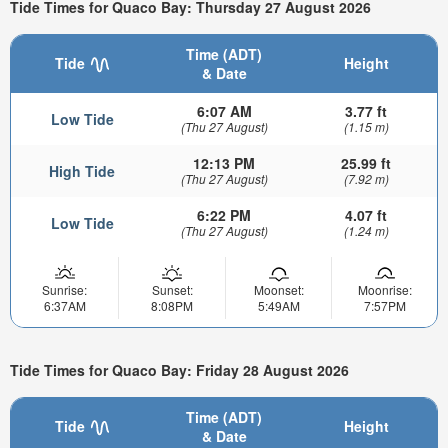
Tide Times for Quaco Bay: Thursday 27 August 2026
Time (ADT)
Tide
Height
& Date
6:07 AM
3.77 ft
Low Tide
(Thu 27 August)
(1.15 m)
12:13 PM
25.99 ft
High Tide
(Thu 27 August)
(7.92 m)
6:22 PM
4.07 ft
Low Tide
(Thu 27 August)
(1.24 m)
Sunrise:
Sunset:
Moonset:
Moonrise:
6:37AM
8:08PM
5:49AM
7:57PM
Tide Times for Quaco Bay: Friday 28 August 2026
Time (ADT)
Tide
Height
& Date