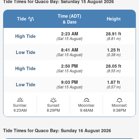
Tide Times for Quaco Bay: Saturday 15 August 2026
Time (ADT)
Tide
Height
& Date
2:23 AM
28.91 ft
High Tide
(Sat 15 August)
(8.81 m)
8:41 AM
1.25 ft
Low Tide
(Sat 15 August)
(0.38 m)
2:50 PM
28.05 ft
High Tide
(Sat 15 August)
(8.55 m)
9:03 PM
1.87 ft
Low Tide
(Sat 15 August)
(0.57 m)
Sunrise:
Sunset:
Moonrise:
Moonset:
6:23AM
8:29PM
9:48AM
9:38PM
Tide Times for Quaco Bay: Sunday 16 August 2026