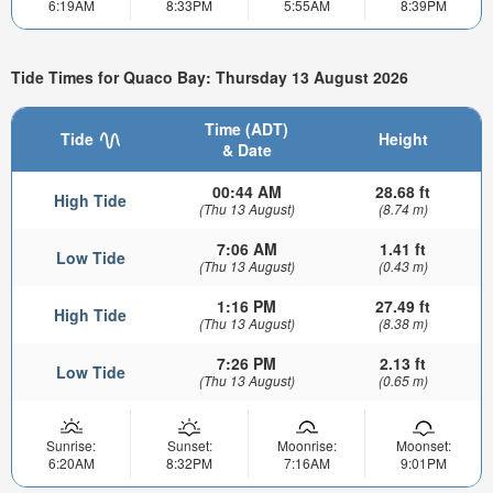
6:19AM
8:33PM
5:55AM
8:39PM
Tide Times for Quaco Bay: Thursday 13 August 2026
Time (ADT)
Tide
Height
& Date
00:44 AM
28.68 ft
High Tide
(Thu 13 August)
(8.74 m)
7:06 AM
1.41 ft
Low Tide
(Thu 13 August)
(0.43 m)
1:16 PM
27.49 ft
High Tide
(Thu 13 August)
(8.38 m)
7:26 PM
2.13 ft
Low Tide
(Thu 13 August)
(0.65 m)
Sunrise:
Sunset:
Moonrise:
Moonset:
6:20AM
8:32PM
7:16AM
9:01PM