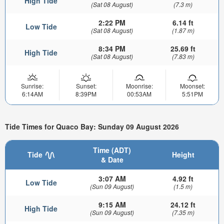
High Tide
(Sat 08 August)
(7.3 m)
2:22 PM
6.14 ft
Low Tide
(Sat 08 August)
(1.87 m)
8:34 PM
25.69 ft
High Tide
(Sat 08 August)
(7.83 m)
Sunrise:
Sunset:
Moonrise:
Moonset:
6:14AM
8:39PM
00:53AM
5:51PM
Tide Times for Quaco Bay: Sunday 09 August 2026
Time (ADT)
Tide
Height
& Date
3:07 AM
4.92 ft
Low Tide
(Sun 09 August)
(1.5 m)
9:15 AM
24.12 ft
High Tide
(Sun 09 August)
(7.35 m)