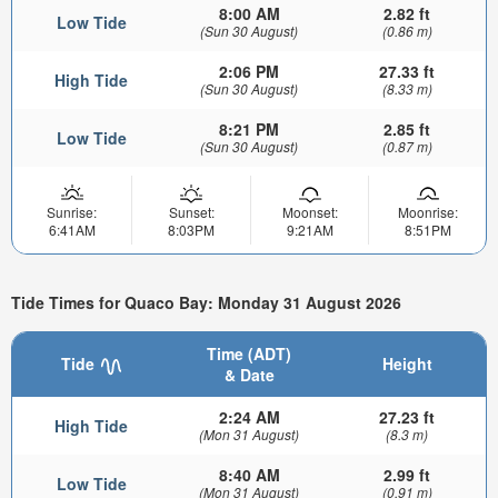
8:00 AM
2.82 ft
Low Tide
(Sun 30 August)
(0.86 m)
2:06 PM
27.33 ft
High Tide
(Sun 30 August)
(8.33 m)
8:21 PM
2.85 ft
Low Tide
(Sun 30 August)
(0.87 m)
Sunrise:
Sunset:
Moonset:
Moonrise:
6:41AM
8:03PM
9:21AM
8:51PM
Tide Times for Quaco Bay: Monday 31 August 2026
Time (ADT)
Tide
Height
& Date
2:24 AM
27.23 ft
High Tide
(Mon 31 August)
(8.3 m)
8:40 AM
2.99 ft
Low Tide
(Mon 31 August)
(0.91 m)