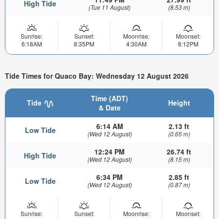
High Tide
(Tue 11 August)
(8.53 m)
Sunrise:
Sunset:
Moonrise:
Moonset:
6:18AM
8:35PM
4:30AM
8:12PM
Tide Times for Quaco Bay: Wednesday 12 August 2026
Time (ADT)
Tide
Height
& Date
6:14 AM
2.13 ft
Low Tide
(Wed 12 August)
(0.65 m)
12:24 PM
26.74 ft
High Tide
(Wed 12 August)
(8.15 m)
6:34 PM
2.85 ft
Low Tide
(Wed 12 August)
(0.87 m)
Sunrise:
Sunset:
Moonrise:
Moonset: