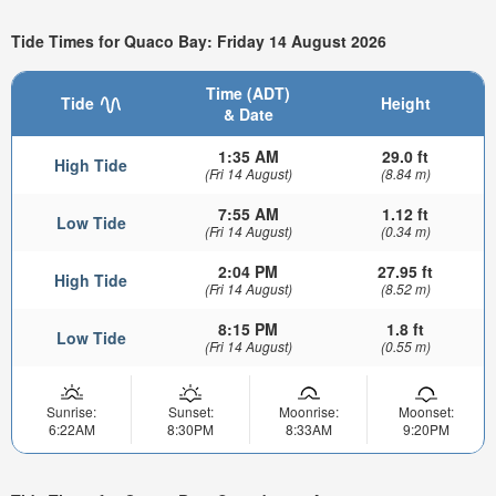
Tide Times for Quaco Bay: Friday 14 August 2026
Time (ADT)
Tide
Height
& Date
1:35 AM
29.0 ft
High Tide
(Fri 14 August)
(8.84 m)
7:55 AM
1.12 ft
Low Tide
(Fri 14 August)
(0.34 m)
2:04 PM
27.95 ft
High Tide
(Fri 14 August)
(8.52 m)
8:15 PM
1.8 ft
Low Tide
(Fri 14 August)
(0.55 m)
Sunrise:
Sunset:
Moonrise:
Moonset:
6:22AM
8:30PM
8:33AM
9:20PM