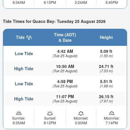
6:34AM
8:13PM
2:24AM
6:45PM
Tide Times for Quaco Bay: Tuesday 25 August 2026
Time (ADT)
Tide
Height
& Date
4:42 AM
5.09 ft
Low Tide
(Tue 25 August)
(1.55 m)
10:50 AM
24.71 ft
High Tide
(Tue 25 August)
(7.53 m)
4:58 PM
5.51 ft
Low Tide
(Tue 25 August)
(1.68 m)
11:07 PM
26.15 ft
High Tide
(Tue 25 August)
(7.97 m)
Sunrise:
Sunset:
Moonset:
Moonrise:
6:35AM
8:12PM
3:30AM
7:14PM