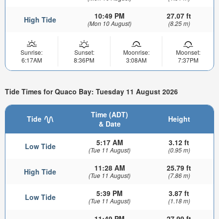
10:49 PM
27.07 ft
High Tide
(Mon 10 August)
(8.25 m)
Sunrise:
Sunset:
Moonrise:
Moonset:
6:17AM
8:36PM
3:08AM
7:37PM
Tide Times for Quaco Bay: Tuesday 11 August 2026
Time (ADT)
Tide
Height
& Date
5:17 AM
3.12 ft
Low Tide
(Tue 11 August)
(0.95 m)
11:28 AM
25.79 ft
High Tide
(Tue 11 August)
(7.86 m)
5:39 PM
3.87 ft
Low Tide
(Tue 11 August)
(1.18 m)
11:49 PM
27.99 ft