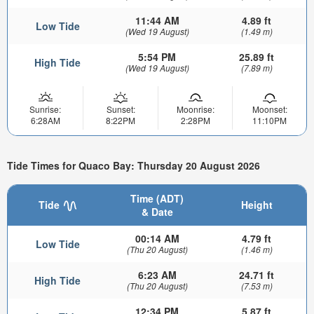
11:44 AM
4.89 ft
Low Tide
(Wed 19 August)
(1.49 m)
5:54 PM
25.89 ft
High Tide
(Wed 19 August)
(7.89 m)
Sunrise:
Sunset:
Moonrise:
Moonset:
6:28AM
8:22PM
2:28PM
11:10PM
Tide Times for Quaco Bay: Thursday 20 August 2026
Time (ADT)
Tide
Height
& Date
00:14 AM
4.79 ft
Low Tide
(Thu 20 August)
(1.46 m)
6:23 AM
24.71 ft
High Tide
(Thu 20 August)
(7.53 m)
12:34 PM
5.87 ft