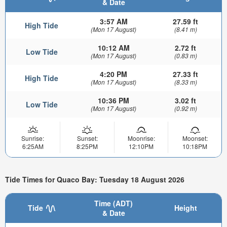
& Date
3:57 AM
27.59 ft
High Tide
(Mon 17 August)
(8.41 m)
10:12 AM
2.72 ft
Low Tide
(Mon 17 August)
(0.83 m)
4:20 PM
27.33 ft
High Tide
(Mon 17 August)
(8.33 m)
10:36 PM
3.02 ft
Low Tide
(Mon 17 August)
(0.92 m)
Sunrise:
Sunset:
Moonrise:
Moonset:
6:25AM
8:25PM
12:10PM
10:18PM
Tide Times for Quaco Bay: Tuesday 18 August 2026
Time (ADT)
Tide
Height
& Date