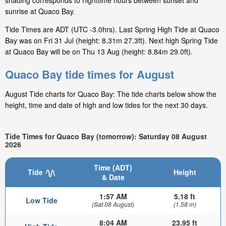
shading corresponds to nighttime hours between sunset and
sunrise at Quaco Bay.
Tide Times are ADT (UTC -3.0hrs). Last Spring High Tide at Quaco
Bay was on Fri 31 Jul (height: 8.31m 27.3ft). Next high Spring Tide
at Quaco Bay will be on Thu 13 Aug (height: 8.84m 29.0ft).
Quaco Bay tide times for August
August Tide charts for Quaco Bay: The tide charts below show the
height, time and date of high and low tides for the next 30 days.
Tide Times for Quaco Bay (tomorrow): Saturday 08 August
2026
Time (ADT)
Tide
Height
& Date
1:57 AM
5.18 ft
Low Tide
(Sat 08 August)
(1.58 m)
8:04 AM
23.95 ft