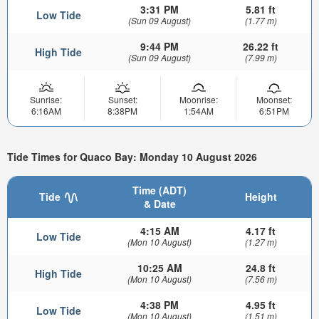
3:31 PM
5.81 ft
Low Tide
(Sun 09 August)
(1.77 m)
9:44 PM
26.22 ft
High Tide
(Sun 09 August)
(7.99 m)
Sunrise:
Sunset:
Moonrise:
Moonset:
6:16AM
8:38PM
1:54AM
6:51PM
Tide Times for Quaco Bay: Monday 10 August 2026
Time (ADT)
Tide
Height
& Date
4:15 AM
4.17 ft
Low Tide
(Mon 10 August)
(1.27 m)
10:25 AM
24.8 ft
High Tide
(Mon 10 August)
(7.56 m)
4:38 PM
4.95 ft
Low Tide
(Mon 10 August)
(1.51 m)