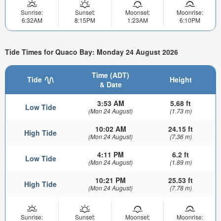
Sunrise:
Sunset:
Moonset:
Moonrise:
6:32AM
8:15PM
1:23AM
6:10PM
Tide Times for Quaco Bay: Monday 24 August 2026
Time (ADT)
Tide
Height
& Date
3:53 AM
5.68 ft
Low Tide
(Mon 24 August)
(1.73 m)
10:02 AM
24.15 ft
High Tide
(Mon 24 August)
(7.36 m)
4:11 PM
6.2 ft
Low Tide
(Mon 24 August)
(1.89 m)
10:21 PM
25.53 ft
High Tide
(Mon 24 August)
(7.78 m)
Sunrise:
Sunset:
Moonset:
Moonrise: