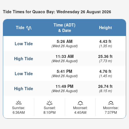
Tide Times for Quaco Bay: Wednesday 26 August 2026
Time (ADT)
Tide
Height
& Date
5:26 AM
4.43 ft
Low Tide
(Wed 26 August)
(1.35 m)
11:33 AM
25.36 ft
High Tide
(Wed 26 August)
(7.73 m)
5:41 PM
4.76 ft
Low Tide
(Wed 26 August)
(1.45 m)
11:49 PM
26.74 ft
High Tide
(Wed 26 August)
(8.15 m)
Sunrise:
Sunset:
Moonset:
Moonrise:
6:36AM
8:10PM
4:40AM
7:37PM