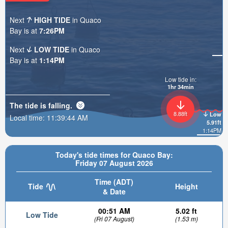
Next
HIGH TIDE
in Quaco
Bay is at
7:26PM
Next
LOW TIDE
in Quaco
Bay is at
1:14PM
Low tide in:
1hr 34min
The tide is
falling
.
8.88ft
Low
Local time:
11:39:46 AM
5.91ft
1:14PM
Today's tide times for Quaco Bay:
Friday 07 August 2026
Time (ADT)
Tide
Height
& Date
00:51 AM
5.02 ft
Low Tide
(Fri 07 August)
(1.53 m)