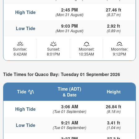
2:45 PM
27.46 ft
High Tide
(Mon 31 August)
(8.37 m)
9:03 PM
2.92 ft
Low Tide
(Mon 31 August)
(0.89 m)
Sunrise:
Sunset:
Moonset:
Moonrise:
6:42AM
8:01PM
10:35AM
9:12PM
Tide Times for Quaco Bay: Tuesday 01 September 2026
Time (ADT)
Tide
Height
& Date
3:06 AM
26.84 ft
High Tide
(Tue 01 September)
(8.18 m)
9:21 AM
3.41 ft
Low Tide
(Tue 01 September)
(1.04 m)
3:27 PM
27.3 ft