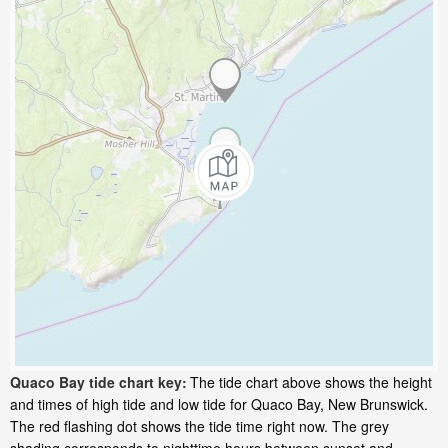
Quaco Bay tide chart key:
The tide chart above shows the height
and times of high tide and low tide for Quaco Bay, New Brunswick.
The red flashing dot shows the tide time right now. The grey