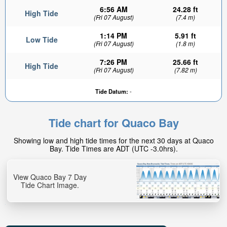
6:56 AM
24.28 ft
High Tide
(Fri 07 August)
(7.4 m)
1:14 PM
5.91 ft
Low Tide
(Fri 07 August)
(1.8 m)
7:26 PM
25.66 ft
High Tide
(Fri 07 August)
(7.82 m)
Tide Datum:
-
Tide chart for Quaco Bay
Showing low and high tide times for the next 30 days at Quaco
Bay. Tide Times are ADT (UTC -3.0hrs).
View Quaco Bay 7 Day
Tide Chart Image.