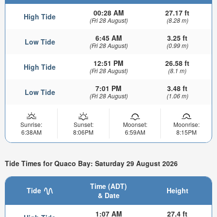
00:28 AM
27.17 ft
High Tide
(Fri 28 August)
(8.28 m)
6:45 AM
3.25 ft
Low Tide
(Fri 28 August)
(0.99 m)
12:51 PM
26.58 ft
High Tide
(Fri 28 August)
(8.1 m)
7:01 PM
3.48 ft
Low Tide
(Fri 28 August)
(1.06 m)
Sunrise:
Sunset:
Moonset:
Moonrise:
6:38AM
8:06PM
6:59AM
8:15PM
Tide Times for Quaco Bay: Saturday 29 August 2026
Time (ADT)
Tide
Height
& Date
1:07 AM
27.4 ft