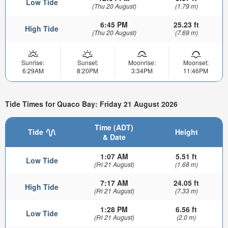
Low Tide
(Thu 20 August)
(1.79 m)
6:45 PM
25.23 ft
High Tide
(Thu 20 August)
(7.69 m)
Sunrise:
Sunset:
Moonrise:
Moonset:
6:29AM
8:20PM
3:34PM
11:46PM
Tide Times for Quaco Bay: Friday 21 August 2026
Time (ADT)
Tide
Height
& Date
1:07 AM
5.51 ft
Low Tide
(Fri 21 August)
(1.68 m)
7:17 AM
24.05 ft
High Tide
(Fri 21 August)
(7.33 m)
1:28 PM
6.56 ft
Low Tide
(Fri 21 August)
(2.0 m)