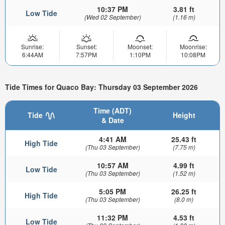
10:37 PM
3.81 ft
Low Tide
(Wed 02 September)
(1.16 m)
Sunrise:
Sunset:
Moonset:
Moonrise:
6:44AM
7:57PM
1:10PM
10:08PM
Tide Times for Quaco Bay: Thursday 03 September 2026
Time (ADT)
Tide
Height
& Date
4:41 AM
25.43 ft
High Tide
(Thu 03 September)
(7.75 m)
10:57 AM
4.99 ft
Low Tide
(Thu 03 September)
(1.52 m)
5:05 PM
26.25 ft
High Tide
(Thu 03 September)
(8.0 m)
11:32 PM
4.53 ft
Low Tide