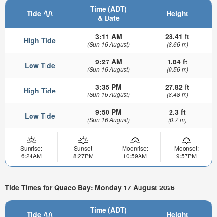
Time (ADT)
Tide
Height
& Date
3:11 AM
28.41 ft
High Tide
(Sun 16 August)
(8.66 m)
9:27 AM
1.84 ft
Low Tide
(Sun 16 August)
(0.56 m)
3:35 PM
27.82 ft
High Tide
(Sun 16 August)
(8.48 m)
9:50 PM
2.3 ft
Low Tide
(Sun 16 August)
(0.7 m)
Sunrise:
Sunset:
Moonrise:
Moonset:
6:24AM
8:27PM
10:59AM
9:57PM
Tide Times for Quaco Bay: Monday 17 August 2026
Time (ADT)
Tide
Height