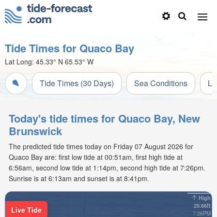
Tide Times for Quaco Bay
Lat Long:
45.33° N
65.53° W
Tide Times (30 Days)
Sea Conditions
Li
Today's tide times for Quaco Bay, New
Brunswick
The predicted tide times today on Friday 07 August 2026 for
Quaco Bay are: first low tide at 00:51am, first high tide at
6:56am, second low tide at 1:14pm, second high tide at 7:26pm.
Sunrise is at 6:13am and sunset is at 8:41pm.
High
25.66ft
Live Tide
7:26PM