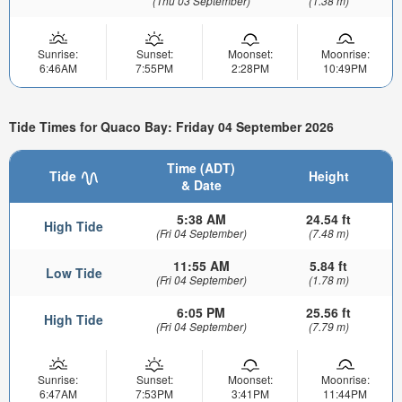
(Thu 03 September)
(1.38 m)
Sunrise:
Sunset:
Moonset:
Moonrise:
6:46AM
7:55PM
2:28PM
10:49PM
Tide Times for Quaco Bay: Friday 04 September 2026
Time (ADT)
Tide
Height
& Date
5:38 AM
24.54 ft
High Tide
(Fri 04 September)
(7.48 m)
11:55 AM
5.84 ft
Low Tide
(Fri 04 September)
(1.78 m)
6:05 PM
25.56 ft
High Tide
(Fri 04 September)
(7.79 m)
Sunrise:
Sunset:
Moonset:
Moonrise:
6:47AM
7:53PM
3:41PM
11:44PM