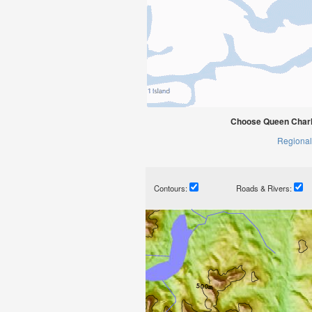
Choose Queen Charlo
Regional
Contours:
Roads & Rivers: