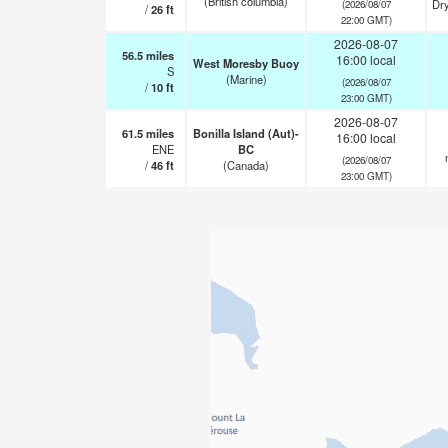
(British columbia)
Dry
(2026/08/07
/
26
ft
22:00 GMT)
2026-08-07
56.5
miles
16:00 local
West Moresby Buoy
S
(Marine)
(2026/08/07
/
10
ft
23:00 GMT)
2026-08-07
61.5
miles
Bonilla Island (Aut)-
16:00 local
ENE
BC
(2026/08/07
/
46
ft
(Canada)
23:00 GMT)