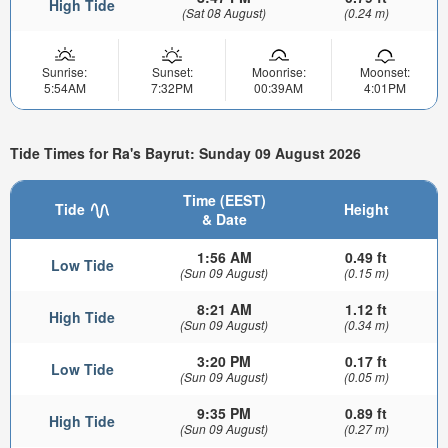
High Tide
(Sat 08 August)
(0.24 m)
Sunrise:
Sunset:
Moonrise:
Moonset:
5:54AM
7:32PM
00:39AM
4:01PM
Tide Times for Ra's Bayrut: Sunday 09 August 2026
Time (EEST)
Tide
Height
& Date
1:56 AM
0.49 ft
Low Tide
(Sun 09 August)
(0.15 m)
8:21 AM
1.12 ft
High Tide
(Sun 09 August)
(0.34 m)
3:20 PM
0.17 ft
Low Tide
(Sun 09 August)
(0.05 m)
9:35 PM
0.89 ft
High Tide
(Sun 09 August)
(0.27 m)