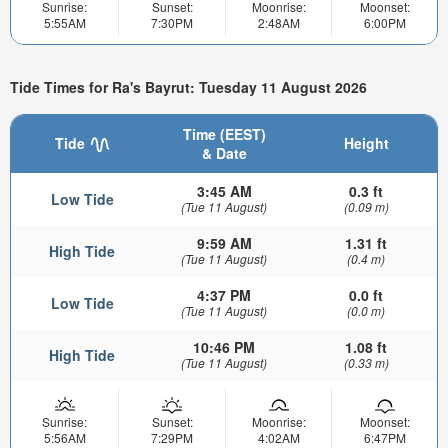
Sunrise:
Sunset:
Moonrise:
Moonset:
5:55AM
7:30PM
2:48AM
6:00PM
Tide Times for Ra's Bayrut: Tuesday 11 August 2026
Time (EEST)
Tide
Height
& Date
3:45 AM
0.3 ft
Low Tide
(Tue 11 August)
(0.09 m)
9:59 AM
1.31 ft
High Tide
(Tue 11 August)
(0.4 m)
4:37 PM
0.0 ft
Low Tide
(Tue 11 August)
(0.0 m)
10:46 PM
1.08 ft
High Tide
(Tue 11 August)
(0.33 m)
Sunrise:
Sunset:
Moonrise:
Moonset:
5:56AM
7:29PM
4:02AM
6:47PM