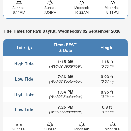
Sunrise:
Sunset:
Moonset:
Moonrise:
6:11AM
7:04PM
10:22AM
9:11PM
Tide Times for Ra's Bayrut: Wednesday 02 September 2026
Time (EEST)
Tide
Height
& Date
1:15 AM
1.18 ft
High Tide
(Wed 02 September)
(0.36 m)
7:36 AM
0.23 ft
Low Tide
(Wed 02 September)
(0.07 m)
1:34 PM
0.95 ft
High Tide
(Wed 02 September)
(0.29 m)
7:25 PM
0.3 ft
Low Tide
(Wed 02 September)
(0.09 m)
Sunrise:
Sunset:
Moonset:
Moonrise: