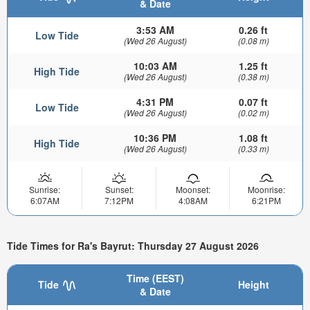
& Date
3:53 AM
0.26 ft
Low Tide
(Wed 26 August)
(0.08 m)
10:03 AM
1.25 ft
High Tide
(Wed 26 August)
(0.38 m)
4:31 PM
0.07 ft
Low Tide
(Wed 26 August)
(0.02 m)
10:36 PM
1.08 ft
High Tide
(Wed 26 August)
(0.33 m)
Sunrise:
Sunset:
Moonset:
Moonrise:
6:07AM
7:12PM
4:08AM
6:21PM
Tide Times for Ra's Bayrut: Thursday 27 August 2026
Time (EEST)
Tide
Height
& Date