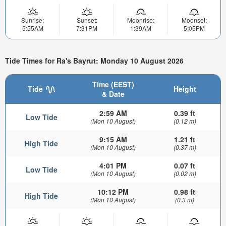
Sunrise:
Sunset:
Moonrise:
Moonset:
5:55AM
7:31PM
1:39AM
5:05PM
Tide Times for Ra's Bayrut: Monday 10 August 2026
Time (EEST)
Tide
Height
& Date
2:59 AM
0.39 ft
Low Tide
(Mon 10 August)
(0.12 m)
9:15 AM
1.21 ft
High Tide
(Mon 10 August)
(0.37 m)
4:01 PM
0.07 ft
Low Tide
(Mon 10 August)
(0.02 m)
10:12 PM
0.98 ft
High Tide
(Mon 10 August)
(0.3 m)