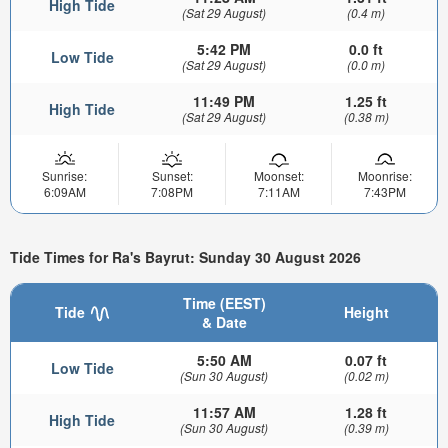
High Tide
(Sat 29 August)
(0.4 m)
5:42 PM
0.0 ft
Low Tide
(Sat 29 August)
(0.0 m)
11:49 PM
1.25 ft
High Tide
(Sat 29 August)
(0.38 m)
Sunrise:
Sunset:
Moonset:
Moonrise:
6:09AM
7:08PM
7:11AM
7:43PM
Tide Times for Ra's Bayrut: Sunday 30 August 2026
Time (EEST)
Tide
Height
& Date
5:50 AM
0.07 ft
Low Tide
(Sun 30 August)
(0.02 m)
11:57 AM
1.28 ft
High Tide
(Sun 30 August)
(0.39 m)