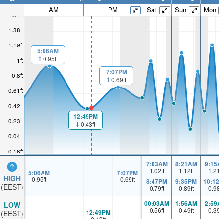
AM
PM
Sat
Sun
Mon
1.57ft
1.38ft
1.19ft
5:06AM
0.95ft
1ft
7:07PM
0.8ft
0.69ft
0.61ft
0.42ft
12:49PM
0.23ft
0.43ft
0.04ft
-0.16ft
7:03AM
8:21AM
9:15
1.02
ft
1.12
ft
1.2
5:06AM
7:07PM
HIGH
0.95
ft
0.69
ft
8:47PM
9:35PM
10:1
(EEST)
0.79
ft
0.89
ft
0.9
00:03AM
1:56AM
2:59
LOW
0.56
ft
0.49
ft
0.3
12:49PM
(EEST)
0.43
ft