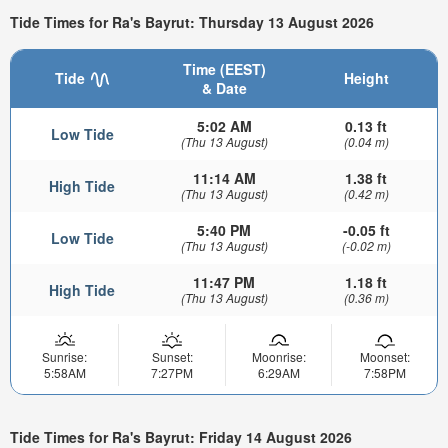
Tide Times for Ra's Bayrut: Thursday 13 August 2026
Time (EEST)
Tide
Height
& Date
5:02 AM
0.13 ft
Low Tide
(Thu 13 August)
(0.04 m)
11:14 AM
1.38 ft
High Tide
(Thu 13 August)
(0.42 m)
5:40 PM
-0.05 ft
Low Tide
(Thu 13 August)
(-0.02 m)
11:47 PM
1.18 ft
High Tide
(Thu 13 August)
(0.36 m)
Sunrise:
Sunset:
Moonrise:
Moonset:
5:58AM
7:27PM
6:29AM
7:58PM
Tide Times for Ra's Bayrut: Friday 14 August 2026