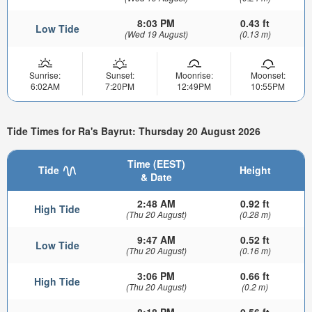
8:03 PM
0.43 ft
Low Tide
(Wed 19 August)
(0.13 m)
Sunrise:
Sunset:
Moonrise:
Moonset:
6:02AM
7:20PM
12:49PM
10:55PM
Tide Times for Ra's Bayrut: Thursday 20 August 2026
Time (EEST)
Tide
Height
& Date
2:48 AM
0.92 ft
High Tide
(Thu 20 August)
(0.28 m)
9:47 AM
0.52 ft
Low Tide
(Thu 20 August)
(0.16 m)
3:06 PM
0.66 ft
High Tide
(Thu 20 August)
(0.2 m)