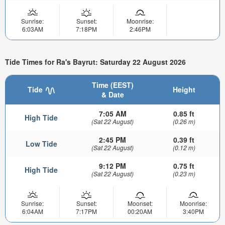
Sunrise:
Sunset:
Moonrise:
6:03AM
7:18PM
2:46PM
Tide Times for Ra's Bayrut: Saturday 22 August 2026
Time (EEST)
Tide
Height
& Date
7:05 AM
0.85 ft
High Tide
(Sat 22 August)
(0.26 m)
2:45 PM
0.39 ft
Low Tide
(Sat 22 August)
(0.12 m)
9:12 PM
0.75 ft
High Tide
(Sat 22 August)
(0.23 m)
Sunrise:
Sunset:
Moonset:
Moonrise:
6:04AM
7:17PM
00:20AM
3:40PM