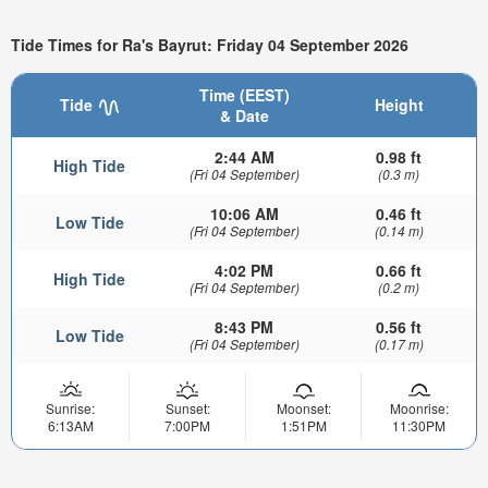
Tide Times for Ra's Bayrut: Friday 04 September 2026
Time (EEST)
Tide
Height
& Date
2:44 AM
0.98 ft
High Tide
(Fri 04 September)
(0.3 m)
10:06 AM
0.46 ft
Low Tide
(Fri 04 September)
(0.14 m)
4:02 PM
0.66 ft
High Tide
(Fri 04 September)
(0.2 m)
8:43 PM
0.56 ft
Low Tide
(Fri 04 September)
(0.17 m)
Sunrise:
Sunset:
Moonset:
Moonrise:
6:13AM
7:00PM
1:51PM
11:30PM