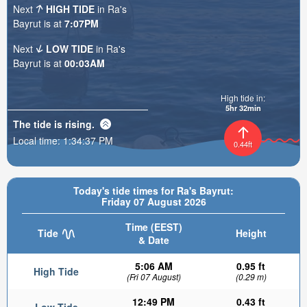
Next
HIGH TIDE
in Ra's
Bayrut is at
7:07PM
Next
LOW TIDE
in Ra's
Bayrut is at
00:03AM
High tide in:
5hr 32min
The tide is
rising
.
Local time:
1:34:39 PM
0.44ft
Today's tide times for Ra's Bayrut:
Friday 07 August 2026
Time (EEST)
Tide
Height
& Date
5:06 AM
0.95 ft
High Tide
(Fri 07 August)
(0.29 m)
12:49 PM
0.43 ft