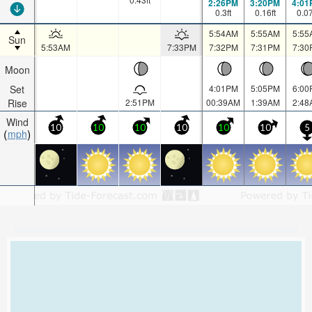
2:26PM
3:20PM
4:01
0.3
ft
0.16
ft
0.0
5:54AM
5:55AM
5:55
Sun
5:53AM
7:33PM
7:32PM
7:31PM
7:30
Moon
Set
4:01PM
5:05PM
6:00
Rise
2:51PM
00:39AM
1:39AM
2:48
Wind
10
10
10
10
10
10
5
mph