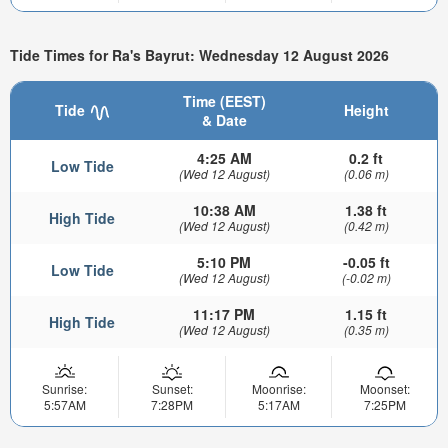
Tide Times for Ra's Bayrut: Wednesday 12 August 2026
Time (EEST)
Tide
Height
& Date
4:25 AM
0.2 ft
Low Tide
(Wed 12 August)
(0.06 m)
10:38 AM
1.38 ft
High Tide
(Wed 12 August)
(0.42 m)
5:10 PM
-0.05 ft
Low Tide
(Wed 12 August)
(-0.02 m)
11:17 PM
1.15 ft
High Tide
(Wed 12 August)
(0.35 m)
Sunrise:
Sunset:
Moonrise:
Moonset:
5:57AM
7:28PM
5:17AM
7:25PM