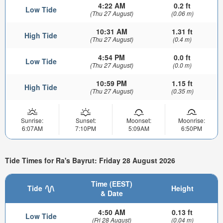
4:22 AM
0.2 ft
Low Tide
(Thu 27 August)
(0.06 m)
10:31 AM
1.31 ft
High Tide
(Thu 27 August)
(0.4 m)
4:54 PM
0.0 ft
Low Tide
(Thu 27 August)
(0.0 m)
10:59 PM
1.15 ft
High Tide
(Thu 27 August)
(0.35 m)
Sunrise:
Sunset:
Moonset:
Moonrise:
6:07AM
7:10PM
5:09AM
6:50PM
Tide Times for Ra's Bayrut: Friday 28 August 2026
Time (EEST)
Tide
Height
& Date
4:50 AM
0.13 ft
Low Tide
(Fri 28 August)
(0.04 m)