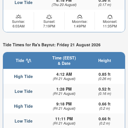
8:18 PM
0.56 ft
Low Tide
(Thu 20 August)
(0.17 m)
Sunrise:
Sunset:
Moonrise:
Moonset:
6:03AM
7:19PM
1:49PM
11:35PM
Tide Times for Ra's Bayrut: Friday 21 August 2026
Time (EEST)
Tide
Height
& Date
4:12 AM
0.85 ft
High Tide
(Fri 21 August)
(0.26 m)
1:28 PM
0.52 ft
Low Tide
(Fri 21 August)
(0.16 m)
9:18 PM
0.66 ft
High Tide
(Fri 21 August)
(0.2 m)
11:11 PM
0.66 ft
Low Tide
(Fri 21 August)
(0.2 m)