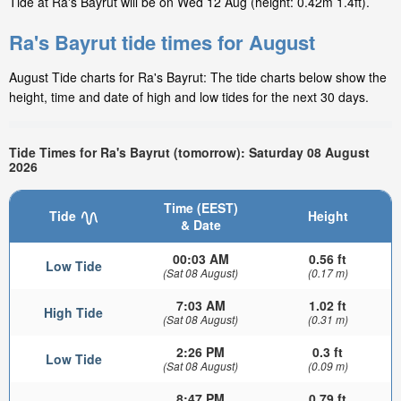
Tide at Ra's Bayrut will be on Wed 12 Aug (height: 0.42m 1.4ft).
Ra's Bayrut tide times for August
August Tide charts for Ra's Bayrut: The tide charts below show the
height, time and date of high and low tides for the next 30 days.
Tide Times for Ra's Bayrut (tomorrow): Saturday 08 August
2026
Time (EEST)
Tide
Height
& Date
00:03 AM
0.56 ft
Low Tide
(Sat 08 August)
(0.17 m)
7:03 AM
1.02 ft
High Tide
(Sat 08 August)
(0.31 m)
2:26 PM
0.3 ft
Low Tide
(Sat 08 August)
(0.09 m)
8:47 PM
0.79 ft