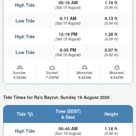
00:16 AM
1.18 ft
High Tide
(Sat 15 August)
(0.36 m)
6:11 AM
0.13 ft
Low Tide
(Sat 15 August)
(0.04 m)
12:19 PM
1.28 ft
High Tide
(Sat 15 August)
(0.39 m)
6:35 PM
0.07 ft
Low Tide
(Sat 15 August)
(0.02 m)
Sunrise:
Sunset:
Moonrise:
Moonset:
5:59AM
7:25PM
8:42AM
8:54PM
Tide Times for Ra's Bayrut: Sunday 16 August 2026
Time (EEST)
Tide
Height
& Date
00:44 AM
1.18 ft
High Tide
(Sun 16 August)
(0.36 m)