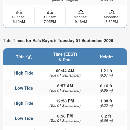
Sunrise:
Sunset:
Moonset:
Moonrise:
6:10AM
7:05PM
9:16AM
8:39PM
Tide Times for Ra's Bayrut: Tuesday 01 September 2026
Time (EEST)
Tide
Height
& Date
00:44 AM
1.21 ft
High Tide
(Tue 01 September)
(0.37 m)
6:57 AM
0.16 ft
Low Tide
(Tue 01 September)
(0.05 m)
12:58 PM
1.08 ft
High Tide
(Tue 01 September)
(0.33 m)
6:58 PM
0.2 ft
Low Tide
(Tue 01 September)
(0.06 m)