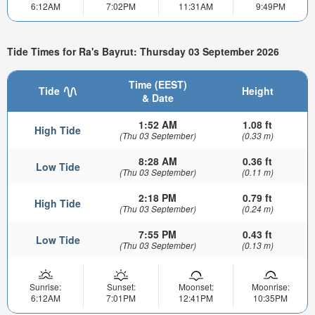
6:12AM
7:02PM
11:31AM
9:49PM
Tide Times for Ra's Bayrut: Thursday 03 September 2026
Time (EEST)
Tide
Height
& Date
1:52 AM
1.08 ft
High Tide
(Thu 03 September)
(0.33 m)
8:28 AM
0.36 ft
Low Tide
(Thu 03 September)
(0.11 m)
2:18 PM
0.79 ft
High Tide
(Thu 03 September)
(0.24 m)
7:55 PM
0.43 ft
Low Tide
(Thu 03 September)
(0.13 m)
Sunrise:
Sunset:
Moonset:
Moonrise:
6:12AM
7:01PM
12:41PM
10:35PM