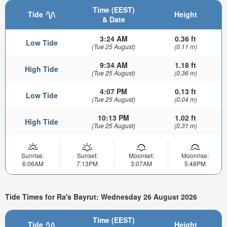
Time (EEST)
Tide
Height
& Date
3:24 AM
0.36 ft
Low Tide
(Tue 25 August)
(0.11 m)
9:34 AM
1.18 ft
High Tide
(Tue 25 August)
(0.36 m)
4:07 PM
0.13 ft
Low Tide
(Tue 25 August)
(0.04 m)
10:13 PM
1.02 ft
High Tide
(Tue 25 August)
(0.31 m)
Sunrise:
Sunset:
Moonset:
Moonrise:
6:06AM
7:13PM
3:07AM
5:48PM
Tide Times for Ra's Bayrut: Wednesday 26 August 2026
Time (EEST)
Tide
Height