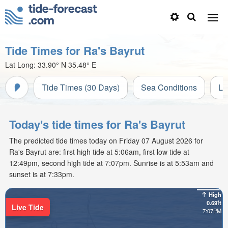
Tide Times for Ra's Bayrut
Lat Long:
33.90° N
35.48° E
Tide Times (30 Days)
Sea Conditions
Li
Today's tide times for Ra's Bayrut
The predicted tide times today on Friday 07 August 2026 for
Ra's Bayrut are: first high tide at 5:06am, first low tide at
12:49pm, second high tide at 7:07pm. Sunrise is at 5:53am and
sunset is at 7:33pm.
High
0.69ft
Live Tide
7:07PM