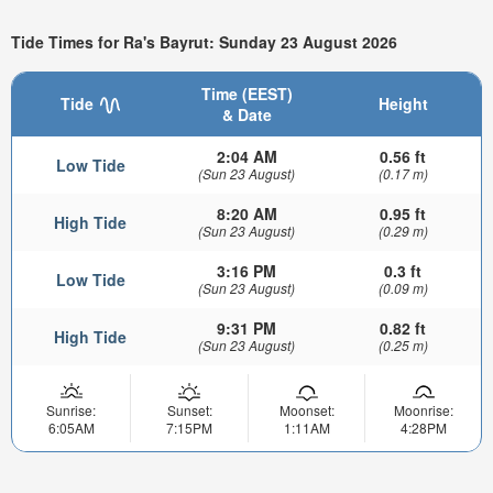
Tide Times for Ra's Bayrut: Sunday 23 August 2026
Time (EEST)
Tide
Height
& Date
2:04 AM
0.56 ft
Low Tide
(Sun 23 August)
(0.17 m)
8:20 AM
0.95 ft
High Tide
(Sun 23 August)
(0.29 m)
3:16 PM
0.3 ft
Low Tide
(Sun 23 August)
(0.09 m)
9:31 PM
0.82 ft
High Tide
(Sun 23 August)
(0.25 m)
Sunrise:
Sunset:
Moonset:
Moonrise:
6:05AM
7:15PM
1:11AM
4:28PM