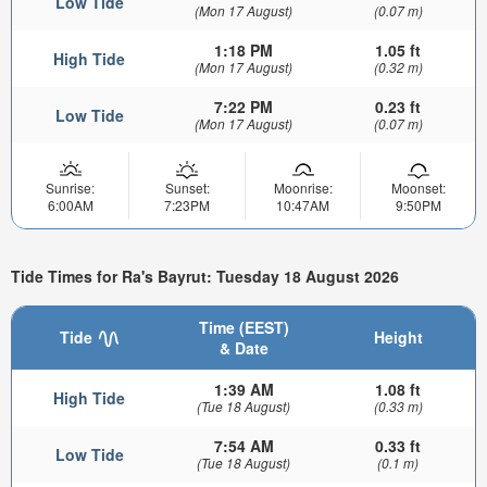
Low Tide
(Mon 17 August)
(0.07 m)
1:18 PM
1.05 ft
High Tide
(Mon 17 August)
(0.32 m)
7:22 PM
0.23 ft
Low Tide
(Mon 17 August)
(0.07 m)
Sunrise:
Sunset:
Moonrise:
Moonset:
6:00AM
7:23PM
10:47AM
9:50PM
Tide Times for Ra's Bayrut: Tuesday 18 August 2026
Time (EEST)
Tide
Height
& Date
1:39 AM
1.08 ft
High Tide
(Tue 18 August)
(0.33 m)
7:54 AM
0.33 ft
Low Tide
(Tue 18 August)
(0.1 m)