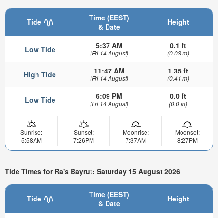
Time (EEST)
Tide
Height
& Date
5:37 AM
0.1 ft
Low Tide
(Fri 14 August)
(0.03 m)
11:47 AM
1.35 ft
High Tide
(Fri 14 August)
(0.41 m)
6:09 PM
0.0 ft
Low Tide
(Fri 14 August)
(0.0 m)
Sunrise:
Sunset:
Moonrise:
Moonset:
5:58AM
7:26PM
7:37AM
8:27PM
Tide Times for Ra's Bayrut: Saturday 15 August 2026
Time (EEST)
Tide
Height
& Date