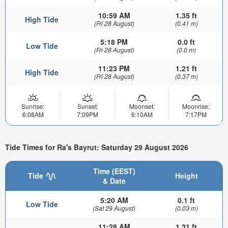
10:59 AM
1.35 ft
High Tide
(Fri 28 August)
(0.41 m)
5:18 PM
0.0 ft
Low Tide
(Fri 28 August)
(0.0 m)
11:23 PM
1.21 ft
High Tide
(Fri 28 August)
(0.37 m)
Sunrise:
Sunset:
Moonset:
Moonrise:
6:08AM
7:09PM
6:10AM
7:17PM
Tide Times for Ra's Bayrut: Saturday 29 August 2026
Time (EEST)
Tide
Height
& Date
5:20 AM
0.1 ft
Low Tide
(Sat 29 August)
(0.03 m)
11:28 AM
1.31 ft