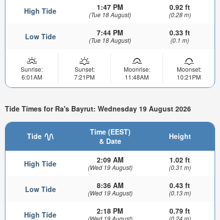
1:47 PM
0.92 ft
High Tide
(Tue 18 August)
(0.28 m)
7:44 PM
0.33 ft
Low Tide
(Tue 18 August)
(0.1 m)
Sunrise:
Sunset:
Moonrise:
Moonset:
6:01AM
7:21PM
11:48AM
10:21PM
Tide Times for Ra's Bayrut: Wednesday 19 August 2026
Time (EEST)
Tide
Height
& Date
2:09 AM
1.02 ft
High Tide
(Wed 19 August)
(0.31 m)
8:36 AM
0.43 ft
Low Tide
(Wed 19 August)
(0.13 m)
2:18 PM
0.79 ft
High Tide
(Wed 19 August)
(0.24 m)