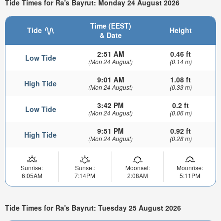
Tide Times for Ra's Bayrut: Monday 24 August 2026
Time (EEST)
Tide
Height
& Date
2:51 AM
0.46 ft
Low Tide
(Mon 24 August)
(0.14 m)
9:01 AM
1.08 ft
High Tide
(Mon 24 August)
(0.33 m)
3:42 PM
0.2 ft
Low Tide
(Mon 24 August)
(0.06 m)
9:51 PM
0.92 ft
High Tide
(Mon 24 August)
(0.28 m)
Sunrise:
Sunset:
Moonset:
Moonrise:
6:05AM
7:14PM
2:08AM
5:11PM
Tide Times for Ra's Bayrut: Tuesday 25 August 2026