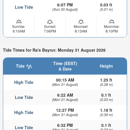
6:07 PM
0.03 ft
Low Tide
(Sun 30 August)
(0.01 m)
Sunrise:
Sunset:
Moonset:
Moonrise:
6:10AM
7:06PM
8:13AM
8:10PM
Tide Times for Ra's Bayrut: Monday 31 August 2026
Time (EEST)
Tide
Height
& Date
00:15 AM
1.25 ft
High Tide
(Mon 31 August)
(0.38 m)
6:22 AM
0.1 ft
Low Tide
(Mon 31 August)
(0.03 m)
12:27 PM
1.18 ft
High Tide
(Mon 31 August)
(0.36 m)
6:32 PM
0.1 ft
Low Tide
(Mon 31 August)
(0.03 m)