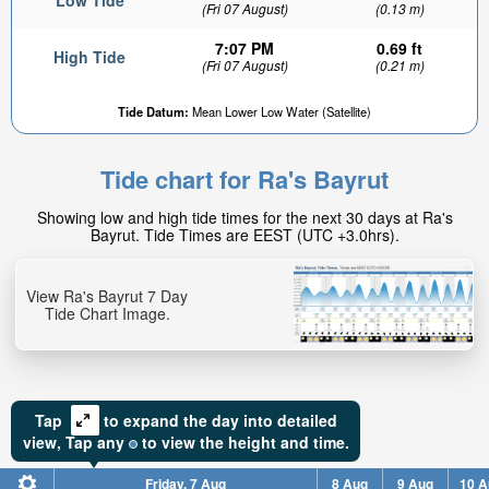
Low Tide
(Fri 07 August)
(0.13 m)
7:07 PM
0.69 ft
High Tide
(Fri 07 August)
(0.21 m)
Tide Datum:
Mean Lower Low Water (Satellite)
Tide chart for Ra's Bayrut
Showing low and high tide times for the next 30 days at Ra's
Bayrut. Tide Times are EEST (UTC +3.0hrs).
View Ra's Bayrut 7 Day
Tide Chart Image.
Tap
to expand the day into detailed
view,
Tap
any
to view the height and time.
Friday, 7 Aug
8 Aug
9 Aug
10 A