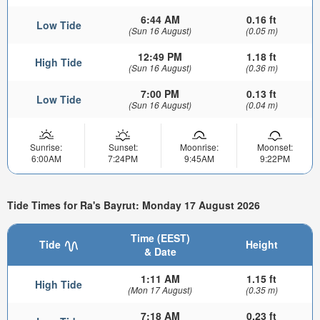
6:44 AM
0.16 ft
Low Tide
(Sun 16 August)
(0.05 m)
12:49 PM
1.18 ft
High Tide
(Sun 16 August)
(0.36 m)
7:00 PM
0.13 ft
Low Tide
(Sun 16 August)
(0.04 m)
Sunrise:
Sunset:
Moonrise:
Moonset:
6:00AM
7:24PM
9:45AM
9:22PM
Tide Times for Ra's Bayrut: Monday 17 August 2026
Time (EEST)
Tide
Height
& Date
1:11 AM
1.15 ft
High Tide
(Mon 17 August)
(0.35 m)
7:18 AM
0.23 ft