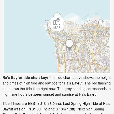
Ra's Bayrut tide chart key:
The tide chart above shows the height
and times of high tide and low tide for Ra's Bayrut. The red flashing
dot shows the tide time right now. The grey shading corresponds to
nighttime hours between sunset and sunrise at Ra's Bayrut.
Tide Times are EEST (UTC +3.0hrs). Last Spring High Tide at Ra's
Bayrut was on Fri 31 Jul (height: 0.40m 1.3ft). Next high Spring