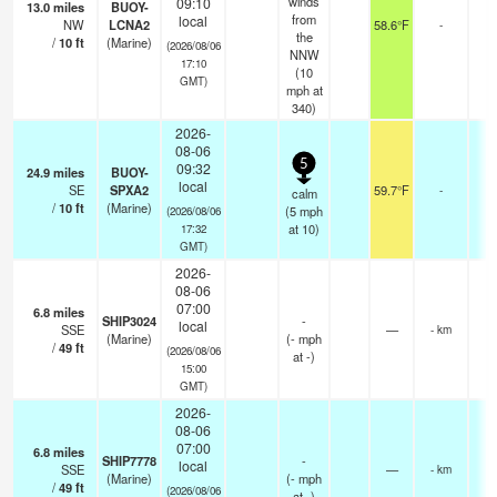
winds
09:10
13.0
miles
BUOY-
from
local
NW
LCNA2
58.6°F
-
the
/
10
ft
(Marine)
(2026/08/06
NNW
17:10
(
10
GMT)
mph
at
340)
2026-
08-06
5
09:32
24.9
miles
BUOY-
local
SE
SPXA2
59.7°F
-
calm
/
10
ft
(Marine)
(
5
mph
(2026/08/06
at 10)
17:32
GMT)
2026-
08-06
07:00
6.8
miles
SHIP3024
-
local
SSE
—
- km
(Marine)
(
-
mph
/
49
ft
(2026/08/06
at -)
15:00
GMT)
2026-
08-06
07:00
6.8
miles
SHIP7778
-
local
SSE
—
- km
(Marine)
(
-
mph
/
49
ft
(2026/08/06
at -)