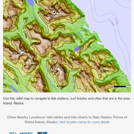
Use this relief map to navigate to tide stations, surf breaks and cities that are in the area 
Island, Alaska.
Other Nearby Locations' tide tables and tide charts to Ratz Harbor, Prince of
Wales Island, Alaska:
click location name for more details