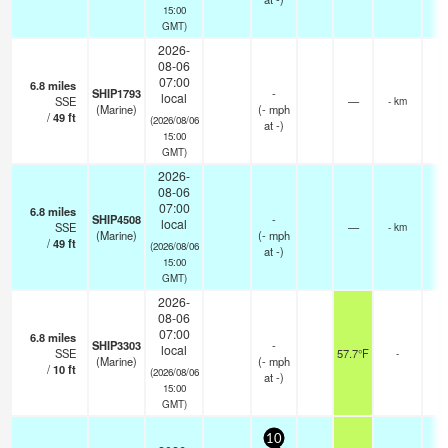
15:00
GMT)
2026-
08-06
07:00
6.8
miles
SHIP1793
-
local
SSE
—
- km
(Marine)
(
-
mph
/
49
ft
(2026/08/06
at -)
15:00
GMT)
2026-
08-06
07:00
6.8
miles
SHIP4508
-
local
SSE
—
- km
(Marine)
(
-
mph
/
49
ft
(2026/08/06
at -)
15:00
GMT)
2026-
08-06
07:00
6.8
miles
SHIP3303
-
local
SSE
57.7°F
-
(Marine)
(
-
mph
/
10
ft
(2026/08/06
at -)
15:00
GMT)
10