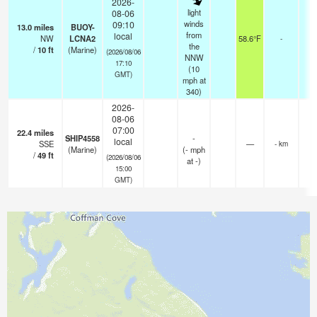
2026-
light
08-06
winds
09:10
13.0
miles
BUOY-
from
local
NW
LCNA2
58.6°F
-
the
/
10
ft
(Marine)
(2026/08/06
NNW
17:10
(
10
GMT)
mph
at
340)
2026-
08-06
07:00
22.4
miles
SHIP4558
-
local
SSE
—
- km
(Marine)
(
-
mph
/
49
ft
(2026/08/06
at -)
15:00
GMT)