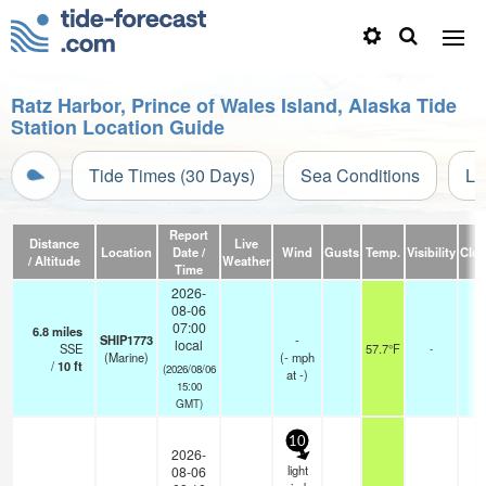
Ratz Harbor, Prince of Wales Island, Alaska Tide
Station Location Guide
Tide Times (30 Days)
Sea Conditions
Li
Report
Distance
Live
Location
Date /
Wind
Gusts
Temp.
Visibility
Clo
/ Altitude
Weather
Time
2026-
08-06
07:00
6.8
miles
SHIP1773
-
local
SSE
57.7°F
-
(Marine)
(
-
mph
/
10
ft
(2026/08/06
at -)
15:00
GMT)
10
2026-
light
08-06