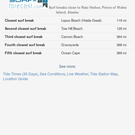
Surf breaks close to Ratz Harbor, Prince of Wales
Island, Alaska:
Closest surf break
Lepus Beach (Haida-Gwaii)
119 mi
Second closest surf break
Tow Hill Beach
129 mi
Third closest surf break
Cannon Beach
364 mi
Fourth closest surf break
Graveyards
368 mi
Fifth closest surf break
Ocean Cape
369 mi
See more:
Tide Times (30 Days)
Sea Conditions
Live Weather
Tide Station Map
Location Guide