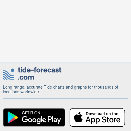
Long range, accurate Tide charts and graphs for thousands of
locations worldwide.