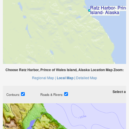
Choose Ratz Harbor, Prince of Wales Island, Alaska Location Map Zoom:
Regional Map |
Local Map |
Detailed Map
Select a ti
Contours:
Roads & Rivers: