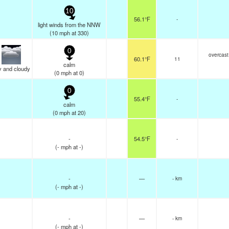
10
56.1°F
-
light winds from the NNW
(
10
mph
at 330)
0
overcast
60.1°F
11
calm
y and cloudy
(
0
mph
at 0)
0
55.4°F
-
calm
(
0
mph
at 20)
-
54.5°F
-
(
-
mph
at -)
-
—
- km
(
-
mph
at -)
-
—
- km
(
-
mph
at -)