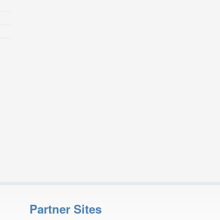
Partner Sites