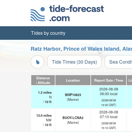
Tides by country
Ratz Harbor, Prince of Wales Island, Al
Tide Times (30 Days)
Sea Condi
Distance
Location
Report Date / Time
Li
/ Altitude
2026-08-08
1.2
miles
06:00 local
SHIP10823
N
(Marine)
(2026/08/08
/
10
ft
14:00 GMT)
2026-08-08
13.0
miles
07:10 local
BUOY-LCNA2
NW
(Marine)
(2026/08/08
/
10
ft
15:10 GMT)