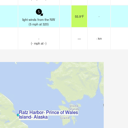
5
55.9°F
-
light winds from the NW
(
5
mph
at 320)
-
—
- km
(
-
mph
at -)