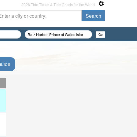
2026 Tide Times & Tide Charts for the World
Guide