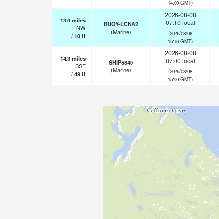
14:00 GMT)
2026-08-08
13.0
miles
07:10 local
BUOY-LCNA2
NW
(Marine)
(2026/08/08
/
10
ft
15:10 GMT)
2026-08-08
14.3
miles
07:00 local
SHIP5840
SSE
(Marine)
(2026/08/08
/
49
ft
15:00 GMT)