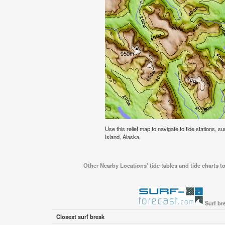
Use this relief map to navigate to tide stations, s
Island, Alaska.
Other Nearby Locations' tide tables and tide charts to
Surf br
Closest surf break