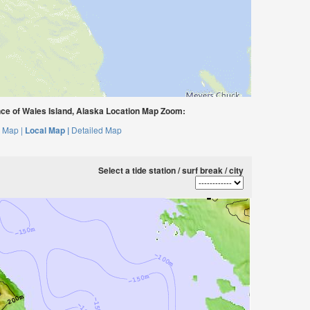
ce of Wales Island, Alaska Location Map Zoom:
 Map |
Local Map |
Detailed Map
Select a tide station / surf break / city