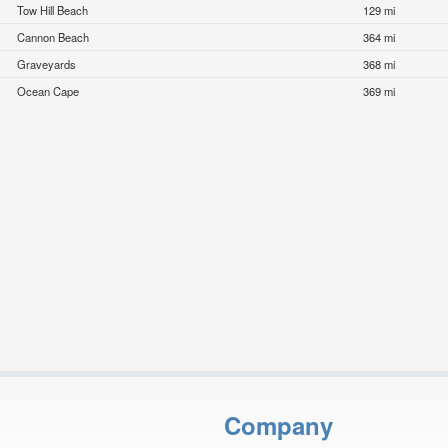
Tow Hill Beach
129 mi
Cannon Beach
364 mi
Graveyards
368 mi
Ocean Cape
369 mi
Company