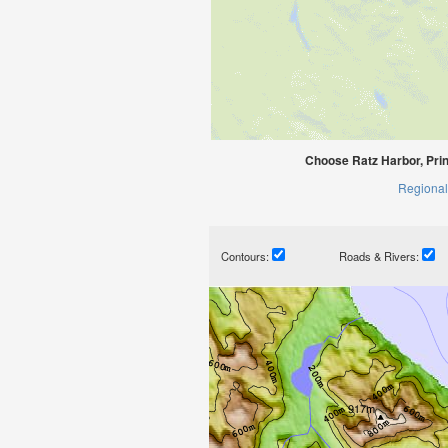
Choose Ratz Harbor, Prin
Regional
Contours:
Roads & Rivers: