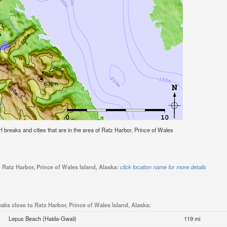
urf breaks and cities that are in the area of Ratz Harbor, Prince of Wales
 Ratz Harbor, Prince of Wales Island, Alaska:
click location name for more details
eaks close to Ratz Harbor, Prince of Wales Island, Alaska:
Lepus Beach (Haida-Gwaii)
119 mi