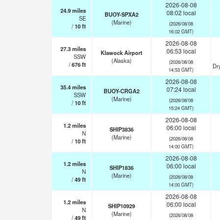
2026-08-08
24.9
miles
08:02 local
BUOY-SPXA2
SE
(Marine)
(2026/08/08
/
10
ft
16:02 GMT)
2026-08-08
27.3
miles
06:53 local
Klawock Airport
SSW
(Alaska)
(2026/08/08
/
676
ft
Dr
14:53 GMT)
2026-08-08
35.4
miles
07:24 local
BUOY-CRGA2
SSW
(Marine)
(2026/08/08
/
10
ft
15:24 GMT)
2026-08-08
1.2
miles
06:00 local
SHIP3836
N
(Marine)
(2026/08/08
/
10
ft
14:00 GMT)
2026-08-08
1.2
miles
06:00 local
SHIP1836
N
(Marine)
(2026/08/08
/
49
ft
14:00 GMT)
2026-08-08
1.2
miles
06:00 local
SHIP10929
N
(Marine)
(2026/08/08
/
49
ft