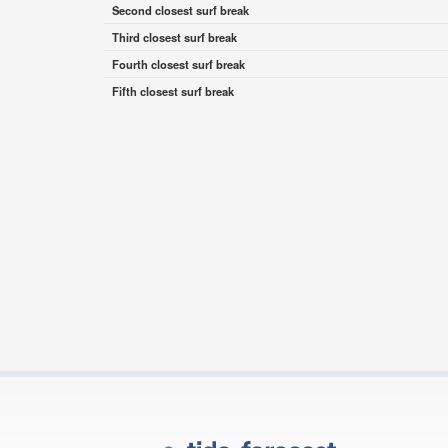
Second closest surf break
Third closest surf break
Fourth closest surf break
Fifth closest surf break