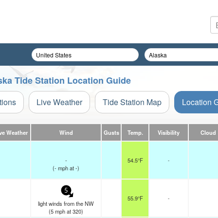
aska Tide Station Location Guide
tions
Live Weather
Tide Station Map
Location 
ve Weather
Wind
Gusts
Temp.
Visibility
Cloud
-
54.5°F
-
(
-
mph
at -)
5
55.9°F
-
light winds from the NW
(
5
mph
at 320)